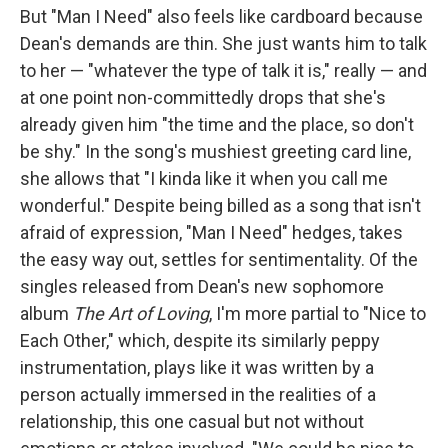
But "Man I Need" also feels like cardboard because
Dean's demands are thin. She just wants him to talk
to her — "whatever the type of talk it is," really — and
at one point non-committedly drops that she's
already given him "the time and the place, so don't
be shy." In the song's mushiest greeting card line,
she allows that "I kinda like it when you call me
wonderful." Despite being billed as a song that isn't
afraid of expression, "Man I Need" hedges, takes
the easy way out, settles for sentimentality. Of the
singles released from Dean's new sophomore
album
The Art of Loving
, I'm more partial to "Nice to
Each Other," which, despite its similarly peppy
instrumentation, plays like it was written by a
person actually immersed in the realities of a
relationship, this one casual but not without