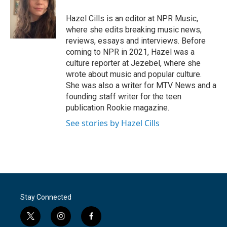
o
e
d
o
r
I
Hazel Cills is an editor at NPR Music,
k
n
where she edits breaking music news,
reviews, essays and interviews. Before
coming to NPR in 2021, Hazel was a
culture reporter at Jezebel, where she
wrote about music and popular culture.
She was also a writer for MTV News and a
founding staff writer for the teen
publication Rookie magazine.
See stories by Hazel Cills
Stay Connected
t
i
f