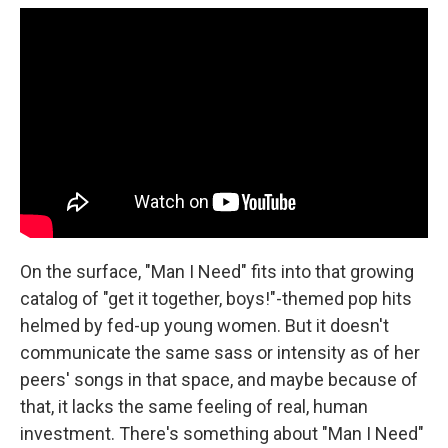
On the surface, "Man I Need" fits into that growing
catalog of "get it together, boys!"-themed pop hits
helmed by fed-up young women. But it doesn't
communicate the same sass or intensity as of her
peers' songs in that space, and maybe because of
that, it lacks the same feeling of real, human
investment. There's something about "Man I Need"