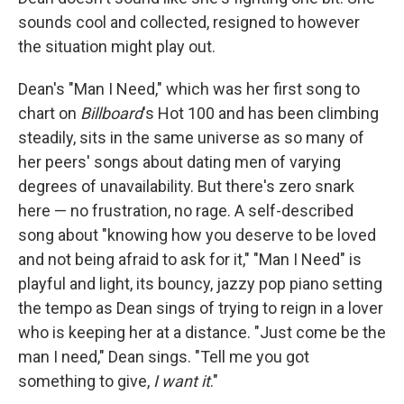
sounds cool and collected, resigned to however
the situation might play out.
Dean's "Man I Need," which was her first song to
chart on
Billboard
's
Hot 100 and has been climbing
steadily, sits in the same universe as so many of
her peers' songs about dating men of varying
degrees of unavailability. But there's zero snark
here — no frustration, no rage. A self-described
song about "knowing how you deserve to be loved
and not being afraid to ask for it," "Man I Need" is
playful and light, its bouncy, jazzy pop piano setting
the tempo as Dean sings of trying to reign in a lover
who is keeping her at a distance. "Just come be the
man I need," Dean sings. "Tell me you got
something to give,
I want it
."