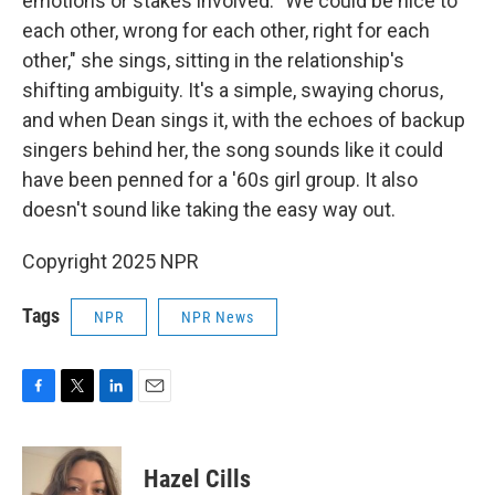
emotions or stakes involved. "We could be nice to
each other, wrong for each other, right for each
other," she sings, sitting in the relationship's
shifting ambiguity. It's a simple, swaying chorus,
and when Dean sings it, with the echoes of backup
singers behind her, the song sounds like it could
have been penned for a '60s girl group. It also
doesn't sound like taking the easy way out.
Copyright 2025 NPR
Tags
NPR
NPR News
F
T
L
E
a
w
i
m
c
i
n
a
e
t
k
i
Hazel Cills
b
t
e
l