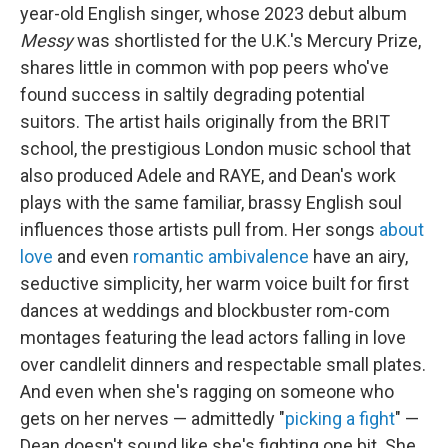
year-old English singer, whose 2023 debut album
Messy
was shortlisted for the U.K.'s Mercury Prize,
shares little in common with pop peers who've
found success in saltily degrading potential
suitors. The artist hails originally from the BRIT
school, the prestigious London music school that
also produced Adele and RAYE, and Dean's work
plays with the same familiar, brassy English soul
influences those artists pull from. Her songs
about
love
and even
romantic ambivalence
have an airy,
seductive simplicity, her warm voice built for first
dances at weddings and blockbuster rom-com
montages featuring the lead actors falling in love
over candlelit dinners and respectable small plates.
And even when she's ragging on someone who
gets on her nerves — admittedly "
picking a fight
" —
Dean doesn't sound like she's fighting one bit. She