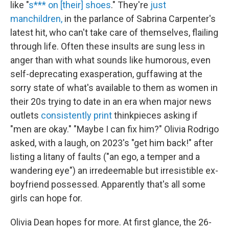
like "
s*** on [their] shoes
." They're
just
manchildren,
in the parlance of Sabrina Carpenter's
latest hit, who can't take care of themselves, flailing
through life. Often these insults are sung less in
anger than with what sounds like humorous, even
self-deprecating exasperation, guffawing at the
sorry state of what's available to them as women in
their 20s trying to date in an era when major news
outlets
consistently
print
thinkpieces asking if
"men are okay." "Maybe I can fix him?" Olivia Rodrigo
asked, with a laugh, on 2023's "get him back!" after
listing a litany of faults ("an ego, a temper and a
wandering eye") an irredeemable but irresistible ex-
boyfriend possessed. Apparently that's all some
girls can hope for.
Olivia Dean hopes for more. At first glance, the 26-