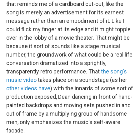
that reminds me of a cardboard cut-out, like the
song is merely an advertisement for its earnest
message rather than an embodiment of it. Like I
could flick my finger at its edge and it might topple
over in the lobby of a movie theater. That might be
because it sort of sounds like a stage musical
number, the groundwork of what could be a real life
conversation dramatized into a sprightly,
transparently retro performance. That
the song's
music video
takes place on a soundstage (as her
other videos have
) with the innards of some sort of
production exposed, Dean dancing in front of hand-
painted backdrops and moving sets pushed in and
out of frame by a multiplying group of handsome
men, only emphasizes the music's self-aware
facade.