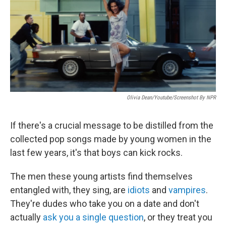
Olivia Dean/Youtube/Screenshot By NPR
If there's a crucial message to be distilled from the
collected pop songs made by young women in the
last few years, it's that boys can kick rocks.
The men these young artists find themselves
entangled with, they sing, are
idiots
and
vampires
.
They're dudes who take you on a date and don't
actually
ask you a single question
, or they treat you