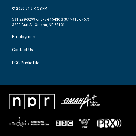
w
n
a
i
s
c
© 2026 91.5 KIOS-FM
t
t
e
t
a
b
531-299-0299 or 877-915-KIOS (877-915-5467)
e
g
o
3230 Burt St, Omaha, NE 68131
r
r
o
a
k
Employment
m
Contact Us
FCC Public File