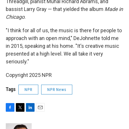
Threadgill, pianist Muhal Richard Abrams, and
bassist Larry Gray — that yielded the album
Made in
Chicago
.
"I think for all of us, the music is there for people to
approach with an open mind," DeJohnette told me
in 2015, speaking at his home. "It's creative music
presented at a high level. We all take it very
seriously."
Copyright 2025 NPR
Tags
NPR
NPR News
F
T
L
E
a
w
i
m
c
i
n
a