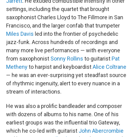
Jarrett
. He exuded combustible intensity in other
settings, including the quartet that brought
saxophonist Charles Lloyd to The Fillmore in San
Francisco, and the larger confab that trumpeter
Miles Davis
led into the frontier of psychedelic
jazz-funk. Across hundreds of recordings and
many more live performances — with everyone
from saxophonist
Sonny Rollins
to guitarist
Pat
Metheny
to harpist and keyboardist
Alice Coltrane
— he was an ever-surprising yet steadfast source
of rhythmic ingenuity, alert to every nuance in a
stream of interactions.
He was also a prolific bandleader and composer
with dozens of albums to his name. One of his
earliest groups was the influential trio Gateway,
which he co-led with guitarist
John Abercrombie