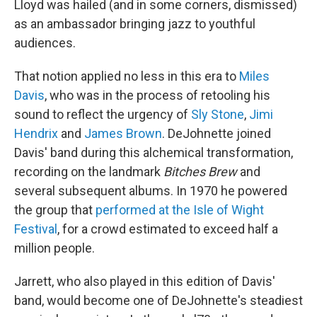
Lloyd was hailed (and in some corners, dismissed)
as an ambassador bringing jazz to youthful
audiences.
That notion applied no less in this era to
Miles
Davis
, who was in the process of retooling his
sound to reflect the urgency of
Sly Stone
,
Jimi
Hendrix
and
James Brown
. DeJohnette joined
Davis' band during this alchemical transformation,
recording on the landmark
Bitches Brew
and
several subsequent albums. In 1970 he powered
the group that
performed at the Isle of Wight
Festival
, for a crowd estimated to exceed half a
million people.
Jarrett, who also played in this edition of Davis'
band, would become one of DeJohnette's steadiest