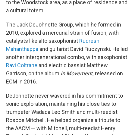
to the Woodstock area, as a place of residence and
a cultural totem.
The Jack DeJohnette Group, which he formed in
2010, explored a mercurial strain of fusion, with
catalysts like alto saxophonist
Rudresh
Mahanthappa
and guitarist David Fiuczynski. He led
another intergenerational combo, with saxophonist
Ravi Coltrane
and electric bassist Matthew
Garrison, on the album
In Movement,
released on
ECM in 2016.
DeJohnette never wavered in his commitment to
sonic exploration, maintaining his close ties to
trumpeter Wadada Leo Smith and multi-reedist
Roscoe Mitchell. He helped organize a tribute to
the AACM — with Mitchell, multi-reedist Henry