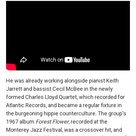
He was already working alongside pianist Keith
Jarrett and bassist Cecil McBee in the newly
formed Charles Lloyd Quartet, which recorded for
Atlantic Records, and became a regular fixture in
the burgeoning hippie counterculture. The group's
1967 album
Forest Flower
, recorded at the
Monterey Jazz Festival, was a crossover hit, and