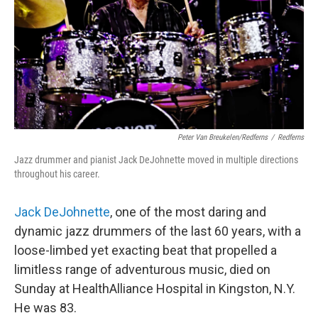
Peter Van Breukelen/Redferns
/
Redferns
Jazz drummer and pianist Jack DeJohnette moved in multiple directions
throughout his career.
Jack DeJohnette
, one of the most daring and
dynamic jazz drummers of the last 60 years, with a
loose-limbed yet exacting beat that propelled a
limitless range of adventurous music, died on
Sunday at HealthAlliance Hospital in Kingston, N.Y.
He was 83.