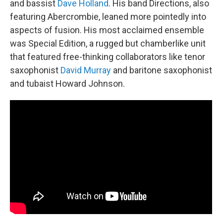
and bassist
Dave Holland
. His band Directions, also
featuring Abercrombie, leaned more pointedly into
aspects of fusion. His most acclaimed ensemble
was Special Edition, a rugged but chamberlike unit
that featured free-thinking collaborators like tenor
saxophonist
David Murray
and baritone saxophonist
and tubaist Howard Johnson.