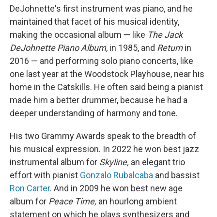
DeJohnette's first instrument was piano, and he
maintained that facet of his musical identity,
making the occasional album — like
The Jack
DeJohnette Piano Album
, in 1985, and
Return
in
2016 — and performing solo piano concerts, like
one last year at the Woodstock Playhouse, near his
home in the Catskills. He often said being a pianist
made him a better drummer, because he had a
deeper understanding of harmony and tone.
His two Grammy Awards speak to the breadth of
his musical expression. In 2022 he won best jazz
instrumental album for
Skyline,
an elegant trio
effort with pianist
Gonzalo Rubalcaba
and bassist
Ron Carter
. And in 2009 he won best new age
album for
Peace Time,
an hourlong ambient
statement on which he plays synthesizers and