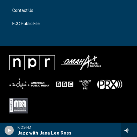
m
Contact Us
FCC Public File
KIOS-FM
Jazz with Jana Lee Ross