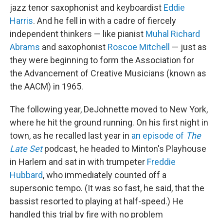
jazz tenor saxophonist and keyboardist
Eddie
Harris
. And he fell in with a cadre of fiercely
independent thinkers — like pianist
Muhal Richard
Abrams
and saxophonist
Roscoe Mitchell
— just as
they were beginning to form the Association for
the Advancement of Creative Musicians (known as
the AACM) in 1965.
The following year, DeJohnette moved to New York,
where he hit the ground running. On his first night in
town, as he recalled last year in
an episode of
The
Late Set
podcast, he headed to Minton's Playhouse
in Harlem and sat in with trumpeter
Freddie
Hubbard
, who immediately counted off a
supersonic tempo. (It was so fast, he said, that the
bassist resorted to playing at half-speed.) He
handled this trial by fire with no problem