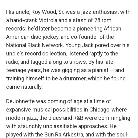
His uncle, Roy Wood, Sr. was a jazz enthusiast with
a hand-crank Victrola and a stash of 78 rpm
records; he'd later become a pioneering African
American disc jockey, and co-founder of the
National Black Network. Young Jack pored over his
uncle's record collection, listened raptly to the
radio, and tagged along to shows. By his late
teenage years, he was gigging as a pianist — and
training himself to be a drummer, which he found
came naturally.
DeJohnette was coming of age at a time of
expansive musical possibilities in Chicago, where
modern jazz, the blues and R&B were commingling
with staunchly unclassifiable approaches. He
played with the Sun Ra Arkestra, and with the soul-