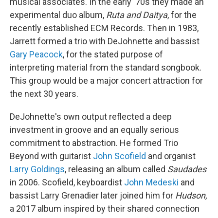
musical associates. In the early '70s they made an
experimental duo album,
Ruta and Daitya
, for the
recently established ECM Records. Then in 1983,
Jarrett formed a trio with DeJohnette and bassist
Gary Peacock
, for the stated purpose of
interpreting material from the standard songbook.
This group would be a major concert attraction for
the next 30 years.
DeJohnette's own output reflected a deep
investment in groove and an equally serious
commitment to abstraction. He formed Trio
Beyond with guitarist
John Scofield
and organist
Larry Goldings
, releasing an album called
Saudades
in 2006. Scofield, keyboardist
John Medeski
and
bassist Larry Grenadier later joined him for
Hudson,
a 2017 album inspired by their shared connection