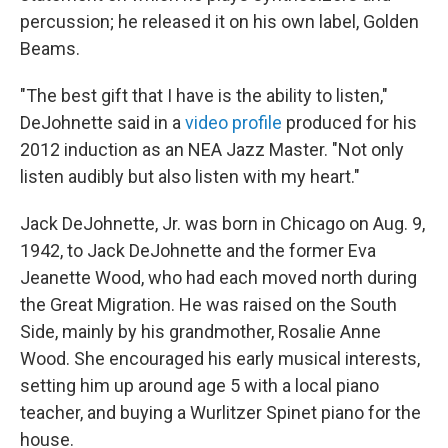
percussion; he released it on his own label, Golden
Beams.
"The best gift that I have is the ability to listen,"
DeJohnette said in a
video profile
produced for his
2012 induction as an NEA Jazz Master. "Not only
listen audibly but also listen with my heart."
Jack DeJohnette, Jr. was born in Chicago on Aug. 9,
1942, to Jack DeJohnette and the former Eva
Jeanette Wood, who had each moved north during
the Great Migration. He was raised on the South
Side, mainly by his grandmother, Rosalie Anne
Wood. She encouraged his early musical interests,
setting him up around age 5 with a local piano
teacher, and buying a Wurlitzer Spinet piano for the
house.