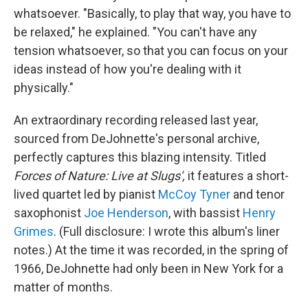
whatsoever. "Basically, to play that way, you have to
be relaxed," he explained. "You can't have any
tension whatsoever, so that you can focus on your
ideas instead of how you're dealing with it
physically."
An extraordinary recording released last year,
sourced from DeJohnette's personal archive,
perfectly captures this blazing intensity. Titled
Forces of Nature: Live at Slugs',
it features a short-
lived quartet led by pianist
McCoy Tyner
and tenor
saxophonist
Joe Henderson
, with bassist
Henry
Grimes
. (Full disclosure: I wrote this album's liner
notes.) At the time it was recorded, in the spring of
1966, DeJohnette had only been in New York for a
matter of months.