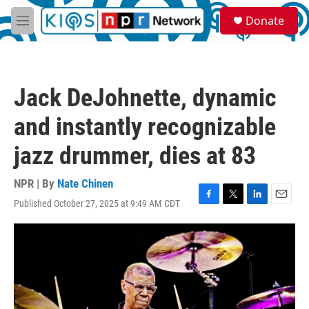
Skip to main content
S
Donate
e
M
a
e
r
n
c
u
h
Jack DeJohnette, dynamic
u
e
and instantly recognizable
r
y
jazz drummer, dies at 83
NPR | By
Nate Chinen
Published October 27, 2025 at 9:49 AM CDT
F
T
L
E
a
w
i
m
c
i
n
a
e
t
k
i
b
t
e
l
o
e
d
o
r
I
k
n