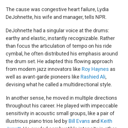
The cause was congestive heart failure, Lydia
DeJohnette, his wife and manager, tells NPR.
DeJohnette had a singular voice at the drums:
earthy and elastic, instantly recognizable. Rather
than focus the articulation of tempo on his ride
cymbal, he often distributed his emphasis around
the drum set. He adapted this flowing approach
from modern jazz innovators like
Roy Haynes
as
well as avant-garde pioneers like
Rashied Ali
,
devising what he called a multidirectional style.
In another sense, he moved in multiple directions
throughout his career. He played with impeccable
sensitivity in acoustic small groups, like a pair of
illustrious piano trios led by
Bill Evans
and
Keith