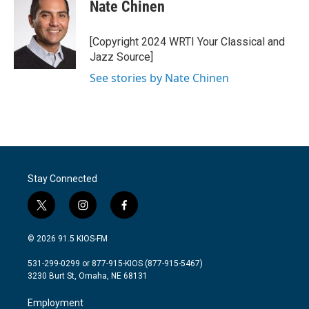
e
t
k
i
Nate Chinen
b
t
e
l
o
e
d
o
r
I
[Copyright 2024 WRTI Your Classical and
k
n
Jazz Source]
See stories by Nate Chinen
Stay Connected
t
i
f
w
n
a
i
s
c
© 2026 91.5 KIOS-FM
t
t
e
t
a
b
531-299-0299 or 877-915-KIOS (877-915-5467)
e
g
o
3230 Burt St, Omaha, NE 68131
r
r
o
a
k
Employment