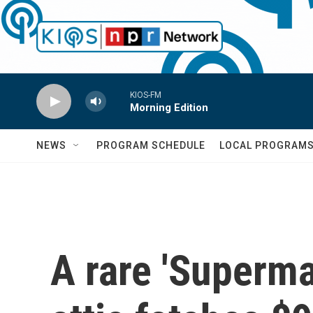
Skip to main content
KIOS-FM
Morning Edition
NEWS
PROGRAM SCHEDULE
LOCAL PROGRAM
A rare 'Superma