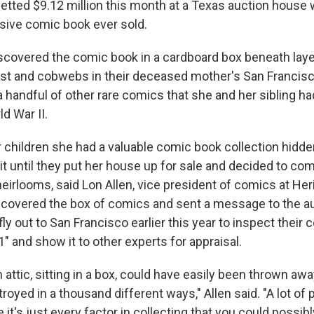
netted $9.12 million this month at a Texas auction house w
ive comic book ever sold.
scovered the comic book in a cardboard box beneath layer
st and cobwebs in their deceased mother's San Francis
a handful of other rare comics that she and her sibling h
d War II.
r children she had a valuable comic book collection hidde
it until they put her house up for sale and decided to co
eirlooms, said Lon Allen, vice president of comics at Her
ncovered the box of comics and sent a message to the a
fly out to San Francisco earlier this year to inspect their 
 and show it to other experts for appraisal.
an attic, sitting in a box, could have easily been thrown awa
royed in a thousand different ways," Allen said. "A lot of 
it's just every factor in collecting that you could possibly