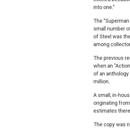
into one."
The "Superman N
small number of
of Steel was the
among collectors
The previous re
when an "Action
of an anthology 
million.
A small, in-hou
originating from
estimates there
The copy was not