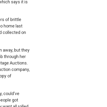
hich says it is
s of brittle
co home last
ad collected on
n away, but they
mb through her
itage Auctions.
uction company,
copy of
y, could've
people got
 want all rolled