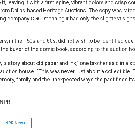
it, leaving it with a firm spine, vibrant colors and crisp c
from Dallas-based Heritage Auctions. The copy was rated 
ng company CGC, meaning it had only the slightest sign
rs, in their 50s and 60s, did not wish to be identified due 
d the buyer of the comic book, according to the auction h
ly a story about old paper and ink," one brother said in a 
auction house. "This was never just about a collectible. T
mory, family and the unexpected ways the past finds its
 NPR
NPR News