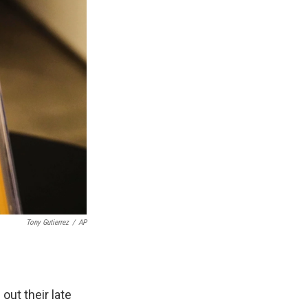
Tony Gutierrez
/
AP
out their late