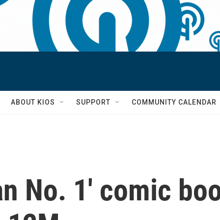
S
ABOUT KIOS
SUPPORT
COMMUNITY CALENDAR
n No. 1' comic boo