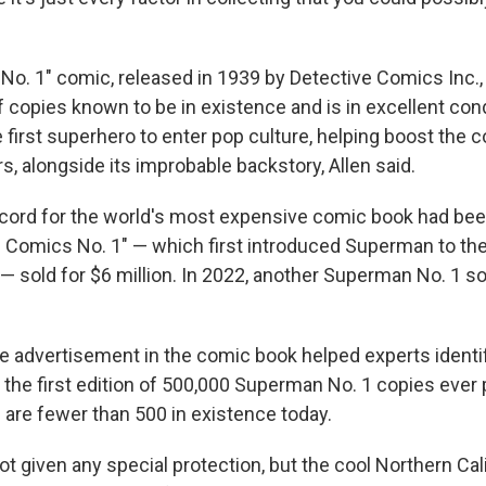
o. 1" comic, released in 1939 by Detective Comics Inc., 
 copies known to be in existence and is in excellent con
 first superhero to enter pop culture, helping boost the c
, alongside its improbable backstory, Allen said.
cord for the world's most expensive comic book had been 
 Comics No. 1" — which first introduced Superman to the
— sold for $6 million. In 2022, another Superman No. 1 so
se advertisement in the comic book helped experts identif
 the first edition of 500,000 Superman No. 1 copies ever p
 are fewer than 500 in existence today.
 given any special protection, but the cool Northern Cal