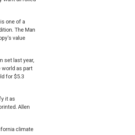
is one of a
dition. The Man
opy's value
set last year,
 world as part
ld for $5.3
y it as
rinted. Allen
ifornia climate