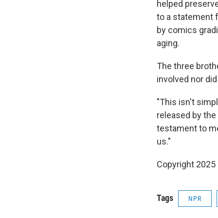
helped preserve 
to a statement 
by comics gradi
aging.
The three brothe
involved nor di
"This isn't simp
released by the 
testament to me
us."
Copyright 2025
Tags
NPR