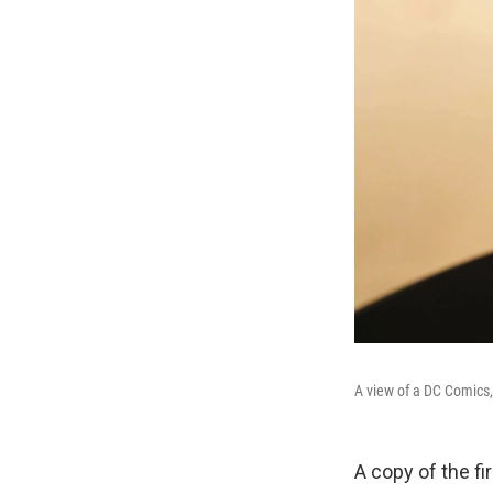
A view of a DC Comics,
A copy of the fi