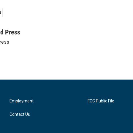
ed Press
ress
Employment
FCC Public File
Contact Us