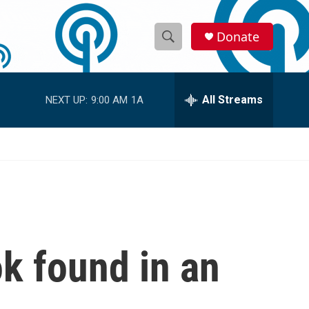
Donate
S
S
e
h
a
r
All Streams
NEXT UP:
9:00 AM
1A
o
c
h
w
Q
u
S
e
r
e
y
a
r
k found in an
c
h