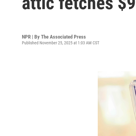
attic fetches $
NPR | By
The Associated Press
Published November 25, 2025 at 1:03 AM CST