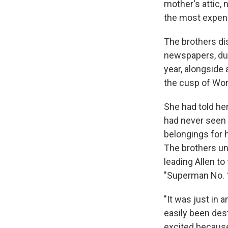
mother's attic, 
the most expens
The brothers di
newspapers, du
year, alongside 
the cusp of Worl
She had told he
had never seen 
belongings for h
The brothers u
leading Allen to 
"Superman No. 1"
"It was just in 
easily been dest
excited because 