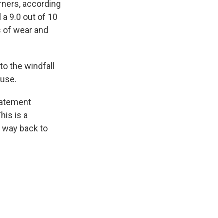
orners, according
a 9.0 out of 10
s of wear and
to the windfall
ouse.
statement
his is a
 way back to