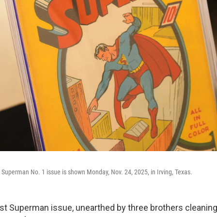
 Superman No. 1 issue is shown Monday, Nov. 24, 2025, in Irving, Texas.
rst Superman issue, unearthed by three brothers cleaning 