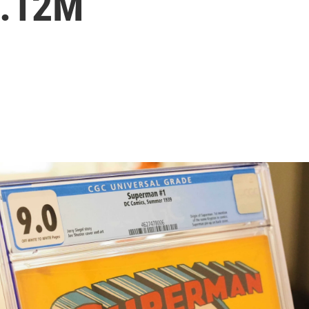
9.12M