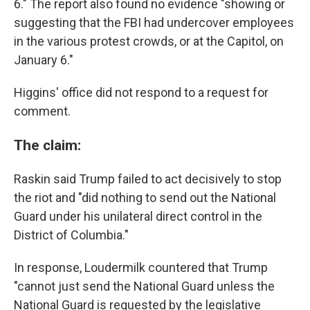
6." The report also found no evidence "showing or
suggesting that the FBI had undercover employees
in the various protest crowds, or at the Capitol, on
January 6."
Higgins' office did not respond to a request for
comment.
The claim:
Raskin said Trump failed to act decisively to stop
the riot and "did nothing to send out the National
Guard under his unilateral direct control in the
District of Columbia."
In response, Loudermilk countered that Trump
"cannot just send the National Guard unless the
National Guard is requested by the legislative