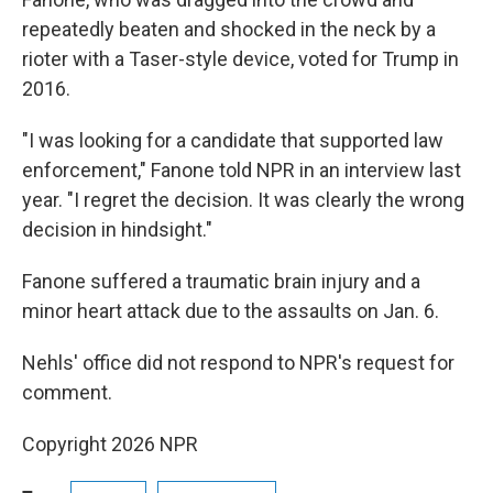
repeatedly beaten and shocked in the neck by a
rioter with a Taser-style device, voted for Trump in
2016.
"I was looking for a candidate that supported law
enforcement," Fanone told NPR in an interview last
year. "I regret the decision. It was clearly the wrong
decision in hindsight."
Fanone suffered a traumatic brain injury and a
minor heart attack due to the assaults on Jan. 6.
Nehls' office did not respond to NPR's request for
comment.
Copyright 2026 NPR