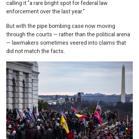
calling it "a rare bright spot for federal law
enforcement over the last year."
But with the pipe bombing case now moving
through the courts — rather than the political arena
— lawmakers sometimes veered into claims that
did not match the facts.