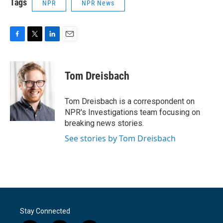
Tags
NPR
NPR News
F
T
L
E
a
w
i
m
c
i
n
a
e
t
k
i
Tom Dreisbach
b
t
e
l
o
e
d
o
r
I
Tom Dreisbach is a correspondent on
k
n
NPR's Investigations team focusing on
breaking news stories.
See stories by Tom Dreisbach
Stay Connected