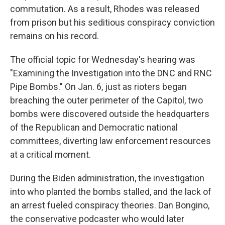
commutation. As a result, Rhodes was released
from prison but his seditious conspiracy conviction
remains on his record.
The official topic for Wednesday's hearing was
"Examining the Investigation into the DNC and RNC
Pipe Bombs." On Jan. 6, just as rioters began
breaching the outer perimeter of the Capitol, two
bombs were discovered outside the headquarters
of the Republican and Democratic national
committees, diverting law enforcement resources
at a critical moment.
During the Biden administration, the investigation
into who planted the bombs stalled, and the lack of
an arrest fueled conspiracy theories. Dan Bongino,
the conservative podcaster who would later