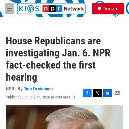
Skip to main content
S
Donate
e
M
a
e
r
n
c
u
h
House Republicans are
u
e
investigating Jan. 6. NPR
r
y
fact-checked the first
hearing
NPR | By
Tom Dreisbach
Published January 16, 2026 at 4:00 AM CST
F
T
L
E
a
w
i
m
c
i
n
a
e
t
k
i
b
t
e
l
o
e
d