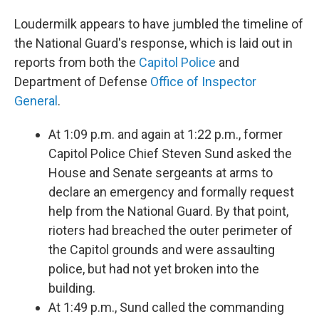
Loudermilk appears to have jumbled the timeline of
the National Guard's response, which is laid out in
reports from both the
Capitol Police
and
Department of Defense
Office of Inspector
General
.
At 1:09 p.m. and again at 1:22 p.m., former
Capitol Police Chief Steven Sund asked the
House and Senate sergeants at arms to
declare an emergency and formally request
help from the National Guard. By that point,
rioters had breached the outer perimeter of
the Capitol grounds and were assaulting
police, but had not yet broken into the
building.
At 1:49 p.m., Sund called the commanding