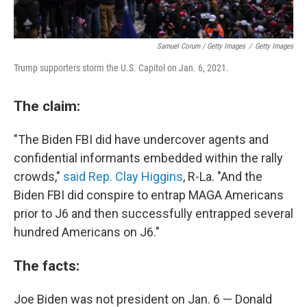
Samuel Corum / Getty Images
/
Getty Images
Trump supporters storm the U.S. Capitol on Jan. 6, 2021.
The claim:
"The Biden FBI did have undercover agents and
confidential informants embedded within the rally
crowds,"
said Rep. Clay Higgins
, R-La. "And the
Biden FBI did conspire to entrap MAGA Americans
prior to J6 and then successfully entrapped several
hundred Americans on J6."
The facts:
Joe Biden was not president on Jan. 6 — Donald