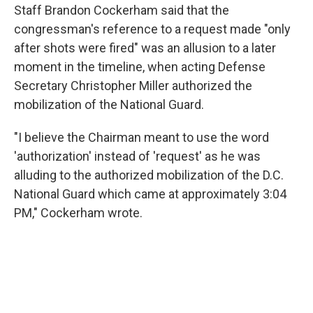
Staff Brandon Cockerham said that the
congressman's reference to a request made "only
after shots were fired" was an allusion to a later
moment in the timeline, when acting Defense
Secretary Christopher Miller authorized the
mobilization of the National Guard.
"I believe the Chairman meant to use the word
'authorization' instead of 'request' as he was
alluding to the authorized mobilization of the D.C.
National Guard which came at approximately 3:04
PM," Cockerham wrote.