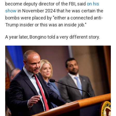
become deputy director of the FBI, said
on his
show
in November 2024 that he was certain the
bombs were placed by "either a connected anti-
Trump insider or this was an inside job."
A year later, Bongino told a very different story.