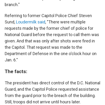
branch."
Referring to former Capitol Police Chief Steven
Sund,
Loudermilk said
, "There were multiple
requests made by the former chief of police for
National Guard before the request to call them was
given. And that was only after shots were fired in
the Capitol. That request was made to the
Department of Defense in the one o'clock hour on
Jan. 6."
The facts:
The president has direct control of the D.C. National
Guard, and the Capitol Police requested assistance
from the guard prior to the breach of the building.
Still, troops did not arrive until hours later.