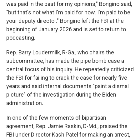
was paid in the past for my opinions," Bongino said,
"but that's not what I'm paid for now. I'm paid to be
your deputy director." Bongino left the FBI at the
beginning of January 2026 and is set to return to
podcasting.
Rep. Barry Loudermilk, R-Ga., who chairs the
subcommittee, has made the pipe bomb case a
central focus of his inquiry. He repeatedly criticized
the FBI for failing to crack the case for nearly five
years and said internal documents "paint a dismal
picture" of the investigation during the Biden
administration.
In one of the few moments of bipartisan
agreement, Rep. Jamie Raskin, D-Md., praised the
FBI under Director Kash Patel for making an arrest,