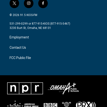
t
i
f
w
n
a
i
s
c
© 2026 91.5 KIOS-FM
t
t
e
t
a
b
531-299-0299 or 877-915-KIOS (877-915-5467)
e
g
o
3230 Burt St, Omaha, NE 68131
r
r
o
a
k
Employment
m
Contact Us
FCC Public File