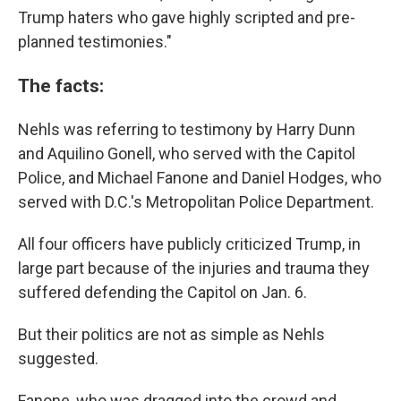
Trump haters who gave highly scripted and pre-
planned testimonies."
The facts:
Nehls was referring to testimony by Harry Dunn
and Aquilino Gonell, who served with the Capitol
Police, and Michael Fanone and Daniel Hodges, who
served with D.C.'s Metropolitan Police Department.
All four officers have publicly criticized Trump, in
large part because of the injuries and trauma they
suffered defending the Capitol on Jan. 6.
But their politics are not as simple as Nehls
suggested.
Fanone, who was dragged into the crowd and