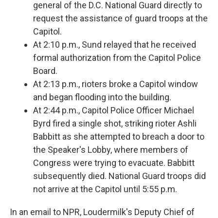
general of the D.C. National Guard directly to
request the assistance of guard troops at the
Capitol.
At 2:10 p.m., Sund relayed that he received
formal authorization from the Capitol Police
Board.
At 2:13 p.m., rioters broke a Capitol window
and began flooding into the building.
At 2:44 p.m., Capitol Police Officer Michael
Byrd fired a single shot, striking rioter Ashli
Babbitt as she attempted to breach a door to
the Speaker's Lobby, where members of
Congress were trying to evacuate. Babbitt
subsequently died. National Guard troops did
not arrive at the Capitol until 5:55 p.m.
In an email to NPR, Loudermilk's Deputy Chief of