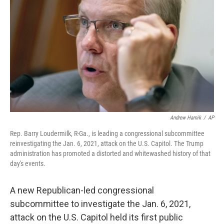
o
r
I
k
n
Andrew Harnik
/
AP
Rep. Barry Loudermilk, R-Ga., is leading a congressional subcommittee
reinvestigating the Jan. 6, 2021, attack on the U.S. Capitol. The Trump
administration has promoted a distorted and whitewashed history of that
day's events.
A new Republican-led congressional
subcommittee to investigate the Jan. 6, 2021,
attack on the U.S. Capitol held its first public