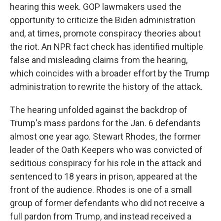
hearing this week. GOP lawmakers used the
opportunity to criticize the Biden administration
and, at times, promote conspiracy theories about
the riot. An NPR fact check has identified multiple
false and misleading claims from the hearing,
which coincides with a broader effort by the Trump
administration to rewrite the history of the attack.
The hearing unfolded against the backdrop of
Trump's mass pardons for the Jan. 6 defendants
almost one year ago. Stewart Rhodes, the former
leader of the Oath Keepers who was convicted of
seditious conspiracy for his role in the attack and
sentenced to 18 years in prison, appeared at the
front of the audience. Rhodes is one of a small
group of former defendants who did not receive a
full pardon from Trump, and instead received a