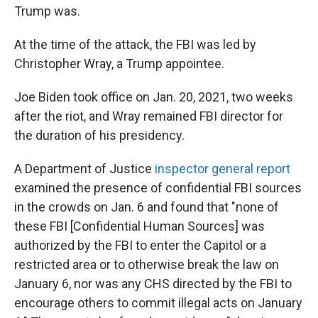
Trump was.
At the time of the attack, the FBI was led by
Christopher Wray, a Trump appointee.
Joe Biden took office on Jan. 20, 2021, two weeks
after the riot, and Wray remained FBI director for
the duration of his presidency.
A Department of Justice
inspector general report
examined the presence of confidential FBI sources
in the crowds on Jan. 6 and found that "none of
these FBI [Confidential Human Sources] was
authorized by the FBI to enter the Capitol or a
restricted area or to otherwise break the law on
January 6, nor was any CHS directed by the FBI to
encourage others to commit illegal acts on January