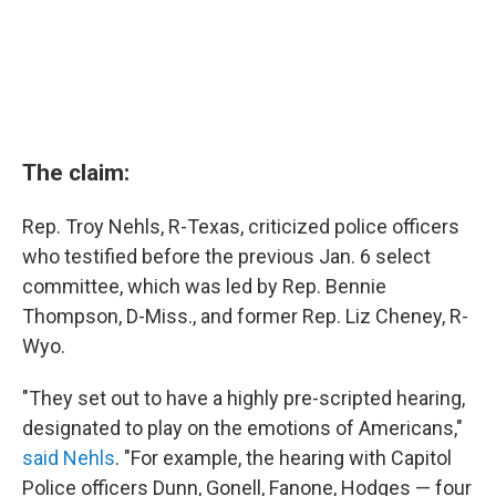
The claim:
Rep. Troy Nehls, R-Texas, criticized police officers
who testified before the previous Jan. 6 select
committee, which was led by Rep. Bennie
Thompson, D-Miss., and former Rep. Liz Cheney, R-
Wyo.
"They set out to have a highly pre-scripted hearing,
designated to play on the emotions of Americans,"
said Nehls
. "For example, the hearing with Capitol
Police officers Dunn, Gonell, Fanone, Hodges — four