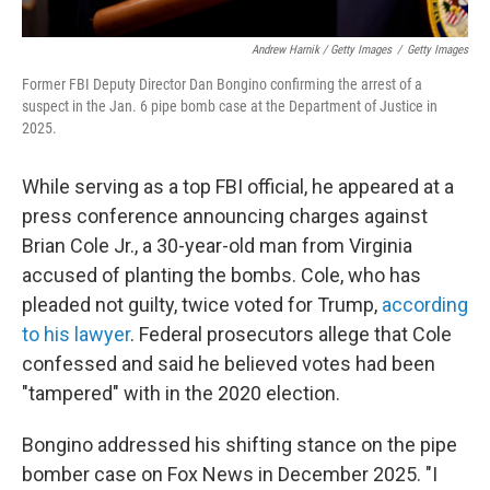
Andrew Harnik / Getty Images
/
Getty Images
Former FBI Deputy Director Dan Bongino confirming the arrest of a
suspect in the Jan. 6 pipe bomb case at the Department of Justice in
2025.
While serving as a top FBI official, he appeared at a
press conference announcing charges against
Brian Cole Jr., a 30-year-old man from Virginia
accused of planting the bombs. Cole, who has
pleaded not guilty, twice voted for Trump,
according
to his lawyer
. Federal prosecutors allege that Cole
confessed and said he believed votes had been
"tampered" with in the 2020 election.
Bongino addressed his shifting stance on the pipe
bomber case on Fox News in December 2025. "I