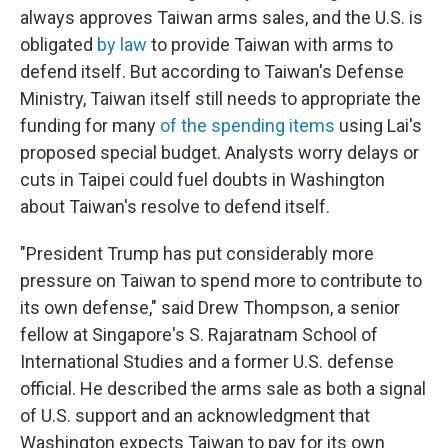
always approves Taiwan arms sales, and the U.S. is
obligated
by law
to provide Taiwan with arms to
defend itself. But according to Taiwan's Defense
Ministry, Taiwan itself still needs to appropriate the
funding for many
of the spending items
using Lai's
proposed special budget. Analysts worry delays or
cuts in Taipei could fuel doubts in Washington
about Taiwan's resolve to defend itself.
"President Trump has put considerably more
pressure on Taiwan to spend more to contribute to
its own defense," said Drew Thompson, a senior
fellow at Singapore's S. Rajaratnam School of
International Studies and a former U.S. defense
official. He described the arms sale as both a signal
of U.S. support and an acknowledgment that
Washington expects Taiwan to pay for its own