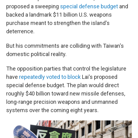
proposed a sweeping
special defense budget
and
backed a landmark $11 billion U.S. weapons
purchase meant to strengthen the island's
deterrence.
But his commitments are colliding with Taiwan's
domestic political reality.
The opposition parties that control the legislature
have
repeatedly voted to block
Lai's proposed
special defense budget. The plan would direct
roughly $40 billion toward new missile defenses,
long-range precision weapons and unmanned
systems over the coming eight years.