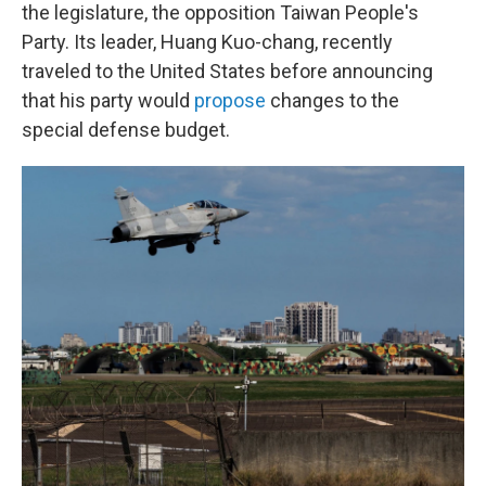
the legislature, the opposition Taiwan People's
Party. Its leader, Huang Kuo-chang, recently
traveled to the United States before announcing
that his party would
propose
changes to the
special defense budget.