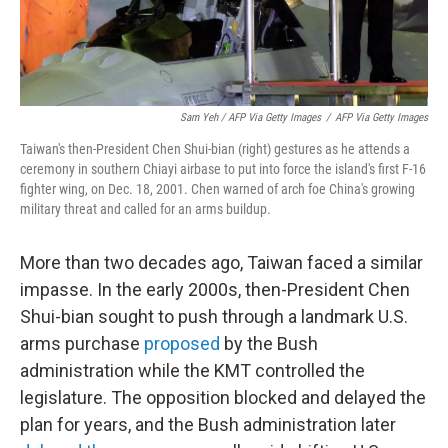
Sam Yeh / AFP Via Getty Images
/
AFP Via Getty Images
Taiwan's then-President Chen Shui-bian (right) gestures as he attends a
ceremony in southern Chiayi airbase to put into force the island's first F-16
fighter wing, on Dec. 18, 2001. Chen warned of arch foe China's growing
military threat and called for an arms buildup.
More than two decades ago, Taiwan faced a similar
impasse. In the early 2000s, then-President Chen
Shui-bian sought to push through a landmark U.S.
arms purchase
proposed
by the Bush
administration while the KMT controlled the
legislature. The opposition blocked and delayed the
plan for years, and the Bush administration later