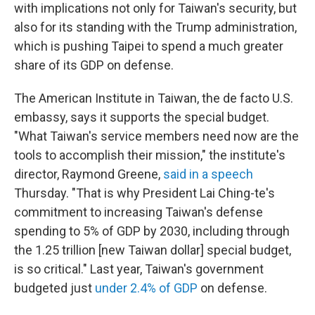
with implications not only for Taiwan's security, but
also for its standing with the Trump administration,
which is pushing Taipei to spend a much greater
share of its GDP on defense.
The American Institute in Taiwan, the de facto U.S.
embassy, says it supports the special budget.
"What Taiwan's service members need now are the
tools to accomplish their mission," the institute's
director, Raymond Greene,
said in a speech
Thursday. "That is why President Lai Ching-te's
commitment to increasing Taiwan's defense
spending to 5% of GDP by 2030, including through
the 1.25 trillion [new Taiwan dollar] special budget,
is so critical." Last year, Taiwan's government
budgeted just
under 2.4% of GDP
on defense.