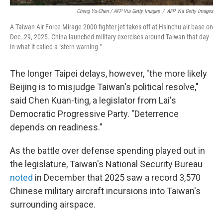
Cheng Yu-Chen / AFP Via Getty Images
/
AFP Via Getty Images
A Taiwan Air Force Mirage 2000 fighter jet takes off at Hsinchu air base on
Dec. 29, 2025. China launched military exercises around Taiwan that day
in what it called a "stern warning."
The longer Taipei delays, however, "the more likely
Beijing is to misjudge Taiwan's political resolve,"
said Chen Kuan-ting, a legislator from Lai's
Democratic Progressive Party. "Deterrence
depends on readiness."
As the battle over defense spending played out in
the legislature, Taiwan's National Security Bureau
noted
in December that 2025 saw a record 3,570
Chinese military aircraft incursions into Taiwan's
surrounding airspace.