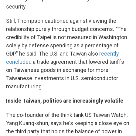
security.
Still, Thompson cautioned against viewing the
relationship purely through budget concerns. "The
credibility of Taipei is not measured in Washington
solely by defense spending as a percentage of
GDP," he said. The U.S. and Taiwan also
recently
concluded
a trade agreement that lowered tariffs
on Taiwanese goods in exchange for more
Taiwanese investments in U.S. semiconductor
manufacturing.
Inside Taiwan, politics are increasingly volatile
The co-founder of the think tank US Taiwan Watch,
Yang Kuang-shun, says he's keeping a close eye on
the third party that holds the balance of power in