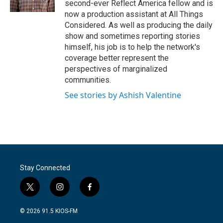
second-ever Reflect America fellow and is
now a production assistant at All Things
Considered. As well as producing the daily
show and sometimes reporting stories
himself, his job is to help the network's
coverage better represent the
perspectives of marginalized
communities.
See stories by Ashish Valentine
Stay Connected
t
i
f
w
n
a
i
s
c
© 2026 91.5 KIOS-FM
t
t
e