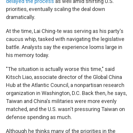
delayed the process
as well amid shifting U.S.
priorities, eventually scaling the deal down
dramatically.
At the time, Lai Ching-te was serving as his party's
caucus whip, tasked with navigating the legislative
battle. Analysts say the experience looms large in
his memory today.
"The situation is actually worse this time," said
Kitsch Liao, associate director of the Global China
Hub at the Atlantic Council, a nonpartisan research
organization in Washington, D.C. Back then, he says,
Taiwan and China's militaries were more evenly
matched, and the U.S. wasn't pressuring Taiwan on
defense spending as much.
Although he thinks many of the priorities in the