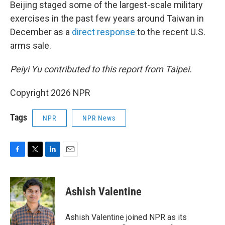
Beijing staged some of the largest-scale military
exercises in the past few years around Taiwan in
December as a
direct response
to the recent U.S.
arms sale.
Peiyi Yu contributed to this report from Taipei.
Copyright 2026 NPR
Tags
NPR
NPR News
F
T
L
E
a
w
i
m
c
i
n
a
e
t
k
i
Ashish Valentine
b
t
e
l
o
e
d
o
r
I
Ashish Valentine joined NPR as its
k
n