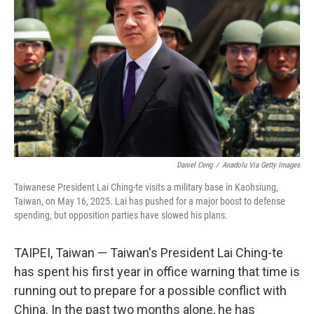
o
r
I
k
n
Daniel Ceng
/
Anadolu Via Getty Images
Taiwanese President Lai Ching-te visits a military base in Kaohsiung,
Taiwan, on May 16, 2025. Lai has pushed for a major boost to defense
spending, but opposition parties have slowed his plans.
TAIPEI, Taiwan — Taiwan's President Lai Ching-te
has spent his first year in office warning that time is
running out to prepare for a possible conflict with
China. In the past two months alone, he has