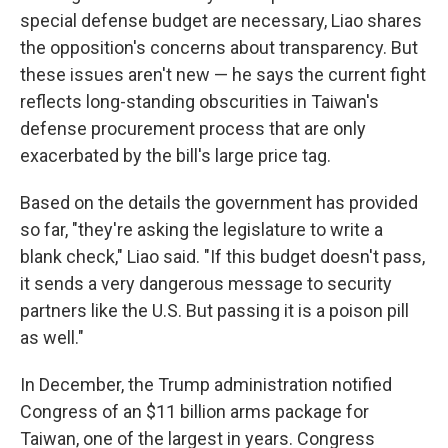
special defense budget are necessary, Liao shares
the opposition's concerns about transparency. But
these issues aren't new — he says the current fight
reflects long-standing obscurities in Taiwan's
defense procurement process that are only
exacerbated by the bill's large price tag.
Based on the details the government has provided
so far, "they're asking the legislature to write a
blank check," Liao said. "If this budget doesn't pass,
it sends a very dangerous message to security
partners like the U.S. But passing it is a poison pill
as well."
In December, the Trump administration notified
Congress of an $11 billion arms package for
Taiwan, one of the largest in years. Congress