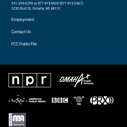
t
a
b
531-299-0299 or 877-915-KIOS (877-915-5467)
e
g
o
3230 Burt St, Omaha, NE 68131
r
r
o
a
k
Employment
m
Contact Us
FCC Public File