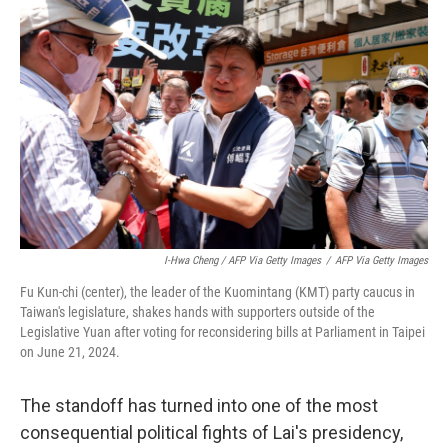
I-Hwa Cheng / AFP Via Getty Images
/
AFP Via Getty Images
Fu Kun-chi (center), the leader of the Kuomintang (KMT) party caucus in
Taiwan's legislature, shakes hands with supporters outside of the
Legislative Yuan after voting for reconsidering bills at Parliament in Taipei
on June 21, 2024.
The standoff has turned into one of the most
consequential political fights of Lai's presidency,