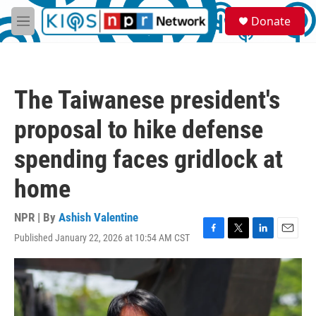
Skip to main content
S
Donate
e
M
a
e
r
n
c
u
h
The Taiwanese president's
u
e
proposal to hike defense
r
y
spending faces gridlock at
home
NPR | By
Ashish Valentine
Published January 22, 2026 at 10:54 AM CST
F
T
L
E
a
w
i
m
c
i
n
a
e
t
k
i
b
t
e
l
o
e
d