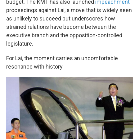
budget. The KMT has also launched
impeachment
proceedings against Lai, a move that is widely seen
as unlikely to succeed but underscores how
strained relations have become between the
executive branch and the opposition-controlled
legislature.
For Lai, the moment carries an uncomfortable
resonance with history.