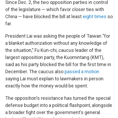
Since Dec. 2, the two opposition parties in control
of the legislature — which favor closer ties with
China — have blocked the bill at least
eight times
so
far.
President Lai was asking the people of Taiwan "for
a blanket authorization without any knowledge of
the situation," Fu Kun-chi, caucus leader of the
largest opposition party, the Kuomintang (KMT),
said as his party blocked the bill for the first time in
December. The caucus also
passed a motion
saying Lai must explain to lawmakers in person
exactly how the money would be spent.
The opposition's resistance has turned the special
defense budget into a political flashpoint, alongside
a broader fight over the government's general