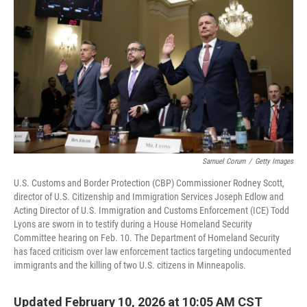
o
r
I
k
n
Samuel Corum
/
Getty Images
U.S. Customs and Border Protection (CBP) Commissioner Rodney Scott,
director of U.S. Citizenship and Immigration Services Joseph Edlow and
Acting Director of U.S. Immigration and Customs Enforcement (ICE) Todd
Lyons are sworn in to testify during a House Homeland Security
Committee hearing on Feb. 10. The Department of Homeland Security
has faced criticism over law enforcement tactics targeting undocumented
immigrants and the killing of two U.S. citizens in Minneapolis.
Updated February 10, 2026 at 10:05 AM CST