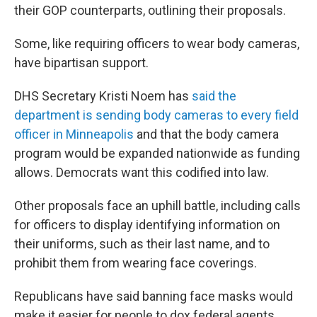
their GOP counterparts, outlining their proposals.
Some, like requiring officers to wear body cameras,
have bipartisan support.
DHS Secretary Kristi Noem has
said the
department is sending body cameras to every field
officer in Minneapolis
and that the body camera
program would be expanded nationwide as funding
allows. Democrats want this codified into law.
Other proposals face an uphill battle, including calls
for officers to display identifying information on
their uniforms, such as their last name, and to
prohibit them from wearing face coverings.
Republicans have said banning face masks would
make it easier for people to dox federal agents.