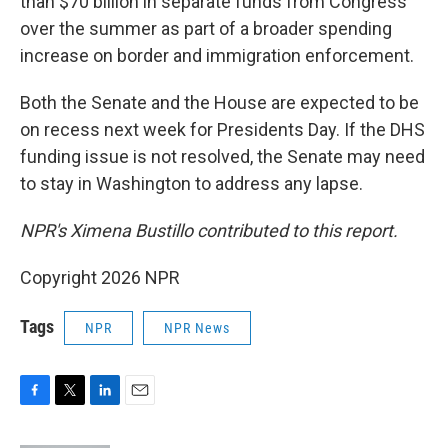
than $70 billion in separate funds from Congress
over the summer as part of a broader spending
increase on border and immigration enforcement.
Both the Senate and the House are expected to be
on recess next week for Presidents Day. If the DHS
funding issue is not resolved, the Senate may need
to stay in Washington to address any lapse.
NPR's Ximena Bustillo contributed to this report.
Copyright 2026 NPR
Tags
NPR
NPR News
F
T
L
E
a
w
i
m