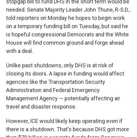
stopgap bill to fund DHS in the short term would be
needed. Senate Majority Leader John Thune, R-S.D.,
told reporters on Monday he hopes to begin work
on a temporary funding bill on Tuesday, but said he
is hopeful congressional Democrats and the White
House will find common ground and forge ahead
with a deal.
Unlike past shutdowns, only DHS is at risk of
closing its doors. A lapse in funding would affect
agencies like the Transportation Security
Administration and Federal Emergency
Management Agency — potentially affecting air
travel and disaster response.
However, ICE would likely keep operating even if
there is a shutdown. That's because DHS got more