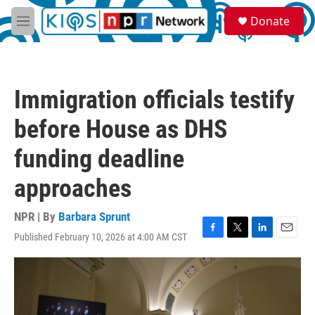
Skip to main content
S
Donate
e
M
a
e
r
n
c
u
h
Immigration officials testify
u
e
before House as DHS
r
y
funding deadline
approaches
NPR | By
Barbara Sprunt
Published February 10, 2026 at 4:00 AM CST
F
T
L
E
a
w
i
m
c
i
n
a
e
t
k
i
b
t
e
l
o
e
d