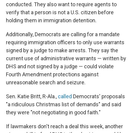
conducted. They also want to require agents to
verify that a person is not a U.S. citizen before
holding them in immigration detention.
Additionally, Democrats are calling for a mandate
requiring immigration officers to only use warrants
signed by a judge to make arrests. They say the
current use of administrative warrants — written by
DHS and not signed by a judge — could violate
Fourth Amendment protections against
unreasonable search and seizure.
Sen. Katie Britt, R-Ala.,
called
Democrats' proposals
"a ridiculous Christmas list of demands" and said
they were "not negotiating in good faith."
If lawmakers don't reach a deal this week, another