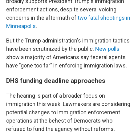
broadly supports President Trump's immigration
enforcement actions, despite several voicing
concerns in the aftermath of
two fatal shootings in
Minneapolis
.
But the Trump administration's immigration tactics
have been scrutinized by the public.
New polls
show a majority of Americans say federal agents
have "gone too far" in enforcing immigration laws.
DHS funding deadline approaches
The hearing is part of a broader focus on
immigration this week. Lawmakers are considering
potential changes to immigration enforcement
operations at the behest of Democrats who
refused to fund the agency without reforms.