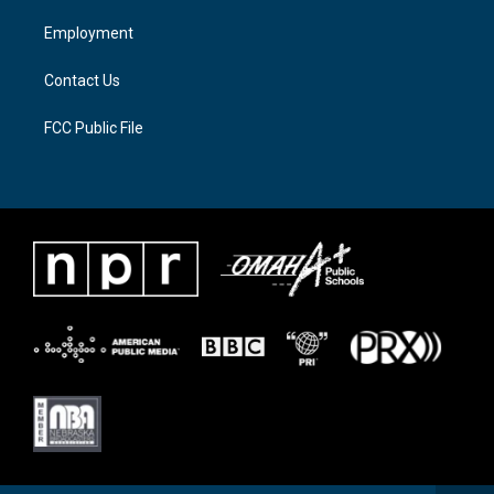
r
r
o
a
k
Employment
m
Contact Us
FCC Public File