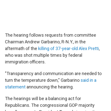
The hearing follows requests from committee
Chairman Andrew Garbarino, R-N.Y., in the
aftermath of the
killing of 37-year-old Alex Pretti
,
who was shot multiple times by federal
immigration officers.
"Transparency and communication are needed to
turn the temperature down," Garbarino
said in a
statement
announcing the hearing.
The hearings will be a balancing act for
Republicans. The congressional GOP majority