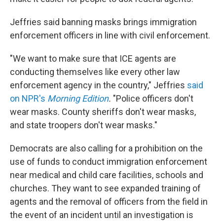
Jeffries said banning masks brings immigration
enforcement officers in line with civil enforcement.
"We want to make sure that ICE agents are
conducting themselves like every other law
enforcement agency in the country," Jeffries
said
on NPR's
Morning Edition
.
"Police officers don't
wear masks. County sheriffs don't wear masks,
and state troopers don't wear masks."
Democrats are also calling for a prohibition on the
use of funds to conduct immigration enforcement
near medical and child care facilities, schools and
churches. They want to see expanded training of
agents and the removal of officers from the field in
the event of an incident until an investigation is