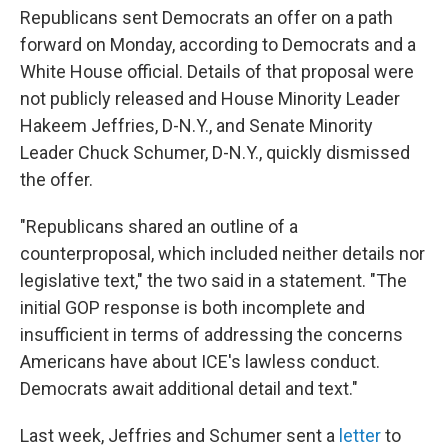
Republicans sent Democrats an offer on a path
forward on Monday, according to Democrats and a
White House official. Details of that proposal were
not publicly released and House Minority Leader
Hakeem Jeffries, D-N.Y., and Senate Minority
Leader Chuck Schumer, D-N.Y., quickly dismissed
the offer.
"Republicans shared an outline of a
counterproposal, which included neither details nor
legislative text," the two said in a statement. "The
initial GOP response is both incomplete and
insufficient in terms of addressing the concerns
Americans have about ICE's lawless conduct.
Democrats await additional detail and text."
Last week, Jeffries and Schumer sent a
letter
to