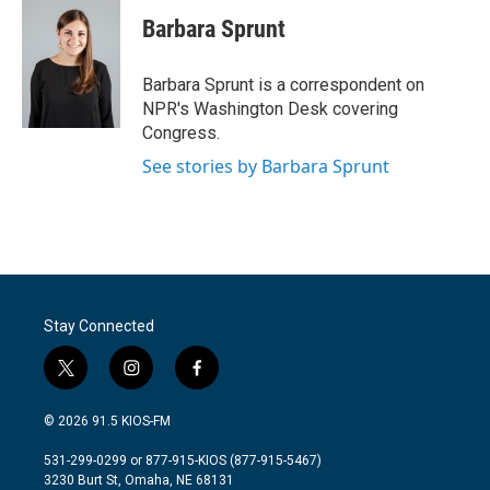
c
i
n
a
e
t
k
i
Barbara Sprunt
b
t
e
l
o
e
d
o
r
I
Barbara Sprunt is a correspondent on
k
n
NPR's Washington Desk covering
Congress.
See stories by Barbara Sprunt
Stay Connected
t
i
f
w
n
a
i
s
c
© 2026 91.5 KIOS-FM
t
t
e
t
a
b
531-299-0299 or 877-915-KIOS (877-915-5467)
e
g
o
3230 Burt St, Omaha, NE 68131