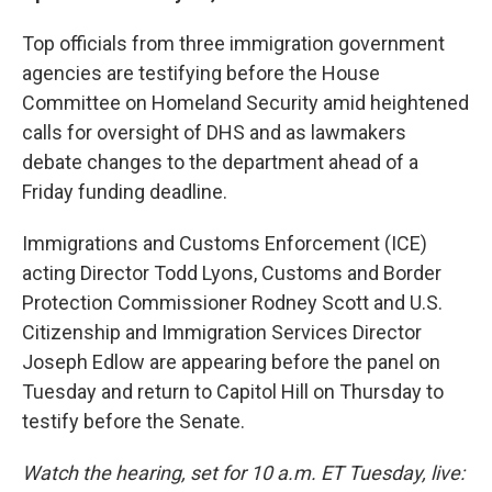
Top officials from three immigration government
agencies are testifying before the House
Committee on Homeland Security amid heightened
calls for oversight of DHS and as lawmakers
debate changes to the department ahead of a
Friday funding deadline.
Immigrations and Customs Enforcement (ICE)
acting Director Todd Lyons, Customs and Border
Protection Commissioner Rodney Scott and U.S.
Citizenship and Immigration Services Director
Joseph Edlow are appearing before the panel on
Tuesday and return to Capitol Hill on Thursday to
testify before the Senate.
Watch the hearing, set for 10 a.m. ET Tuesday, live: