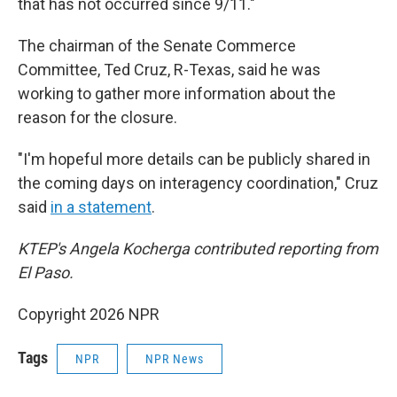
that has not occurred since 9/11."
The chairman of the Senate Commerce
Committee, Ted Cruz, R-Texas, said he was
working to gather more information about the
reason for the closure.
"I'm hopeful more details can be publicly shared in
the coming days on interagency coordination," Cruz
said
in a statement
.
KTEP's Angela Kocherga contributed reporting from
El Paso.
Copyright 2026 NPR
Tags
NPR
NPR News