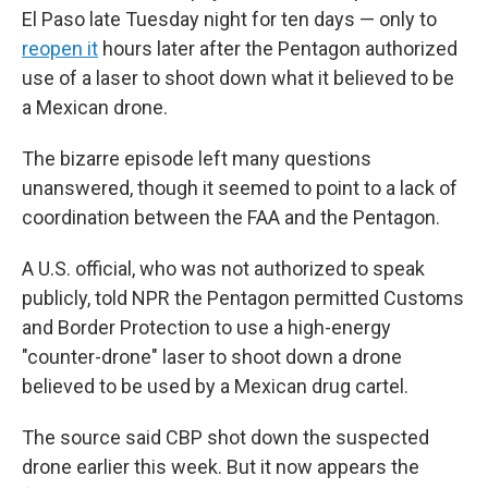
El Paso late Tuesday night for ten days — only to
reopen it
hours later after the Pentagon authorized
use of a laser to shoot down what it believed to be
a Mexican drone.
The bizarre episode left many questions
unanswered, though it seemed to point to a lack of
coordination between the FAA and the Pentagon.
A U.S. official, who was not authorized to speak
publicly, told NPR the Pentagon permitted Customs
and Border Protection to use a high-energy
"counter-drone" laser to shoot down a drone
believed to be used by a Mexican drug cartel.
The source said CBP shot down the suspected
drone earlier this week. But it now appears the