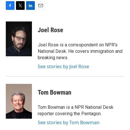
F
T
L
E
a
w
i
m
c
i
n
a
e
t
k
i
Joel Rose
b
t
e
l
o
e
d
o
r
I
Joel Rose is a correspondent on NPR's
k
n
National Desk. He covers immigration and
breaking news.
See stories by Joel Rose
Tom Bowman
Tom Bowman is a NPR National Desk
reporter covering the Pentagon.
See stories by Tom Bowman