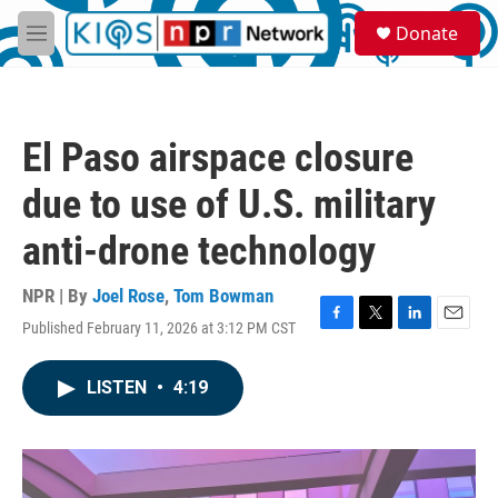
Skip to main content
S
Donate
e
M
a
e
r
n
c
u
h
El Paso airspace closure
u
e
due to use of U.S. military
r
y
anti-drone technology
NPR | By
Joel Rose
,
Tom Bowman
Published February 11, 2026 at 3:12 PM CST
F
T
L
E
a
w
i
m
c
i
n
a
LISTEN
•
4:19
e
t
k
i
b
t
e
l
o
e
d
o
r
I
k
n