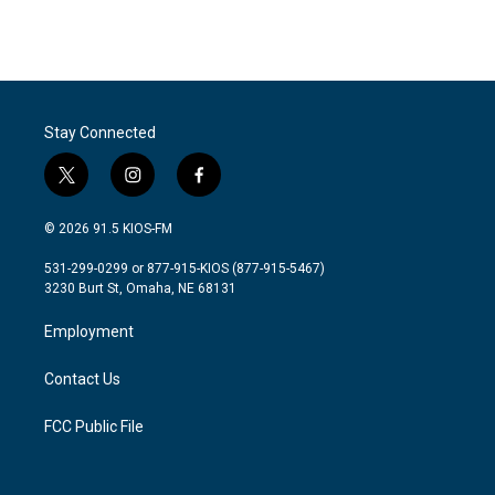
Stay Connected
t
i
f
w
n
a
i
s
c
© 2026 91.5 KIOS-FM
t
t
e
t
a
b
531-299-0299 or 877-915-KIOS (877-915-5467)
e
g
o
3230 Burt St, Omaha, NE 68131
r
r
o
a
k
Employment
m
Contact Us
FCC Public File