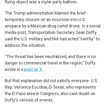
flying object was a mylar party balloon.
The Trump administration blamed the brief
temporary closure on an incursion into U.S.
airspace by a Mexican drug cartel drone. In a social
media post, Transportation Secretary Sean Duffy
said the U.S. military and FAA had acted "swiftly" to
address the situation.
"The threat has been neutralized, and there is no
danger to commercial travel in the region," Duffy
wrote in a
post on X
.
But that explanation did not satisfy everyone. U.S.
Rep. Veronica Escobar, D-Texas, who represents
the El Paso area in Congress, also cast doubt on
Duffy's version of events.