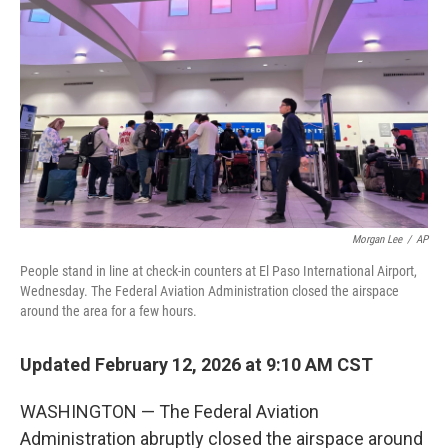
Morgan Lee
/
AP
People stand in line at check-in counters at El Paso International Airport,
Wednesday. The Federal Aviation Administration closed the airspace
around the area for a few hours.
Updated February 12, 2026 at 9:10 AM CST
WASHINGTON — The Federal Aviation
Administration abruptly closed the airspace around