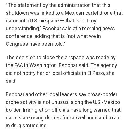
"The statement by the administration that this
shutdown was linked to a Mexican cartel drone that
came into U.S. airspace — that is not my
understanding," Escobar said at a morning news
conference, adding that is "not what we in
Congress have been told."
The decision to close the airspace was made by
the FAA in Washington, Escobar said. The agency
did not notify her or local officials in El Paso, she
said.
Escobar and other local leaders say cross-border
drone activity is not unusual along the U.S.-Mexico
border. Immigration officials have long warned that
cartels are using drones for surveillance and to aid
in drug smuggling.