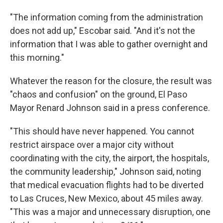
"The information coming from the administration
does not add up," Escobar said. "And it's not the
information that I was able to gather overnight and
this morning."
Whatever the reason for the closure, the result was
"chaos and confusion" on the ground, El Paso
Mayor Renard Johnson said in a press conference.
"This should have never happened. You cannot
restrict airspace over a major city without
coordinating with the city, the airport, the hospitals,
the community leadership," Johnson said, noting
that medical evacuation flights had to be diverted
to Las Cruces, New Mexico, about 45 miles away.
"This was a major and unnecessary disruption, one