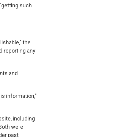
 "getting such
ishable," the
nd reporting any
nts and
is information,"
site, including
 Both were
der past