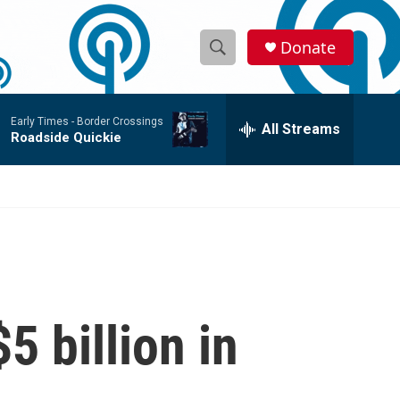
Donate
S
S
e
h
a
Early Times -
Border Crossings
r
All Streams
o
Roadside Quickie
c
h
w
Q
u
S
e
r
e
y
a
r
5 billion in
c
h