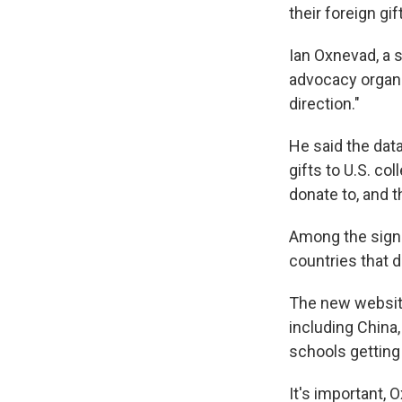
their foreign gif
Ian Oxnevad, a s
advocacy organiz
direction."
He said the dat
gifts to U.S. co
donate to, and 
Among the signif
countries that d
The new website
including China,
schools getting
It's important, 