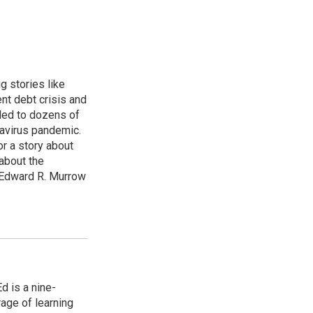
g stories like
nt debt crisis and
led to dozens of
avirus pandemic.
r a story about
about the
 Edward R. Murrow
 is a nine-
age of learning