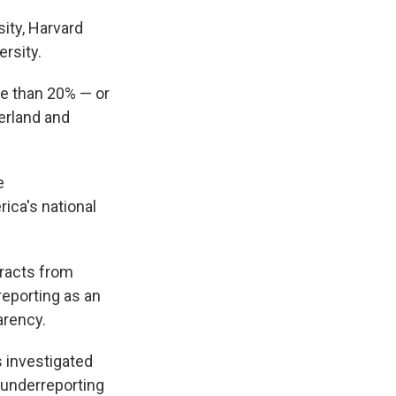
ity, Harvard
rsity.
re than 20% — or
zerland and
e
rica's national
tracts from
reporting as an
arency.
s investigated
y underreporting