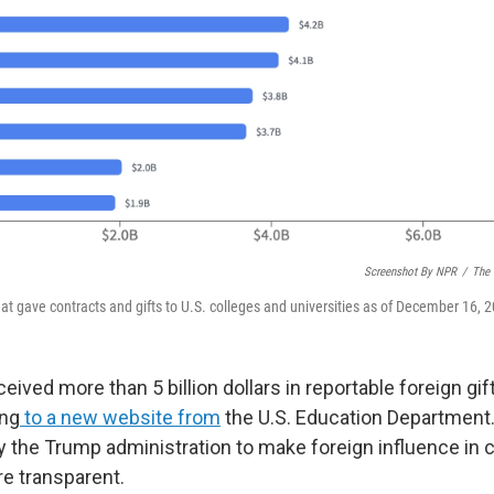
Screenshot By NPR
/
The 
at gave contracts and gifts to U.S. colleges and universities as of December 16, 
ceived more than 5 billion dollars in reportable foreign gi
ing
to a new website from
the U.S. Education Department.
by the Trump administration to make foreign influence in 
re transparent.