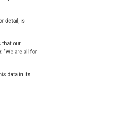
 detail, is
 that our
. "We are all for
s data in its