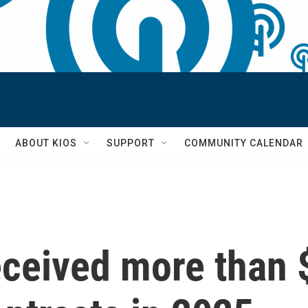
S
ABOUT KIOS
SUPPORT
COMMUNITY CALENDAR
eceived more than $