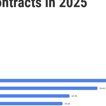
ontracts in 2025