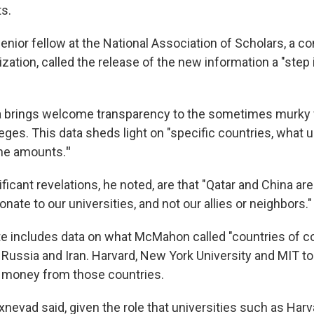
ts.
enior fellow at the National Association of Scholars, a c
ation, called the release of the new information a "step i
a brings welcome transparency to the sometimes murky 
lleges. This data sheds light on "specific countries, what 
the amounts.
"
icant revelations, he noted, are that "Qatar and China a
onate to our universities, and not our allies or neighbors."
 includes data on what McMahon called "countries of co
 Russia and Iran. Harvard, New York University and MIT top
 money from those countries.
Oxnevad said, given the role that universities such as Har