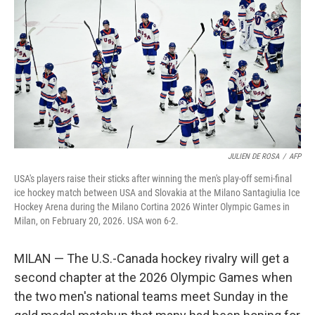
JULIEN DE ROSA
/
AFP
USA's players raise their sticks after winning the men's play-off semi-final
ice hockey match between USA and Slovakia at the Milano Santagiulia Ice
Hockey Arena during the Milano Cortina 2026 Winter Olympic Games in
Milan, on February 20, 2026. USA won 6-2.
MILAN — The U.S.-Canada hockey rivalry will get a
second chapter at the 2026 Olympic Games when
the two men's national teams meet Sunday in the