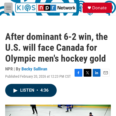
Skip to main content
S
Donate
e
M
a
e
r
n
c
u
h
After dominant 6-2 win, the
u
e
U.S. will face Canada for
r
y
Olympic men's hockey gold
NPR | By
Becky Sullivan
Published February 20, 2026 at 12:23 PM CST
F
T
L
E
a
w
i
m
c
i
n
a
LISTEN
•
4:36
e
t
k
i
b
t
e
l
o
e
d
o
r
I
k
n