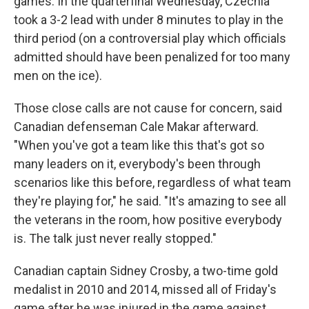
games. In the quarterfinal Wednesday, Czechia
took a 3-2 lead with under 8 minutes to play in the
third period (on a controversial play which officials
admitted should have been penalized for too many
men on the ice).
Those close calls are not cause for concern, said
Canadian defenseman Cale Makar afterward.
"When you've got a team like this that's got so
many leaders on it, everybody's been through
scenarios like this before, regardless of what team
they're playing for," he said. "It's amazing to see all
the veterans in the room, how positive everybody
is. The talk just never really stopped."
Canadian captain Sidney Crosby, a two-time gold
medalist in 2010 and 2014, missed all of Friday's
game after he was injured in the game against