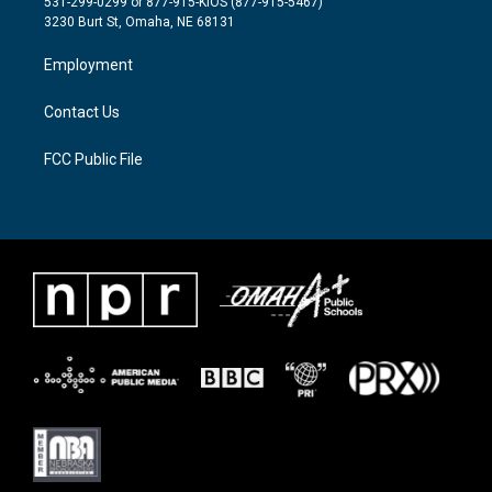
531-299-0299 or 877-915-KIOS (877-915-5467)
e
g
o
3230 Burt St, Omaha, NE 68131
r
r
o
a
k
Employment
m
Contact Us
FCC Public File