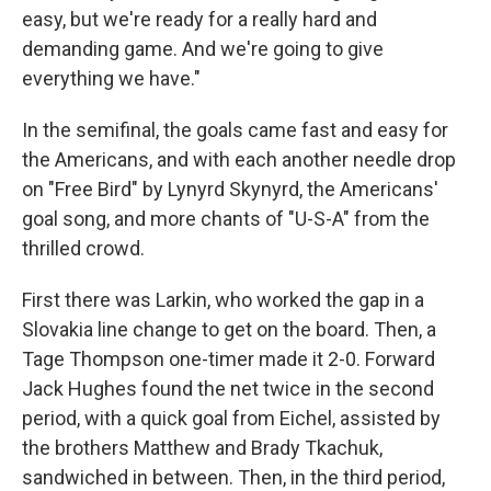
easy, but we're ready for a really hard and
demanding game. And we're going to give
everything we have."
In the semifinal, the goals came fast and easy for
the Americans, and with each another needle drop
on "Free Bird" by Lynyrd Skynyrd, the Americans'
goal song, and more chants of "U-S-A" from the
thrilled crowd.
First there was Larkin, who worked the gap in a
Slovakia line change to get on the board. Then, a
Tage Thompson one-timer made it 2-0. Forward
Jack Hughes found the net twice in the second
period, with a quick goal from Eichel, assisted by
the brothers Matthew and Brady Tkachuk,
sandwiched in between. Then, in the third period,