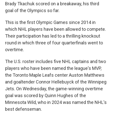
Brady Tkachuk scored on a breakaway, his third
goal of the Olympics so far.
This is the first Olympic Games since 2014 in
which NHL players have been allowed to compete.
Their participation has led to a thrilling knockout
round in which three of four quarterfinals went to
overtime.
The U.S. roster includes five NHL captains and two
players who have been named the league's MVP,
the Toronto Maple Leafs center Auston Matthews
and goaltender Connor Hellebuyck of the Winnipeg
Jets. On Wednesday, the game-winning overtime
goal was scored by Quinn Hughes of the
Minnesota Wild, who in 2024 was named the NHL's
best defenseman.