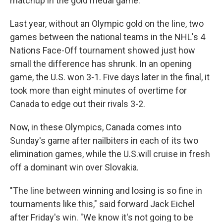
matchup in the gold medal game."
Last year, without an Olympic gold on the line, two
games between the national teams in the NHL's 4
Nations Face-Off tournament showed just how
small the difference has shrunk. In an opening
game, the U.S. won 3-1. Five days later in the final, it
took more than eight minutes of overtime for
Canada to edge out their rivals 3-2.
Now, in these Olympics, Canada comes into
Sunday's game after nailbiters in each of its two
elimination games, while the U.S.will cruise in fresh
off a dominant win over Slovakia.
"The line between winning and losing is so fine in
tournaments like this," said forward Jack Eichel
after Friday's win. "We know it's not going to be