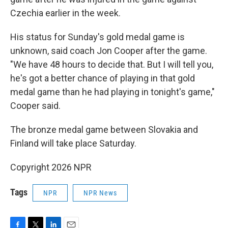
Czechia earlier in the week.
His status for Sunday's gold medal game is
unknown, said coach Jon Cooper after the game.
"We have 48 hours to decide that. But I will tell you,
he's got a better chance of playing in that gold
medal game than he had playing in tonight's game,"
Cooper said.
The bronze medal game between Slovakia and
Finland will take place Saturday.
Copyright 2026 NPR
Tags
NPR
NPR News