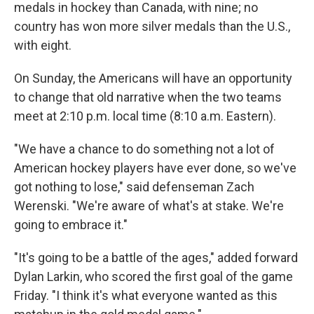
medals in hockey than Canada, with nine; no
country has won more silver medals than the U.S.,
with eight.
On Sunday, the Americans will have an opportunity
to change that old narrative when the two teams
meet at 2:10 p.m. local time (8:10 a.m. Eastern).
"We have a chance to do something not a lot of
American hockey players have ever done, so we've
got nothing to lose," said defenseman Zach
Werenski. "We're aware of what's at stake. We're
going to embrace it."
"It's going to be a battle of the ages," added forward
Dylan Larkin, who scored the first goal of the game
Friday. "I think it's what everyone wanted as this