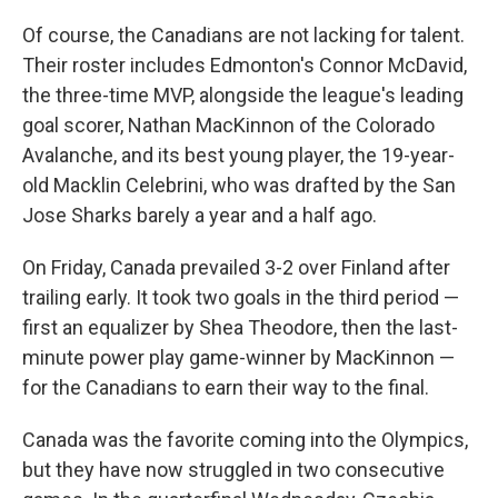
Of course, the Canadians are not lacking for talent.
Their roster includes Edmonton's Connor McDavid,
the three-time MVP, alongside the league's leading
goal scorer, Nathan MacKinnon of the Colorado
Avalanche, and its best young player, the 19-year-
old Macklin Celebrini, who was drafted by the San
Jose Sharks barely a year and a half ago.
On Friday, Canada prevailed 3-2
over Finland after
trailing early. It took two goals in the third period —
first an equalizer by Shea Theodore, then the last-
minute power play game-winner by MacKinnon —
for the Canadians to earn their way to the final.
Canada was the favorite coming into the Olympics,
but they have now struggled in two consecutive