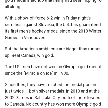
gold medal matchup that many had been hoping for
all along.
With a show-of-force 6-2
win in Friday night's
semifinal against Slovakia, the U.S. has guaranteed
its first men's hockey medal since the 2010 Winter
Games in Vancouver.
But the American ambitions are bigger than runner-
up: Beat Canada, win gold.
The U.S. men have not won an Olympic gold medal
since the "Miracle on Ice" in 1980.
Since then, they have reached the medal podium
just twice — both silver medals, in 2010 and at the
2002 Games in Salt Lake City, both of them losses
to Canada. No country has won more Olympic gold