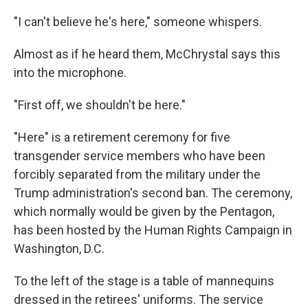
"I can't believe he's here," someone whispers.
Almost as if he heard them, McChrystal says this
into the microphone.
"First off, we shouldn't be here."
"Here" is a retirement ceremony for five
transgender service members who have been
forcibly separated from the military under the
Trump administration's second ban. The ceremony,
which normally would be given by the Pentagon,
has been hosted by the Human Rights Campaign in
Washington, D.C.
To the left of the stage is a table of mannequins
dressed in the retirees' uniforms. The service