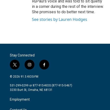
RuPaul's voice and was told to sit quietly
in a corner during the rest of the interview.
She promises to do better next time.
See stories by Lauren Hodges
Stay Connected
t
i
f
w
n
a
i
s
c
© 2026 91.5 KIOS-FM
t
t
e
t
a
b
531-299-0299 or 877-915-KIOS (877-915-5467)
e
g
o
3230 Burt St, Omaha, NE 68131
r
r
o
a
k
Employment
m