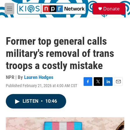
Skip to main content
S
Donate
e
M
a
e
r
n
c
u
h
Former top general calls
u
e
military's removal of trans
r
y
troops a costly mistake
NPR | By
Lauren Hodges
Published February 21, 2026 at 4:00 AM CST
F
T
L
E
a
w
i
m
c
i
n
a
LISTEN
•
10:46
e
t
k
i
b
t
e
l
o
e
d
o
r
I
k
n