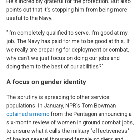
He's incredibly grateful for the protection. But also
points out that it's stopping him from being more
useful to the Navy.
"I'm completely qualified to serve. I'm good at my
job. The Navy has paid for me to be good at this. If
we really are preparing for deployment or combat,
why can't we just focus on doing our jobs and
doing them to the best of our abilities?"
A focus on gender identity
The scrutiny is spreading to other service
populations. In January, NPR's Tom Bowman
obtained a memo
from the Pentagon announcing a
six-month review of women in ground combat jobs,
to ensure what it calls the military "effectiveness"
of having several thousand female soldiers and