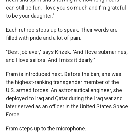
can still be fun. I love you so much and I'm grateful
to be your daughter."
Each retiree steps up to speak. Their words are
filled with pride and a lot of pain.
"Best job ever," says Krizek. "And I love submarines,
and I love sailors. And I miss it dearly."
Fram is introduced next. Before the ban, she was
the highest-ranking transgender member of the
U.S. armed forces. An astronautical engineer, she
deployed to Iraq and Qatar during the Iraq war and
later served as an officer in the United States Space
Force.
Fram steps up to the microphone.