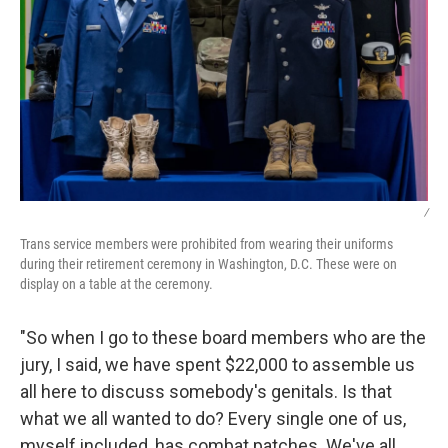
/
Trans service members were prohibited from wearing their uniforms
during their retirement ceremony in Washington, D.C. These were on
display on a table at the ceremony.
"So when I go to these board members who are the
jury, I said, we have spent $22,000 to assemble us
all here to discuss somebody's genitals. Is that
what we all wanted to do? Every single one of us,
myself included, has combat patches. We've all