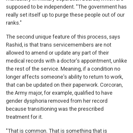
supposed to be independent. "The government has
really set itself up to purge these people out of our
ranks."
The second unique feature of this process, says
Rashid, is that trans servicemembers are not
allowed to amend or update any part of their
medical records with a doctor's appointment, unlike
the rest of the service. Meaning, if a condition no
longer affects someone's ability to return to work,
that can be updated on their paperwork. Corcoran,
the Army major, for example, qualified to have
gender dysphoria removed from her record
because transitioning was the prescribed
treatment for it.
"That is common. That is something that is