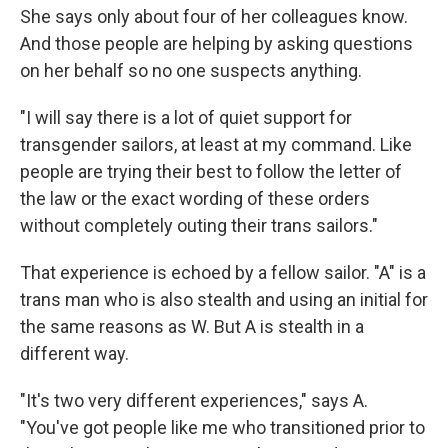
She says only about four of her colleagues know.
And those people are helping by asking questions
on her behalf so no one suspects anything.
"I will say there is a lot of quiet support for
transgender sailors, at least at my command. Like
people are trying their best to follow the letter of
the law or the exact wording of these orders
without completely outing their trans sailors."
That experience is echoed by a fellow sailor. "A" is a
trans man who is also stealth and using an initial for
the same reasons as W. But A is stealth in a
different way.
"It's two very different experiences," says A.
"You've got people like me who transitioned prior to