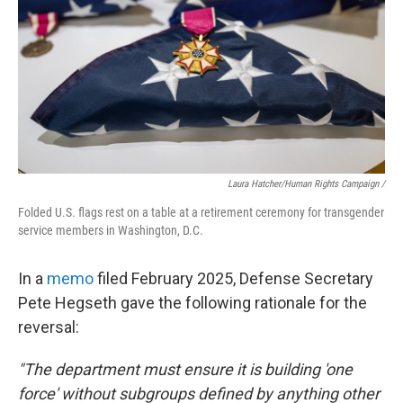
Laura Hatcher/Human Rights Campaign /
Folded U.S. flags rest on a table at a retirement ceremony for transgender
service members in Washington, D.C.
In a
memo
filed February 2025, Defense Secretary
Pete Hegseth gave the following rationale for the
reversal:
"The department must ensure it is building 'one
force' without subgroups defined by anything other