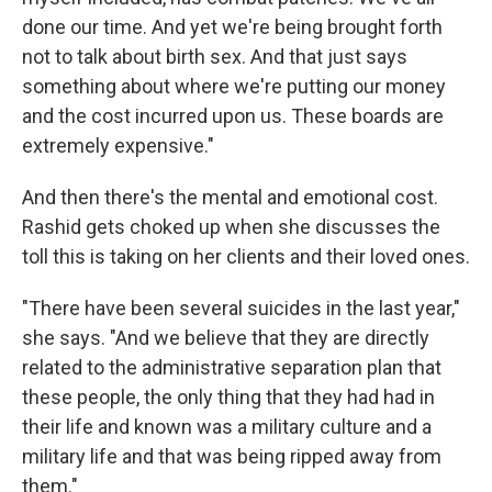
done our time. And yet we're being brought forth
not to talk about birth sex. And that just says
something about where we're putting our money
and the cost incurred upon us. These boards are
extremely expensive."
And then there's the mental and emotional cost.
Rashid gets choked up when she discusses the
toll this is taking on her clients and their loved ones.
"There have been several suicides in the last year,"
she says. "And we believe that they are directly
related to the administrative separation plan that
these people, the only thing that they had had in
their life and known was a military culture and a
military life and that was being ripped away from
them."