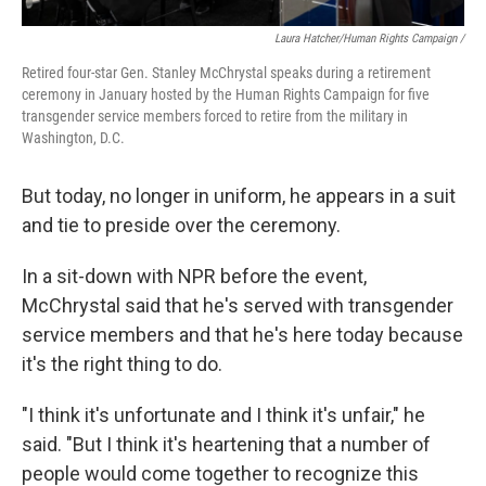
Laura Hatcher/Human Rights Campaign /
Retired four-star Gen. Stanley McChrystal speaks during a retirement
ceremony in January hosted by the Human Rights Campaign for five
transgender service members forced to retire from the military in
Washington, D.C.
But today, no longer in uniform, he appears in a suit
and tie to preside over the ceremony.
In a sit-down with NPR before the event,
McChrystal said that he's served with transgender
service members and that he's here today because
it's the right thing to do.
"I think it's unfortunate and I think it's unfair," he
said. "But I think it's heartening that a number of
people would come together to recognize this