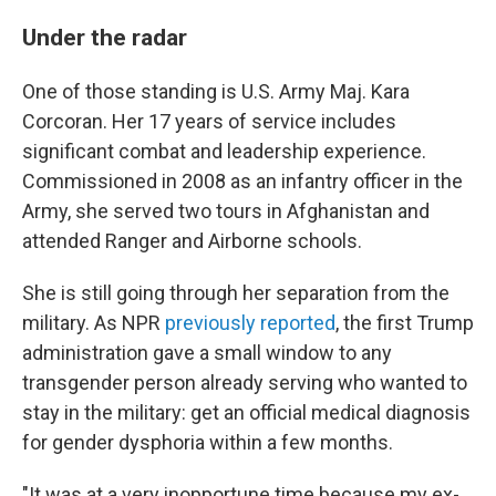
Under the radar
One of those standing is U.S. Army Maj. Kara
Corcoran. Her 17 years of service includes
significant combat and leadership experience.
Commissioned in 2008 as an infantry officer in the
Army, she served two tours in Afghanistan and
attended Ranger and Airborne schools.
She is still going through her separation from the
military. As NPR
previously reported
, the first Trump
administration gave a small window to any
transgender person already serving who wanted to
stay in the military: get an official medical diagnosis
for gender dysphoria within a few months.
"It was at a very inopportune time because my ex-