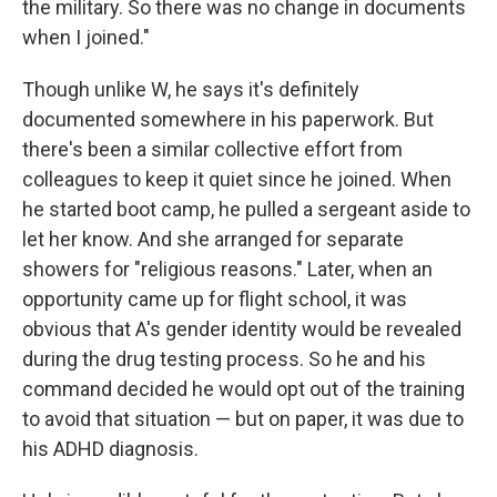
the military. So there was no change in documents
when I joined."
Though unlike W, he says it's definitely
documented somewhere in his paperwork. But
there's been a similar collective effort from
colleagues to keep it quiet since he joined. When
he started boot camp, he pulled a sergeant aside to
let her know. And she arranged for separate
showers for "religious reasons." Later, when an
opportunity came up for flight school, it was
obvious that A's gender identity would be revealed
during the drug testing process. So he and his
command decided he would opt out of the training
to avoid that situation — but on paper, it was due to
his ADHD diagnosis.