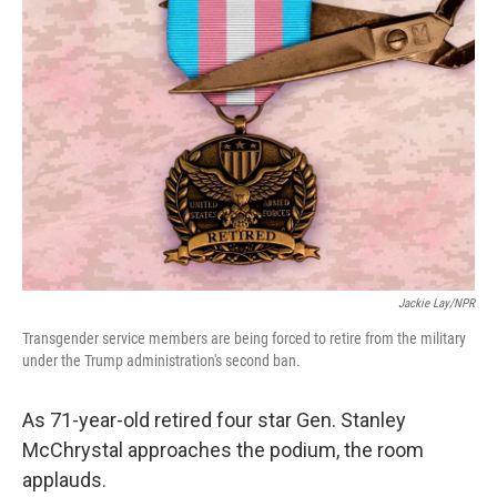
Jackie Lay/NPR
Transgender service members are being forced to retire from the military
under the Trump administration's second ban.
As 71-year-old retired four star Gen. Stanley
McChrystal approaches the podium, the room
applauds.