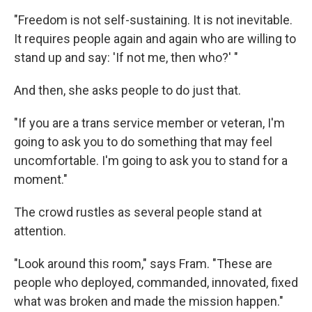
"Freedom is not self-sustaining. It is not inevitable.
It requires people again and again who are willing to
stand up and say: 'If not me, then who?' "
And then, she asks people to do just that.
"If you are a trans service member or veteran, I'm
going to ask you to do something that may feel
uncomfortable. I'm going to ask you to stand for a
moment."
The crowd rustles as several people stand at
attention.
"Look around this room," says Fram. "These are
people who deployed, commanded, innovated, fixed
what was broken and made the mission happen."