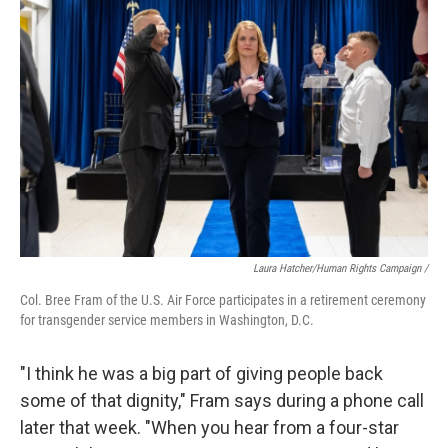
Laura Hatcher/Human Rights Campaign /
Col. Bree Fram of the U.S. Air Force participates in a retirement ceremony
for transgender service members in Washington, D.C.
"I think he was a big part of giving people back
some of that dignity," Fram says during a phone call
later that week. "When you hear from a four-star