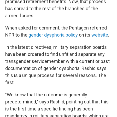
promised retirement benefits. Now, that process
has spread to the rest of the branches of the
armed forces.
When asked for comment, the Pentagon referred
NPR to the
gender dysphoria policy
on its
website
.
In the latest directives, military separation boards
have been ordered to find unfit and separate any
transgender servicemember with a current or past
documentation of gender dysphoria. Rashid says
this is a unique process for several reasons. The
first:
"We know that the outcome is generally
predetermined," says Rashid, pointing out that this
is the first time a specific finding has been
mandatory in military separation boards, which are