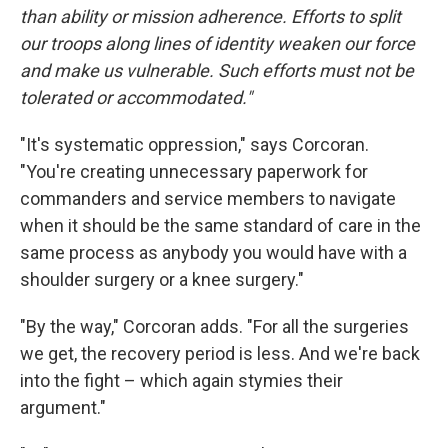
than ability or mission adherence. Efforts to split
our troops along lines of identity weaken our force
and make us vulnerable. Such efforts must not be
tolerated or accommodated."
"It's systematic oppression," says Corcoran.
"You're creating unnecessary paperwork for
commanders and service members to navigate
when it should be the same standard of care in the
same process as anybody you would have with a
shoulder surgery or a knee surgery."
"By the way," Corcoran adds. "For all the surgeries
we get, the recovery period is less. And we're back
into the fight – which again stymies their
argument."