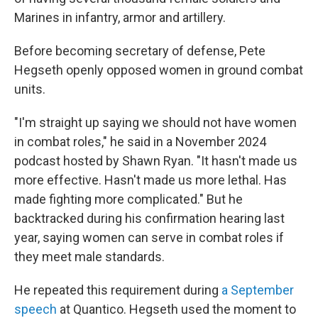
Marines in infantry, armor and artillery.
Before becoming secretary of defense, Pete
Hegseth openly opposed women in ground combat
units.
"I'm straight up saying we should not have women
in combat roles," he said in a November 2024
podcast hosted by Shawn Ryan. "It hasn't made us
more effective. Hasn't made us more lethal. Has
made fighting more complicated." But he
backtracked during his confirmation hearing last
year, saying women can serve in combat roles if
they meet male standards.
He repeated this requirement during
a September
speech
at Quantico. Hegseth used the moment to