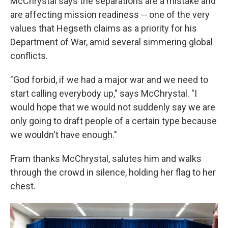
McChrystal says the separations are a mistake and
are affecting mission readiness -- one of the very
values that Hegseth claims as a priority for his
Department of War, amid several simmering global
conflicts.
"God forbid, if we had a major war and we need to
start calling everybody up," says McChrystal. "I
would hope that we would not suddenly say we are
only going to draft people of a certain type because
we wouldn't have enough."
Fram thanks McChrystal, salutes him and walks
through the crowd in silence, holding her flag to her
chest.