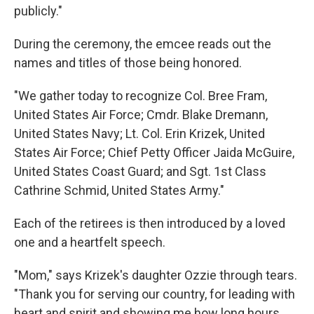
publicly."
During the ceremony, the emcee reads out the
names and titles of those being honored.
"We gather today to recognize Col. Bree Fram,
United States Air Force; Cmdr. Blake Dremann,
United States Navy; Lt. Col. Erin Krizek, United
States Air Force; Chief Petty Officer Jaida McGuire,
United States Coast Guard; and Sgt. 1st Class
Cathrine Schmid, United States Army."
Each of the retirees is then introduced by a loved
one and a heartfelt speech.
"Mom," says Krizek's daughter Ozzie through tears.
"Thank you for serving our country, for leading with
heart and spirit and showing me how long hours