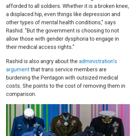
afforded to all soldiers. Whether it is a broken knee,
a displaced hip, even things like depression and
other types of mental health conditions," says
Rashid. "But the government is choosing to not
allow those with gender dysphoria to engage in
their medical access rights."
Rashid is also angry about the
administration's
argument
that trans service members are
burdening the Pentagon with outsized medical
costs. She points to the cost of removing them in
comparison.