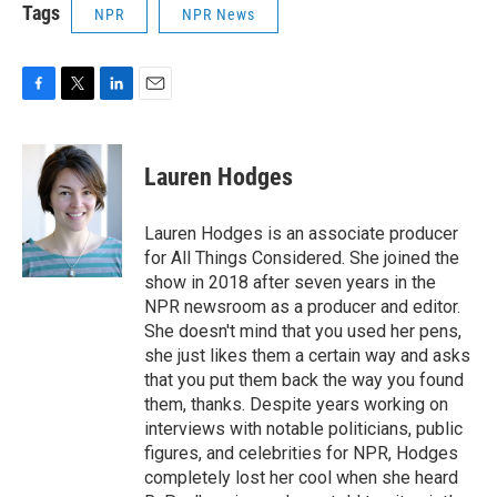
Tags
NPR
NPR News
F
T
L
E
a
w
i
m
c
i
n
a
e
t
k
i
Lauren Hodges
b
t
e
l
o
e
d
o
r
I
Lauren Hodges is an associate producer
k
n
for All Things Considered. She joined the
show in 2018 after seven years in the
NPR newsroom as a producer and editor.
She doesn't mind that you used her pens,
she just likes them a certain way and asks
that you put them back the way you found
them, thanks. Despite years working on
interviews with notable politicians, public
figures, and celebrities for NPR, Hodges
completely lost her cool when she heard