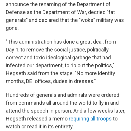
announce the renaming of the Department of
Defense as the Department of War, decried "fat
generals" and declared that the "woke" military was
gone.
"This administration has done a great deal, from
Day 1, to remove the social justice, politically
correct and toxic ideological garbage that had
infected our department, to rip out the politics,"
Hegseth said from the stage. "No more identity
months, DEI offices, dudes in dresses."
Hundreds of generals and admirals were ordered
from commands all around the world to fly in and
attend the speech in person. And a few weeks later,
Hegseth released a memo
requiring all troops
to
watch or read it in its entirety.