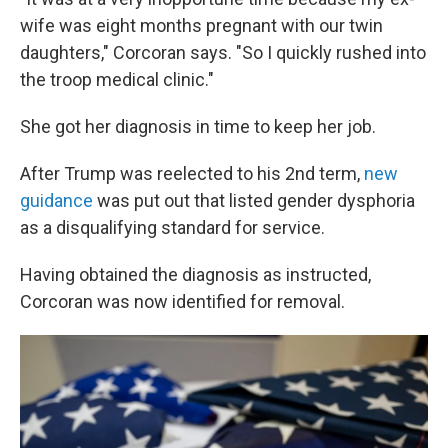
wife was eight months pregnant with our twin
daughters," Corcoran says. "So I quickly rushed into
the troop medical clinic."
She got her diagnosis in time to keep her job.
After Trump was reelected to his 2nd term,
new
guidance
was put out that listed gender dysphoria
as a disqualifying standard for service.
Having obtained the diagnosis as instructed,
Corcoran was now identified for removal.