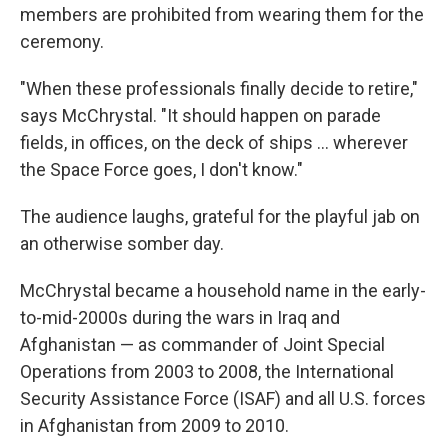
members are prohibited from wearing them for the
ceremony.
"When these professionals finally decide to retire,"
says McChrystal. "It should happen on parade
fields, in offices, on the deck of ships … wherever
the Space Force goes, I don't know."
The audience laughs, grateful for the playful jab on
an otherwise somber day.
McChrystal became a household name in the early-
to-mid-2000s during the wars in Iraq and
Afghanistan — as commander of Joint Special
Operations from 2003 to 2008, the International
Security Assistance Force (ISAF) and all U.S. forces
in Afghanistan from 2009 to 2010.