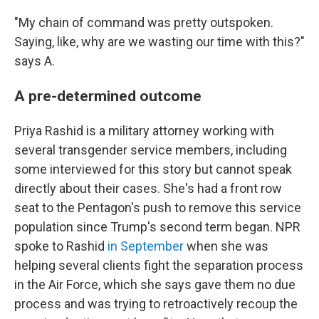
"My chain of command was pretty outspoken.
Saying, like, why are we wasting our time with this?"
says A.
A pre-determined outcome
Priya Rashid is a military attorney working with
several transgender service members, including
some interviewed for this story but cannot speak
directly about their cases. She's had a front row
seat to the Pentagon's push to remove this service
population since Trump's second term began. NPR
spoke to Rashid
in September
when she was
helping several clients fight the separation process
in the Air Force, which she says gave them no due
process and was trying to retroactively recoup the