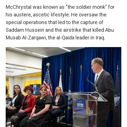
McChrystal was known as "the soldier monk" for
his austere, ascetic lifestyle. He oversaw the
special operations that led to the capture of
Saddam Hussein and the airstrike that killed Abu
Musab Al-Zarqawi, the al-Qaida leader in Iraq.