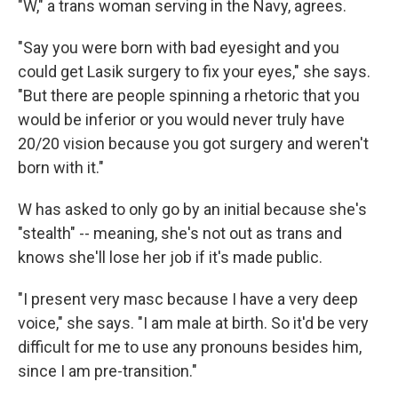
"W," a trans woman serving in the Navy, agrees.
"Say you were born with bad eyesight and you
could get Lasik surgery to fix your eyes," she says.
"But there are people spinning a rhetoric that you
would be inferior or you would never truly have
20/20 vision because you got surgery and weren't
born with it."
W has asked to only go by an initial because she's
"stealth" -- meaning, she's not out as trans and
knows she'll lose her job if it's made public.
"I present very masc because I have a very deep
voice," she says. "I am male at birth. So it'd be very
difficult for me to use any pronouns besides him,
since I am pre-transition."