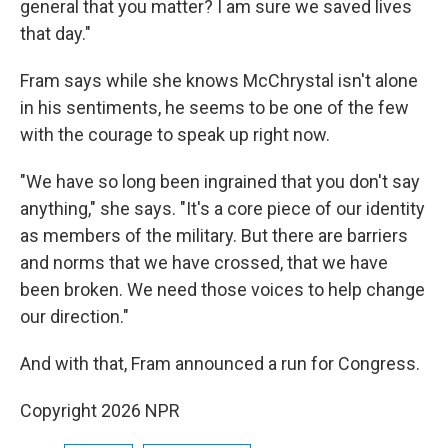
general that you matter? I am sure we saved lives
that day."
Fram says while she knows McChrystal isn't alone
in his sentiments, he seems to be one of the few
with the courage to speak up right now.
"We have so long been ingrained that you don't say
anything," she says. "It's a core piece of our identity
as members of the military. But there are barriers
and norms that we have crossed, that we have
been broken. We need those voices to help change
our direction."
And with that, Fram announced a run for Congress.
Copyright 2026 NPR