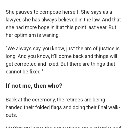
She pauses to compose herself. She says as a
lawyer, she has always believed in the law. And that
she had more hope in it at this point last year. But
her optimism is waning.
"We always say, you know, just the arc of justice is
long. And you know, it'll come back and things will
get corrected and fixed. But there are things that
cannot be fixed."
If not me, then who?
Back at the ceremony, the retirees are being
handed their folded flags and doing their final walk-
outs.