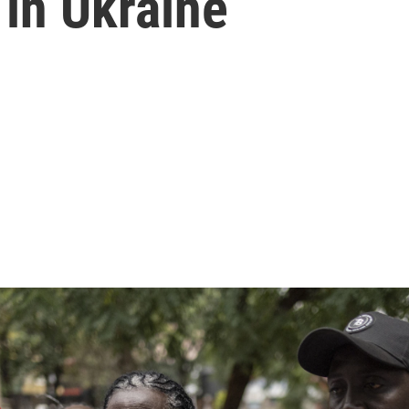
 in Ukraine