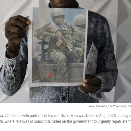
Tony Karumba / AFP Via Getty I
 72, stands with portraits of his son Oscar, who was killed in Aug. 2025, during 
6, where relatives of conscripts called on the government to urgently repatriate t