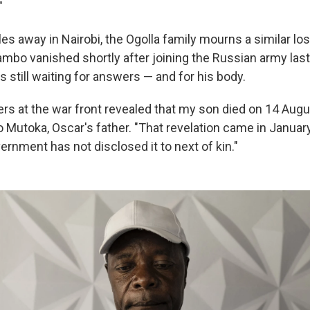
"
s away in Nairobi, the Ogolla family mourns a similar los
ambo vanished shortly after joining the Russian army las
 is still waiting for answers — and for his body.
 at the war front revealed that my son died on 14 Augu
Mutoka, Oscar's father. "That revelation came in January 
rnment has not disclosed it to next of kin."