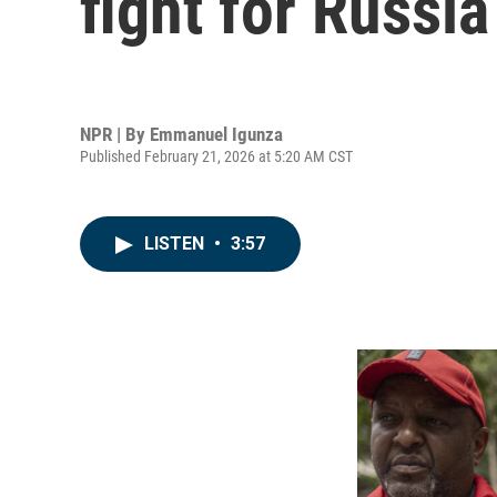
fight for Russia
NPR | By
Emmanuel Igunza
Published February 21, 2026 at 5:20 AM CST
LISTEN
•
3:57