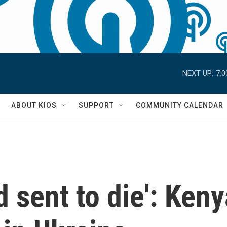
NEXT UP:
7:
S
ABOUT KIOS
SUPPORT
COMMUNITY CALENDAR
 sent to die': Keny