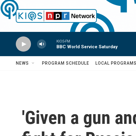
Skip to main content
KIOS-FM
BBC World Service Saturday
NEWS
PROGRAM SCHEDULE
LOCAL PROGRAM
'Given a gun and