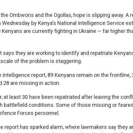
e the Ombworis and the Ogollas, hope is slipping away. A 
n Wednesday by Kenya's National Intelligence Service es
Kenyans are currently fighting in Ukraine — far higher tha
says they are working to identify and repatriate Kenyans
e scale of the problem is staggering.
 intelligence report, 89 Kenyans remain on the frontline,
d 28 are missing in action.
at least 30 have been repatriated after leaving the confl
h battlefield conditions. Some of those missing or feare
efence Forces personnel.
the report has sparked alarm, where lawmakers say they 