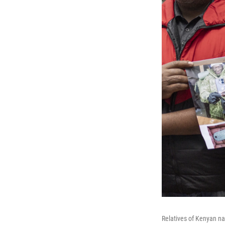
Relatives of Kenyan na