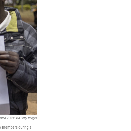
aina
/
AFP Via Getty Images
ily members during a