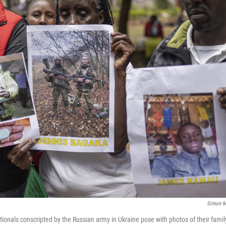
Simon M
tionals conscripted by the Russian army in Ukraine pose with photos of their fam