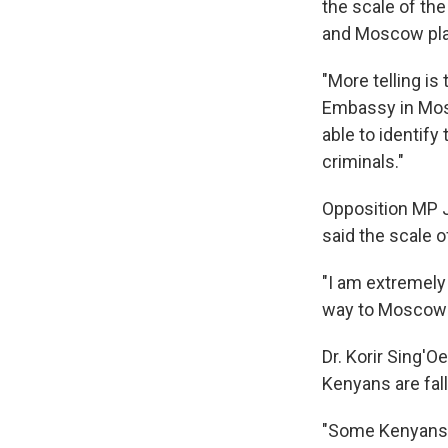
the scale of the
and Moscow play
"More telling i
Embassy in Mos
able to identif
criminals."
Opposition MP J
said the scale 
"I am extremely
way to Moscow t
Dr. Korir Sing'O
Kenyans are fal
"Some Kenyans h