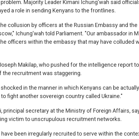
 problem. Majority Leader Kimani Ichung'wah said official
ed a role in sending Kenyans to the frontlines.
s the collusion by officers at the Russian Embassy and th
cow," Ichung'wah told Parliament. "Our ambassador in
y the officers within the embassy that may have colluded 
oseph Makilap, who pushed for the intelligence report to
of the recruitment was staggering.
 shocked in the manner in which Kenyans can be actually 
o fight another sovereign country called Ukraine."
ei, principal secretary at the Ministry of Foreign Affairs, s
ling victim to unscrupulous recruitment networks.
ave been irregularly recruited to serve within the contex