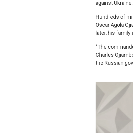
against Ukraine.
Hundreds of mile
Oscar Agola Oji
later, his family
"The commanders
Charles Ojiambo 
the Russian gove