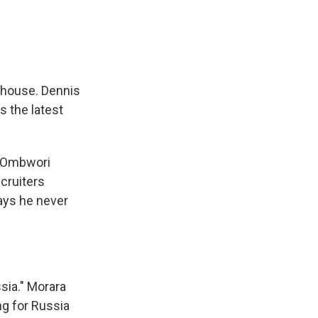
e house. Dennis
 the latest
er Ombwori
cruiters
says he never
sia." Morara
ng for Russia