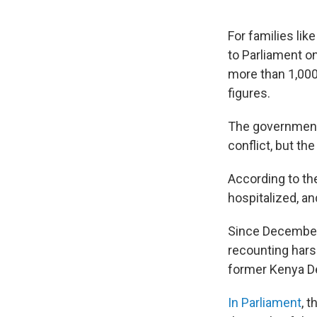
For families lik
to Parliament o
more than 1,000 
figures.
The government 
conflict, but th
According to the
hospitalized, an
Since December, 
recounting hars
former Kenya D
In Parliament
, 