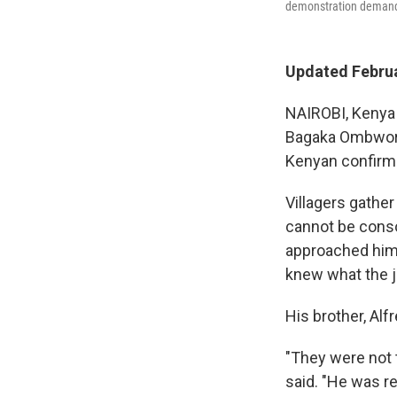
demonstration demandin
Updated Februa
NAIROBI, Kenya —
Bagaka Ombwori,
Kenyan confirme
Villagers gather
cannot be conso
approached him 
knew what the j
His brother, Alf
"They were not 
said. "He was re