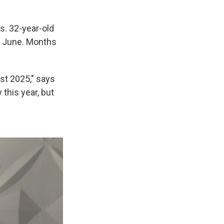
s. 32-year-old
t June. Months
st 2025," says
this year, but