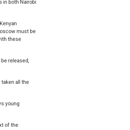
s in both Nairobi
e Kenyan
 Moscow must be
with these
 be released,
taken all the
ays young
t of the