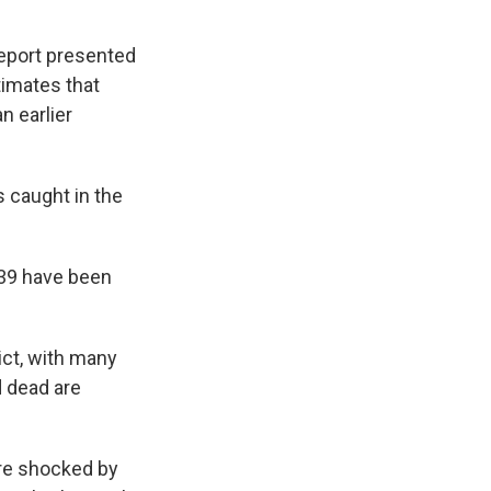
report presented
timates that
n earlier
 caught in the
 39 have been
ict, with many
d dead are
are shocked by