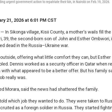
g urgent government action to repatriate their kin, in Nairobi on Feb.19, 2026.
ry 21, 2026 at 6:01 PM CST
 In Sikonga village, Kisii County, a mother's wails fill th
 39, the second-born son of John and Esther Ombwori, is
d dead in the Russia–Ukraine war.
 outside, offering what little comfort they can, but Esth
led. Dennis worked as a security officer in Qatar when re
with what appeared to be a better offer. But his family 
ob really was.
red Morara, said the news had shattered the family.
told which job they wanted to do. They were taken to Rus
cruited as a foreign soldier in Russia. They started fighti