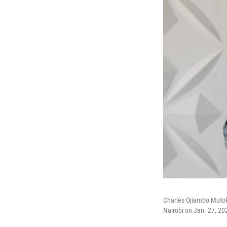
Charles Ojiambo Mutoka,
Nairobi on Jan. 27, 202