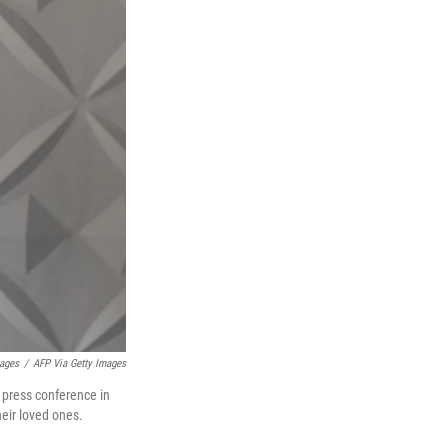
mages
/
AFP Via Getty Images
a press conference in
heir loved ones.