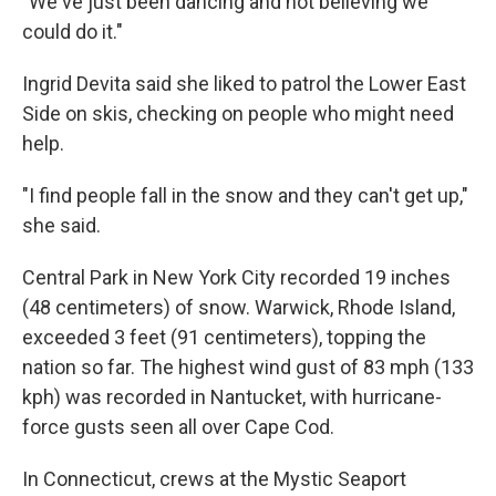
"We've just been dancing and not believing we
could do it."
Ingrid Devita said she liked to patrol the Lower East
Side on skis, checking on people who might need
help.
"I find people fall in the snow and they can't get up,"
she said.
Central Park in New York City recorded 19 inches
(48 centimeters) of snow. Warwick, Rhode Island,
exceeded 3 feet (91 centimeters), topping the
nation so far. The highest wind gust of 83 mph (133
kph) was recorded in Nantucket, with hurricane-
force gusts seen all over Cape Cod.
In Connecticut, crews at the Mystic Seaport