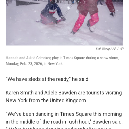
Seth Wenig / AP
/
AP
Hannah and Astrid Grimskog play in Times Square during a snow storm,
Monday, Feb. 23, 2026, in New York.
"We have sleds at the ready," he said.
Karen Smith and Adele Bawden are tourists visiting
New York from the United Kingdom.
"We've been dancing in Times Square this morning
in the middle of the road in rush hour," Bawden said.