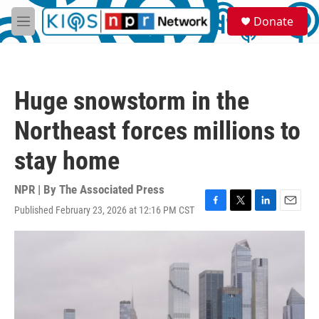
Skip to main content
S
Donate
e
M
a
e
r
n
c
u
h
Huge snowstorm in the
u
e
Northeast forces millions to
r
y
stay home
NPR | By
The Associated Press
Published February 23, 2026 at 12:16 PM CST
F
T
L
E
a
w
i
m
c
i
n
a
e
t
k
i
b
t
e
l
o
e
d
o
r
I
k
n