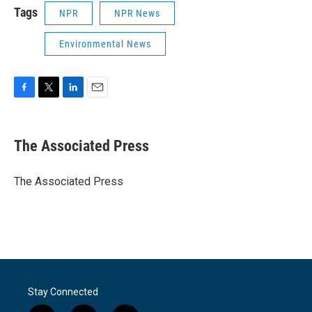
Tags
NPR
NPR News
Environmental News
F
T
L
E
a
w
i
m
c
i
n
a
e
t
k
i
The Associated Press
b
t
e
l
o
e
d
o
r
I
The Associated Press
k
n
Stay Connected