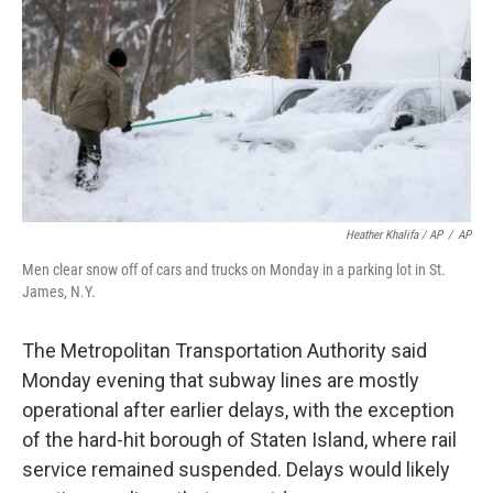
Heather Khalifa / AP
/
AP
Men clear snow off of cars and trucks on Monday in a parking lot in St.
James, N.Y.
The Metropolitan Transportation Authority said
Monday evening that subway lines are mostly
operational after earlier delays, with the exception
of the hard-hit borough of Staten Island, where rail
service remained suspended. Delays would likely