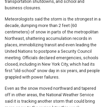
transportation shutdowns, and school and
business closures.
Meteorologists said the storm is the strongest in a
decade, dumping more than 2 feet (60
centimeters) of snow in parts of the metropolitan
Northeast, shattering accumulation records in
places, immobilizing transit and even leading the
United Nations to postpone a Security Council
meeting. Officials declared emergencies, schools
closed, including in New York City, which had its
first "old-school" snow day in six years, and people
grappled with power failures.
Even as the snow moved northward and tapered
off in other areas, the National Weather Service
said it is tracking another storm that could bring