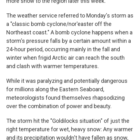
more snow to the region later this week.
The weather service referred to Monday's storm as
a "classic bomb cyclone/nor'easter off the
Northeast coast." A bomb cyclone happens when a
storm's pressure falls by a certain amount within a
24-hour period, occurring mainly in the fall and
winter when frigid Arctic air can reach the south
and clash with warmer temperatures.
While it was paralyzing and potentially dangerous
for millions along the Eastern Seaboard,
meteorologists found themselves rhapsodizing
over the combination of power and beauty.
The storm hit the "Goldilocks situation" of just the
right temperature for wet, heavy snow: Any warmer
and its precipitation wouldn't have fallen as snow,