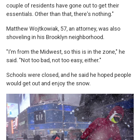
couple of residents have gone out to get their
essentials. Other than that, there's nothing."
Matthew Wojtkowiak, 57, an attorney, was also
shoveling in his Brooklyn neighborhood.
"I'm from the Midwest, so this is in the zone," he
said. "Not too bad, not too easy, either."
Schools were closed, and he said he hoped people
would get out and enjoy the snow.