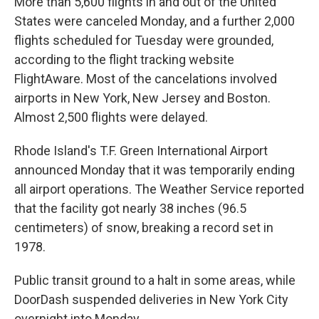
More than 5,600 flights in and out of the United
States were canceled Monday, and a further 2,000
flights scheduled for Tuesday were grounded,
according to the flight tracking website
FlightAware. Most of the cancelations involved
airports in New York, New Jersey and Boston.
Almost 2,500 flights were delayed.
Rhode Island's T.F. Green International Airport
announced Monday that it was temporarily ending
all airport operations. The Weather Service reported
that the facility got nearly 38 inches (96.5
centimeters) of snow, breaking a record set in
1978.
Public transit ground to a halt in some areas, while
DoorDash suspended deliveries in New York City
overnight into Monday.