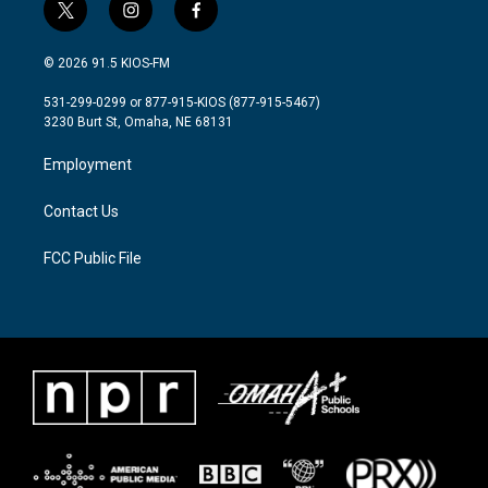
t
i
f
w
n
a
i
s
c
© 2026 91.5 KIOS-FM
t
t
e
t
a
b
531-299-0299 or 877-915-KIOS (877-915-5467)
e
g
o
3230 Burt St, Omaha, NE 68131
r
r
o
a
k
Employment
m
Contact Us
FCC Public File