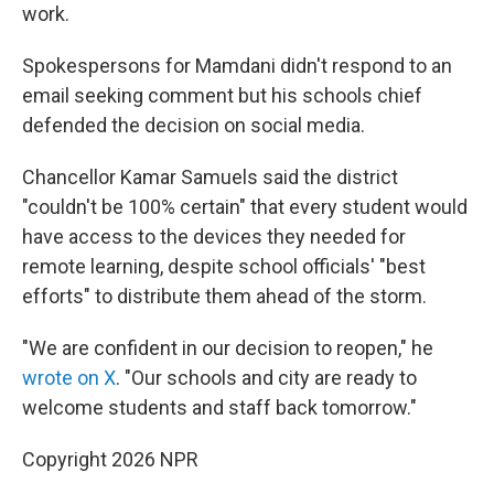
work.
Spokespersons for Mamdani didn't respond to an
email seeking comment but his schools chief
defended the decision on social media.
Chancellor Kamar Samuels said the district
"couldn't be 100% certain" that every student would
have access to the devices they needed for
remote learning, despite school officials' "best
efforts" to distribute them ahead of the storm.
"We are confident in our decision to reopen," he
wrote on X
. "Our schools and city are ready to
welcome students and staff back tomorrow."
Copyright 2026 NPR