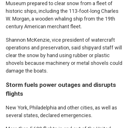
Museum prepared to clear snow from a fleet of
historic ships, including the 113-foot-long Charles
W. Morgan, a wooden whaling ship from the 19th
century American merchant fleet.
Shannon McKenzie, vice president of watercraft
operations and preservation, said shipyard staff will
clear the snow by hand using rubber or plastic
shovels because machinery or metal shovels could
damage the boats.
Storm fuels power outages and disrupts
flights
New York, Philadelphia and other cities, as well as
several states, declared emergencies.