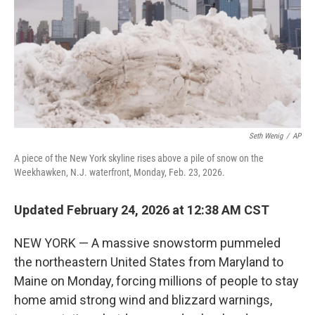
Seth Wenig
/
AP
A piece of the New York skyline rises above a pile of snow on the
Weekhawken, N.J. waterfront, Monday, Feb. 23, 2026.
Updated February 24, 2026 at 12:38 AM CST
NEW YORK — A massive snowstorm pummeled
the northeastern United States from Maryland to
Maine on Monday, forcing millions of people to stay
home amid strong wind and blizzard warnings,