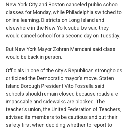
New York City and Boston canceled public school
classes for Monday, while Philadelphia switched to
online learning. Districts on Long Island and
elsewhere in the New York suburbs said they
would cancel school for a second day on Tuesday.
But New York Mayor Zohran Mamdani said class
would be back in person.
Officials in one of the city's Republican strongholds
criticized the Democratic mayor's move. Staten
Island Borough President Vito Fossella said
schools should remain closed because roads are
impassable and sidewalks are blocked. The
teacher's union, the United Federation of Teachers,
advised its members to be cautious and put their
safety first when deciding whether to report to