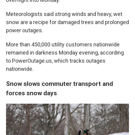
Meteorologists said strong winds and heavy, wet
snow are a recipe for damaged trees and prolonged
power outages.
More than 450,000 utility customers nationwide
remained in darkness Monday evening, according
to PowerOutage.us, which tracks outages
nationwide.
Snow slows commuter transport and
forces snow days