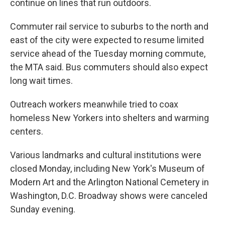
continue on lines that run outdoors.
Commuter rail service to suburbs to the north and
east of the city were expected to resume limited
service ahead of the Tuesday morning commute,
the MTA said. Bus commuters should also expect
long wait times.
Outreach workers meanwhile tried to coax
homeless New Yorkers into shelters and warming
centers.
Various landmarks and cultural institutions were
closed Monday, including New York's Museum of
Modern Art and the Arlington National Cemetery in
Washington, D.C. Broadway shows were canceled
Sunday evening.