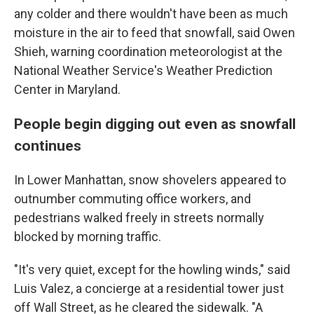
any colder and there wouldn't have been as much
moisture in the air to feed that snowfall, said Owen
Shieh, warning coordination meteorologist at the
National Weather Service's Weather Prediction
Center in Maryland.
People begin digging out even as snowfall
continues
In Lower Manhattan, snow shovelers appeared to
outnumber commuting office workers, and
pedestrians walked freely in streets normally
blocked by morning traffic.
"It's very quiet, except for the howling winds," said
Luis Valez, a concierge at a residential tower just
off Wall Street, as he cleared the sidewalk. "A