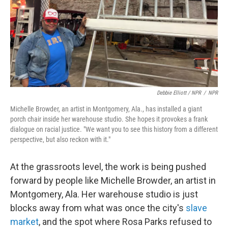
Debbie Elliott / NPR
/
NPR
Michelle Browder, an artist in Montgomery, Ala., has installed a giant
porch chair inside her warehouse studio. She hopes it provokes a frank
dialogue on racial justice. "We want you to see this history from a different
perspective, but also reckon with it."
At the grassroots level, the work is being pushed
forward by people like Michelle Browder, an artist in
Montgomery, Ala. Her warehouse studio is just
blocks away from what was once the city's
slave
market
, and the spot where Rosa Parks refused to