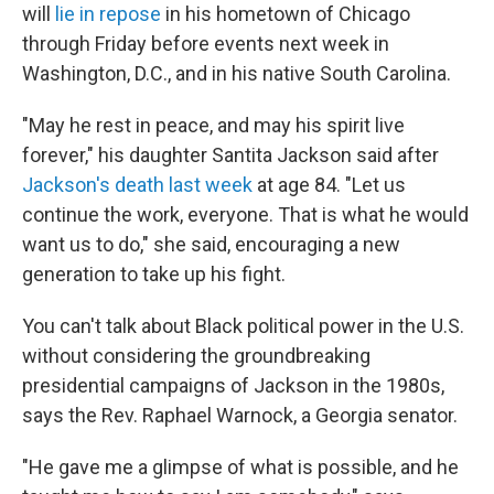
will
lie in repose
in his hometown of Chicago
through Friday before events next week in
Washington, D.C., and in his native South Carolina.
"May he rest in peace, and may his spirit live
forever," his daughter Santita Jackson said after
Jackson's death last week
at age 84. "Let us
continue the work, everyone. That is what he would
want us to do," she said, encouraging a new
generation to take up his fight.
You can't talk about Black political power in the U.S.
without considering the groundbreaking
presidential campaigns of Jackson in the 1980s,
says the Rev. Raphael Warnock, a Georgia senator.
"He gave me a glimpse of what is possible, and he