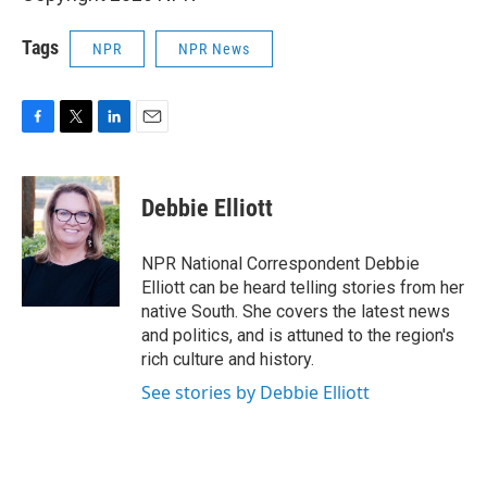
Tags
NPR
NPR News
F
T
L
E
a
w
i
m
c
i
n
a
e
t
k
i
Debbie Elliott
b
t
e
l
o
e
d
o
r
I
NPR National Correspondent Debbie
k
n
Elliott can be heard telling stories from her
native South. She covers the latest news
and politics, and is attuned to the region's
rich culture and history.
See stories by Debbie Elliott