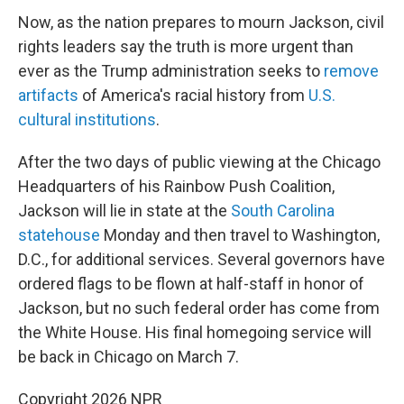
Now, as the nation prepares to mourn Jackson, civil
rights leaders say the truth is more urgent than
ever as the Trump administration seeks to
remove
artifacts
of America's racial history from
U.S.
cultural institutions
.
After the two days of public viewing at the Chicago
Headquarters of his Rainbow Push Coalition,
Jackson will lie in state at the
South Carolina
statehouse
Monday and then travel to Washington,
D.C., for additional services. Several governors have
ordered flags to be flown at half-staff in honor of
Jackson, but no such federal order has come from
the White House. His final homegoing service will
be back in Chicago on March 7.
Copyright 2026 NPR