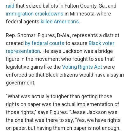
raid
that seized ballots in Fulton County, Ga., and
immigration crackdowns
in Minnesota, where
federal agents
killed Americans
.
Rep. Shomari Figures, D-Ala., represents a district
created
by federal courts
to assure
Black voter
representation
. He says Jackson was a bridge
figure in the movement who fought to see that
legislative gains like the
Voting Rights Act
were
enforced so that Black citizens would have a say in
government.
"What was actually tougher than getting those
rights on paper was the actual implementation of
those rights," says Figures. "Jesse Jackson was
the one that was there to say, 'Yes, we have rights
on paper, but having them on paper is not enough.