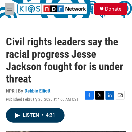
Skip to main content
S
Donate
e
M
a
e
r
n
c
u
h
Civil rights leaders say the
u
e
racial progress Jesse
r
y
Jackson fought for is under
threat
NPR | By
Debbie Elliott
Published February 26, 2026 at 4:00 AM CST
F
T
L
E
a
w
i
m
c
i
n
a
LISTEN
•
4:31
e
t
k
i
b
t
e
l
o
e
d