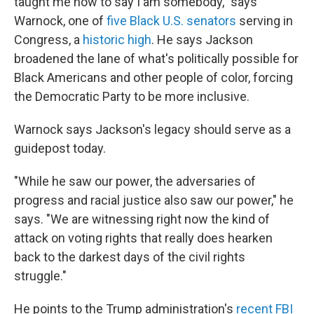
taught me how to say I am somebody," says
Warnock, one of
five Black U.S. senators
serving in
Congress, a
historic high
. He says Jackson
broadened the lane of what's politically possible for
Black Americans and other people of color,
forcing
the Democratic Party to be more inclusive.
Warnock says Jackson's legacy should serve as a
guidepost today.
"While he saw our power, the adversaries of
progress and racial justice also saw our power," he
says. "We are witnessing right now the kind of
attack on voting rights that really does hearken
back to the darkest days of the civil rights
struggle."
He points to the Trump administration's
recent FBI