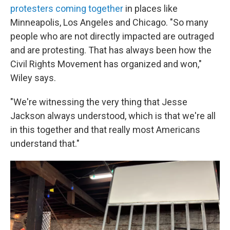
protesters coming together
in places like
Minneapolis, Los Angeles and Chicago. "So many
people who are not directly impacted are outraged
and are protesting. That has always been how the
Civil Rights Movement has organized and won,"
Wiley says.
"We're witnessing the very thing that Jesse
Jackson always understood, which is that we're all
in this together and that really most Americans
understand that."