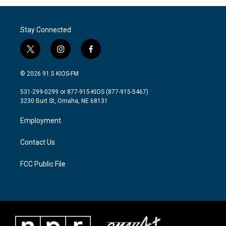
Stay Connected
t
i
f
w
n
a
i
s
c
© 2026 91.5 KIOS-FM
t
t
e
t
a
b
531-299-0299 or 877-915-KIOS (877-915-5467)
e
g
o
3230 Burt St, Omaha, NE 68131
r
r
o
a
k
Employment
m
Contact Us
FCC Public File