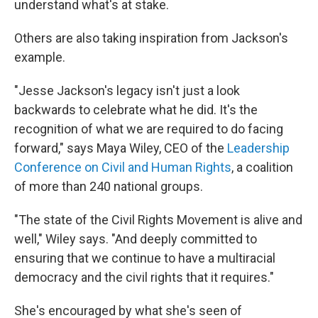
understand what's at stake.
Others are also taking inspiration from Jackson's
example.
"Jesse Jackson's legacy isn't just a look
backwards to celebrate what he did. It's the
recognition of what we are required to do facing
forward," says Maya Wiley, CEO of the
Leadership
Conference on Civil and Human Rights
, a coalition
of more than 240 national groups.
"The state of the Civil Rights Movement is alive and
well," Wiley says. "And deeply committed to
ensuring that we continue to have a multiracial
democracy and the civil rights that it requires."
She's encouraged by what she's seen of