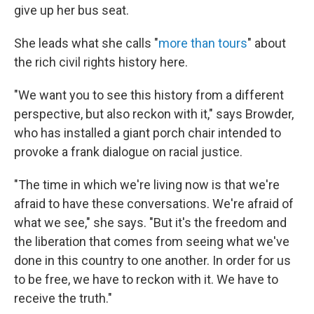
give up her bus seat.
She leads what she calls "
more than tours
" about
the rich civil rights history here.
"We want you to see this history from a different
perspective, but also reckon with it," says Browder,
who has installed a giant porch chair intended to
provoke a frank dialogue on racial justice.
"The time in which we're living now is that we're
afraid to have these conversations. We're afraid of
what we see," she says. "But it's the freedom and
the liberation that comes from seeing what we've
done in this country to one another. In order for us
to be free, we have to reckon with it. We have to
receive the truth."