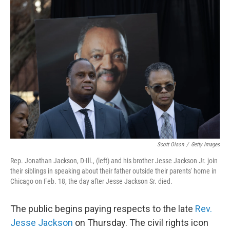
o
r
I
k
n
Scott Olson
/
Getty Images
Rep. Jonathan Jackson, D-Ill., (left) and his brother Jesse Jackson Jr. join
their siblings in speaking about their father outside their parents' home in
Chicago on Feb. 18, the day after Jesse Jackson Sr. died.
The public begins paying respects to the late
Rev.
Jesse Jackson
on Thursday. The civil rights icon