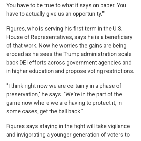
You have to be true to what it says on paper. You
have to actually give us an opportunity.'"
Figures, who is serving his first term in the U.S.
House of Representatives, says he is a beneficiary
of that work. Now he worries the gains are being
eroded as he sees the Trump administration scale
back DEI efforts across government agencies and
in higher education and propose voting restrictions.
"I think right now we are certainly in a phase of
preservation," he says. "We're in the part of the
game now where we are having to protect it, in
some cases, get the ball back."
Figures says staying in the fight will take vigilance
and invigorating a younger generation of voters to