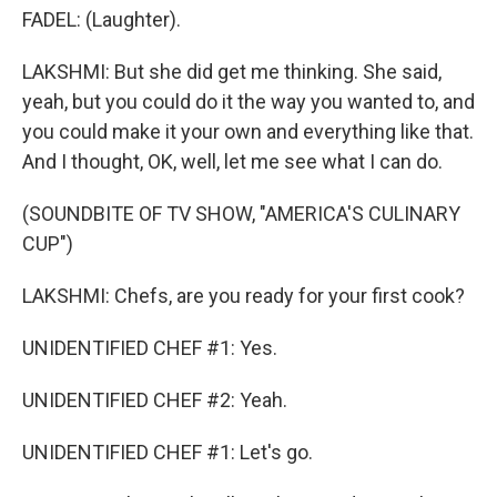
FADEL: (Laughter).
LAKSHMI: But she did get me thinking. She said,
yeah, but you could do it the way you wanted to, and
you could make it your own and everything like that.
And I thought, OK, well, let me see what I can do.
(SOUNDBITE OF TV SHOW, "AMERICA'S CULINARY
CUP")
LAKSHMI: Chefs, are you ready for your first cook?
UNIDENTIFIED CHEF #1: Yes.
UNIDENTIFIED CHEF #2: Yeah.
UNIDENTIFIED CHEF #1: Let's go.