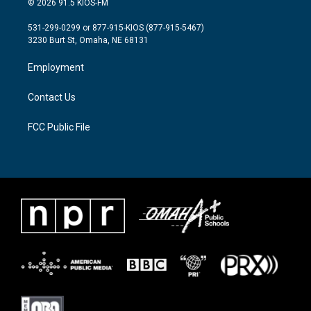
© 2026 91.5 KIOS-FM
t
t
e
t
a
b
531-299-0299 or 877-915-KIOS (877-915-5467)
e
g
o
3230 Burt St, Omaha, NE 68131
r
r
o
a
k
Employment
m
Contact Us
FCC Public File