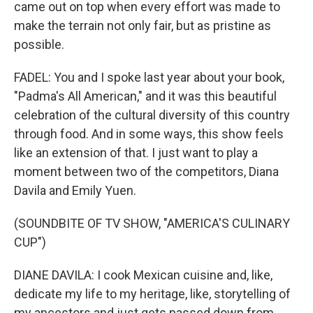
came out on top when every effort was made to
make the terrain not only fair, but as pristine as
possible.
FADEL: You and I spoke last year about your book,
"Padma's All American," and it was this beautiful
celebration of the cultural diversity of this country
through food. And in some ways, this show feels
like an extension of that. I just want to play a
moment between two of the competitors, Diana
Davila and Emily Yuen.
(SOUNDBITE OF TV SHOW, "AMERICA'S CULINARY
CUP")
DIANE DAVILA: I cook Mexican cuisine and, like,
dedicate my life to my heritage, like, storytelling of
my ancestors and just gets passed down from