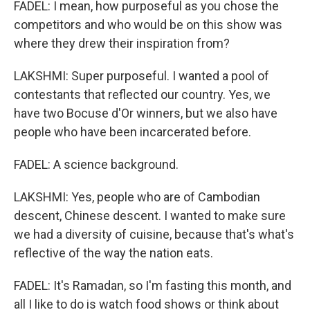
FADEL: I mean, how purposeful as you chose the
competitors and who would be on this show was
where they drew their inspiration from?
LAKSHMI: Super purposeful. I wanted a pool of
contestants that reflected our country. Yes, we
have two Bocuse d'Or winners, but we also have
people who have been incarcerated before.
FADEL: A science background.
LAKSHMI: Yes, people who are of Cambodian
descent, Chinese descent. I wanted to make sure
we had a diversity of cuisine, because that's what's
reflective of the way the nation eats.
FADEL: It's Ramadan, so I'm fasting this month, and
all I like to do is watch food shows or think about