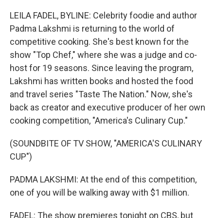
o
r
I
k
n
LEILA FADEL, BYLINE: Celebrity foodie and author
Padma Lakshmi is returning to the world of
competitive cooking. She's best known for the
show "Top Chef," where she was a judge and co-
host for 19 seasons. Since leaving the program,
Lakshmi has written books and hosted the food
and travel series "Taste The Nation." Now, she's
back as creator and executive producer of her own
cooking competition, "America's Culinary Cup."
(SOUNDBITE OF TV SHOW, "AMERICA'S CULINARY
CUP")
PADMA LAKSHMI: At the end of this competition,
one of you will be walking away with $1 million.
FADEL: The show premieres tonight on CBS, but