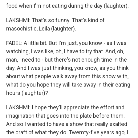
food when I'm not eating during the day (laughter).
LAKSHMI: That's so funny. That's kind of
masochistic, Leila (laughter).
FADEL: A little bit. But I'm just, you know - as I was
watching, I was like, oh, I have to try that. And, oh,
man, I need to - but there's not enough time in the
day. And I was just thinking, you know, as you think
about what people walk away from this show with,
what do you hope they will take away in their eating
hours (laughter)?
LAKSHMI: I hope they'll appreciate the effort and
imagination that goes into the plate before them.
And so I wanted to have a show that really exalted
the craft of what they do. Twemty-five years ago, I