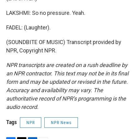
LAKSHMI: So no pressure. Yeah.
FADEL: (Laughter).
(SOUNDBITE OF MUSIC) Transcript provided by
NPR, Copyright NPR.
NPR transcripts are created on a rush deadline by
an NPR contractor. This text may not be in its final
form and may be updated or revised in the future.
Accuracy and availability may vary. The
authoritative record of NPR’s programming is the
audio record.
Tags
NPR
NPR News