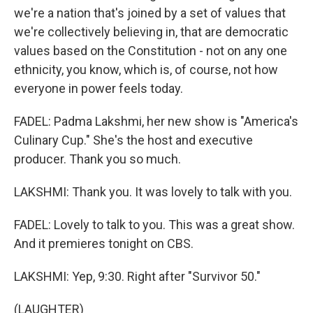
we're a nation that's joined by a set of values that
we're collectively believing in, that are democratic
values based on the Constitution - not on any one
ethnicity, you know, which is, of course, not how
everyone in power feels today.
FADEL: Padma Lakshmi, her new show is "America's
Culinary Cup." She's the host and executive
producer. Thank you so much.
LAKSHMI: Thank you. It was lovely to talk with you.
FADEL: Lovely to talk to you. This was a great show.
And it premieres tonight on CBS.
LAKSHMI: Yep, 9:30. Right after "Survivor 50."
(LAUGHTER)