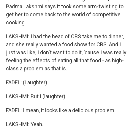
Padma Lakshmi says it took some arm-twisting to
get her to come back to the world of competitive
cooking.
LAKSHMI: I had the head of CBS take me to dinner,
and she really wanted a food show for CBS. And I
just was like, I don't want to do it, 'cause I was really
feeling the effects of eating all that food - as high-
class a problem as that is.
FADEL: (Laughter).
LAKSHMI: But I (laughter)...
FADEL: I mean, it looks like a delicious problem.
LAKSHMI: Yeah.