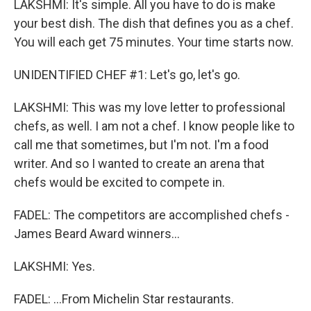
LAKSHMI: It's simple. All you have to do is make
your best dish. The dish that defines you as a chef.
You will each get 75 minutes. Your time starts now.
UNIDENTIFIED CHEF #1: Let's go, let's go.
LAKSHMI: This was my love letter to professional
chefs, as well. I am not a chef. I know people like to
call me that sometimes, but I'm not. I'm a food
writer. And so I wanted to create an arena that
chefs would be excited to compete in.
FADEL: The competitors are accomplished chefs -
James Beard Award winners...
LAKSHMI: Yes.
FADEL: ...From Michelin Star restaurants.