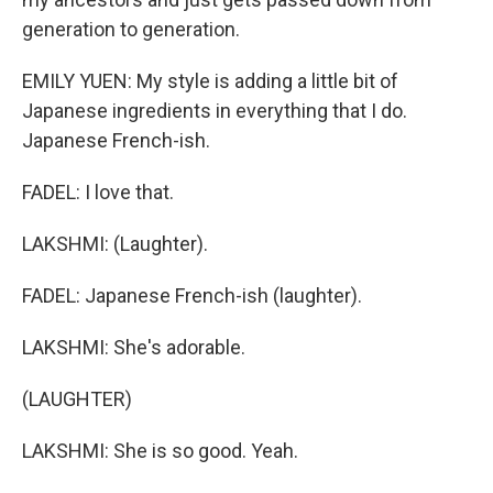
generation to generation.
EMILY YUEN: My style is adding a little bit of
Japanese ingredients in everything that I do.
Japanese French-ish.
FADEL: I love that.
LAKSHMI: (Laughter).
FADEL: Japanese French-ish (laughter).
LAKSHMI: She's adorable.
(LAUGHTER)
LAKSHMI: She is so good. Yeah.