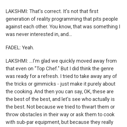
LAKSHMI: That's correct. It's not that first
generation of reality programming that pits people
against each other. You know, that was something I
was never interested in, and...
FADEL: Yeah.
LAKSHMI: ...I'm glad we quickly moved away from
that even on "Top Chef." But I did think the genre
was ready for a refresh. I tried to take away any of
the tricks or gimmicks - just make it purely about
the cooking. And then you can say, OK, these are
the best of the best, and let's see who actually is
the best. Not because we tried to thwart them or
throw obstacles in their way or ask them to cook
with sub-par equipment, but because they really