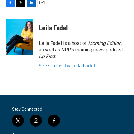
F
T
L
E
a
w
i
m
c
i
n
a
e
t
k
i
Leila Fadel
b
t
e
l
o
e
d
o
r
I
Leila Fadel is a host of
Morning Edition
,
k
n
as well as NPR's morning news podcast
Up First
.
See stories by Leila Fadel
Stay Connected
t
i
f
w
n
a
i
s
c