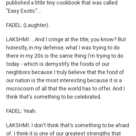
published a little tiny cookbook that was called
"Easy Exotic"...
FADEL: (Laughter).
LAKSHMI: ...And I cringe at the title, you know? But
honestly, in my defense, what I was trying to do
there in my 20s is the same thing I'm trying to do
today - which is demystify the foods of our
neighbors because I truly believe that the food of
our nation is the most interesting because it is a
microcosm of all that the world has to offer. And I
think that's something to be celebrated.
FADEL: Yeah.
LAKSHMI: I don't think that's something to be afraid
of. I think it is one of our greatest strengths that