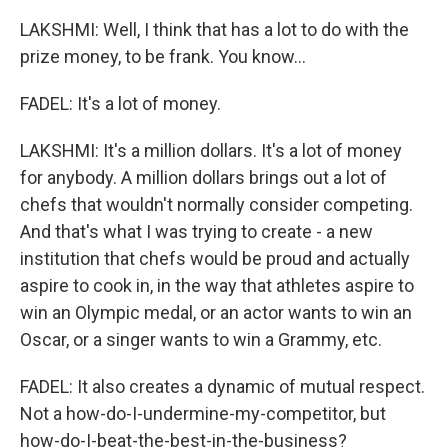
LAKSHMI: Well, I think that has a lot to do with the
prize money, to be frank. You know...
FADEL: It's a lot of money.
LAKSHMI: It's a million dollars. It's a lot of money
for anybody. A million dollars brings out a lot of
chefs that wouldn't normally consider competing.
And that's what I was trying to create - a new
institution that chefs would be proud and actually
aspire to cook in, in the way that athletes aspire to
win an Olympic medal, or an actor wants to win an
Oscar, or a singer wants to win a Grammy, etc.
FADEL: It also creates a dynamic of mutual respect.
Not a how-do-I-undermine-my-competitor, but
how-do-I-beat-the-best-in-the-business?