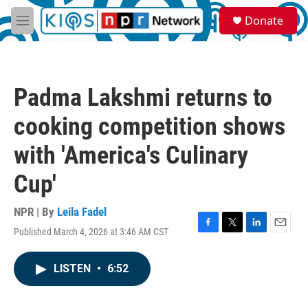
Skip to main content
S
Donate
e
M
a
e
r
n
c
u
h
Padma Lakshmi returns to
u
e
cooking competition shows
r
y
with 'America's Culinary
Cup'
NPR | By
Leila Fadel
Published March 4, 2026 at 3:46 AM CST
F
T
L
E
a
w
i
m
c
i
n
a
LISTEN
•
6:52
e
t
k
i
b
t
e
l
o
e
d