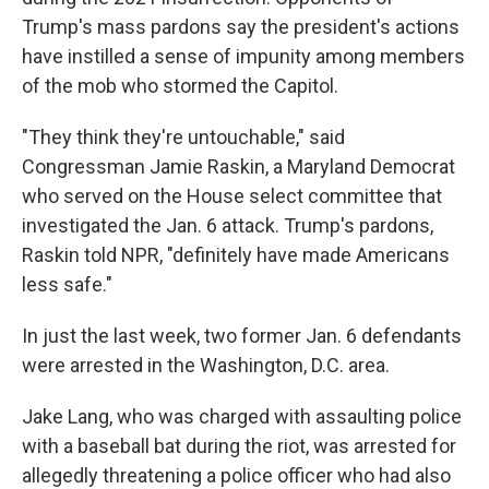
Trump's mass pardons say the president's actions
have instilled a sense of impunity among members
of the mob who stormed the Capitol.
"They think they're untouchable," said
Congressman Jamie Raskin, a Maryland Democrat
who served on the House select committee that
investigated the Jan. 6 attack. Trump's pardons,
Raskin told NPR, "definitely have made Americans
less safe."
In just the last week, two former Jan. 6 defendants
were arrested in the Washington, D.C. area.
Jake Lang, who was charged with assaulting police
with a baseball bat during the riot, was arrested for
allegedly threatening a police officer who had also