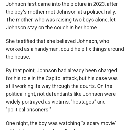
Johnson first came into the picture in 2023, after
the boy's mother met Johnson at a political rally.
The mother, who was raising two boys alone, let
Johnson stay on the couch in her home.
She testified that she believed Johnson, who
worked as a handyman, could help fix things around
the house.
By that point, Johnson had already been charged
for his role in the Capitol attack, but his case was
still working its way through the courts. On the
political right, riot defendants like Johnson were
widely portrayed as victims, "hostages" and
"political prisoners."
One night, the boy was watching "a scary movie"