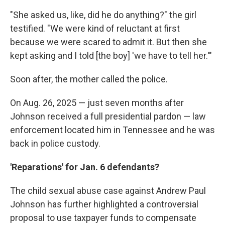
"She asked us, like, did he do anything?" the girl
testified. "We were kind of reluctant at first
because we were scared to admit it. But then she
kept asking and I told [the boy] 'we have to tell her.'"
Soon after, the mother called the police.
On Aug. 26, 2025 — just seven months after
Johnson received a full presidential pardon — law
enforcement located him in Tennessee and he was
back in police custody.
'Reparations' for Jan. 6 defendants?
The child sexual abuse case against Andrew Paul
Johnson has further highlighted a controversial
proposal to use taxpayer funds to compensate