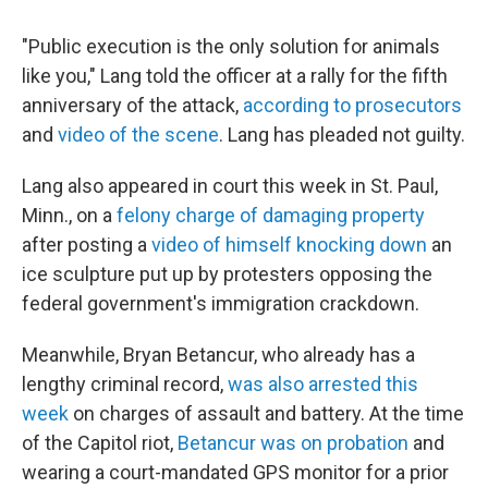
"Public execution is the only solution for animals
like you," Lang told the officer at a rally for the fifth
anniversary of the attack,
according to prosecutors
and
video of the scene
. Lang has pleaded not guilty.
Lang also appeared in court this week in St. Paul,
Minn., on a
felony charge of damaging property
after posting a
video of himself knocking down
an
ice sculpture put up by protesters opposing the
federal government's immigration crackdown.
Meanwhile, Bryan Betancur, who already has a
lengthy criminal record,
was also arrested this
week
on charges of assault and battery. At the time
of the Capitol riot,
Betancur was on probation
and
wearing a court-mandated GPS monitor for a prior