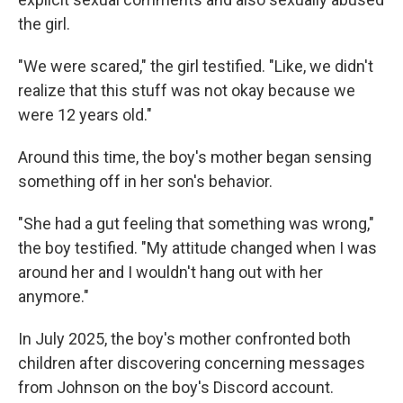
the girl.
"We were scared," the girl testified. "Like, we didn't
realize that this stuff was not okay because we
were 12 years old."
Around this time, the boy's mother began sensing
something off in her son's behavior.
"She had a gut feeling that something was wrong,"
the boy testified. "My attitude changed when I was
around her and I wouldn't hang out with her
anymore."
In July 2025, the boy's mother confronted both
children after discovering concerning messages
from Johnson on the boy's Discord account.