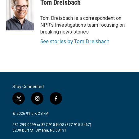
e
t
k
i
Tom Dreisbach
b
t
e
l
o
e
d
o
r
I
Tom Dreisbach is a correspondent on
k
n
NPR's Investigations team focusing on
breaking news stories.
See stories by Tom Dreisbach
Stay Connected
t
i
f
w
n
a
i
s
c
© 2026 91.5 KIOS-FM
t
t
e
t
a
b
531-299-0299 or 877-915-KIOS (877-915-5467)
e
g
o
3230 Burt St, Omaha, NE 68131
r
r
o