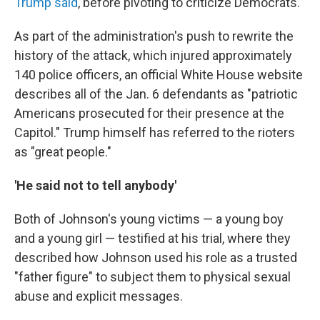
Trump said
, before pivoting to criticize Democrats.
As part of the administration's push to rewrite the
history of the attack, which injured approximately
140 police officers, an official White House website
describes all of the Jan. 6 defendants as "patriotic
Americans prosecuted for their presence at the
Capitol." Trump himself has referred to the rioters
as "great people."
'He said not to tell anybody'
Both of Johnson's young victims — a young boy
and a young girl — testified at his trial, where they
described how Johnson used his role as a trusted
"father figure" to subject them to physical sexual
abuse and explicit messages.