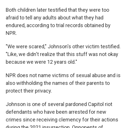
Both children later testified that they were too
afraid to tell any adults about what they had
endured, according to trial records obtained by
NPR.
"We were scared," Johnson's other victim testified.
"Like, we didn't realize that this stuff was not okay
because we were 12 years old."
NPR does not name victims of sexual abuse and is
also withholding the names of their parents to
protect their privacy.
Johnson is one of several pardoned Capitol riot
defendants who have been arrested for new
crimes since receiving clemency for their actions
during the 2021 insurrection. Opponents of