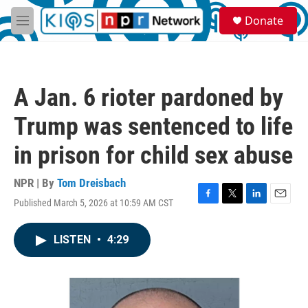
Skip to main content
S
Donate
e
M
a
e
r
n
c
u
h
A Jan. 6 rioter pardoned by
u
e
Trump was sentenced to life
r
y
in prison for child sex abuse
NPR | By
Tom Dreisbach
Published March 5, 2026 at 10:59 AM CST
F
T
L
E
a
w
i
m
c
i
n
a
LISTEN
•
4:29
e
t
k
i
b
t
e
l
o
e
d
o
r
I
k
n