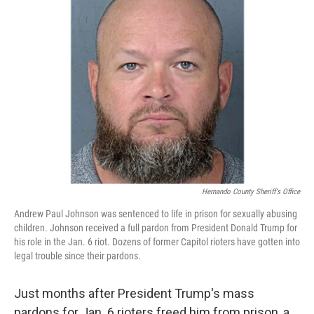
Hernando County Sheriff's Office
Andrew Paul Johnson was sentenced to life in prison for sexually abusing
children. Johnson received a full pardon from President Donald Trump for
his role in the Jan. 6 riot. Dozens of former Capitol rioters have gotten into
legal trouble since their pardons.
Just months after President Trump's mass
pardons for Jan. 6 rioters freed him from prison, a