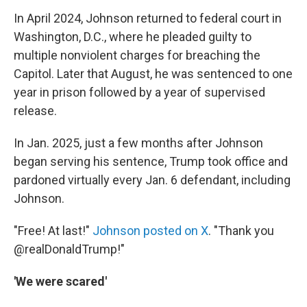
In April 2024, Johnson returned to federal court in
Washington, D.C., where he pleaded guilty to
multiple nonviolent charges for breaching the
Capitol. Later that August, he was sentenced to one
year in prison followed by a year of supervised
release.
In Jan. 2025, just a few months after Johnson
began serving his sentence, Trump took office and
pardoned virtually every Jan. 6 defendant, including
Johnson.
"Free! At last!"
Johnson posted on X
. "Thank you
@realDonaldTrump!"
'We were scared'