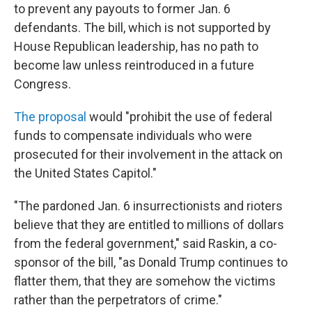
to prevent any payouts to former Jan. 6
defendants. The bill, which is not supported by
House Republican leadership, has no path to
become law unless reintroduced in a future
Congress.
The proposal
would "prohibit the use of federal
funds to compensate individuals who were
prosecuted for their involvement in the attack on
the United States Capitol."
"The pardoned Jan. 6 insurrectionists and rioters
believe that they are entitled to millions of dollars
from the federal government," said Raskin, a co-
sponsor of the bill, "as Donald Trump continues to
flatter them, that they are somehow the victims
rather than the perpetrators of crime."