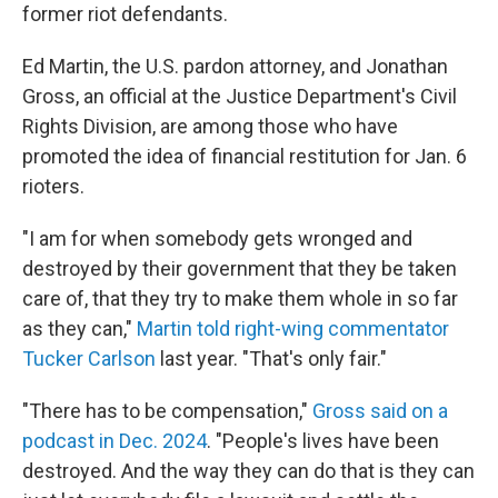
former riot defendants.
Ed Martin, the U.S. pardon attorney, and Jonathan
Gross, an official at the Justice Department's Civil
Rights Division, are among those who have
promoted the idea of financial restitution for Jan. 6
rioters.
"I am for when somebody gets wronged and
destroyed by their government that they be taken
care of, that they try to make them whole in so far
as they can,"
Martin told right-wing commentator
Tucker Carlson
last year. "That's only fair."
"There has to be compensation,"
Gross said on a
podcast in Dec. 2024
. "People's lives have been
destroyed. And the way they can do that is they can