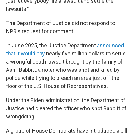
just let everybody file a lawsuit and settle the
lawsuits."
The Department of Justice did not respond to
NPR's request for comment.
In June 2025, the Justice Department
announced
that it would pay
nearly five million dollars to settle
a wrongful death lawsuit brought by the family of
Ashli Babbitt, a rioter who was shot and killed by
police while trying to breach an area just off the
floor of the U.S. House of Representatives.
Under the Biden administration, the Department of
Justice had cleared the officer who shot Babbitt of
wrongdoing.
A group of House Democrats have introduced a bill