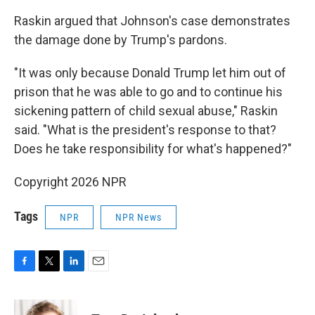
Raskin argued that Johnson's case demonstrates
the damage done by Trump's pardons.
"It was only because Donald Trump let him out of
prison that he was able to go and to continue his
sickening pattern of child sexual abuse," Raskin
said. "What is the president's response to that?
Does he take responsibility for what's happened?"
Copyright 2026 NPR
Tags
NPR
NPR News
F
T
L
E
a
w
i
m
c
i
n
a