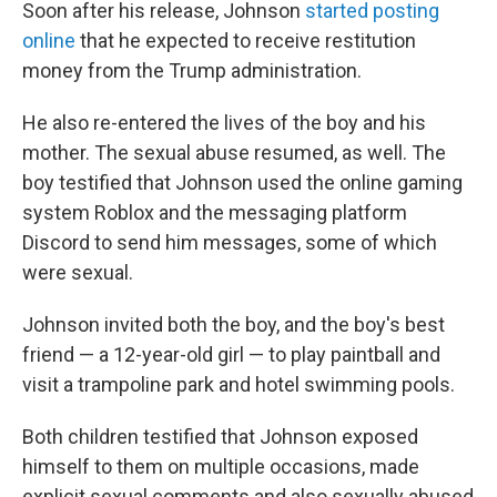
Soon after his release, Johnson
started posting
online
that he expected to receive restitution
money from the Trump administration.
He also re-entered the lives of the boy and his
mother. The sexual abuse resumed, as well. The
boy testified that Johnson used the online gaming
system Roblox and the messaging platform
Discord to send him messages, some of which
were sexual.
Johnson invited both the boy, and the boy's best
friend — a 12-year-old girl — to play paintball and
visit a trampoline park and hotel swimming pools.
Both children testified that Johnson exposed
himself to them on multiple occasions, made
explicit sexual comments and also sexually abused