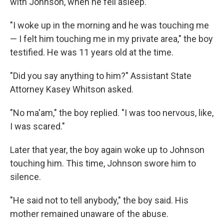
with Johnson, when he fell asleep.
"I woke up in the morning and he was touching me
— I felt him touching me in my private area," the boy
testified. He was 11 years old at the time.
"Did you say anything to him?" Assistant State
Attorney Kasey Whitson asked.
"No ma'am," the boy replied. "I was too nervous, like,
I was scared."
Later that year, the boy again woke up to Johnson
touching him. This time, Johnson swore him to
silence.
"He said not to tell anybody," the boy said. His
mother remained unaware of the abuse.