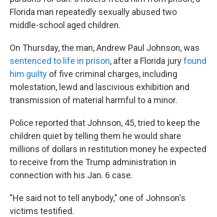
Florida man repeatedly sexually abused two
middle-school aged children.
On Thursday, the man, Andrew Paul Johnson, was
sentenced to life in prison
, after a Florida jury
found
him guilty
of five criminal charges, including
molestation, lewd and lascivious exhibition and
transmission of material harmful to a minor.
Police reported that Johnson, 45, tried to keep the
children quiet by telling them he would share
millions of dollars in restitution money he expected
to receive from the Trump administration in
connection with his Jan. 6 case.
"He said not to tell anybody," one of Johnson's
victims testified.