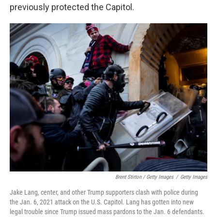
previously protected the Capitol.
Brent Stirton / Getty Images
/
Getty Images
Jake Lang, center, and other Trump supporters clash with police during
the Jan. 6, 2021 attack on the U.S. Capitol. Lang has gotten into new
legal trouble since Trump issued mass pardons to the Jan. 6 defendants.