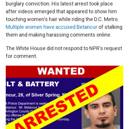
burglary conviction. His latest arrest took place
after videos emerged that appeared to show him
touching women's hair while riding the D.C. Metro.
Multiple women have accused Betancur
of stalking
them and making harassing comments online.
The White House did not respond to NPR's request
for comment.