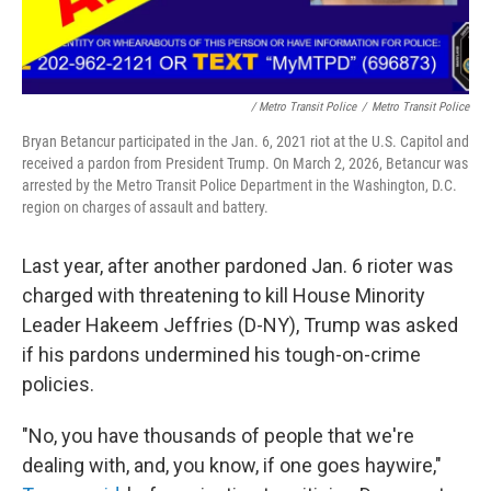
/ Metro Transit Police
/
Metro Transit Police
Bryan Betancur participated in the Jan. 6, 2021 riot at the U.S. Capitol and
received a pardon from President Trump. On March 2, 2026, Betancur was
arrested by the Metro Transit Police Department in the Washington, D.C.
region on charges of assault and battery.
Last year, after another pardoned Jan. 6 rioter was
charged with threatening to kill House Minority
Leader Hakeem Jeffries (D-NY), Trump was asked
if his pardons undermined his tough-on-crime
policies.
"No, you have thousands of people that we're
dealing with, and, you know, if one goes haywire,"