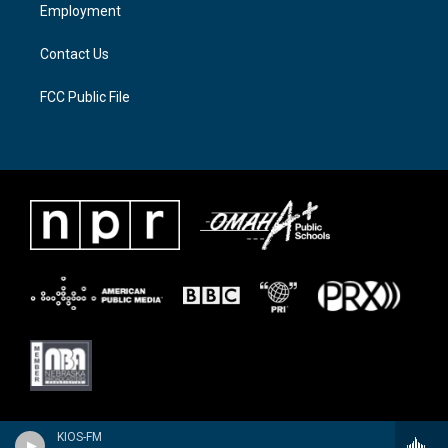
a
k
Employment
m
Contact Us
FCC Public File
KIOS-FM