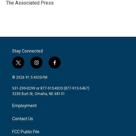
o
r
I
The Associated Press
k
n
Stay Connected
t
i
f
w
n
a
i
s
c
© 2026 91.5 KIOS-FM
t
t
e
t
a
b
531-299-0299 or 877-915-KIOS (877-915-5467)
e
g
o
3230 Burt St, Omaha, NE 68131
r
r
o
a
k
Employment
m
Contact Us
FCC Public File