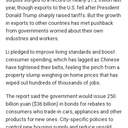
year, though exports to the U.S. fell after President
Donald Trump sharply raised tariffs. But the growth
in exports to other countries has met pushback
from governments worried about their own
industries and workers.
Li pledged to improve living standards and boost
consumer spending, which has lagged as Chinese
have tightened their belts, feeling the pinch from a
property slump weighing on home prices that has
wiped out hundreds of thousands of jobs.
The report said the government would issue 250
billion yuan ($36 billion) in bonds for rebates to
consumers who trade-in cars, appliances and other
products for new ones. City-specific policies to
control new housing supply and reduce unsold