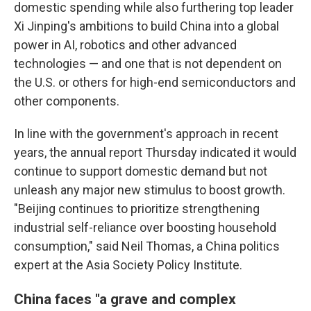
domestic spending while also furthering top leader
Xi Jinping's ambitions to build China into a global
power in AI, robotics and other advanced
technologies — and one that is not dependent on
the U.S. or others for high-end semiconductors and
other components.
In line with the government's approach in recent
years, the annual report Thursday indicated it would
continue to support domestic demand but not
unleash any major new stimulus to boost growth.
"Beijing continues to prioritize strengthening
industrial self-reliance over boosting household
consumption," said Neil Thomas, a China politics
expert at the Asia Society Policy Institute.
China faces "a grave and complex