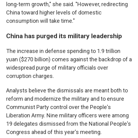
long-term growth," she said. "However, redirecting
China toward higher levels of domestic
consumption will take time."
China has purged its military leadership
The increase in defense spending to 1.9 trillion
yuan ($270 billion) comes against the backdrop of a
widespread purge of military officials over
corruption charges.
Analysts believe the dismissals are meant both to
reform and modernize the military and to ensure
Communist Party control over the People's
Liberation Army. Nine military officers were among
19 delegates dismissed from the National People's
Congress ahead of this year's meeting.