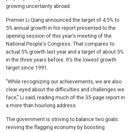
growing uncertainty abroad.
Premier Li Qiang announced the target of 4.5% to
5% annual growth in his report presented to the
opening session of this year's meeting of the
National People's Congress. That compares to
actual 5% growth last year and a target of about 5%
in the three years before. It's the lowest growth
target since 1991.
"While recognizing our achievements, we are also
clear-eyed about the difficulties and challenges we
face," Li said, reading much of the 35-page report in
a more than hourlong address.
The government is striving to balance two goals:
reviving the flagging economy by boosting