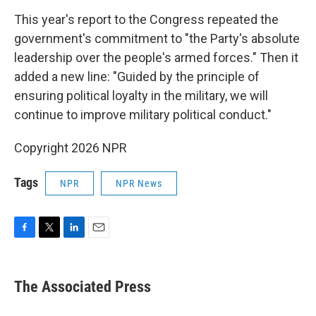
This year's report to the Congress repeated the
government's commitment to "the Party's absolute
leadership over the people's armed forces." Then it
added a new line: "Guided by the principle of
ensuring political loyalty in the military, we will
continue to improve military political conduct."
Copyright 2026 NPR
Tags
NPR
NPR News
F
T
L
E
a
w
i
m
c
i
n
a
e
t
k
i
The Associated Press
b
t
e
l
o
e
d