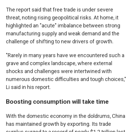
The report said that free trade is under severe
threat, noting rising geopolitical risks. At home, it
highlighted an "acute" imbalance between strong
manufacturing supply and weak demand and the
challenge of shifting to new drivers of growth.
"Rarely in many years have we encountered such a
grave and complex landscape, where external
shocks and challenges were intertwined with
numerous domestic difficulties and tough choices,"
Li said in his report.
Boosting consumption will take time
With the domestic economy in the doldrums, China
has maintained growth by exporting. Its trade
surplus surged to a record of nearly $1.2 trillion last