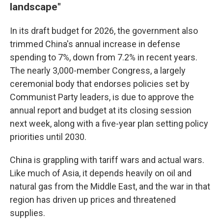
landscape"
In its draft budget for 2026, the government also
trimmed China's annual increase in defense
spending to 7%, down from 7.2% in recent years.
The nearly 3,000-member Congress, a largely
ceremonial body that endorses policies set by
Communist Party leaders, is due to approve the
annual report and budget at its closing session
next week, along with a five-year plan setting policy
priorities until 2030.
China is grappling with tariff wars and actual wars.
Like much of Asia, it depends heavily on oil and
natural gas from the Middle East, and the war in that
region has driven up prices and threatened
supplies.