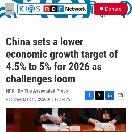
Skip to main content
S
Donate
e
M
a
e
r
n
c
u
h
China sets a lower
u
e
economic growth target of
r
y
4.5% to 5% for 2026 as
challenges loom
NPR | By
The Associated Press
Published March 5, 2026 at 1:49 AM CST
F
T
L
E
a
w
i
m
c
i
n
a
e
t
k
i
b
t
e
l
o
e
d