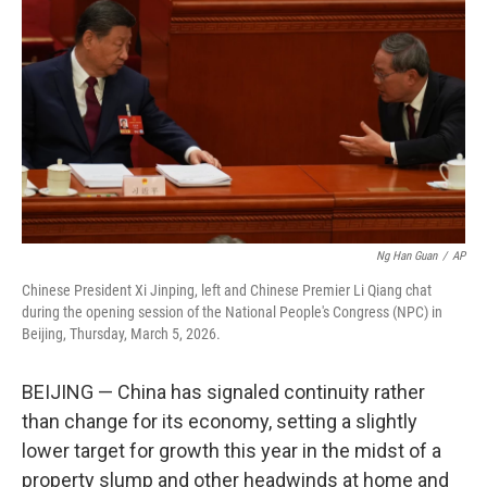
o
r
I
k
n
Ng Han Guan
/
AP
Chinese President Xi Jinping, left and Chinese Premier Li Qiang chat
during the opening session of the National People's Congress (NPC) in
Beijing, Thursday, March 5, 2026.
BEIJING — China has signaled continuity rather
than change for its economy, setting a slightly
lower target for growth this year in the midst of a
property slump and other headwinds at home and