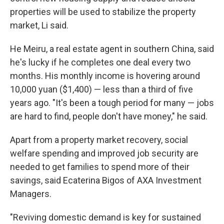
properties will be used to stabilize the property
market, Li said.
He Meiru, a real estate agent in southern China, said
he's lucky if he completes one deal every two
months. His monthly income is hovering around
10,000 yuan ($1,400) — less than a third of five
years ago. "It's been a tough period for many — jobs
are hard to find, people don't have money," he said.
Apart from a property market recovery, social
welfare spending and improved job security are
needed to get families to spend more of their
savings, said Ecaterina Bigos of AXA Investment
Managers.
"Reviving domestic demand is key for sustained