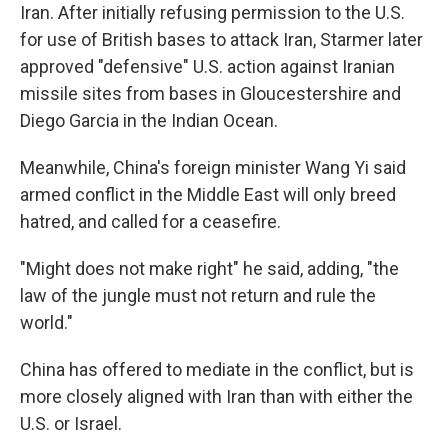
Iran. After initially refusing permission to the U.S.
for use of British bases to attack Iran, Starmer later
approved "defensive" U.S. action against Iranian
missile sites from bases in Gloucestershire and
Diego Garcia in the Indian Ocean.
Meanwhile, China's foreign minister Wang Yi said
armed conflict in the Middle East will only breed
hatred, and called for a ceasefire.
"Might does not make right" he said, adding, "the
law of the jungle must not return and rule the
world."
China has offered to mediate in the conflict, but is
more closely aligned with Iran than with either the
U.S. or Israel.