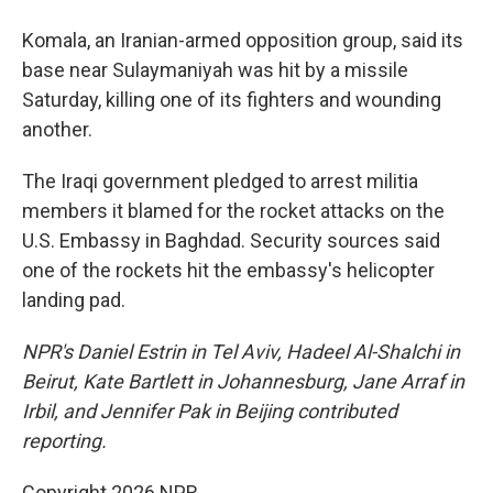
Komala, an Iranian-armed opposition group, said its
base near Sulaymaniyah was hit by a missile
Saturday, killing one of its fighters and wounding
another.
The Iraqi government pledged to arrest militia
members it blamed for the rocket attacks on the
U.S. Embassy in Baghdad. Security sources said
one of the rockets hit the embassy's helicopter
landing pad.
NPR's Daniel Estrin in Tel Aviv, Hadeel Al-Shalchi in
Beirut, Kate Bartlett in Johannesburg, Jane Arraf in
Irbil, and Jennifer Pak in Beijing contributed
reporting.
Copyright 2026 NPR