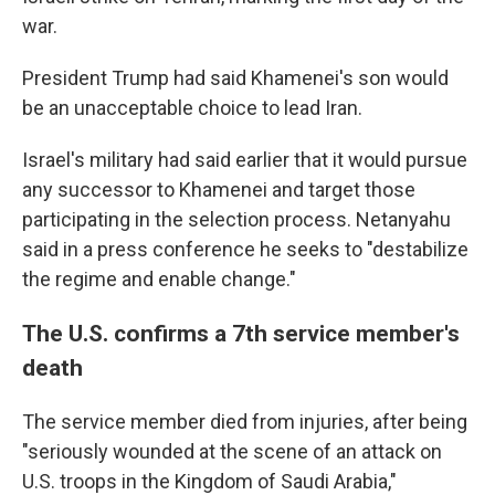
war.
President Trump had said Khamenei's son would
be an unacceptable choice to lead Iran.
Israel's military had said earlier that it would pursue
any successor to Khamenei and target those
participating in the selection process. Netanyahu
said in a press conference he seeks to "destabilize
the regime and enable change."
The U.S. confirms a 7th service member's
death
The service member died from injuries, after being
"seriously wounded at the scene of an attack on
U.S. troops in the Kingdom of Saudi Arabia,"