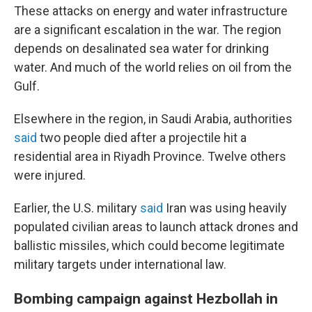
These attacks on energy and water infrastructure
are a significant escalation in the war. The region
depends on desalinated sea water for drinking
water. And much of the world relies on oil from the
Gulf.
Elsewhere in the region, in Saudi Arabia, authorities
said
two people died after a projectile hit a
residential area in Riyadh Province. Twelve others
were injured.
Earlier, the U.S. military
said
Iran was using heavily
populated civilian areas to launch attack drones and
ballistic missiles, which could become legitimate
military targets under international law.
Bombing campaign against Hezbollah in