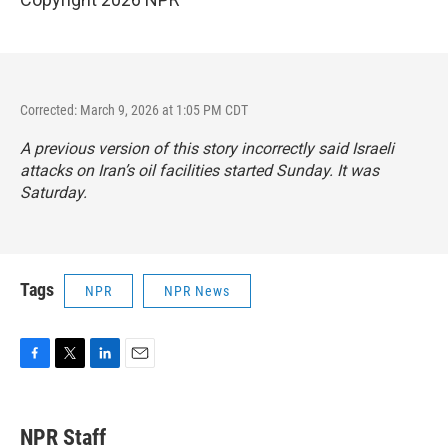
Corrected: March 9, 2026 at 1:05 PM CDT
A previous version of this story incorrectly said Israeli
attacks on Iran’s oil facilities started Sunday. It was
Saturday.
Tags
NPR
NPR News
F
T
L
E
a
w
i
m
c
i
n
a
e
t
k
i
NPR Staff