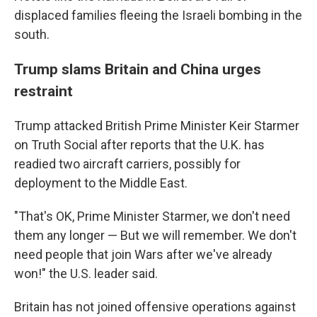
displaced families fleeing the Israeli bombing in the
south.
Trump slams Britain and China urges
restraint
Trump attacked British Prime Minister Keir Starmer
on Truth Social after reports that the U.K. has
readied two aircraft carriers, possibly for
deployment to the Middle East.
"That's OK, Prime Minister Starmer, we don't need
them any longer — But we will remember. We don't
need people that join Wars after we've already
won!" the U.S. leader said.
Britain has not joined offensive operations against