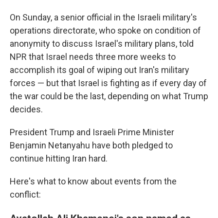
On Sunday, a senior official in the Israeli military's
operations directorate, who spoke on condition of
anonymity to discuss Israel's military plans, told
NPR that Israel needs three more weeks to
accomplish its goal of wiping out Iran's military
forces — but that Israel is fighting as if every day of
the war could be the last, depending on what Trump
decides.
President Trump and Israeli Prime Minister
Benjamin Netanyahu have both pledged to
continue hitting Iran hard.
Here's what to know about events from the
conflict: