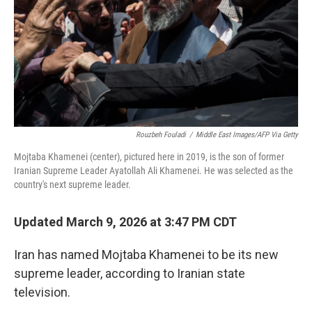
Rouzbeh Fouladi
/
Middle East Images/AFP Via Getty
Mojtaba Khamenei (center), pictured here in 2019, is the son of former
Iranian Supreme Leader Ayatollah Ali Khamenei. He was selected as the
country's next supreme leader.
Updated March 9, 2026 at 3:47 PM CDT
Iran has named Mojtaba Khamenei to be its new
supreme leader, according to Iranian state
television.