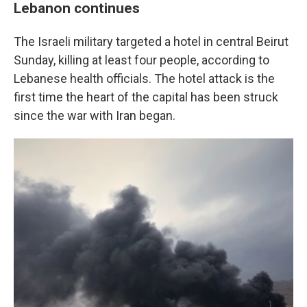
Lebanon continues
The Israeli military targeted a hotel in central Beirut
Sunday, killing at least four people, according to
Lebanese health officials. The hotel attack is the
first time the heart of the capital has been struck
since the war with Iran began.