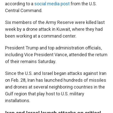
according to a
social media post
from the U.S.
Central Command.
Six members of the Army Reserve were killed last
week by a drone attack in Kuwait, where they had
been working at a command center.
President Trump and top administration officials,
including Vice President Vance, attended the return
of their remains Saturday.
Since the U.S. and Israel began attacks against Iran
on Feb. 28, Iran has launched hundreds of missiles
and drones at several neighboring countries in the
Gulf region that play host to U.S. military
installations.
Iran and Israel launch attacks on critical