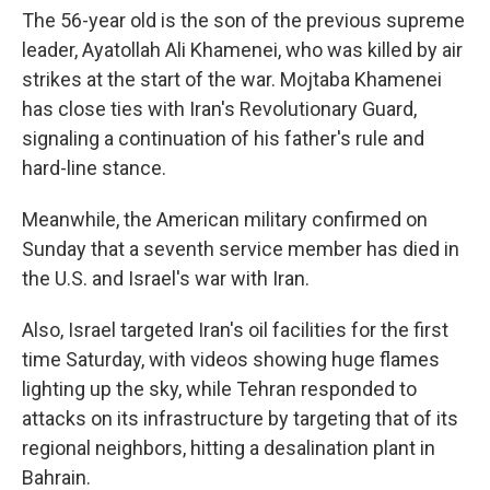
The 56-year old is the son of the previous supreme
leader, Ayatollah Ali Khamenei, who was killed by air
strikes at the start of the war. Mojtaba Khamenei
has close ties with Iran's Revolutionary Guard,
signaling a continuation of his father's rule and
hard-line stance.
Meanwhile, the American military confirmed on
Sunday that a seventh service member has died in
the U.S. and Israel's war with Iran.
Also, Israel targeted Iran's oil facilities for the first
time Saturday, with videos showing huge flames
lighting up the sky, while Tehran responded to
attacks on its infrastructure by targeting that of its
regional neighbors, hitting a desalination plant in
Bahrain.