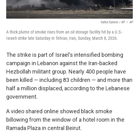
Vahid Salemi / AP
/
AP
A thick plume of smoke rises from an oil storage facility hit by a U.S.-
Israeli strike late Saturday in Tehran, Iran, Sunday, March 8, 2026.
The strike is part of Israel's intensified bombing
campaign in Lebanon against the Iran-backed
Hezbollah militant group. Nearly 400 people have
been killed — including 83 children — and more than
half a million displaced, according to the Lebanese
government.
A video shared online showed black smoke
billowing from the window of a hotel room in the
Ramada Plaza in central Beirut.