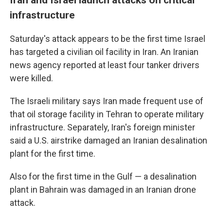
infrastructure
Saturday's attack appears to be the first time Israel
has targeted a civilian oil facility in Iran. An Iranian
news agency reported at least four tanker drivers
were killed.
The Israeli military says Iran made frequent use of
that oil storage facility in Tehran to operate military
infrastructure. Separately, Iran's foreign minister
said a U.S. airstrike damaged an Iranian desalination
plant for the first time.
Also for the first time in the Gulf — a desalination
plant in Bahrain was damaged in an Iranian drone
attack.