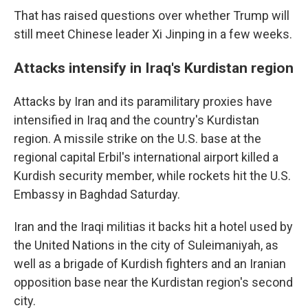
That has raised questions over whether Trump will
still meet Chinese leader Xi Jinping in a few weeks.
Attacks intensify in Iraq's Kurdistan region
Attacks by Iran and its paramilitary proxies have
intensified in Iraq and the country's Kurdistan
region. A missile strike on the U.S. base at the
regional capital Erbil's international airport killed a
Kurdish security member, while rockets hit the U.S.
Embassy in Baghdad Saturday.
Iran and the Iraqi militias it backs hit a hotel used by
the United Nations in the city of Suleimaniyah, as
well as a brigade of Kurdish fighters and an Iranian
opposition base near the Kurdistan region's second
city.