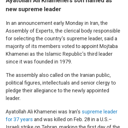
Ayatollah Ali Khamenei's son named as
new supreme leader
In an announcement early Monday in Iran, the
Assembly of Experts, the clerical body responsible
for selecting the country's supreme leader, said a
majority of its members voted to appoint Mojtaba
Khamenei as the Islamic Republic's third leader
since it was founded in 1979.
The assembly also called on the Iranian public,
political figures, intellectuals and senior clergy to
pledge their allegiance to the newly appointed
leader.
Ayatollah Ali Khamenei was Iran's
supreme leader
for 37 years
and was killed on Feb. 28 in a U.S.–
Israeli strike on Tehran, marking the first day of the