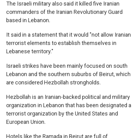
The Israeli military also said it killed five Iranian
commanders of the Iranian Revolutionary Guard
based in Lebanon.
It said in a statement that it would "not allow Iranian
terrorist elements to establish themselves in
Lebanese territory."
Israeli strikes have been mainly focused on south
Lebanon and the southern suburbs of Beirut, which
are considered Hezbollah strongholds.
Hezbollah is an Iranian-backed political and military
organization in Lebanon that has been designated a
terrorist organization by the United States and
European Union.
Hotels like the Ramada in Beirut are full of