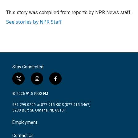
b
t
e
l
o
e
d
o
r
I
This story was compiled from reports by NPR News staff.
k
n
See stories by NPR Staff
Stay Connected
t
i
f
w
n
a
i
s
c
© 2026 91.5 KIOS-FM
t
t
e
t
a
b
531-299-0299 or 877-915-KIOS (877-915-5467)
e
g
o
3230 Burt St, Omaha, NE 68131
r
r
o
a
k
Employment
m
Contact Us