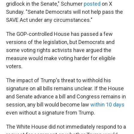
gridlock in the Senate," Schumer
posted
on X
Sunday. "Senate Democrats will not help pass the
SAVE Act under any circumstances."
The GOP-controlled House has passed a few
versions of the legislation, but Democrats and
some voting rights activists have argued the
measure would make voting harder for eligible
voters.
The impact of Trump's threat to withhold his
signature on all bills remains unclear. If the House
and Senate advance a bill and Congress remains in
session, any bill would become law
within 10 days
even without a signature from Trump.
The White House did not immediately respond to a