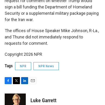
request for comment on whether Trump would
sign a bill funding the Department of Homeland
Security or a supplemental military package paying
for the Iran war.
The offices of House Speaker Mike Johnson, R-La.,
and Thune did not immediately respond to
requests for comment.
Copyright 2026 NPR
Tags
NPR
NPR News
F
T
L
E
a
w
i
m
c
i
n
a
e
t
k
i
Luke Garrett
b
t
e
l