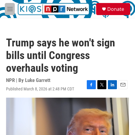
Skip to main content
S
Donate
e
M
a
e
r
n
c
u
h
Trump says he won't sign
u
e
bills until Congress
r
y
overhauls voting
NPR | By
Luke Garrett
Published March 8, 2026 at 2:48 PM CDT
F
T
L
E
a
w
i
m
c
i
n
a
e
t
k
i
b
t
e
l
o
e
d
o
r
I
k
n