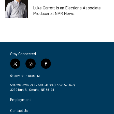
o
e
d
o
r
I
Luke Garrett is an Elections Associate
k
n
Producer at NPR News.
Stay Connected
t
i
f
w
n
a
i
s
c
© 2026 91.5 KIOS-FM
t
t
e
t
a
b
531-299-0299 or 877-915-KIOS (877-915-5467)
e
g
o
3230 Burt St, Omaha, NE 68131
r
r
o
a
k
Employment
m
Contact Us