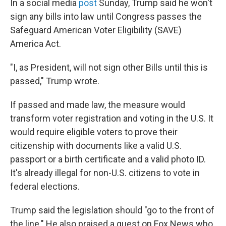
In a social media
post
Sunday, Trump said he won't
sign any bills into law until Congress passes the
Safeguard American Voter Eligibility (SAVE)
America Act.
"I, as President, will not sign other Bills until this is
passed," Trump wrote.
If passed and made law, the measure would
transform voter registration and voting in the U.S. It
would require eligible voters to prove their
citizenship with documents like a valid U.S.
passport or a birth certificate and a valid photo ID.
It's already illegal for non-U.S. citizens to vote in
federal elections.
Trump said the legislation should "go to the front of
the line." He also praised a guest on Fox News who