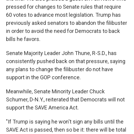
pressed for changes to Senate rules that require
60 votes to advance most legislation. Trump has
previously asked senators to abandon the filibuster
in order to avoid the need for Democrats to back
bills he favors.
Senate Majority Leader John Thune, R-S.D., has
consistently pushed back on that pressure, saying
any plans to change the filibuster do not have
support in the GOP conference.
Meanwhile, Senate Minority Leader Chuck
Schumer, D-N.Y., reiterated that Democrats will not
support the SAVE America Act.
"If Trump is saying he won't sign any bills until the
SAVE Act is passed, then so be it: there will be total