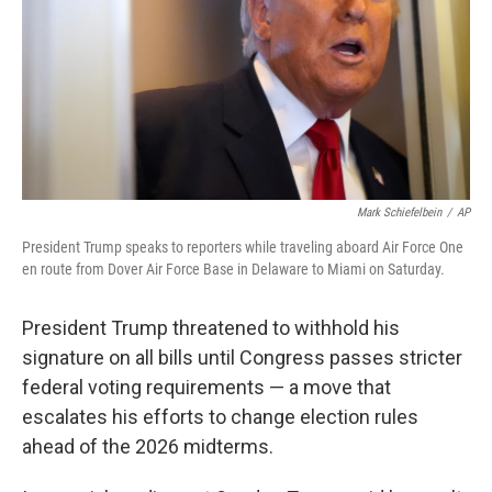
Mark Schiefelbein
/
AP
President Trump speaks to reporters while traveling aboard Air Force One
en route from Dover Air Force Base in Delaware to Miami on Saturday.
President Trump threatened to withhold his
signature on all bills until Congress passes stricter
federal voting requirements — a move that
escalates his efforts to change election rules
ahead of the 2026 midterms.