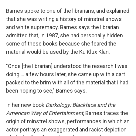
Barnes spoke to one of the librarians, and explained
that she was writing a history of minstrel shows
and white supremacy. Barnes says the librarian
admitted that, in 1987, she had personally hidden
some of these books because she feared the
material would be used by the Ku Klux Klan.
"Once [the librarian] understood the research I was
doing ... a few hours later, she came up with a cart
packed to the brim with all of the material that I had
been hoping to see," Barnes says.
In her new book
Darkology: Blackface and the
American Way of Entertainment
, Barnes traces the
origin of minstrel shows, performances in which an
actor portrays an exaggerated and racist depiction