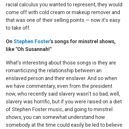
racial calculus you wanted to represent, they would
come off with cold cream or makeup remover and
that was one of their selling points — now it's easy
to take off.
On
Stephen Foster
's songs for minstrel shows,
like "Oh Susannah!"
What's interesting about those songs is they are
romanticizing the relationship between an
enslaved person and their enslaver. And so when
we have commentary, even from the president
now, who recently said slavery wasn't so bad, well,
slavery was horrific, but if you were raised on a diet
of Stephen Foster music, and going to minstrel
shows, you can somewhat understand how
somebody at the time could easily be led to believe