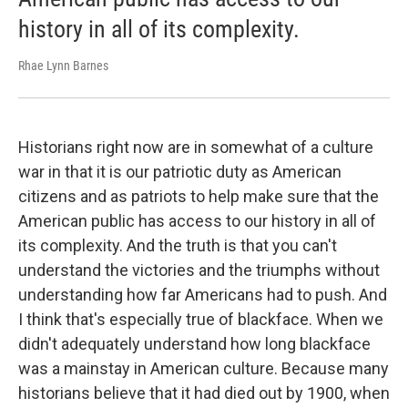
history in all of its complexity.
Rhae Lynn Barnes
Historians right now are in somewhat of a culture
war in that it is our patriotic duty as American
citizens and as patriots to help make sure that the
American public has access to our history in all of
its complexity.
And the truth is that you can't
understand the victories and the triumphs without
understanding how far Americans had to push. And
I think that's especially true of blackface. When we
didn't adequately understand how long blackface
was a mainstay in American culture. Because many
historians believe that it had died out by 1900, when