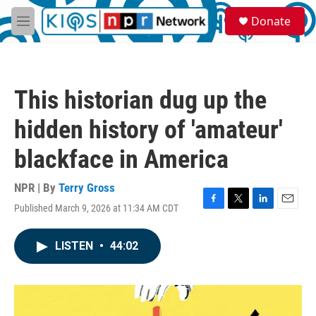
Skip to main content
S
Donate
e
M
a
e
r
n
c
u
h
This historian dug up the
u
e
hidden history of 'amateur'
r
y
blackface in America
NPR | By
Terry Gross
Published March 9, 2026 at 11:34 AM CDT
F
T
L
E
a
w
i
m
c
i
n
a
LISTEN
•
44:02
e
t
k
i
b
t
e
l
o
e
d
o
r
I
k
n