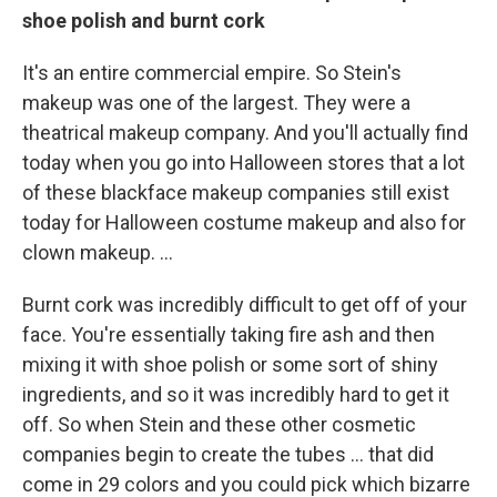
shoe polish and burnt cork
It's an entire commercial empire. So Stein's
makeup was one of the largest. They were a
theatrical makeup company. And you'll actually find
today when you go into Halloween stores that a lot
of these blackface makeup companies still exist
today for Halloween costume makeup and also for
clown makeup. …
Burnt cork was incredibly difficult to get off of your
face. You're essentially taking fire ash and then
mixing it with shoe polish or some sort of shiny
ingredients, and so it was incredibly hard to get it
off. So when Stein and these other cosmetic
companies begin to create the tubes … that did
come in 29 colors and you could pick which bizarre