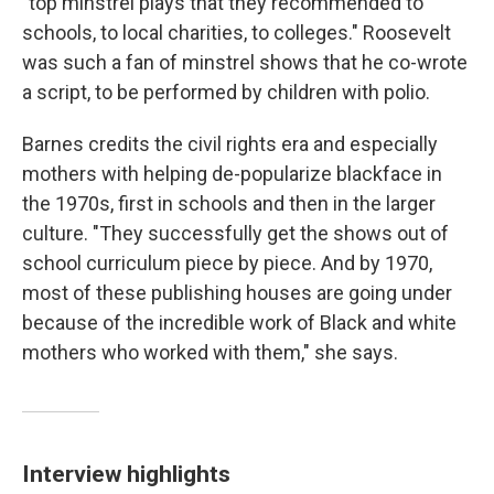
"top minstrel plays that they recommended to
schools, to local charities, to colleges." Roosevelt
was such a fan of minstrel shows that he co-wrote
a script, to be performed by children with polio.
Barnes credits the civil rights era and especially
mothers with helping de-popularize blackface in
the 1970s, first in schools and then in the larger
culture. "They successfully get the shows out of
school curriculum piece by piece. And by 1970,
most of these publishing houses are going under
because of the incredible work of Black and white
mothers who worked with them," she says.
Interview highlights