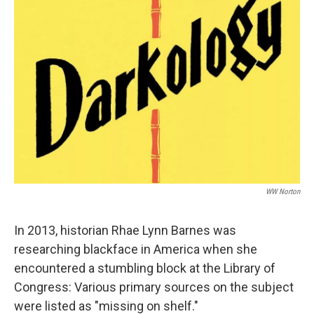
WW Norton
In 2013, historian Rhae Lynn Barnes was
researching blackface in America when she
encountered a stumbling block at the Library of
Congress: Various primary sources on the subject
were listed as "missing on shelf."