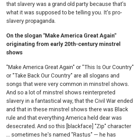
that slavery was a grand old party because that's
what it was supposed to be telling you. It's pro-
slavery propaganda.
On the slogan "Make America Great Again"
originating from early 20th-century minstrel
shows
"Make America Great Again" or "This Is Our Country"
or "Take Back Our Country" are all slogans and
songs that were very common in minstrel shows.
And so a lot of minstrel shows reinterpreted
slavery in a fantastical way, that the Civil War ended
and that in these minstrel shows there was Black
rule and that everything America held dear was
desecrated. And so this [blackface] "Zip" character
… sometimes he's named "Rastus" — he has