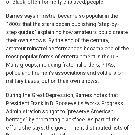
of Black, often formerly enslaved, people.
Barnes says minstrel became so popular in the
1800s that the stars began publishing "step-by-
step guides" explaining how amateurs could create
their own shows. By the end of the century,
amateur minstrel performances became one of the
most popular forms of entertainment in the U.S.
Many groups, including fraternal orders, PTAs,
police and firemen's associations and soldiers on
military bases, put on their own shows.
During the Great Depression, Barnes notes that
President Franklin D. Roosevelt's Works Progress
Administration sought to "preserve American
heritage" by promoting blackface. As part of the
effort, she says, the government distributed lists of