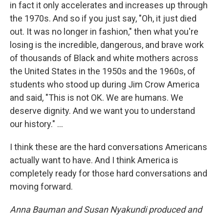
in fact it only accelerates and increases up through
the 1970s. And so if you just say, "Oh, it just died
out. It was no longer in fashion," then what you're
losing is the incredible, dangerous, and brave work
of thousands of Black and white mothers across
the United States in the 1950s and the 1960s, of
students who stood up during Jim Crow America
and said, "This is not OK. We are humans. We
deserve dignity. And we want you to understand
our history." ...
I think these are the hard conversations Americans
actually want to have. And I think America is
completely ready for those hard conversations and
moving forward.
Anna Bauman and Susan Nyakundi produced and