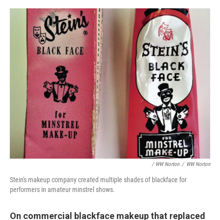
/ WW Norton
/
WW Norton
Stein's makeup company created multiple shades of blackface for
performers in amateur minstrel shows.
On commercial blackface makeup that replaced