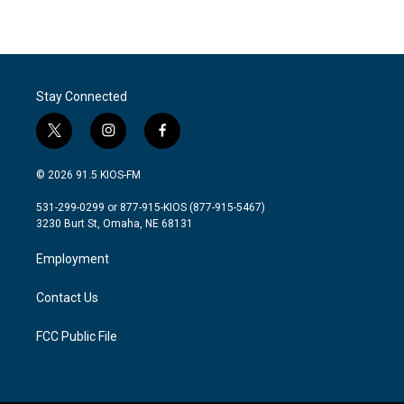
Stay Connected
t
i
f
w
n
a
i
s
c
© 2026 91.5 KIOS-FM
t
t
e
t
a
b
531-299-0299 or 877-915-KIOS (877-915-5467)
e
g
o
3230 Burt St, Omaha, NE 68131
r
r
o
a
k
Employment
m
Contact Us
FCC Public File