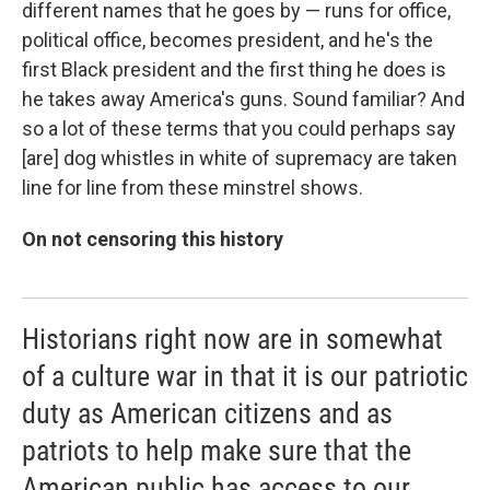
different names that he goes by — runs for office,
political office, becomes president, and he's the
first Black president and the first thing he does is
he takes away America's guns. Sound familiar? And
so a lot of these terms that you could perhaps say
[are] dog whistles in white of supremacy are taken
line for line from these minstrel shows.
On not censoring this history
Historians right now are in somewhat
of a culture war in that it is our patriotic
duty as American citizens and as
patriots to help make sure that the
American public has access to our