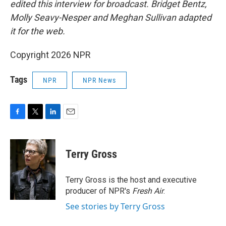
edited this interview for broadcast. Bridget Bentz,
Molly Seavy-Nesper and Meghan Sullivan adapted
it for the web.
Copyright 2026 NPR
Tags
NPR
NPR News
F
T
L
E
a
w
i
m
c
i
n
a
e
t
k
i
Terry Gross
b
t
e
l
o
e
d
o
r
I
Terry Gross is the host and executive
k
n
producer of NPR's
Fresh Air
.
See stories by Terry Gross