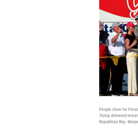
People cheer for Presi
Trump delivered remark
Republican Rep. Marjor