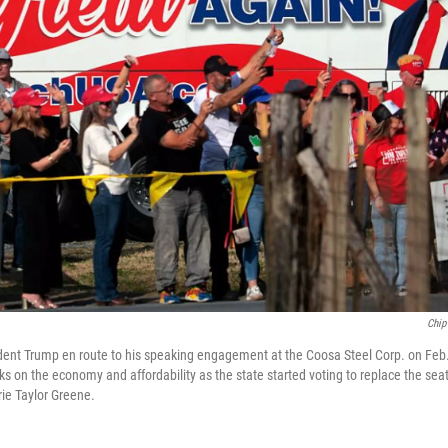
Chip
dent Trump en route to his speaking engagement at the Coosa Steel Corp. on Feb
s on the economy and affordability as the state started voting to replace the sea
ie Taylor Greene.