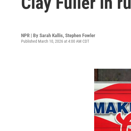
Clay Fuller in 
NPR | By
Sarah Kallis
,
Stephen Fowler
Published March 10, 2026 at 4:00 AM CDT