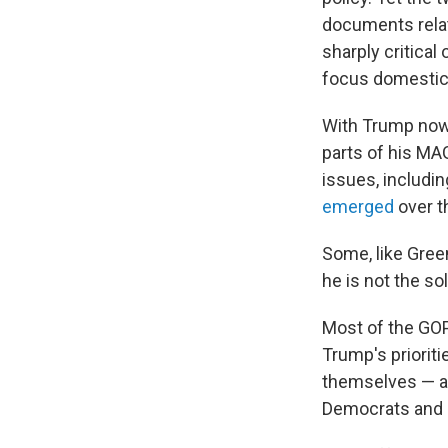
documents relat
sharply critical
focus domestica
With Trump now 
parts of his MAG
issues, includi
emerged
over t
Some, like Gree
he is not the sol
Most of the GOP
Trump's prioriti
themselves — an
Democrats and 