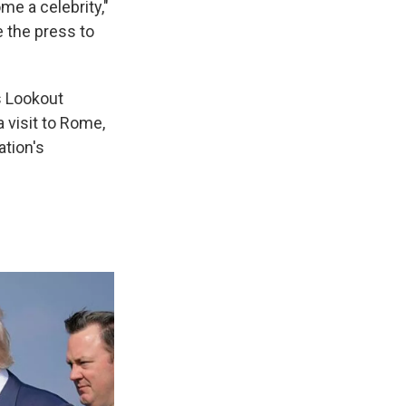
me a celebrity,"
se the press to
's Lookout
 visit to Rome,
ation's