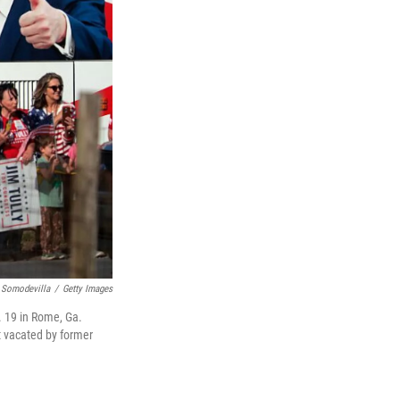
 Somodevilla
/
Getty Images
. 19 in Rome, Ga.
t vacated by former