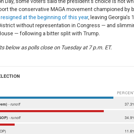
on Day, some voters said the president's choice is not wh
port the conservative MAGA movement championed by 
e
resigned at the beginning of this year
, leaving Georgia's 
istrict without representation in Congress — and slimmi
House — following a bitter split with Trump.
ts below as polls close on Tuesday at 7 p.m. ET.