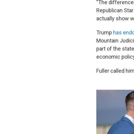
"The difference 
Republican Star
actually show w
Trump
has endo
Mountain Judici
part of the state
economic policy
Fuller called hi