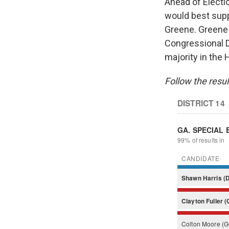
Ahead of Electi
would best sup
Greene. Green
Congressional D
majority in the 
Follow the resul