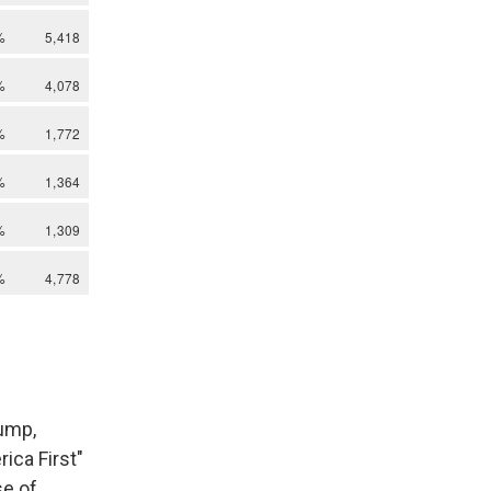
rump,
ica First"
se of