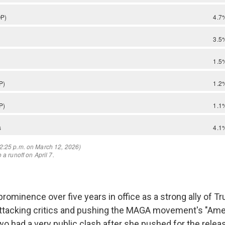
rominence over five years in office as a strong ally of T
ttacking critics and pushing the MAGA movement's "Amer
two had a very public clash after she pushed for the relea