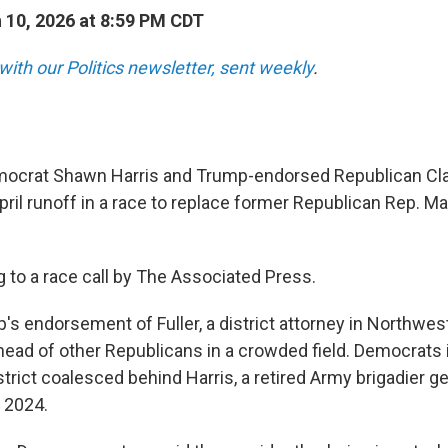
10, 2026 at 8:59 PM CDT
with our Politics newsletter, sent weekly
.
crat Shawn Harris and Trump-endorsed Republican Clay 
ril runoff in a race to replace former Republican Rep. Mar
g to a race call by The Associated Press.
's endorsement of Fuller, a district attorney in Northwes
head of other Republicans in a crowded field. Democrats i
trict coalesced behind Harris, a retired Army brigadier g
 2024.