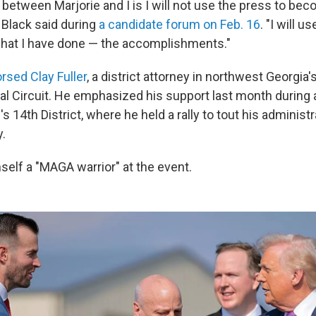
between Marjorie and I is I will not use the press to beco
 Black said during
a candidate forum on Feb. 16
. "I will u
hat I have done — the accomplishments."
rsed Clay Fuller
, a district attorney in northwest Georgia
al Circuit. He emphasized his support last month during a
's 14th District, where he held a rally to tout his administr
.
mself a "MAGA warrior" at the event.