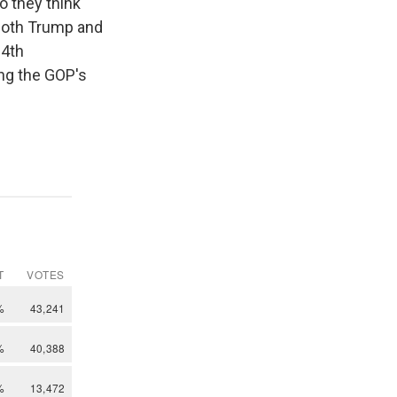
o they think
both Trump and
14th
ng the GOP's