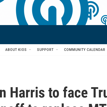
S
ABOUT KIOS
SUPPORT
COMMUNITY CALENDAR
 Harris to face T