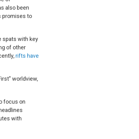
as also been
is promises to
e spats with key
ng of other
cently,
rifts have
irst" worldview,
to focus on
 headlines
utes with