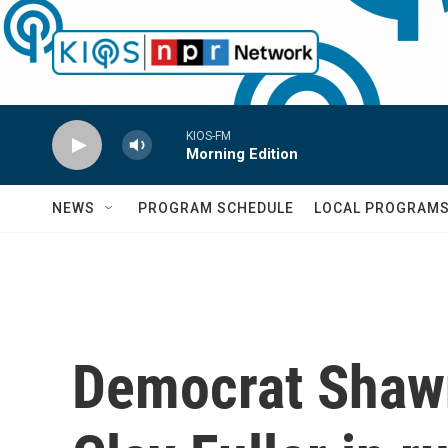
Skip to main content
KIOS-FM
Morning Edition
NEWS
PROGRAM SCHEDULE
LOCAL PROGRAM
Democrat Shawn