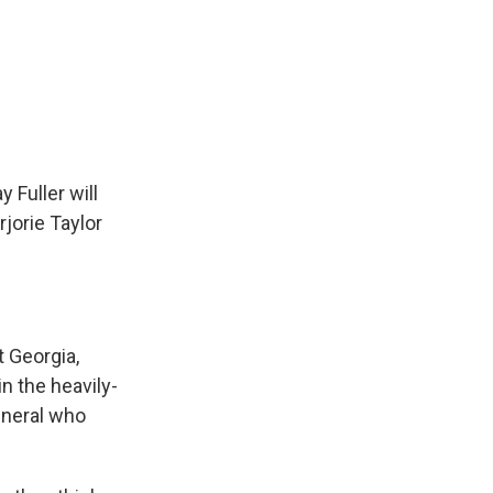
Fuller will
jorie Taylor
t Georgia,
n the heavily-
eneral who