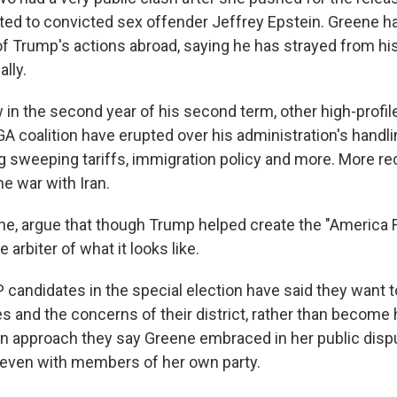
ed to convicted sex offender Jeffrey Epstein. Greene h
 of Trump's actions abroad, saying he has strayed from h
lly.
in the second year of his second term, other high-profil
A coalition have erupted over his administration's handli
ng sweeping tariffs, immigration policy and more. More re
he war with Iran.
ne, argue that though Trump helped create the "America F
e arbiter of what it looks like.
 candidates in the special election have said they want 
es and the concerns of their district, rather than become
 approach they say Greene embraced in her public disp
even with members of her own party.