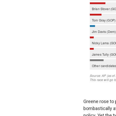
Greene rose to p
bombastically a
policy. Yet the 