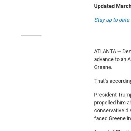
Updated March 
Stay up to date 
ATLANTA — Demo
advance to an Ap
Greene.
That's accordin
President Trump
propelled him a
conservative dis
faced Greene in