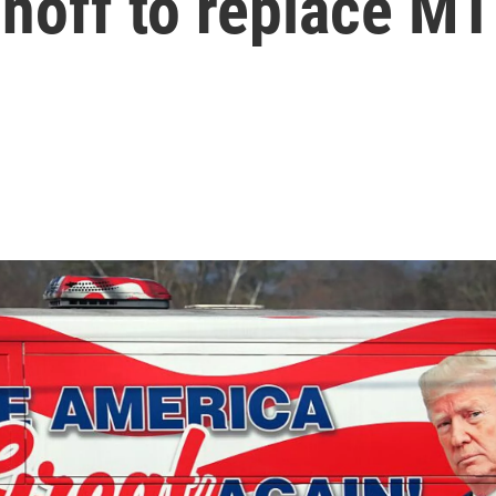
runoff to replace M