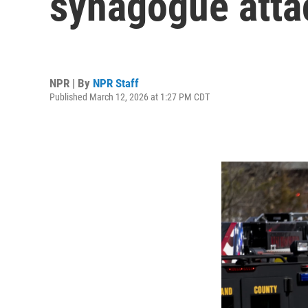
synagogue attac
NPR | By
NPR Staff
Published March 12, 2026 at 1:27 PM CDT