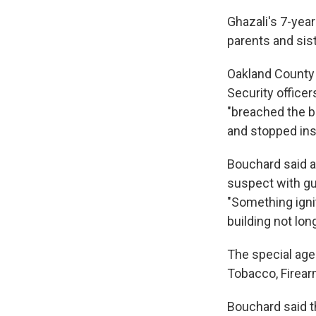
Ghazali's 7-year
parents and sist
Oakland County 
Security officer
"breached the b
and stopped ins
Bouchard said a
suspect with gun
"Something igni
building not long
The special agen
Tobacco, Firear
Bouchard said t