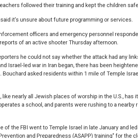
teachers followed their training and kept the children saf
aid it's unsure about future programming or services.
enforcement officers and emergency personnel respond
 reports of an active shooter Thursday afternoon.
porters he could not say whether the attack had any links
 and Israel-led war in Iran began, there has been heighte
n. Bouchard asked residents within 1 mile of Temple Israel
like nearly all Jewish places of worship in the U.S., has 
o operates a school, and parents were rushing to a nearby 
ce of the FBI went to Temple Israel in late January and led
Prevention and Preparedness (ASAPP) training" for the cl