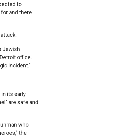
pected to
for and there
 attack.
he Jewish
etroit office.
gic incident."
in its early
nel" are safe and
t gunman who
heroes," the