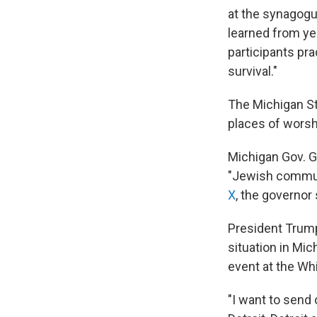
at the synagogu
learned from ye
participants pr
survival."
The Michigan Sta
places of worshi
Michigan Gov. G
"Jewish communit
X
, the governor
President Trump
situation in Mi
event at the Wh
"I want to send