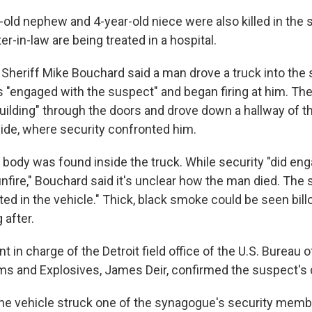
-old nephew and 4-year-old niece were also killed in the s
er-in-law are being treated in a hospital.
Sheriff Mike Bouchard said a man drove a truck into the
s "engaged with the suspect" and began firing at him. The
uilding" through the doors and drove down a hallway of th
ide, where security confronted him.
 body was found inside the truck. While security "did en
fire," Bouchard said it's unclear how the man died. The s
ted in the vehicle." Thick, black smoke could be seen bil
 after.
t in charge of the Detroit field office of the U.S. Bureau o
ms and Explosives, James Deir, confirmed the suspect's 
he vehicle struck one of the synagogue's security memb