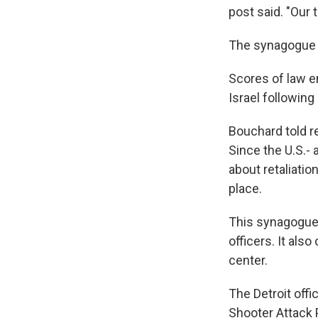
post said. "Our 
The synagogue s
Scores of law 
Israel following
Bouchard told re
Since the U.S.-
about retaliatio
place.
This synagogue, 
officers. It als
center.
The Detroit offi
Shooter Attack 