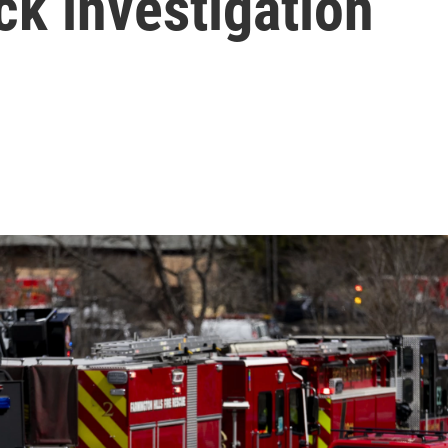
k investigation