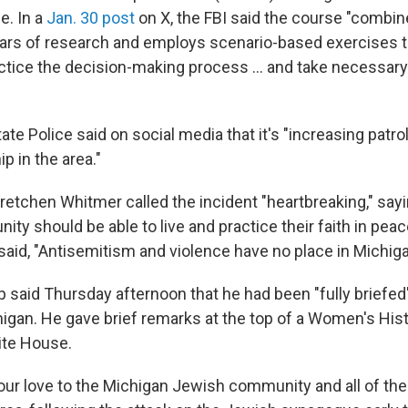
e. In a
Jan. 30 post
on X, the FBI said the course "combi
ars of research and employs scenario-based exercises t
actice the decision-making process … and take necessary
te Police said on social media that it's "increasing patrol
p in the area."
retchen Whitmer called the incident "heartbreaking," say
y should be able to live and practice their faith in peace
 said, "Antisemitism and violence have no place in Michiga
 said Thursday afternoon that he had been "fully briefed
chigan. He gave brief remarks at the top of a Women's Hi
ite House.
 our love to the Michigan Jewish community and all of the