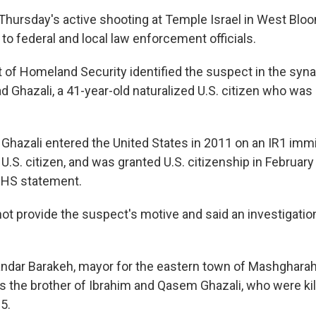
hursday's active shooting at Temple Israel in West Bloom
to federal and local law enforcement officials.
of Homeland Security identified the suspect in the syn
hazali, a 41-year-old naturalized U.S. citizen who was 
 Ghazali entered the United States in 2011 on an IR1 immi
U.S. citizen, and was granted U.S. citizenship in February
DHS statement.
 not provide the suspect's motive and said an investigati
andar Barakeh, mayor for the eastern town of Mashgharah
 the brother of Ibrahim and Qasem Ghazali, who were kille
5.