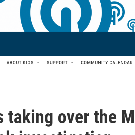
S
ABOUT KIOS
SUPPORT
COMMUNITY CALENDAR
's taking over the 