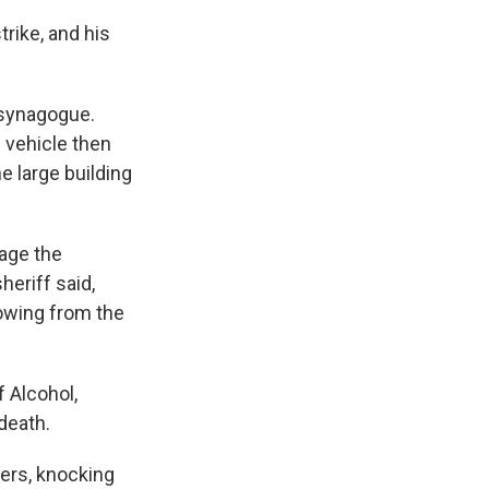
trike, and his
 synagogue.
 vehicle then
e large building
gage the
heriff said,
lowing from the
f Alcohol,
death.
ers, knocking