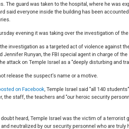
. The guard was taken to the hospital, where he was ex
rd said everyone inside the building has been accounted 
ries.
rsday evening it was taking over the investigation of the
the investigation as a targeted act of violence against t
 Jennifer Runyan, the FBI special agent in charge of the D
e attack on Temple Israel as a "deeply disturbing and tra
 not release the suspect's name or a motive.
posted on Facebook
, Temple Israel said "all 140 students" 
, the staff, the teachers and "our heroic security person
 doubt heard, Temple Israel was the victim of a terroris
and neutralized by our security personnel who are truly 