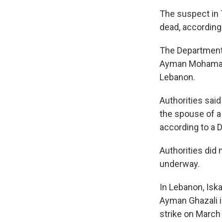
The suspect in T
dead, according 
The Department 
Ayman Mohamad G
Lebanon.
Authorities said
the spouse of a 
according to a 
Authorities did
underway.
In Lebanon, Isk
Ayman Ghazali is
strike on March 