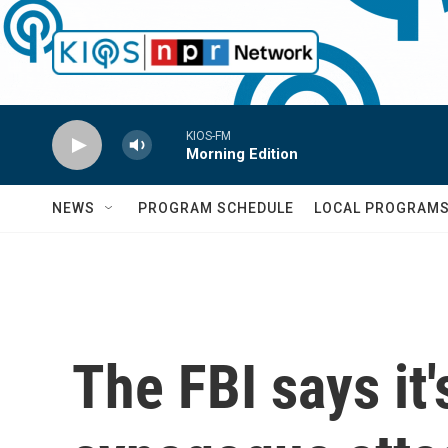
Skip to main content
KIOS-FM
Morning Edition
NEWS
PROGRAM SCHEDULE
LOCAL PROGRAM
The FBI says it