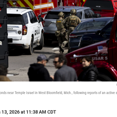
ds near Temple Israel in West Bloomfield, Mich., following reports of an active 
13, 2026 at 11:38 AM CDT