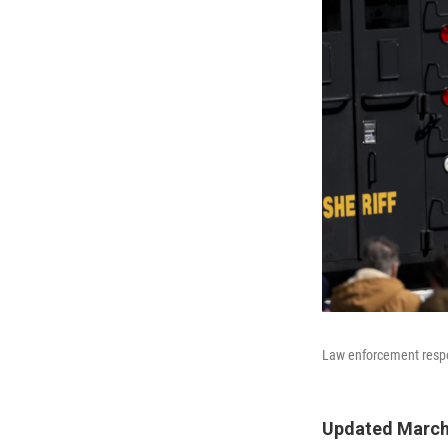
Law enforcement respon
Updated March 