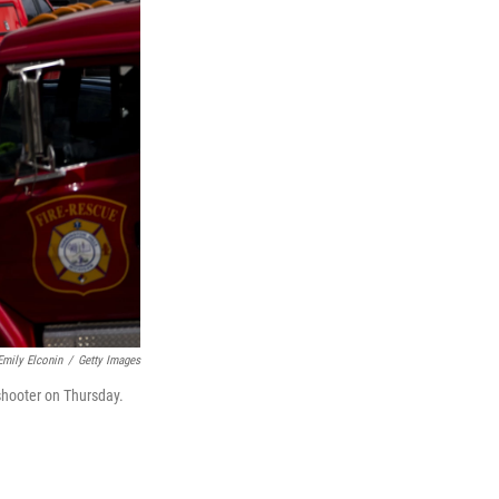
Emily Elconin
/
Getty Images
shooter on Thursday.