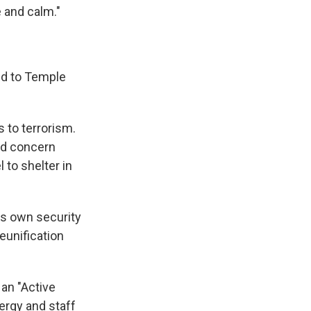
e and calm."
ed to Temple
 to terrorism.
ned concern
 to shelter in
its own security
reunification
 an "Active
ergy and staff