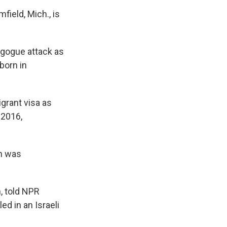
field, Mich., is
agogue attack as
born in
grant visa as
 2016,
on was
, told NPR
d in an Israeli