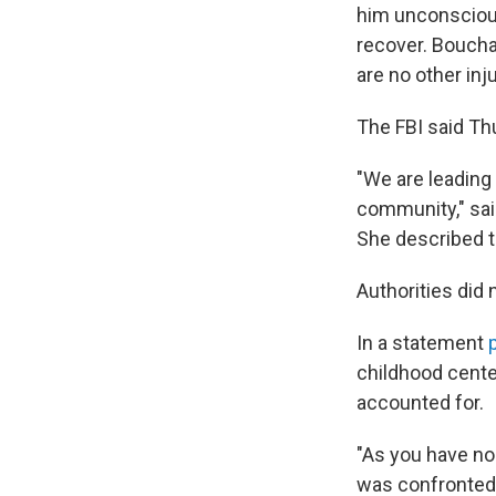
him unconscious
recover. Boucha
are no other inju
The FBI said Thu
"We are leading 
community," said
She described th
Authorities did
In a statement
childhood center
accounted for.
"As you have no
was confronted 