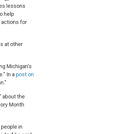
nes lessons
o help
 actions for
s at other
ing Michigan's
." In a
post on
n."
" about the
story Month
 people in