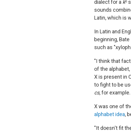
dialect for a
kʰ
s
sounds combin
Latin, which is
In Latin and En
beginning, Bate
such as "xyloph
"I think that fac
of the alphabet,
X is present in 
to fight to be u
cs
, for example.
X was one of the
alphabet idea
, 
"It doesn't fit t