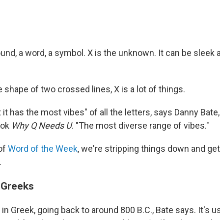
 sound, a word, a symbol. X is the unknown. It can be sleek 
e shape of two crossed lines, X is a lot of things.
 it has the most vibes" of all the letters, says Danny Bate,
ook
Why Q Needs U
. "The most diverse range of vibes."
 of
Word of the Week
, we're stripping things down and ge
.
 Greeks
s in Greek, going back to around 800 B.C., Bate says. It's u