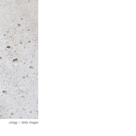
Jclegg
/
Getty Images