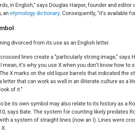
ds, in English," says Douglas Harper, founder and editor 
, an
etymology dictionary
. Consequently, "it's available fo
ymbol
ing divorced from its use as an English letter.
rossed lines create a "particularly strong image," says Ha
r. I mean, it's why you use X when you don't know how to
The X marks on the old liquor barrels that indicated the s
s a letter that can work as well in an illiterate culture as a li
ook of it."
 to be its own symbol may also relate to its history as a
10, says Bate. The system for counting likely predates R
 with a system of straight lines (now an I). Lines were cr
 X.