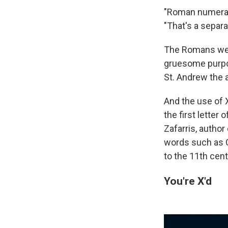
"Roman numerals 
"That's a separ
The Romans were
gruesome purpos
St. Andrew the 
And the use of 
the first letter
Zafarris, author
words such as Ch
to the 11th cent
You're X'd