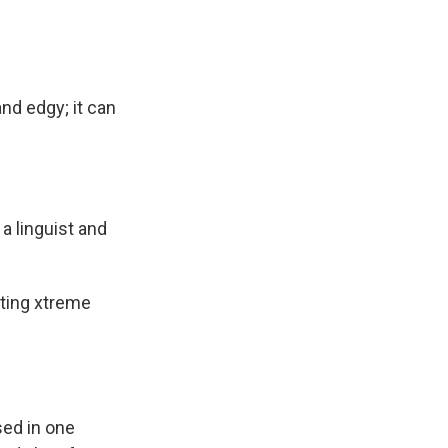
and edgy; it can
 a linguist and
tting xtreme
sed in one