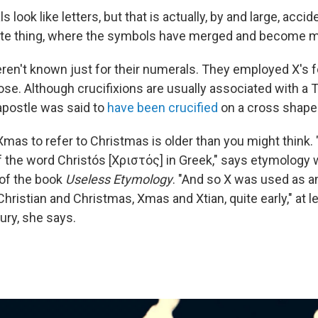
look like letters, but that is actually, by and large, accide
ate thing, where the symbols have merged and become mo
n't known just for their numerals. They employed X's f
e. Although crucifixions are usually associated with a 
apostle was said to
have been crucified
on a cross shaped
Xmas to refer to Christmas is older than you might think.
 of the word Christós [Χριστός] in Greek," says etymology 
 of the book
Useless Etymology
. "And so X was used as an
ristian and Christmas, Xmas and Xtian, quite early," at l
ury, she says.