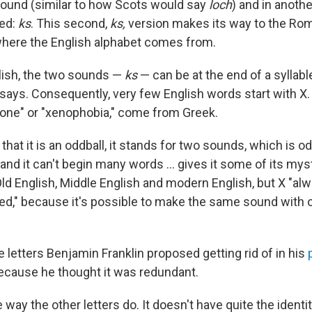
ound (similar to how Scots would say
loch
) and in anothe
ed:
ks
. This second,
ks,
version makes its way to the Rom
 where the English alphabet comes from.
glish, the two sounds —
ks
— can be at the end of a syllabl
 says. Consequently, very few English words start with X.
one" or "xenophobia," come from Greek.
t that it is an oddball, it stands for two sounds, which is o
 and it can't begin many words … gives it some of its mys
Old English, Middle English and modern English, but X "al
sed," because it's possible to make the same sound with o
 letters Benjamin Franklin proposed getting rid of in his
because he thought it was redundant.
he way the other letters do. It doesn't have quite the identit