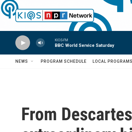
Skip to main content
KIOS-FM
BBC World Service Saturday
NEWS
PROGRAM SCHEDULE
LOCAL PROGRAM
From Descartes 