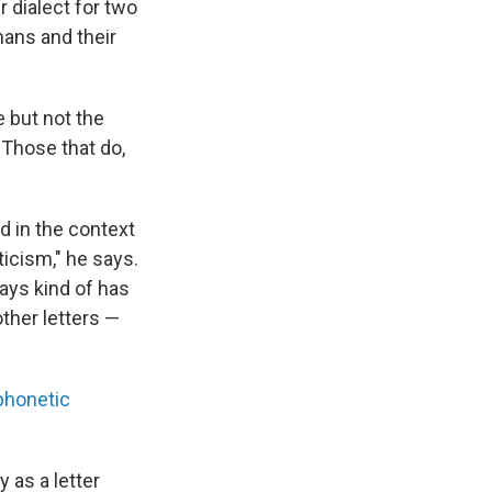
r dialect for two
ans and their
e but not the
 Those that do,
dd in the context
ticism," he says.
ways kind of has
ther letters —
phonetic
y as a letter