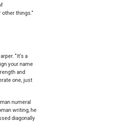
of
r other things."
rper. "It's a
 sign your name
trength and
terate one, just
 Roman numeral
oman writing, he
ossed diagonally