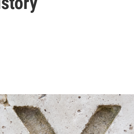
istory