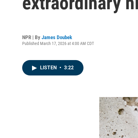
extraordinary h
NPR | By
James Doubek
Published March 17, 2026 at 4:00 AM CDT
LISTEN
•
3:22