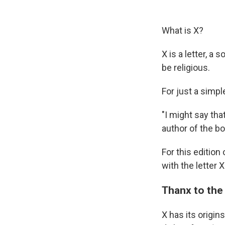
What is X?
X is a letter, a
be religious.
For just a simpl
"I might say that
author of the b
For this edition
with the letter X
Thanx to the
X has its origin