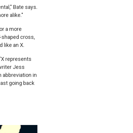
ntal," Bate says.
re alike."
or a more
T-shaped cross,
 like an X.
 "X represents
writer Jess
 abbreviation in
east going back