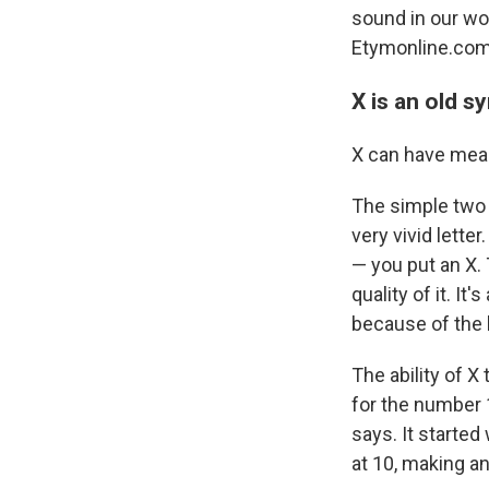
sound in our wor
Etymonline.com
X is an old s
X can have mean
The simple two c
very vivid lette
— you put an X. 
quality of it. It'
because of the l
The ability of X
for the number 
says. It started
at 10, making an