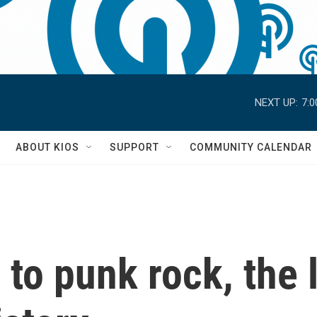
NEXT UP:
7:
S
ABOUT KIOS
SUPPORT
COMMUNITY CALENDAR
to punk rock, the l