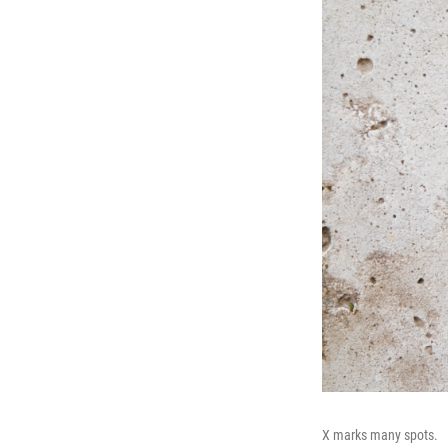
X marks many spots.