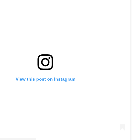
View this post on Instagram