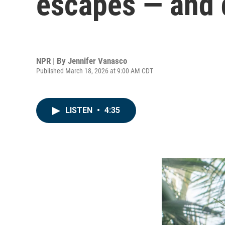
escapes — and
NPR | By
Jennifer Vanasco
Published March 18, 2026 at 9:00 AM CDT
LISTEN
•
4:35