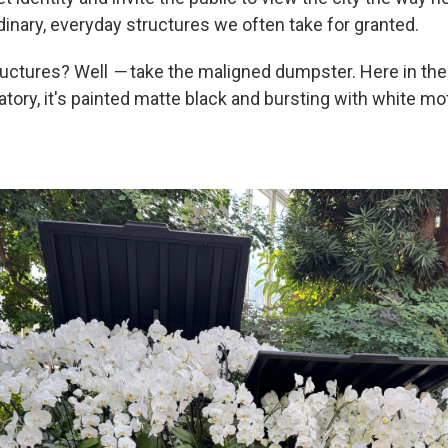
dinary, everyday structures we often take for granted.
ructures? Well
—
take the maligned dumpster. Here in t
tory, it's painted matte black and bursting with white mo