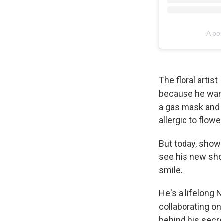
A po
The floral artist
because he want
a gas mask and g
allergic to flowe
But today, show
see his new sh
smile.
He's a lifelong
collaborating on
behind his secre