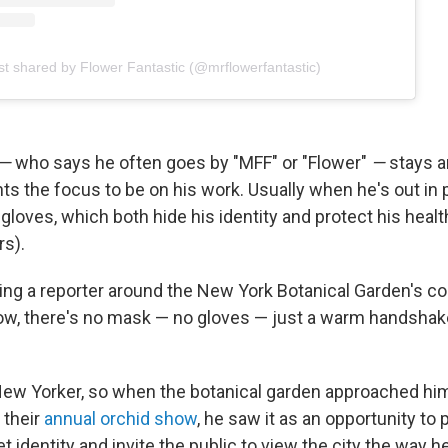
st shared by Flower Fantastic (@mrflowerfantastic)
—
who says he often goes by "MFF" or "Flower"
—
stays 
s the focus to be on his work. Usually when he's out in 
loves, which both hide his identity and protect his health 
rs).
ing a reporter around the New York Botanical Garden's co
ow, there's no mask — no gloves — just a warm handsha
 New Yorker, so when the botanical garden approached hi
 their
annual orchid show
, he saw it as an opportunity to
t identity and invite the public to view the city the way h