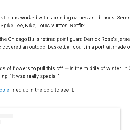
astic has worked with some big names and brands: Seren
Spike Lee, Nike, Louis Vuitton, Netflix.
the Chicago Bulls retired point guard Derrick Rose's jers
c covered an outdoor basketball court in a portrait made 
ds of flowers to pull this off
—
in the middle of winter. In 
hing. "It was really special."
ople
lined up in the cold to see it.