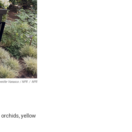
nnifer Vanasco / NPR
/
NPR
 orchids, yellow