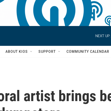
NEXT UP:
S
ABOUT KIOS
SUPPORT
COMMUNITY CALENDAR
ral artist brings be