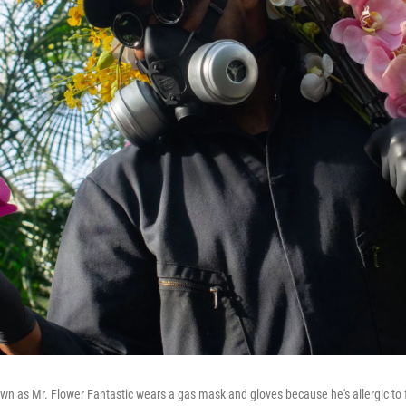
own as Mr. Flower Fantastic wears a gas mask and gloves because he's allergic to 