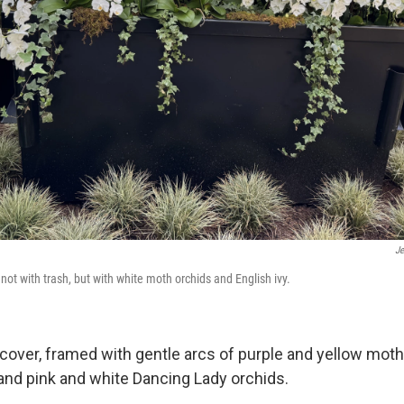
Je
, not with trash, but with white moth orchids and English ivy.
cover, framed with gentle arcs of purple and yellow moth
 and pink and white Dancing Lady orchids.