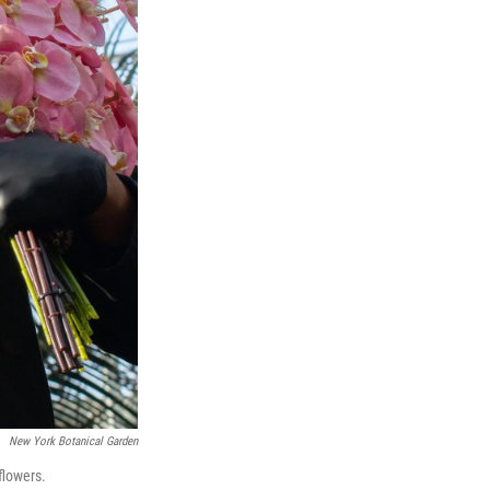
New York Botanical Garden
flowers.