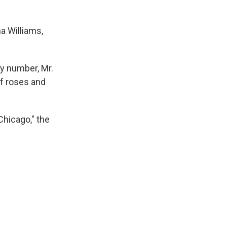
a Williams,
ey number, Mr.
of roses and
Chicago," the