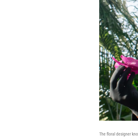
The floral designer kn