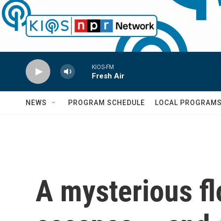
Skip to main content
KIOS-FM
Fresh Air
NEWS
PROGRAM SCHEDULE
LOCAL PROGRAM
A mysterious flo