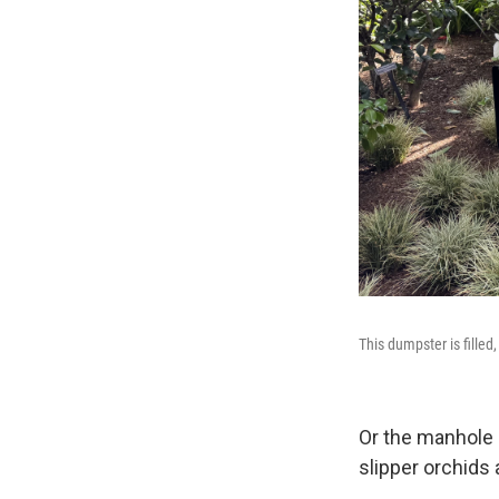
This dumpster is filled
Or the manhole 
slipper orchids