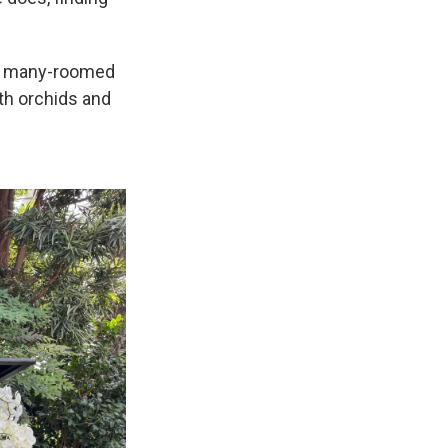
he many-roomed
th orchids and