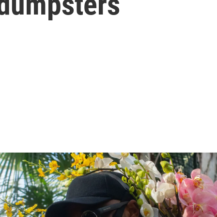
 dumpsters