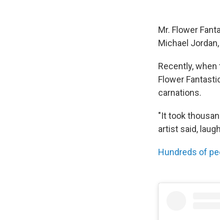
Mr. Flower Fant
Michael Jordan, 
Recently, when 
Flower Fantasti
carnations.
"It took thousan
artist said, laug
Hundreds of pe