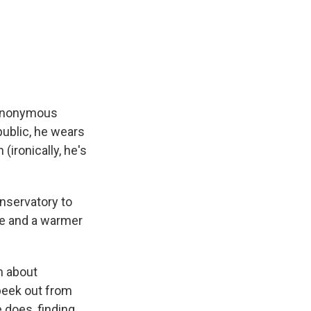
anonymous
public, he wears
(ironically, he's
nservatory to
ke and a warmer
m about
 peek out from
e does, finding