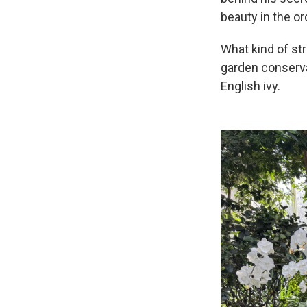
beauty in the or
What kind of st
garden conserva
English ivy.