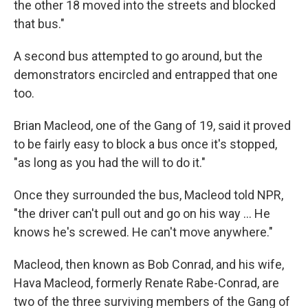
the other 18 moved into the streets and blocked
that bus."
A second bus attempted to go around, but the
demonstrators encircled and entrapped that one
too.
Brian Macleod, one of the Gang of 19, said it proved
to be fairly easy to block a bus once it's stopped,
"as long as you had the will to do it."
Once they surrounded the bus, Macleod told NPR,
"the driver can't pull out and go on his way … He
knows he's screwed. He can't move anywhere."
Macleod, then known as Bob Conrad, and his wife,
Hava Macleod, formerly Renate Rabe-Conrad, are
two of the three surviving members of the Gang of