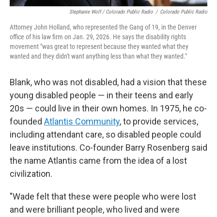
Stephanie Wolf / Colorado Public Radio
/
Colorado Public Radio
Attorney John Holland, who represented the Gang of 19, in the Denver
office of his law firm on Jan. 29, 2026. He says the disability rights
movement "was great to represent because they wanted what they
wanted and they didn't want anything less than what they wanted."
Blank, who was not disabled, had a vision that these
young disabled people — in their teens and early
20s — could live in their own homes. In 1975, he co-
founded
Atlantis Community
, to provide services,
including attendant care, so disabled people could
leave institutions. Co-founder Barry Rosenberg said
the name Atlantis came from the idea of a lost
civilization.
"Wade felt that these were people who were lost
and were brilliant people, who lived and were