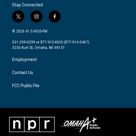
Stay Connected
t
i
f
w
n
a
i
s
c
© 2026 91.5 KIOS-FM
t
t
e
t
a
b
531-299-0299 or 877-915-KIOS (877-915-5467)
e
g
o
3230 Burt St, Omaha, NE 68131
r
r
o
a
k
Employment
m
Contact Us
FCC Public File