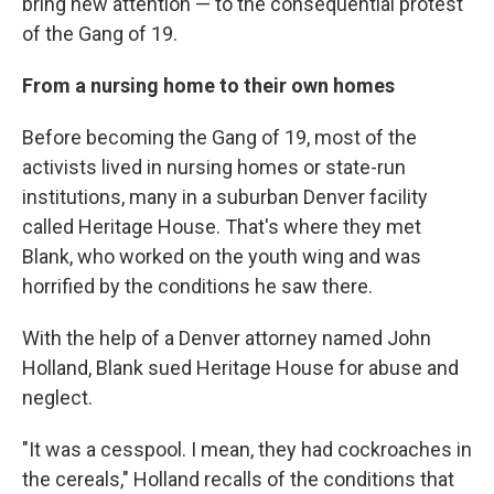
bring new attention — to the consequential protest
of the Gang of 19.
From a nursing home to their own homes
Before becoming the Gang of 19, most of the
activists lived in nursing homes or state-run
institutions, many in a suburban Denver facility
called Heritage House. That's where they met
Blank, who worked on the youth wing and was
horrified by the conditions he saw there.
With the help of a Denver attorney named John
Holland, Blank sued Heritage House for abuse and
neglect.
"It was a cesspool. I mean, they had cockroaches in
the cereals," Holland recalls of the conditions that