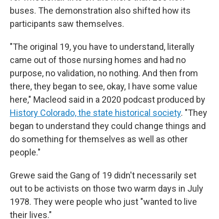
buses. The demonstration also shifted how its
participants saw themselves.
"The original 19, you have to understand, literally
came out of those nursing homes and had no
purpose, no validation, no nothing. And then from
there, they began to see, okay, I have some value
here," Macleod said in a 2020 podcast produced by
History Colorado, the state historical society
. "They
began to understand they could change things and
do something for themselves as well as other
people."
Grewe said the Gang of 19 didn't necessarily set
out to be activists on those two warm days in July
1978. They were people who just "wanted to live
their lives."