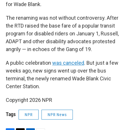
for Wade Blank.
The renaming was not without controversy. After
the RTD raised the base fare of a popular transit
program for disabled riders on January 1, Russell,
ADAPT and other disability advocates protested
angrily — in echoes of the Gang of 19.
A public celebration
was canceled
. But just a few
weeks ago, new signs went up over the bus
terminal, the newly renamed Wade Blank Civic
Center Station.
Copyright 2026 NPR
Tags
NPR
NPR News