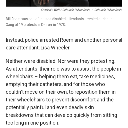
Stephanie Wolf / Colorado Public Radio
/
Colorado Public Radio
Bill Roem was one of the non-disabled attendants arrested during the
Gang of 19 protests in Denver in 1978.
Instead, police arrested Roem and another personal
care attendant, Lisa Wheeler.
Neither were disabled. Nor were they protesting.
As attendants, their role was to assist the people in
wheelchairs – helping them eat, take medicines,
emptying their catheters, and for those who
couldn't move on their own, to reposition them in
their wheelchairs to prevent discomfort and the
potentially painful and even deadly skin
breakdowns that can develop quickly from sitting
too long in one position.