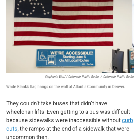
Stephanie Wolf / Colorado Public Radio
/
Colorado Public Radio
Wade Blank's flag hangs on the wall of Atlantis Community in Denver.
They couldn't take buses that didn't have
wheelchair lifts. Even getting to a bus was difficult
because sidewalks were inaccessible without
curb
cuts
, the ramps at the end of a sidewalk that were
uncommon then.