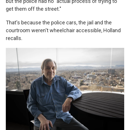
but the police had no "actual process of trying to
get them off the street."
That's because the police cars, the jail and the
courtroom weren't wheelchair accessible, Holland
recalls.