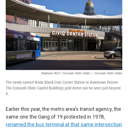
Stephanie Wolf / Colorado Public Radio
/
Colorado Public Radio
The newly named Wade Blank Civic Center Station in downtown Denver.
The Colorado State Capitol Building's gold dome can be seen just beyond
it.
Earlier this year, the metro area's transit agency, the
same one the Gang of 19 protested in 1978,
renamed the bus terminal at that same intersection