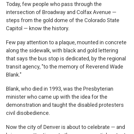
Today, few people who pass through the
intersection of Broadway and Colfax Avenue —
steps from the gold dome of the Colorado State
Capitol — know the history.
Few pay attention to a plaque, mounted in concrete
along the sidewalk, with black and gold lettering
that says the bus stop is dedicated, by the regional
transit agency, "to the memory of Reverend Wade
Blank."
Blank, who died in 1993, was the Presbyterian
minister who came up with the idea for the
demonstration and taught the disabled protesters
civil disobedience.
Now the city of Denver is about to celebrate — and