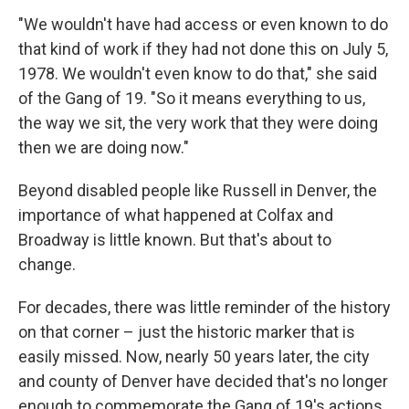
"We wouldn't have had access or even known to do
that kind of work if they had not done this on July 5,
1978. We wouldn't even know to do that," she said
of the Gang of 19. "So it means everything to us,
the way we sit, the very work that they were doing
then we are doing now."
Beyond disabled people like Russell in Denver, the
importance of what happened at Colfax and
Broadway is little known. But that's about to
change.
For decades, there was little reminder of the history
on that corner – just the historic marker that is
easily missed. Now, nearly 50 years later, the city
and county of Denver have decided that's no longer
enough to commemorate the Gang of 19's actions.