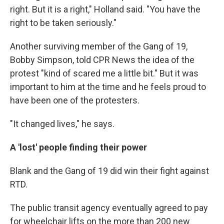
right. But it is a right," Holland said. "You have the
right to be taken seriously."
Another surviving member of the Gang of 19,
Bobby Simpson, told CPR News the idea of the
protest "kind of scared me a little bit." But it was
important to him at the time and he feels proud to
have been one of the protesters.
"It changed lives," he says.
A 'lost' people finding their power
Blank and the Gang of 19 did win their fight against
RTD.
The public transit agency eventually agreed to pay
for wheelchair lifts on the more than 200 new