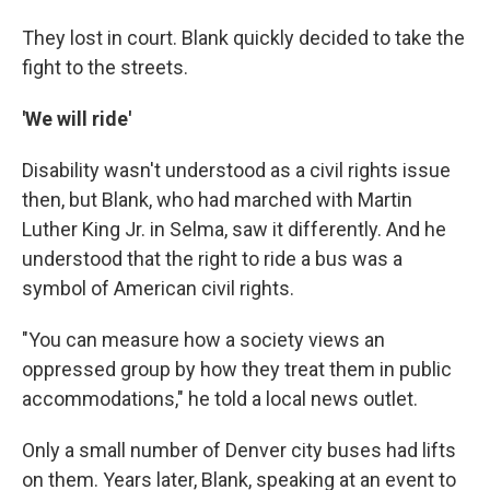
They lost in court. Blank quickly decided to take the
fight to the streets.
'We will ride'
Disability wasn't understood as a civil rights issue
then, but Blank, who had marched with Martin
Luther King Jr. in Selma, saw it differently. And he
understood that the right to ride a bus was a
symbol of American civil rights.
"You can measure how a society views an
oppressed group by how they treat them in public
accommodations," he told a local news outlet.
Only a small number of Denver city buses had lifts
on them. Years later, Blank, speaking at an event to