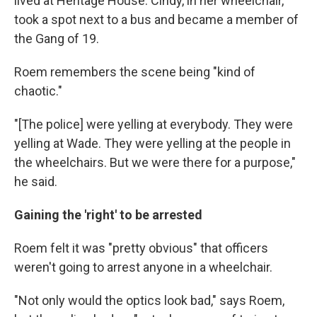
lived at Heritage House. Cindy, in her wheelchair,
took a spot next to a bus and became a member of
the Gang of 19.
Roem remembers the scene being "kind of
chaotic."
"[The police] were yelling at everybody. They were
yelling at Wade. They were yelling at the people in
the wheelchairs. But we were there for a purpose,"
he said.
Gaining the 'right' to be arrested
Roem felt it was "pretty obvious" that officers
weren't going to arrest anyone in a wheelchair.
"Not only would the optics look bad," says Roem,