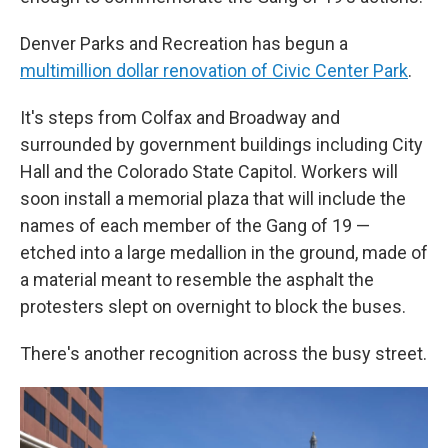
Denver Parks and Recreation has begun a
multimillion dollar renovation of Civic Center Park
.
It's steps from Colfax and Broadway and
surrounded by government buildings including City
Hall and the Colorado State Capitol. Workers will
soon install a memorial plaza that will include the
names of each member of the Gang of 19 —
etched into a large medallion in the ground, made of
a material meant to resemble the asphalt the
protesters slept on overnight to block the buses.
There's another recognition across the busy street.