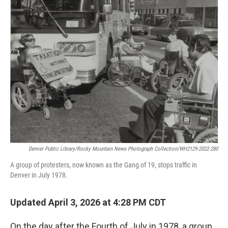
Denver Public Library/Rocky Mountain News Photograph Collection/WH2129-2022-280
A group of protesters, now known as the Gang of 19, stops traffic in
Denver in July 1978.
Updated April 3, 2026 at 4:28 PM CDT
On the day after the Fourth of July in 1978, a group