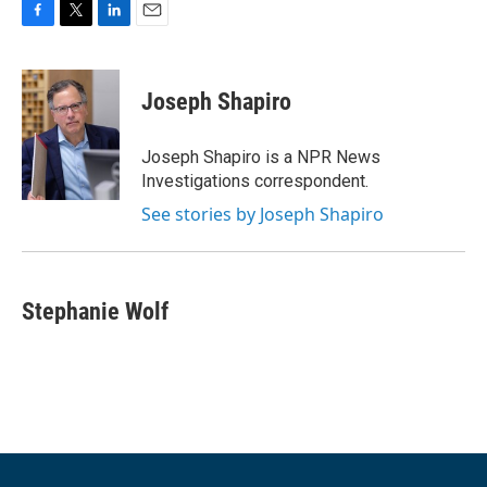
F
T
L
E
a
w
i
m
c
i
n
a
e
t
k
i
Joseph Shapiro
b
t
e
l
o
e
d
o
r
I
Joseph Shapiro is a NPR News
k
n
Investigations correspondent.
See stories by Joseph Shapiro
Stephanie Wolf