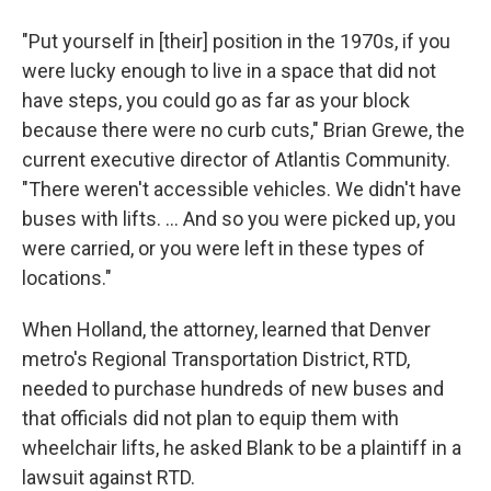
"Put yourself in [their] position in the 1970s, if you
were lucky enough to live in a space that did not
have steps, you could go as far as your block
because there were no curb cuts," Brian Grewe, the
current executive director of Atlantis Community.
"There weren't accessible vehicles. We didn't have
buses with lifts. ... And so you were picked up, you
were carried, or you were left in these types of
locations."
When Holland, the attorney, learned that Denver
metro's Regional Transportation District, RTD,
needed to purchase hundreds of new buses and
that officials did not plan to equip them with
wheelchair lifts, he asked Blank to be a plaintiff in a
lawsuit against RTD.