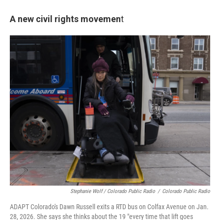
A new civil rights movemen
t
Stephanie Wolf / Colorado Public Radio
/
Colorado Public Radio
ADAPT Colorado's Dawn Russell exits a RTD bus on Colfax Avenue on Jan.
28, 2026. She says she thinks about the 19 "every time that lift goes