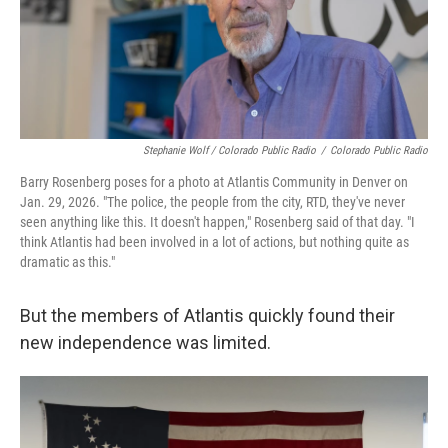
Stephanie Wolf / Colorado Public Radio
/
Colorado Public Radio
Barry Rosenberg poses for a photo at Atlantis Community in Denver on
Jan. 29, 2026. "The police, the people from the city, RTD, they've never
seen anything like this. It doesn't happen," Rosenberg said of that day. "I
think Atlantis had been involved in a lot of actions, but nothing quite as
dramatic as this."
But the members of Atlantis quickly found their
new independence was limited.