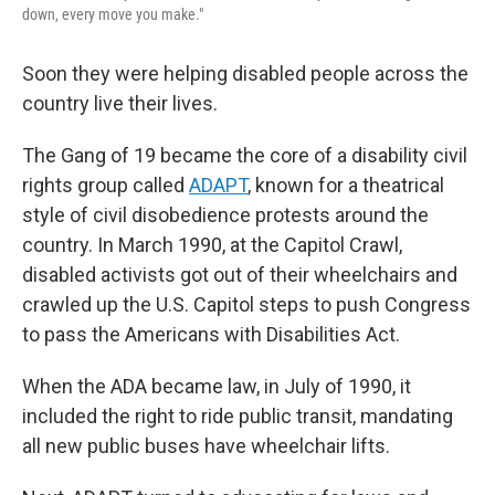
down, every move you make."
Soon they were helping disabled people across the
country live their lives.
The Gang of 19 became the core of a disability civil
rights group called
ADAPT
, known for a theatrical
style of civil disobedience protests around the
country. In March 1990, at the Capitol Crawl,
disabled activists got out of their wheelchairs and
crawled up the U.S. Capitol steps to push Congress
to pass the Americans with Disabilities Act.
When the ADA became law, in July of 1990, it
included the right to ride public transit, mandating
all new public buses have wheelchair lifts.