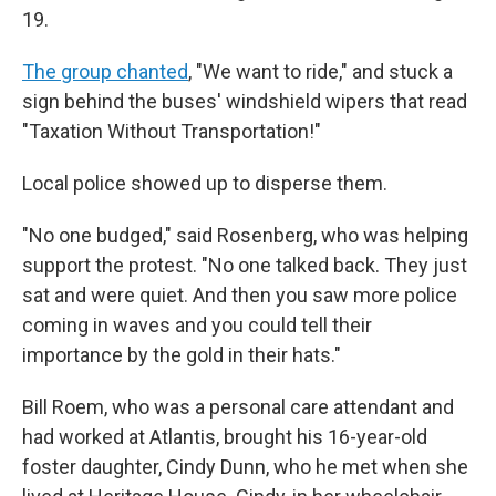
19.
The group chanted
, "We want to ride," and stuck a
sign behind the buses' windshield wipers that read
"Taxation Without Transportation!"
Local police showed up to disperse them.
"No one budged," said Rosenberg, who was helping
support the protest. "No one talked back. They just
sat and were quiet. And then you saw more police
coming in waves and you could tell their
importance by the gold in their hats."
Bill Roem, who was a personal care attendant and
had worked at Atlantis, brought his 16-year-old
foster daughter, Cindy Dunn, who he met when she