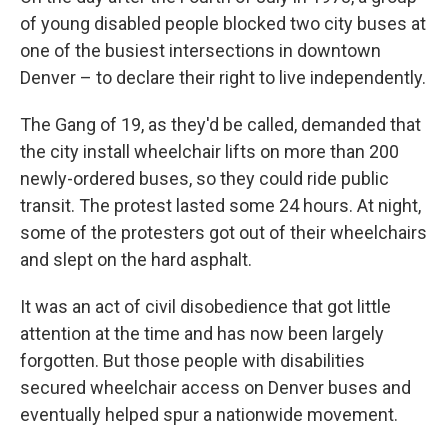
of young disabled people blocked two city buses at
one of the busiest intersections in downtown
Denver – to declare their right to live independently.
The Gang of 19, as they'd be called, demanded that
the city install wheelchair lifts on more than 200
newly-ordered buses, so they could ride public
transit. The protest lasted some 24 hours. At night,
some of the protesters got out of their wheelchairs
and slept on the hard asphalt.
It was an act of civil disobedience that got little
attention at the time and has now been largely
forgotten. But those people with disabilities
secured wheelchair access on Denver buses and
eventually helped spur a nationwide movement.