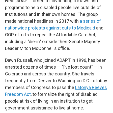
Next, ADAPT turned to advocating for laws and
programs to help disabled people live outside of
institutions and in their own homes. The group
made national headlines in 2017 with
a series of
nationwide protests against cuts to Medicaid
and
GOP efforts to repeal the Affordable Care Act,
including a "die-in" outside then-Senate Majority
Leader Mitch McConnell's office.
Dawn Russell, who joined ADAPT in 1996, has been
arrested dozens of times — "I've lost count" — in
Colorado and across the country. She travels
frequently from Denver to Washington D.C. to lobby
members of Congress to pass the
Latonya Reeves
Freedom Act
, to formalize the right of disabled
people at risk of living in an institution to get
government assistance to live at home.