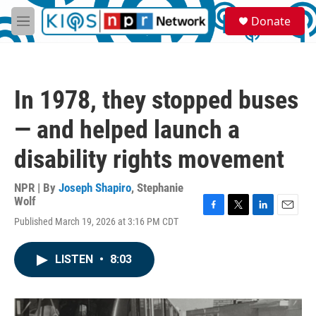
Skip to main content
S
Donate
e
M
a
e
r
n
c
u
h
In 1978, they stopped buses
u
e
— and helped launch a
r
y
disability rights movement
NPR | By
Joseph Shapiro
,
Stephanie
Wolf
F
T
L
E
Published March 19, 2026 at 3:16 PM CDT
a
w
i
m
c
i
n
a
e
t
k
i
LISTEN
•
8:03
b
t
e
l
o
e
d
o
r
I
k
n