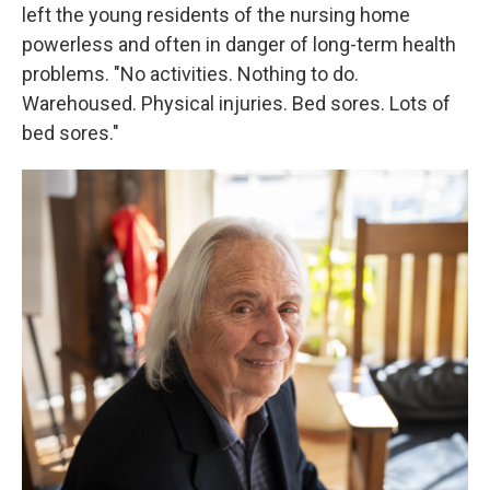
left the young residents of the nursing home
powerless and often in danger of long-term health
problems. "No activities. Nothing to do.
Warehoused. Physical injuries. Bed sores. Lots of
bed sores."