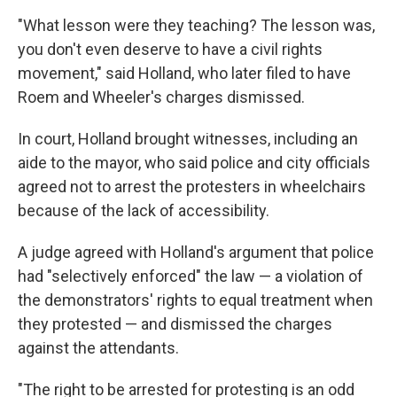
"What lesson were they teaching? The lesson was,
you don't even deserve to have a civil rights
movement," said Holland, who later filed to have
Roem and Wheeler's charges dismissed.
In court, Holland brought witnesses, including an
aide to the mayor, who said police and city officials
agreed not to arrest the protesters in wheelchairs
because of the lack of accessibility.
A judge agreed with Holland's argument that police
had "selectively enforced" the law — a violation of
the demonstrators' rights to equal treatment when
they protested — and dismissed the charges
against the attendants.
"The right to be arrested for protesting is an odd