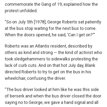
commemorate the Gang of 19, explained how the
protest unfolded.
"So on July 5th [1978], George Roberts sat patiently
at the bus stop waiting for the next bus to come.
When the doors opened, he said, 'Can I get on?'"
Roberts was an Atlantis resident, described by
others as kind and strong — the kind of activist who
took sledgehammers to sidewalks protesting the
lack of curb cuts. And on that hot July day, Blank
directed Roberts to try to get on the bus in his
wheelchair, confusing the driver.
"The bus driver looked at him like he was this side
of berserk and when the bus driver closed the door
saying no to George, we gave a hand signal and all