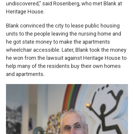
undiscovered," said Rosenberg, who met Blank at
Heritage House.
Blank convinced the city to lease public housing
units to the people leaving the nursing home and
he got state money to make the apartments
wheelchair accessible. Later, Blank took the money
he won from the lawsuit against Heritage House to
help many of the residents buy their own homes
and apartments.