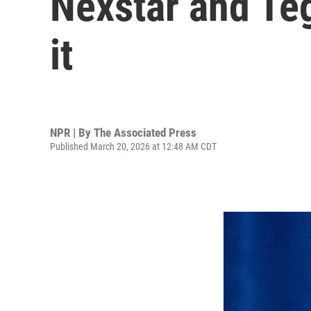
Nexstar and Teg
it
NPR | By
The Associated Press
Published March 20, 2026 at 12:48 AM CDT