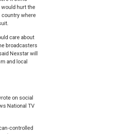
 would hurt the
e country where
uit.
hould care about
 the broadcasters
said Nexstar will
sm and local
rote on social
ws National TV
an-controlled