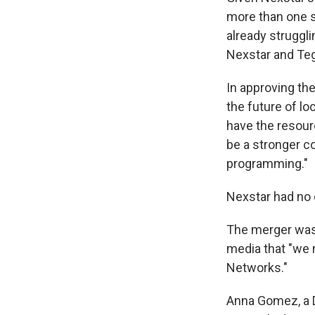
more than one s
already struggl
Nexstar and Tegn
In approving the
the future of lo
have the resourc
be a stronger co
programming."
Nexstar had no 
The merger was 
media that "we
Networks."
Anna Gomez, a 