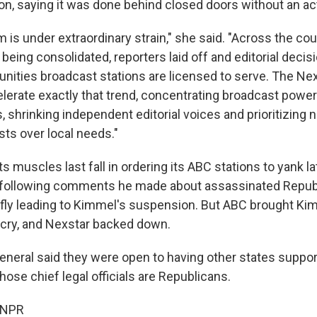
on, saying it was done behind closed doors without an act
m is under extraordinary strain," she said. "Across the co
eing consolidated, reporters laid off and editorial decis
ities broadcast stations are licensed to serve. The Ne
elerate exactly that trend, concentrating broadcast power
 shrinking independent editorial voices and prioritizing n
sts over local needs."
ts muscles last fall in ordering its ABC stations to yank l
ollowing comments he made about assassinated Republi
riefly leading to Kimmel's suspension. But ABC brought K
tcry, and Nexstar backed down.
eneral said they were open to having other states support
ose chief legal officials are Republicans.
 NPR