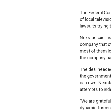
The Federal Co
of local televis
lawsuits trying
Nexstar said las
company that ow
most of them lo
the company had 
The deal needed
the government 
can own. Nexsta
attempts to ind
"We are gratefu
dynamic forces 