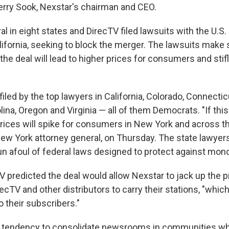
Perry Sook, Nexstar's chairman and CEO.
l in eight states and DirecTV filed lawsuits with the U.S. 
ifornia, seeking to block the merger. The lawsuits make 
he deal will lead to higher prices for consumers and stifl
iled by the top lawyers in California, Colorado, Connecticu
olina, Oregon and Virginia — all of them Democrats. "If t
prices will spike for consumers in New York and across th
New York attorney general, on Thursday. The state lawyer
n afoul of federal laws designed to protect against mono
TV predicted the deal would allow Nexstar to jack up the pr
ecTV and other distributors to carry their stations, "whic
to their subscribers."
s tendency to consolidate newsrooms in communities wh