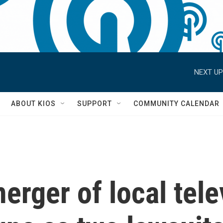
NEXT UP
S
ABOUT KIOS
SUPPORT
COMMUNITY CALENDAR
rger of local tele