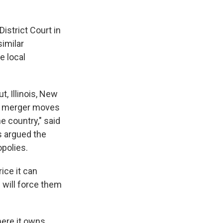
District Court in
similar
e local
t, Illinois, New
his merger moves
e country," said
s argued the
polies.
ice it can
h will force them
ere it owns