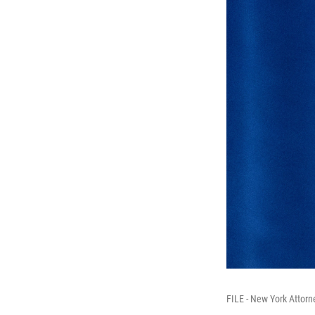
FILE - New York Attorn