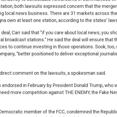
tation, both lawsuits expressed concern that the merger
ing local news business. There are 31 markets across th
a own at least one station, according to the states' laws
 deal, Carr said that "if you care about local news, you s
cal broadcast stations." He said the deal will ensure that
es to continue investing in those operations. Sook, too, 
mpany, "better positioned to deliver exceptional journali
direct comment on the lawsuits, a spokesman said.
endorsed in February by President Donald Trump, who w
 need more competition against THE ENEMY, the Fake Ne
Democratic member of the FCC, condemned the Republic