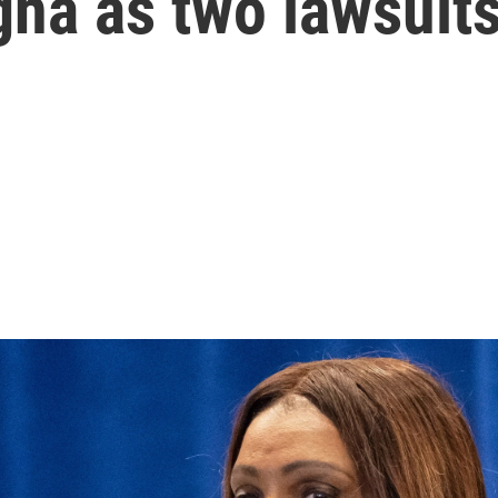
na as two lawsuits