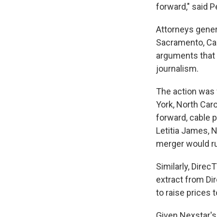
forward," said 
Attorneys genera
Sacramento, Cal
arguments that t
journalism.
The action was f
York, North Car
forward, cable 
Letitia James, 
merger would ru
Similarly, Direc
extract from Dir
to raise prices 
Given Nexstar'