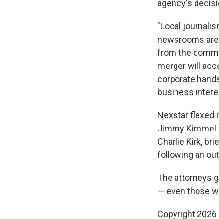
agency's decisi
"Local journalis
newsrooms are b
from the commun
merger will acc
corporate hands,
business intere
Nexstar flexed i
Jimmy Kimmel f
Charlie Kirk, b
following an ou
The attorneys g
— even those wh
Copyright 2026