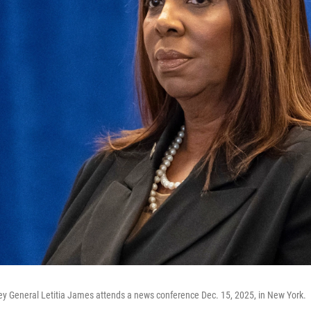
ey General Letitia James attends a news conference Dec. 15, 2025, in New York.