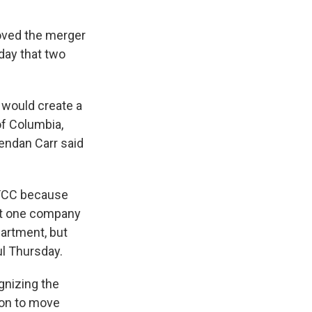
oved the merger
day that two
l would create a
of Columbia,
endan Carr said
 FCC because
hat one company
partment, but
l Thursday.
gnizing the
ion to move