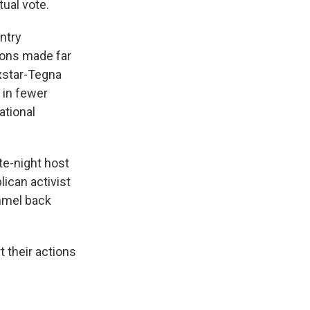
ual vote.
untry
ions made far
xstar-Tegna
 in fewer
ational
ate-night host
can activist
immel back
 their actions