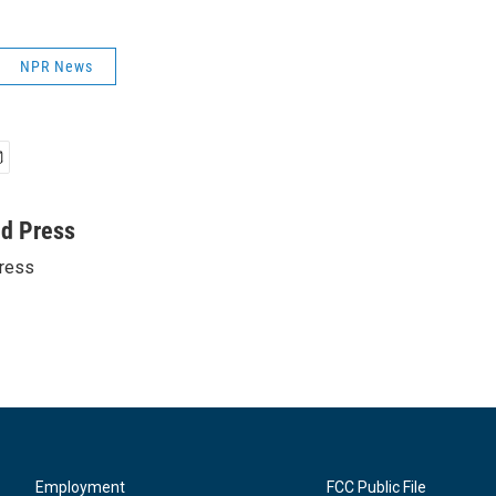
NPR News
ed Press
ress
Employment
FCC Public File