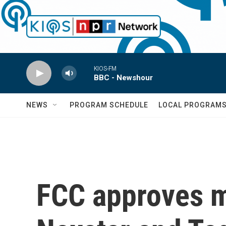
Skip to main content
KIOS-FM
BBC - Newshour
NEWS
PROGRAM SCHEDULE
LOCAL PROGRAM
FCC approves me