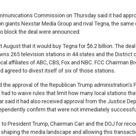
mmunications Commission on Thursday said it had appr
ion giants Nexstar Media Group and rival Tegna, the same 
 to block the deal were announced.
t August that it would buy Tegna for $6.2 billion. The dea
ns 265 television stations in 44 states and the District 
cal affiliates of ABC, CBS, Fox and NBC. FCC Chairman Br
agreed to divest itself of six of those stations.
 the approval of the Republican Trump administration's
had to waive rules that limit how many local stations t
r said it had also received approval from the Justice De
ependently confirm that were not immediately successfu
l to President Trump, Chairman Carr and the DOJ for reco
shaping the media landscape and allowing this transact