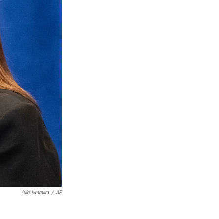
Yuki Iwamura
/
AP