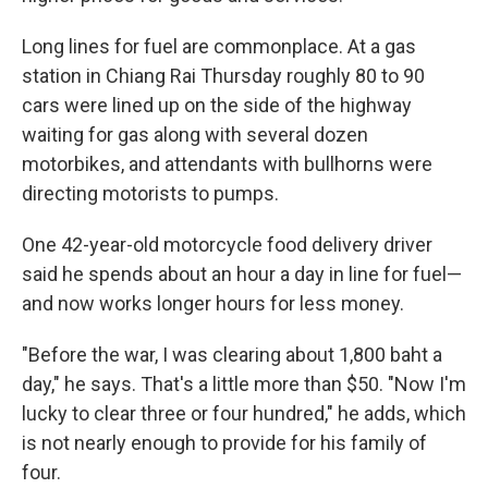
Long lines for fuel are commonplace. At a gas
station in Chiang Rai Thursday roughly 80 to 90
cars were lined up on the side of the highway
waiting for gas along with several dozen
motorbikes, and attendants with bullhorns were
directing motorists to pumps.
One 42-year-old motorcycle food delivery driver
said he spends about an hour a day in line for fuel—
and now works longer hours for less money.
"Before the war, I was clearing about 1,800 baht a
day," he says. That's a little more than $50. "Now I'm
lucky to clear three or four hundred," he adds, which
is not nearly enough to provide for his family of
four.