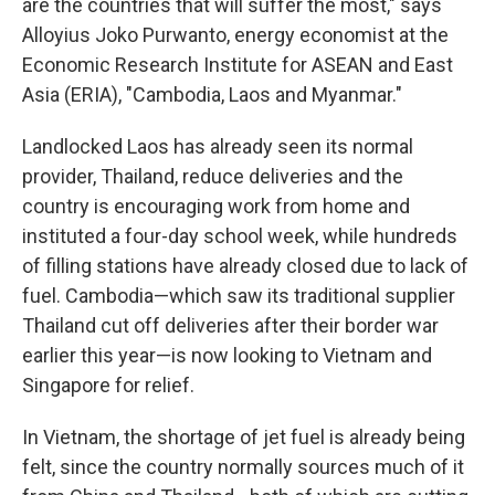
are the countries that will suffer the most," says
Alloyius Joko Purwanto, energy economist at the
Economic Research Institute for ASEAN and East
Asia (ERIA), "Cambodia, Laos and Myanmar."
Landlocked Laos has already seen its normal
provider, Thailand, reduce deliveries and the
country is encouraging work from home and
instituted a four-day school week, while hundreds
of filling stations have already closed due to lack of
fuel. Cambodia—which saw its traditional supplier
Thailand cut off deliveries after their border war
earlier this year—is now looking to Vietnam and
Singapore for relief.
In Vietnam, the shortage of jet fuel is already being
felt, since the country normally sources much of it