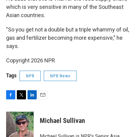
which is very sensitive in many of the Southeast
Asian countries.
"So you get not a double but a triple whammy of oil,
gas and fertilizer becoming more expensive," he
says.
Copyright 2026 NPR
Tags
NPR
NPR News
F
T
L
E
a
w
i
m
c
i
n
a
e
t
k
i
Michael Sullivan
b
t
e
l
o
e
d
o
r
I
Michael Sullivan is NPR's Senior Asia