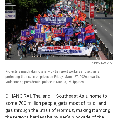
Aaron Favila
/
AP
Protesters march during a rally by transport workers and activists
protesting the rise in oil prices on Friday, March 27, 2026, near the
Malacanang presidential palace in Manila, Philippines.
CHIANG RAI, Thailand —
Southeast Asia, home to
some 700 million people, gets most of its oil and
gas through the Strait of Hormuz, making it among
the regions hardest hit by Iran's blockade of the