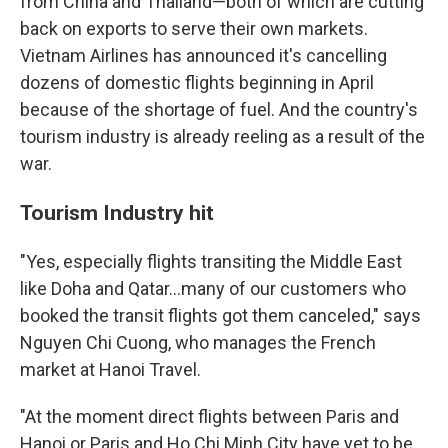
from China and Thailand—both of which are cutting
back on exports to serve their own markets.
Vietnam Airlines has announced it's cancelling
dozens of domestic flights beginning in April
because of the shortage of fuel. And the country's
tourism industry is already reeling as a result of the
war.
Tourism Industry hit
"Yes, especially flights transiting the Middle East
like Doha and Qatar…many of our customers who
booked the transit flights got them canceled," says
Nguyen Chi Cuong, who manages the French
market at Hanoi Travel.
"At the moment direct flights between Paris and
Hanoi or Paris and Ho Chi Minh City have yet to be