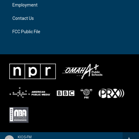
a
k
Employment
m
Contact Us
FCC Public File
KIOS-FM