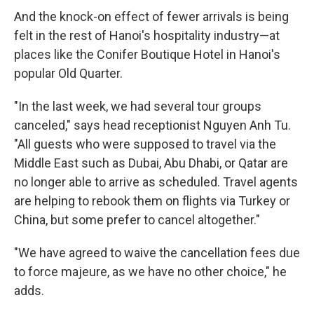
And the knock-on effect of fewer arrivals is being
felt in the rest of Hanoi's hospitality industry—at
places like the Conifer Boutique Hotel in Hanoi's
popular Old Quarter.
"In the last week, we had several tour groups
canceled," says head receptionist Nguyen Anh Tu.
"All guests who were supposed to travel via the
Middle East such as Dubai, Abu Dhabi, or Qatar are
no longer able to arrive as scheduled. Travel agents
are helping to rebook them on flights via Turkey or
China, but some prefer to cancel altogether."
"We have agreed to waive the cancellation fees due
to force majeure, as we have no other choice," he
adds.