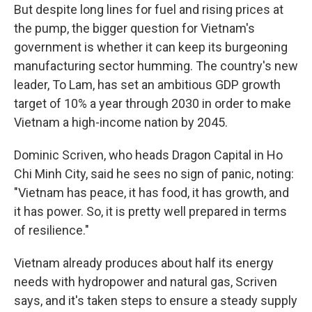
But despite long lines for fuel and rising prices at
the pump, the bigger question for Vietnam's
government is whether it can keep its burgeoning
manufacturing sector humming. The country's new
leader, To Lam, has set an ambitious GDP growth
target of 10% a year through 2030 in order to make
Vietnam a high-income nation by 2045.
Dominic Scriven, who heads Dragon Capital in Ho
Chi Minh City, said he sees no sign of panic, noting:
"Vietnam has peace, it has food, it has growth, and
it has power. So, it is pretty well prepared in terms
of resilience."
Vietnam already produces about half its energy
needs with hydropower and natural gas, Scriven
says, and it's taken steps to ensure a steady supply