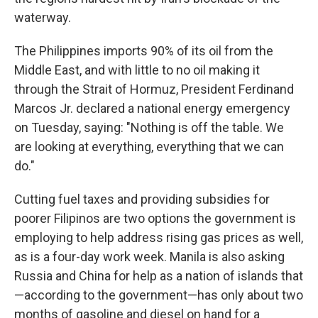
waterway.
The Philippines imports 90% of its oil from the
Middle East, and with little to no oil making it
through the Strait of Hormuz, President Ferdinand
Marcos Jr. declared a national energy emergency
on Tuesday, saying: "Nothing is off the table. We
are looking at everything, everything that we can
do."
Cutting fuel taxes and providing subsidies for
poorer Filipinos are two options the government is
employing to help address rising gas prices as well,
as is a four-day work week. Manila is also asking
Russia and China for help as a nation of islands that
—according to the government—has only about two
months of gasoline and diesel on hand for a