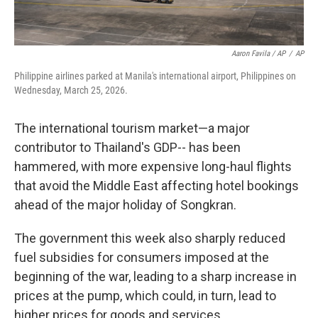
Aaron Favila / AP
/
AP
Philippine airlines parked at Manila's international airport, Philippines on
Wednesday, March 25, 2026.
The international tourism market—a major
contributor to Thailand's GDP-- has been
hammered, with more expensive long-haul flights
that avoid the Middle East affecting hotel bookings
ahead of the major holiday of Songkran.
The government this week also sharply reduced
fuel subsidies for consumers imposed at the
beginning of the war, leading to a sharp increase in
prices at the pump, which could, in turn, lead to
higher prices for goods and services.