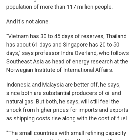
population of more than 117 million people.
And it's not alone.
"Vietnam has 30 to 45 days of reserves, Thailand
has about 61 days and Singapore has 20 to 50
days," says professor Indra Overland, who follows
Southeast Asia as head of energy research at the
Norwegian Institute of International Affairs.
Indonesia and Malaysia are better off, he says,
since both are substantial producers of oil and
natural gas. But both, he says, will still feel the
shock from higher prices for imports and exports
as shipping costs rise along with the cost of fuel.
"The small countries with small refining capacity