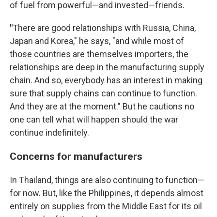
of fuel from powerful—and invested—friends.
"
There are good relationships with Russia, China,
Japan and Korea," he says, "and while most of
those countries are themselves importers, the
relationships are deep in the manufacturing supply
chain. And so, everybody has an interest in making
sure that supply chains can continue to function.
And they are at the moment." But he cautions no
one can tell what will happen should the war
continue indefinitely.
Concerns for manufacturers
In Thailand, things are also continuing to function—
for now. But, like the Philippines, it depends almost
entirely on supplies from the Middle East for its oil