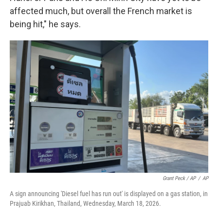
affected much, but overall the French market is
being hit," he says.
Grant Peck / AP
/
AP
A sign announcing 'Diesel fuel has run out' is displayed on a gas station, in
Prajuab Kirikhan, Thailand, Wednesday, March 18, 2026.