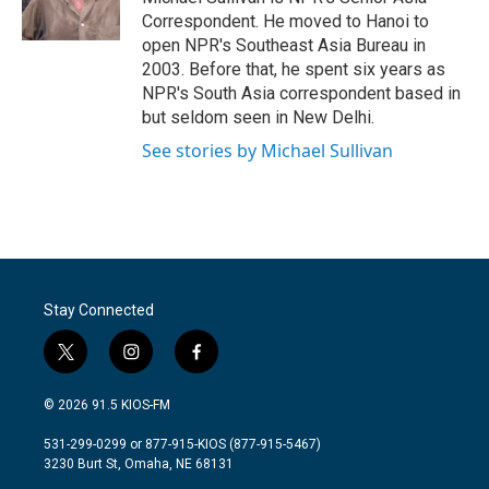
k
n
Correspondent. He moved to Hanoi to
open NPR's Southeast Asia Bureau in
2003. Before that, he spent six years as
NPR's South Asia correspondent based in
but seldom seen in New Delhi.
See stories by Michael Sullivan
Stay Connected
t
i
f
w
n
a
i
s
c
© 2026 91.5 KIOS-FM
t
t
e
t
a
b
531-299-0299 or 877-915-KIOS (877-915-5467)
e
g
o
3230 Burt St, Omaha, NE 68131
r
r
o