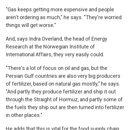
"Gas keeps getting more expensive and people
aren't ordering as much," he says. "They're worried
things will get worse."
And, says Indra Overland, the head of Energy
Research at the Norwegian Institute of
International Affairs, they very easily could.
"There's a lot of focus on oil and gas, but the
Persian Gulf countries are also very big producers
of fertilizer, based on natural gas mostly," he says.
"And partly they produce fertilizer and ship it out
through the Straight of Hormuz, and partly some of
the fuels they ship out are then turned into fertilizer
in other places."
He adds that this is vital for the food supply chain,