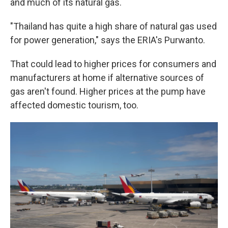
and much of its natural gas.
"Thailand has quite a high share of natural gas used
for power generation," says the ERIA's Purwanto.
That could lead to higher prices for consumers and
manufacturers at home if alternative sources of
gas aren't found. Higher prices at the pump have
affected domestic tourism, too.