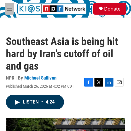
Skip to main content
S
Donate
e
M
a
e
r
n
c
u
h
Southeast Asia is being hit
u
e
hard by Iran's cutoff of oil
r
y
and gas
NPR | By
Michael Sullivan
Published March 26, 2026 at 4:32 PM CDT
F
T
L
E
a
w
i
m
c
i
n
a
LISTEN
•
4:24
e
t
k
i
b
t
e
l
o
e
d
o
r
I
k
n