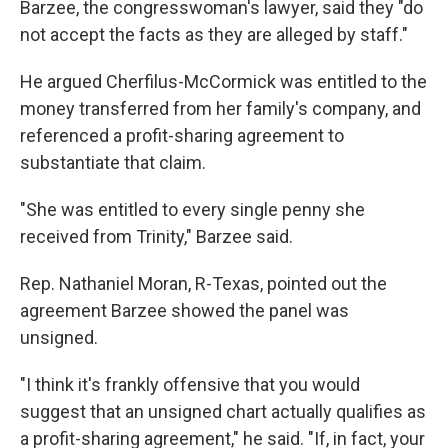
Barzee, the congresswoman's lawyer, said they "do
not accept the facts as they are alleged by staff."
He argued Cherfilus-McCormick was entitled to the
money transferred from her family's company, and
referenced a profit-sharing agreement to
substantiate that claim.
"She was entitled to every single penny she
received from Trinity," Barzee said.
Rep. Nathaniel Moran, R-Texas, pointed out the
agreement Barzee showed the panel was
unsigned.
"I think it's frankly offensive that you would
suggest that an unsigned chart actually qualifies as
a profit-sharing agreement," he said. "If, in fact, your