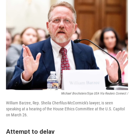
Michael Brochstein/Sipa USA Via Reuters Connect /
William Barzee, Rep. Sheila Cherfilus-McCormick's lawyer, is seen
speaking at a hearing of the House Ethics Committee at the U.S. Capitol
on March 26.
Attempt to delay