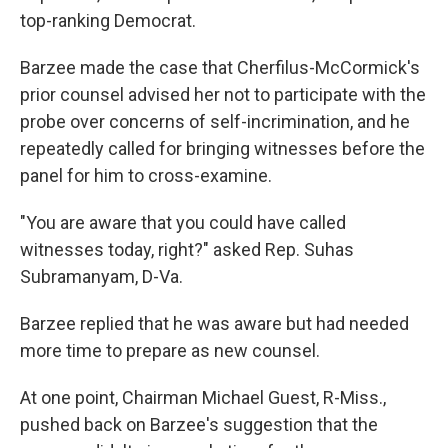
top-ranking Democrat.
Barzee made the case that Cherfilus-McCormick's
prior counsel advised her not to participate with the
probe over concerns of self-incrimination, and he
repeatedly called for bringing witnesses before the
panel for him to cross-examine.
"You are aware that you could have called
witnesses today, right?" asked Rep. Suhas
Subramanyam, D-Va.
Barzee replied that he was aware but had needed
more time to prepare as new counsel.
At one point, Chairman Michael Guest, R-Miss.,
pushed back on Barzee's suggestion that the