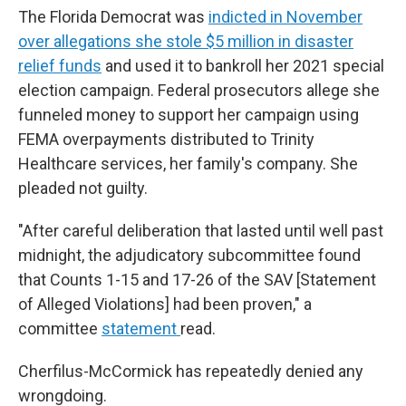
The Florida Democrat was
indicted in November
over allegations she stole $5 million in disaster
relief funds
and used it to bankroll her 2021 special
election campaign. Federal prosecutors allege she
funneled money to support her campaign using
FEMA overpayments distributed to Trinity
Healthcare services, her family's company. She
pleaded not guilty.
"After careful deliberation that lasted until well past
midnight, the adjudicatory subcommittee found
that Counts 1-15 and 17-26 of the SAV [Statement
of Alleged Violations] had been proven," a
committee
statement
read.
Cherfilus-McCormick has repeatedly denied any
wrongdoing.