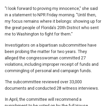
"I look forward to proving my innocence," she said
in a statement to NPR Friday morning. "Until then,
my focus remains where it belongs: showing up for
the great people of Florida's 20th District who sent
me to Washington to fight for them."
Investigators on a bipartisan subcommittee have
been probing the matter for two years. They
alleged the congresswoman committed 27
violations, including improper receipt of funds and
commingling of personal and campaign funds.
The subcommittee reviewed over 33,000
documents and conducted 28 witness interviews.
In April, the committee will recommend a
punishment to be voted on by the full House,