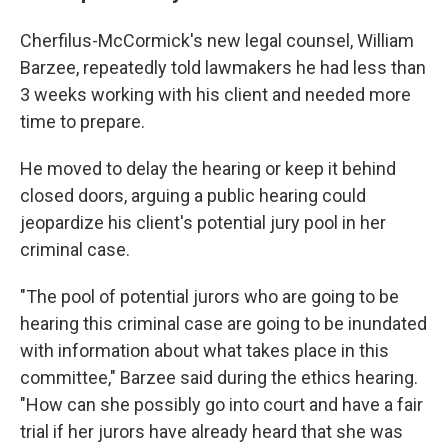
Cherfilus-McCormick's new legal counsel, William
Barzee, repeatedly told lawmakers he had less than
3 weeks working with his client and needed more
time to prepare.
He moved to delay the hearing or keep it behind
closed doors, arguing a public hearing could
jeopardize his client's potential jury pool in her
criminal case.
"The pool of potential jurors who are going to be
hearing this criminal case are going to be inundated
with information about what takes place in this
committee," Barzee said during the ethics hearing.
"How can she possibly go into court and have a fair
trial if her jurors have already heard that she was