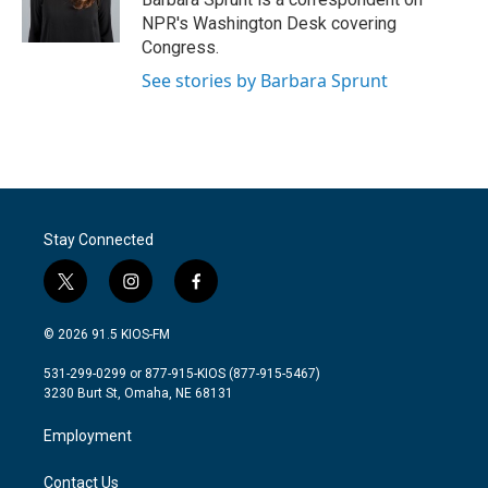
k
n
NPR's Washington Desk covering
Congress.
See stories by Barbara Sprunt
Stay Connected
t
i
f
w
n
a
i
s
c
© 2026 91.5 KIOS-FM
t
t
e
t
a
b
531-299-0299 or 877-915-KIOS (877-915-5467)
e
g
o
3230 Burt St, Omaha, NE 68131
r
r
o
a
k
Employment
m
Contact Us