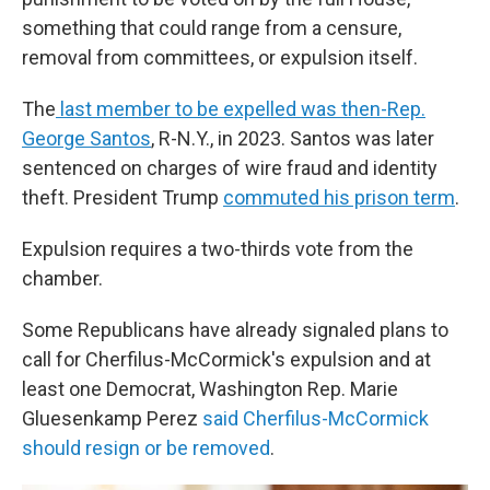
something that could range from a censure,
removal from committees, or expulsion itself.
The
last member to be expelled was then-Rep.
George Santos
, R-N.Y., in 2023. Santos was later
sentenced on charges of wire fraud and identity
theft. President Trump
commuted his prison term
.
Expulsion requires a two-thirds vote from the
chamber.
Some Republicans have already signaled plans to
call for Cherfilus-McCormick's expulsion and at
least one Democrat, Washington Rep. Marie
Gluesenkamp Perez
said Cherfilus-McCormick
should resign or be removed
.