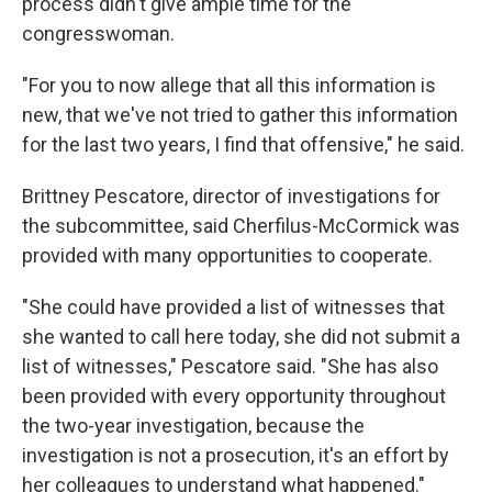
process didn't give ample time for the
congresswoman.
"For you to now allege that all this information is
new, that we've not tried to gather this information
for the last two years, I find that offensive," he said.
Brittney Pescatore, director of investigations for
the subcommittee, said Cherfilus-McCormick was
provided with many opportunities to cooperate.
"She could have provided a list of witnesses that
she wanted to call here today, she did not submit a
list of witnesses," Pescatore said. "She has also
been provided with every opportunity throughout
the two-year investigation, because the
investigation is not a prosecution, it's an effort by
her colleagues to understand what happened."