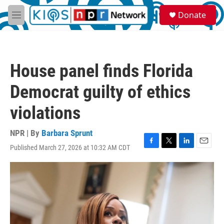
Skip to main content
S
Donate
e
M
a
e
r
n
c
u
h
House panel finds Florida
u
e
Democrat guilty of ethics
r
y
violations
NPR | By
Barbara Sprunt
Published March 27, 2026 at 10:32 AM CDT
F
T
L
E
a
w
i
m
c
i
n
a
e
t
k
i
b
t
e
l
o
e
d
o
r
I
k
n