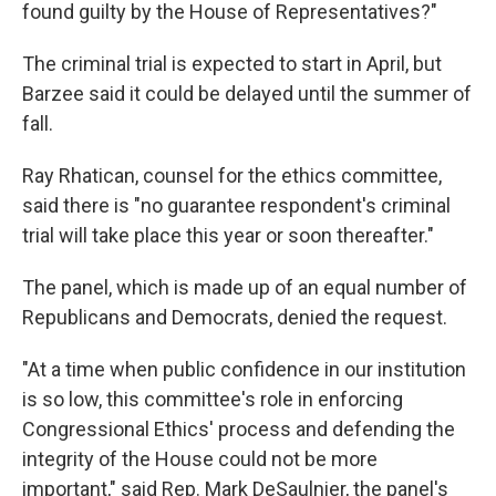
found guilty by the House of Representatives?"
The criminal trial is expected to start in April, but
Barzee said it could be delayed until the summer of
fall.
Ray Rhatican, counsel for the ethics committee,
said there is "no guarantee respondent's criminal
trial will take place this year or soon thereafter."
The panel, which is made up of an equal number of
Republicans and Democrats, denied the request.
"At a time when public confidence in our institution
is so low, this committee's role in enforcing
Congressional Ethics' process and defending the
integrity of the House could not be more
important," said Rep. Mark DeSaulnier, the panel's