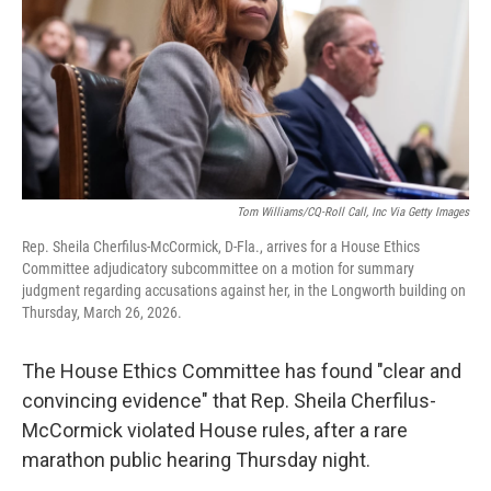
Tom Williams/CQ-Roll Call, Inc Via Getty Images
Rep. Sheila Cherfilus-McCormick, D-Fla., arrives for a House Ethics
Committee adjudicatory subcommittee on a motion for summary
judgment regarding accusations against her, in the Longworth building on
Thursday, March 26, 2026.
The House Ethics Committee
has found "clear and
convincing evidence" that Rep. Sheila Cherfilus-
McCormick violated House rules, after a rare
marathon public hearing Thursday night.