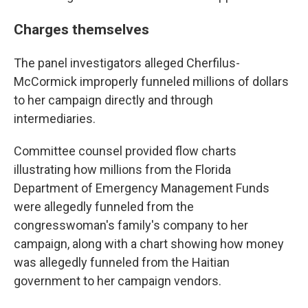
Charges themselves
The panel investigators alleged Cherfilus-
McCormick improperly funneled millions of dollars
to her campaign directly and through
intermediaries.
Committee counsel provided flow charts
illustrating how millions from the Florida
Department of Emergency Management Funds
were allegedly funneled from the
congresswoman's family's company to her
campaign, along with a chart showing how money
was allegedly funneled from the Haitian
government to her campaign vendors.