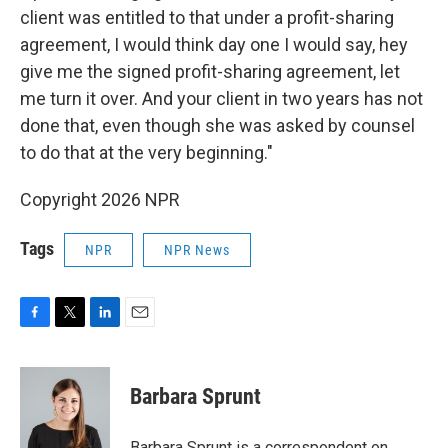
client was entitled to that under a profit-sharing
agreement, I would think day one I would say, hey
give me the signed profit-sharing agreement, let
me turn it over. And your client in two years has not
done that, even though she was asked by counsel
to do that at the very beginning."
Copyright 2026 NPR
Tags
NPR
NPR News
F
T
L
E
a
w
i
m
c
i
n
a
e
t
k
i
Barbara Sprunt
b
t
e
l
o
e
d
o
r
I
Barbara Sprunt is a correspondent on