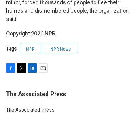
minor, forced thousands of people to flee their
homes and dismembered people, the organization
said.
Copyright 2026 NPR
Tags
NPR
NPR News
F
T
L
E
a
w
i
m
c
i
n
a
e
t
k
i
The Associated Press
b
t
e
l
o
e
d
o
r
I
The Associated Press
k
n