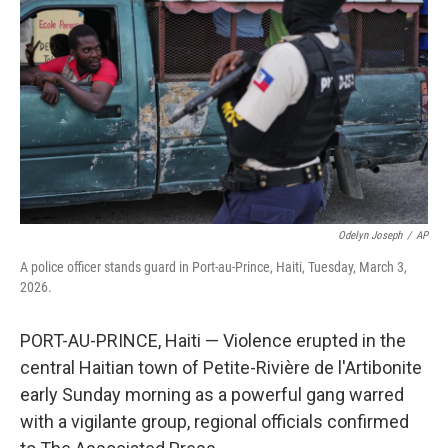
o
r
I
k
n
Odelyn Joseph
/
AP
A police officer stands guard in Port-au-Prince, Haiti, Tuesday, March 3,
2026.
PORT-AU-PRINCE, Haiti — Violence erupted in the
central Haitian town of Petite-Rivière de l'Artibonite
early Sunday morning as a powerful gang warred
with a vigilante group, regional officials confirmed