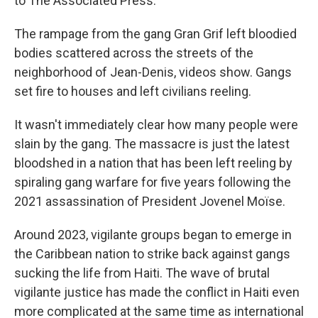
to The Associated Press.
The rampage from the gang Gran Grif left bloodied
bodies scattered across the streets of the
neighborhood of Jean-Denis, videos show. Gangs
set fire to houses and left civilians reeling.
It wasn't immediately clear how many people were
slain by the gang. The massacre is just the latest
bloodshed in a nation that has been left reeling by
spiraling gang warfare for five years following the
2021 assassination of President Jovenel Moïse.
Around 2023, vigilante groups began to emerge in
the Caribbean nation to strike back against gangs
sucking the life from Haiti. The wave of brutal
vigilante justice has made the conflict in Haiti even
more complicated at the same time as international