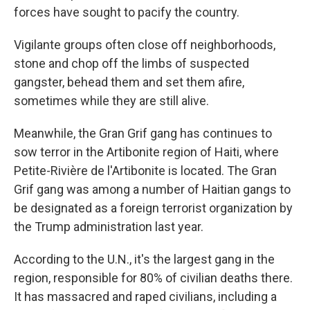
forces have sought to pacify the country.
Vigilante groups often close off neighborhoods,
stone and chop off the limbs of suspected
gangster, behead them and set them afire,
sometimes while they are still alive.
Meanwhile, the Gran Grif gang has continues to
sow terror in the Artibonite region of Haiti, where
Petite-Rivière de l'Artibonite is located. The Gran
Grif gang was among a number of Haitian gangs to
be designated as a foreign terrorist organization by
the Trump administration last year.
According to the U.N., it's the largest gang in the
region, responsible for 80% of civilian deaths there.
It has massacred and raped civilians, including a