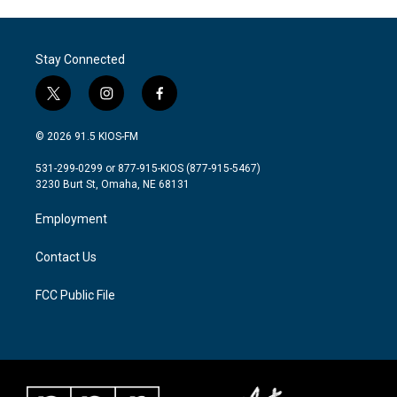
Stay Connected
t
i
f
w
n
a
i
s
c
© 2026 91.5 KIOS-FM
t
t
e
t
a
b
531-299-0299 or 877-915-KIOS (877-915-5467)
e
g
o
3230 Burt St, Omaha, NE 68131
r
r
o
a
k
Employment
m
Contact Us
FCC Public File