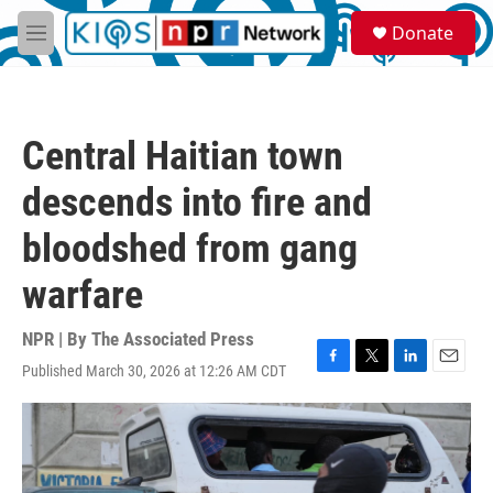
Skip to main content
S
Donate
e
M
a
e
r
n
c
u
h
Central Haitian town
u
e
descends into fire and
r
y
bloodshed from gang
warfare
NPR | By
The Associated Press
Published March 30, 2026 at 12:26 AM CDT
F
T
L
E
a
w
i
m
c
i
n
a
e
t
k
i
b
t
e
l
o
e
d