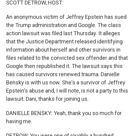
SCOTT DETROW, HOST:
An anonymous victim of Jeffrey Epstein has sued
the Trump administration and Google. The class
action lawsuit was filed last Thursday. It alleges
that the Justice Department released identifying
information about herself and other survivors in
files related to the convicted sex offender and that
Google then republished it. The lawsuit says this
has caused survivors renewed trauma. Danielle
Bensky is with us now. She's a survivor of Jeffrey
Epstein's abuse and, I will note, is not a party to this
lawsuit. Dani, thanks for joining us.
DANIELLE BENSKY: Yeah, thank you so much for
having me.
DETROW: You were one of roughly a hundred