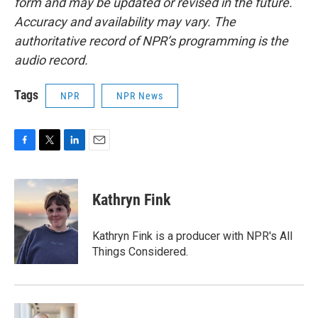
form and may be updated or revised in the future.
Accuracy and availability may vary. The
authoritative record of NPR’s programming is the
audio record.
Tags
NPR
NPR News
F
T
L
E
a
w
i
m
c
i
n
a
e
t
k
i
Kathryn Fink
b
t
e
l
o
e
d
o
r
I
Kathryn Fink is a producer with NPR's All
k
n
Things Considered.