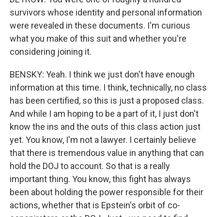
survivors whose identity and personal information
were revealed in these documents. I'm curious
what you make of this suit and whether you're
considering joining it.
BENSKY: Yeah. I think we just don't have enough
information at this time. I think, technically, no class
has been certified, so this is just a proposed class.
And while I am hoping to be a part of it, I just don't
know the ins and the outs of this class action just
yet. You know, I'm not a lawyer. I certainly believe
that there is tremendous value in anything that can
hold the DOJ to account. So that is a really
important thing. You know, this fight has always
been about holding the power responsible for their
actions, whether that is Epstein's orbit of co-