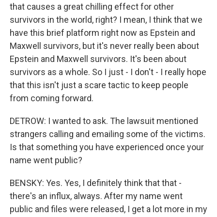
that causes a great chilling effect for other
survivors in the world, right? I mean, I think that we
have this brief platform right now as Epstein and
Maxwell survivors, but it's never really been about
Epstein and Maxwell survivors. It's been about
survivors as a whole. So I just - I don't - I really hope
that this isn't just a scare tactic to keep people
from coming forward.
DETROW: I wanted to ask. The lawsuit mentioned
strangers calling and emailing some of the victims.
Is that something you have experienced once your
name went public?
BENSKY: Yes. Yes, I definitely think that that -
there's an influx, always. After my name went
public and files were released, I get a lot more in my