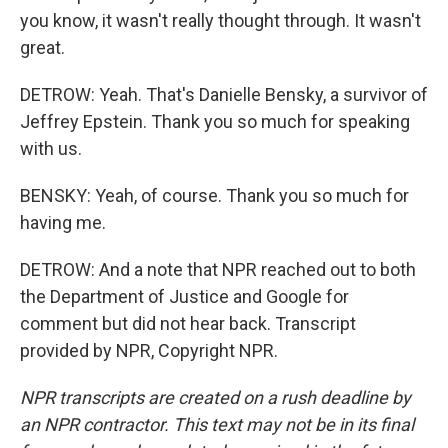
you know, it wasn't really thought through. It wasn't
great.
DETROW: Yeah. That's Danielle Bensky, a survivor of
Jeffrey Epstein. Thank you so much for speaking
with us.
BENSKY: Yeah, of course. Thank you so much for
having me.
DETROW: And a note that NPR reached out to both
the Department of Justice and Google for
comment but did not hear back. Transcript
provided by NPR, Copyright NPR.
NPR transcripts are created on a rush deadline by
an NPR contractor. This text may not be in its final