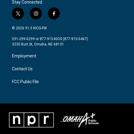
Stay Connected
t
i
f
w
n
a
i
s
c
© 2026 91.5 KIOS-FM
t
t
e
t
a
b
531-299-0299 or 877-915-KIOS (877-915-5467)
e
g
o
3230 Burt St, Omaha, NE 68131
r
r
o
a
k
Employment
m
Contact Us
FCC Public File