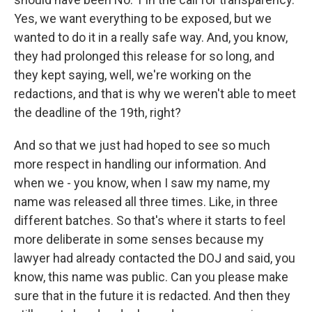
Yes, we want everything to be exposed, but we
wanted to do it in a really safe way. And, you know,
they had prolonged this release for so long, and
they kept saying, well, we're working on the
redactions, and that is why we weren't able to meet
the deadline of the 19th, right?
And so that we just had hoped to see so much
more respect in handling our information. And
when we - you know, when I saw my name, my
name was released all three times. Like, in three
different batches. So that's where it starts to feel
more deliberate in some senses because my
lawyer had already contacted the DOJ and said, you
know, this name was public. Can you please make
sure that in the future it is redacted. And then they