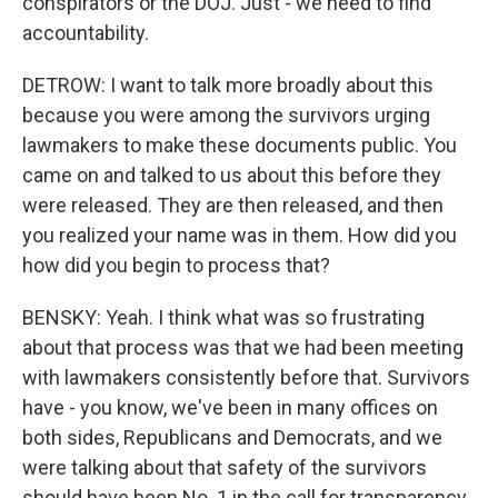
conspirators or the DOJ. Just - we need to find
accountability.
DETROW: I want to talk more broadly about this
because you were among the survivors urging
lawmakers to make these documents public. You
came on and talked to us about this before they
were released. They are then released, and then
you realized your name was in them. How did you
how did you begin to process that?
BENSKY: Yeah. I think what was so frustrating
about that process was that we had been meeting
with lawmakers consistently before that. Survivors
have - you know, we've been in many offices on
both sides, Republicans and Democrats, and we
were talking about that safety of the survivors
should have been No. 1 in the call for transparency.