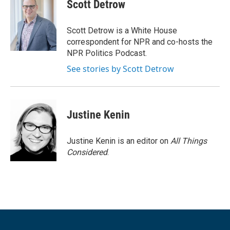
Scott Detrow
Scott Detrow is a White House
correspondent for NPR and co-hosts the
NPR Politics Podcast.
See stories by Scott Detrow
Justine Kenin
Justine Kenin is an editor on
All Things
Considered
.