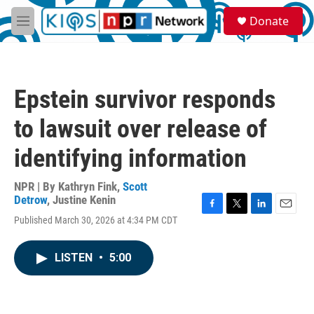
Skip to main content
S
Donate
e
M
a
e
r
n
c
u
h
Epstein survivor responds
u
e
to lawsuit over release of
r
y
identifying information
NPR | By
Kathryn Fink
,
Scott
Detrow
,
Justine Kenin
F
T
L
E
Published March 30, 2026 at 4:34 PM CDT
a
w
i
m
c
i
n
a
e
t
k
i
LISTEN
•
5:00
b
t
e
l
o
e
d
o
r
I
k
n