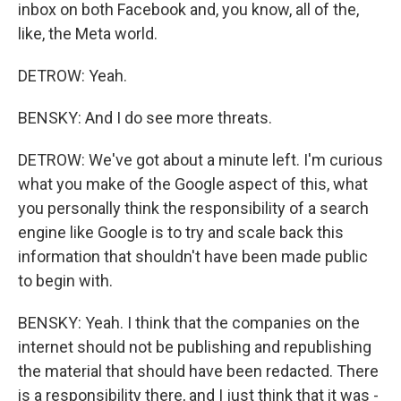
inbox on both Facebook and, you know, all of the,
like, the Meta world.
DETROW: Yeah.
BENSKY: And I do see more threats.
DETROW: We've got about a minute left. I'm curious
what you make of the Google aspect of this, what
you personally think the responsibility of a search
engine like Google is to try and scale back this
information that shouldn't have been made public
to begin with.
BENSKY: Yeah. I think that the companies on the
internet should not be publishing and republishing
the material that should have been redacted. There
is a responsibility there, and I just think that it was -