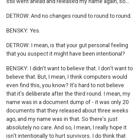
still went ahead and released my name again, so...
DETROW: And no changes round to round to round.
BENSKY: Yes.
DETROW: I mean, is that your gut personal feeling
that you suspect it might have been intentional?
BENSKY: I didn't want to believe that. I don't want to
believe that. But, I mean, I think computers would
even find this, you know? It's hard to not believe
that it's deliberate after the third round. I mean, my
name was in a document dump of - it was only 20
documents that they released about three weeks
ago, and my name was in that. So there's just
absolutely no care. And so, I mean, I really hope it
isn't intentionally to hurt survivors. I do think that