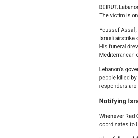
BEIRUT, Lebanon
The victim is on
Youssef Assaf, 
Israeli airstrik
His funeral dre
Mediterranean ci
Lebanon's gover
people killed by
responders are 
Notifying Isr
Whenever Red Cr
coordinates to 