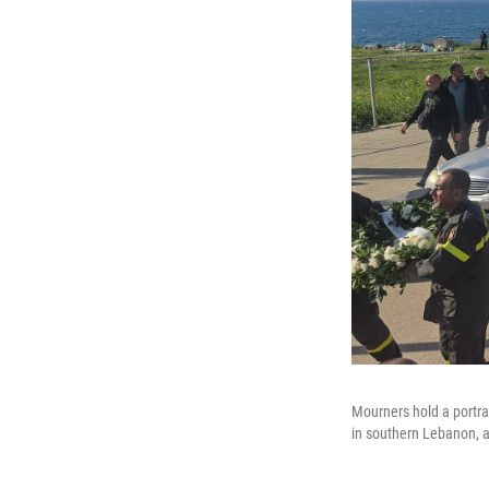
Mourners hold a portra
in southern Lebanon, a