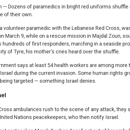
 — Dozens of paramedics in bright red uniforms shuffle a
e of their own.
a volunteer paramedic with the Lebanese Red Cross, was 
e on March 9, while on a rescue mission in Majdal Zoun, s
w hundreds of first responders, marching in a seaside pr
ty of Tyre, his mother's cries heard over the shuffle.
nment says at least 54 health workers are among more 
 Israel during the current invasion. Some human rights gr
being targeted — something Israel denies.
ael
oss ambulances rush to the scene of any attack, they s
United Nations peacekeepers, who then notify Israel.