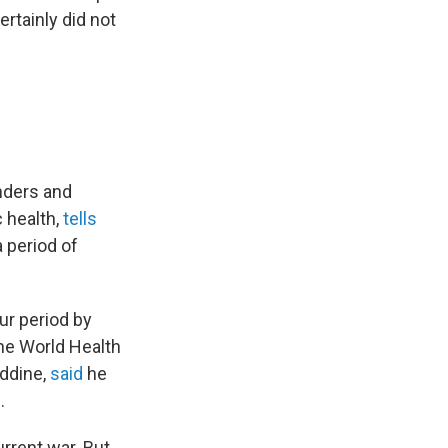
rtainly did not
onders and
c health,
tells
a period of
ur period by
he World Health
eddine,
said
he
.
rrent war. But