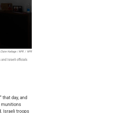
Claire Harbage / NPR
/
NPR
nd Israeli officials
" that day, and
e munitions
 Israeli troops