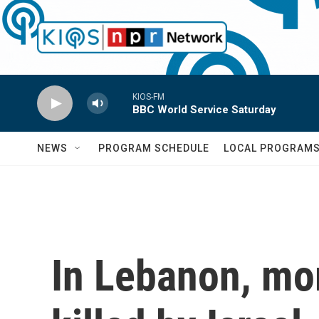
Skip to main content
KIOS-FM
BBC World Service Saturday
NEWS
PROGRAM SCHEDULE
LOCAL PROGRAM
In Lebanon, mo