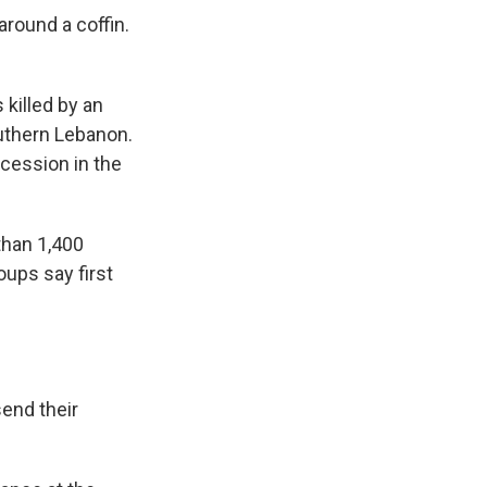
round a coffin.
killed by an
outhern Lebanon.
ocession in the
than 1,400
oups say first
end their