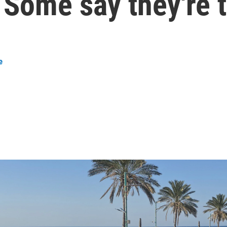
. Some say they're 
e