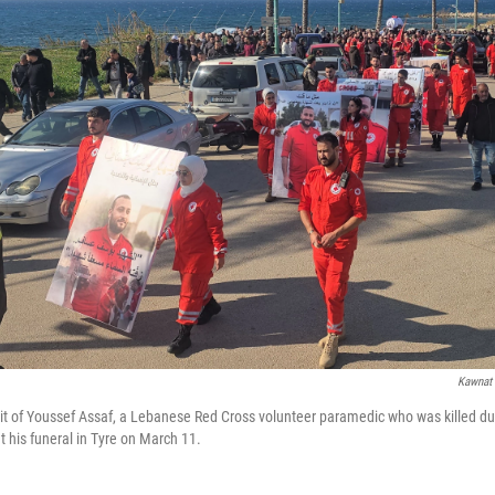
Kawnat 
it of Youssef Assaf, a Lebanese Red Cross volunteer paramedic who was killed du
t his funeral in Tyre on March 11.