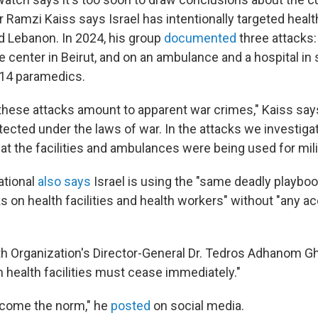
Ramzi Kaiss says Israel has intentionally targeted healt
 Lebanon. In 2024, his group
documented
three attacks
se center in Beirut, and on an ambulance and a hospital in
g 14 paramedics.
these attacks amount to apparent war crimes," Kaiss say
ected under the laws of war. In the attacks we investiga
at the facilities and ambulances were being used for mil
ational
also says
Israel is using the "same deadly playbook
s on health facilities and health workers" without "any ac
h Organization's Director-General Dr. Tedros Adhanom 
n health facilities must cease immediately."
ecome the norm," he
posted
on social media.