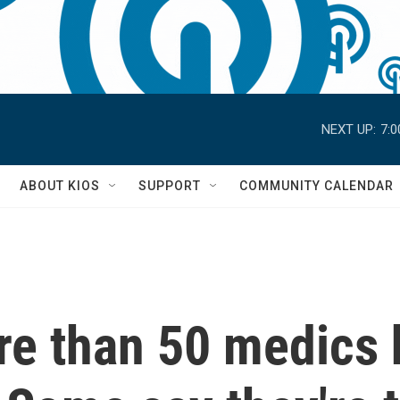
NEXT UP:
7:
S
ABOUT KIOS
SUPPORT
COMMUNITY CALENDAR
re than 50 medics