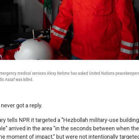
emergency medical services Alexy Nehme has asked United Nations peacekeepers a
c Assaf was killed.
ever got a reply.
tary tells NPR it targeted a "Hezbollah military-use building
le" arrived in the area "in the seconds between when th
he moment of impact," but were not intentionally targeted.