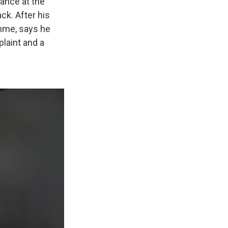
ance at the
ck. After his
ehme, says he
laint and a