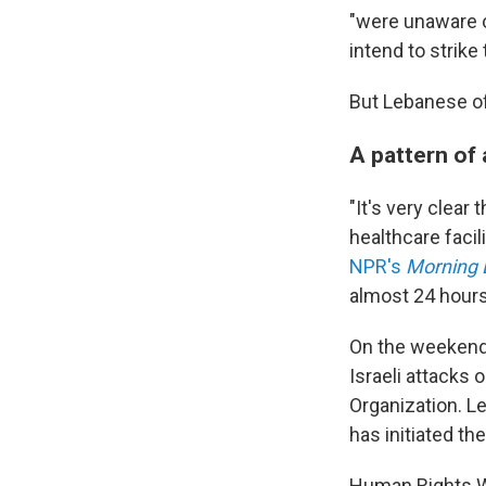
"were unaware o
intend to strike 
But Lebanese off
A pattern of
"It's very clear
healthcare facil
NPR's
Morning 
almost 24 hours, 
On the weekend 
Israeli attacks
Organization. L
has initiated th
Human Rights Wa