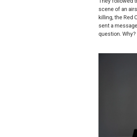
They followed t
scene of an airs
killing, the Re
sent a message 
question. Why?