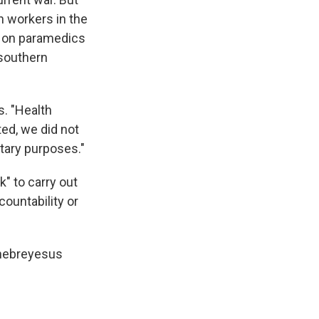
h workers in the
: on paramedics
 southern
s. "Health
ted, we did not
itary purposes."
" to carry out
countability or
Ghebreyesus