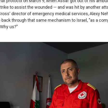
hat protocol on March 9, when Assaf got out of his ambul
trike to assist the wounded — and was hit by another atta
d Cross' director of emergency medical services, Alexy N
back through that same mechanism to Israel, "as a comp
 Why us?"