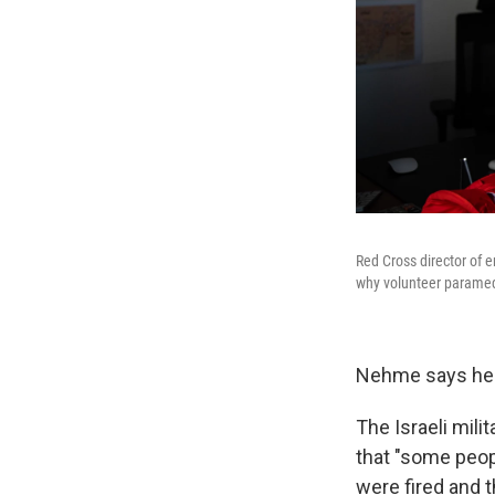
Red Cross director of 
why volunteer paramedi
Nehme says he n
The Israeli mili
that "some peop
were fired and t