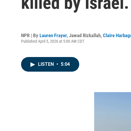
killed by Israel
NPR | By
Lauren Frayer
,
Jawad Rizkallah
,
Claire Harbag
Published April 5, 2026 at 5:00 AM CDT
LISTEN
•
5:04