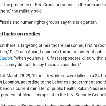
f the presence of Red Cross personnel in the area and ce
them," the military said.
icials and human rights groups say this is a pattern.
 attacks on medics
 that there is targeting of healthcare personnel, first resp
ities," Dr. Firass Abiad, Lebanon's former minister of publi
Edition
. "When you have 10 first responders killed within 
it's very difficult to say this is an accident."
of March 28-29, 10 health workers were killed in a 24-ho
 on Lebanon, according to the Lebanese government and t
ebanon's current minister of public health, Rakan Nasser
e process of filing a complaint to the U.N. Security Council
tch says it's too soon to draw conclusions about the cu