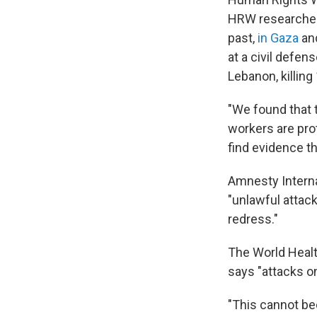
HRW researcher 
past,
in Gaza
and
at a civil defen
Lebanon, killin
"We found that 
workers are prot
find evidence th
Amnesty Intern
"unlawful attack
redress."
The World Healt
says "attacks o
"This cannot b