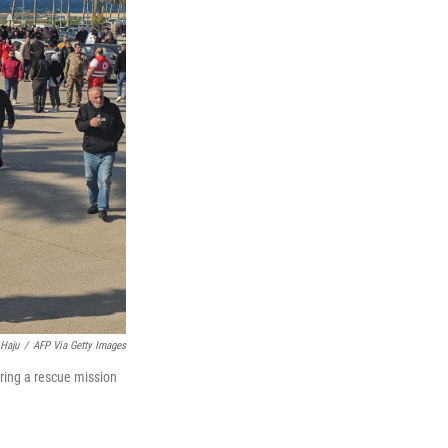
Haju
/
AFP Via Getty Images
ring a rescue mission