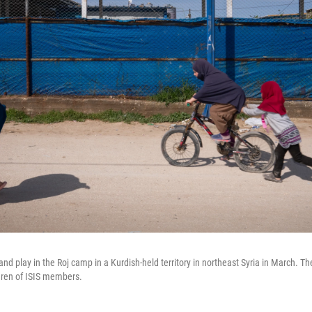
 and play in the Roj camp in a Kurdish-held territory in northeast Syria in March. 
dren of ISIS members.