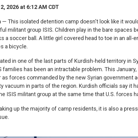
12, 2026 at 6:12 AM CDT
— This isolated detention camp doesn't look like it woul
ul militant group ISIS. Children play in the bare spaces 
s a soccer ball. A little girl covered head to toe in an all
s a bicycle.
ted in one of the last parts of Kurdish-held territory in Sy
S families has been an intractable problem. This January,
r as forces commanded by the new Syrian government a
ty vacuum in parts of the region. Kurdish officials say it 
he ISIS militant group at the same time that U.S. forces 
king up the majority of camp residents, it is also a pres
sue.