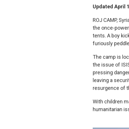
Updated April 
ROJ CAMP, Syria 
the once-powerf
tents. A boy kick
furiously peddle
The camp is loca
the issue of ISI
pressing dange
leaving a securi
resurgence of t
With children ma
humanitarian is