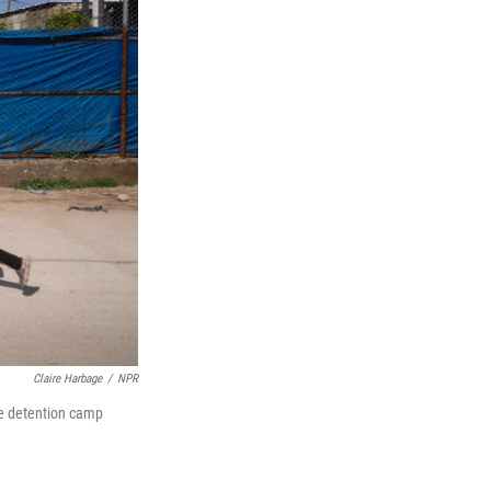
Claire Harbage
/
NPR
The detention camp