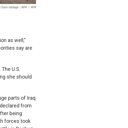
Claire Harbage / NPR
/
NPR
ion as well,"
rities say are
 The U.S.
ing she should
uge parts of Iraq
t declared from
after being
sh forces took