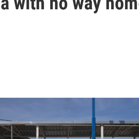
ia with no way ho