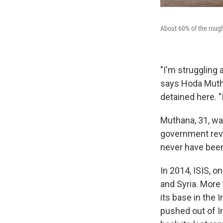
About 60% of the rough
"I'm struggling a
says Hoda Mutha
detained here. "
Muthana, 31, wa
government revo
never have been
In 2014, ISIS, o
and Syria. More 
its base in the 
pushed out of Ir