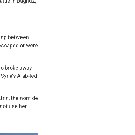
battle in Baghuz,
hting between
 escaped or were
who broke away
Syria's Arab-led
frin, the nom de
 not use her