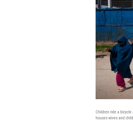
Children ride a bicycle
houses wives and chil