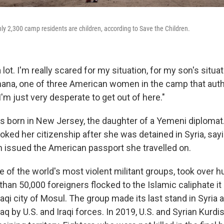
ly 2,300 camp residents are children, according to Save the Children.
 lot. I'm really scared for my situation, for my son's situat
na, one of three American women in the camp that autho
I'm just very desperate to get out of here."
s born in New Jersey, the daughter of a Yemeni diplomat.
ked her citizenship after she was detained in Syria, say
 issued the American passport she travelled on.
ne of the world's most violent militant groups, took over h
than 50,000 foreigners flocked to the Islamic caliphate i
Iraqi city of Mosul. The group made its last stand in Syria 
aq by U.S. and Iraqi forces. In 2019, U.S. and Syrian Kurdi