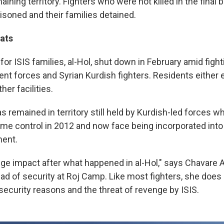
aining territory. Fighters who were not killed in the final 
isoned and their families detained.
ats
or ISIS families, al-Hol, shut down in February amid fig
nt forces and Syrian Kurdish fighters. Residents either
her facilities.
s remained in territory still held by Kurdish-led forces 
ime control in 2012 and now face being incorporated into 
ment.
ge impact after what happened in al-Hol," says Chavare A
ead of security at Roj Camp. Like most fighters, she does
security reasons and the threat of revenge by ISIS.