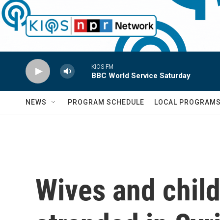
Skip to main content
KIOS-FM
BBC World Service Saturday
NEWS
PROGRAM SCHEDULE
LOCAL PROGRAM
Wives and child