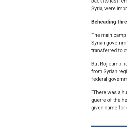
back its last rem
Syria, were impr
Beheading thre
The main camp f
Syrian governme
transferred to ot
But Roj camp ha
from Syrian reg
federal govern
"There was a hu
guerre of the h
given name for 