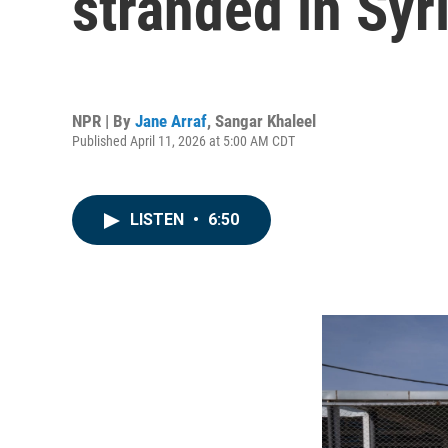
stranded in Syr
NPR | By
Jane Arraf
,
Sangar Khaleel
Published April 11, 2026 at 5:00 AM CDT
LISTEN
•
6:50