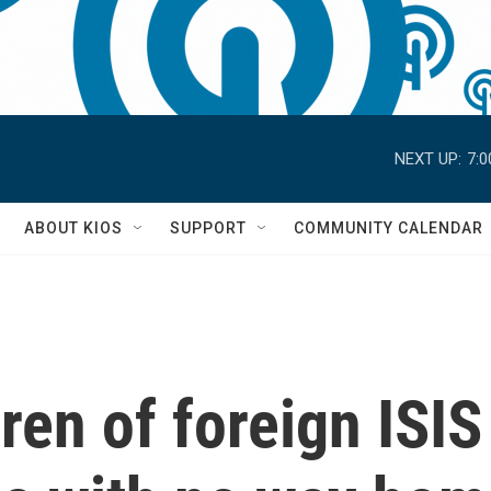
NEXT UP:
7:
S
ABOUT KIOS
SUPPORT
COMMUNITY CALENDAR
ren of foreign ISIS