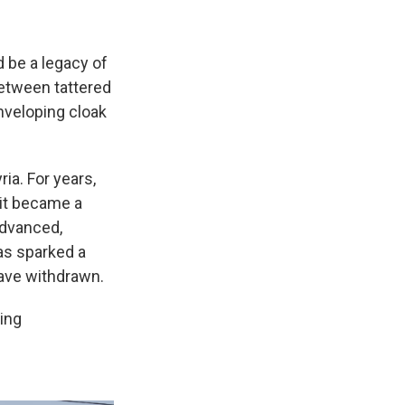
d be a legacy of
between tattered
-enveloping cloak
ria. For years,
 it became a
dvanced,
has sparked a
have withdrawn.
sing