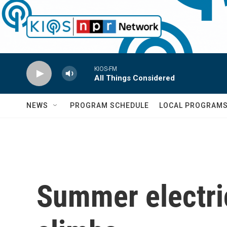
Skip to main content
KIOS-FM
All Things Considered
NEWS
PROGRAM SCHEDULE
LOCAL PROGRAM
Summer electric