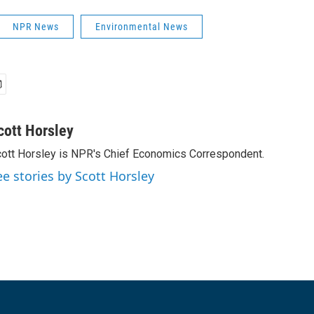
NPR News
Environmental News
cott Horsley
ott Horsley is NPR's Chief Economics Correspondent.
ee stories by Scott Horsley