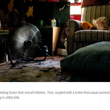
climbing faster than overall inflation. That, coupled with a hotter-than-usual summe
in utility bills.