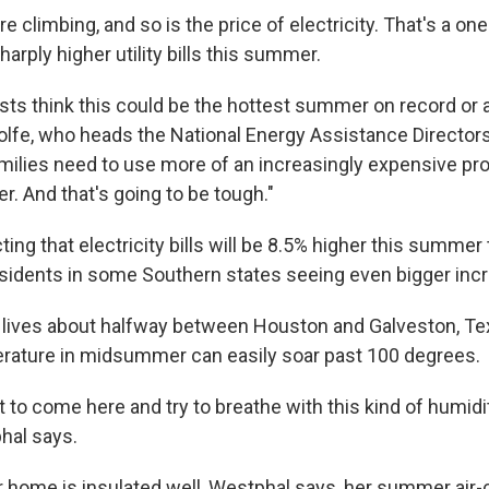
 climbing, and so is the price of electricity. That's a on
harply higher utility bills this summer.
sts think this could be the hottest summer on record or a
Wolfe, who heads the National Energy Assistance Director
milies need to use more of an increasingly expensive pro
. And that's going to be tough."
ing that electricity bills will be 8.5% higher this summer 
esidents in some Southern states seeing even bigger inc
lives about halfway between Houston and Galveston, Te
erature in midsummer can easily soar past 100 degrees.
cult to come here and try to breathe with this kind of humid
hal says.
 home is insulated well, Westphal says, her summer air-