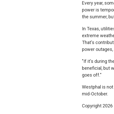
Every year, some
power is tempor
the summer, but
In Texas, utilit
extreme weathe
That's contribut
power outages, 
"If it's during 
beneficial, but
goes off."
Westphal is not
mid-October.
Copyright 2026