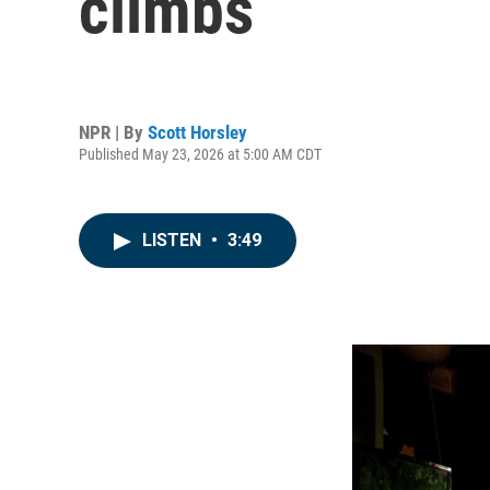
climbs
NPR | By
Scott Horsley
Published May 23, 2026 at 5:00 AM CDT
LISTEN
•
3:49