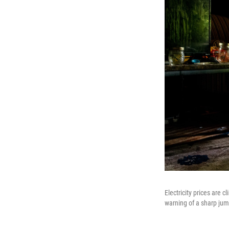
Electricity prices are 
warning of a sharp jump 