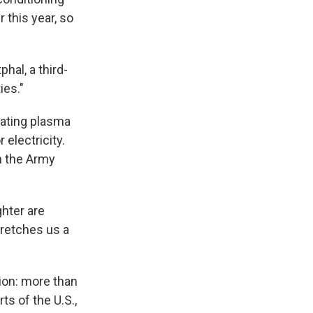
 this year, so
hal, a third-
ies."
nating plasma
 electricity.
n the Army
ghter are
tretches us a
tion: more than
ts of the U.S.,