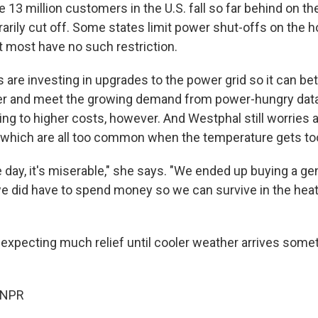
 13 million customers in the U.S. fall so far behind on their
arily cut off. Some states limit power shut-offs on the h
 most have no such restriction.
ies are investing in upgrades to the power grid so it can be
r and meet the growing demand from power-hungry data
ing to higher costs, however. And Westphal still worries a
which are all too common when the temperature gets too
the day, it's miserable," she says. "We ended up buying a ge
 we did have to spend money so we can survive in the heat
 expecting much relief until cooler weather arrives som
 NPR