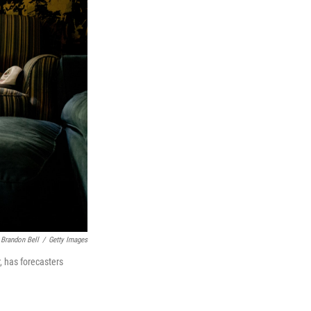
Brandon Bell
/
Getty Images
r, has forecasters