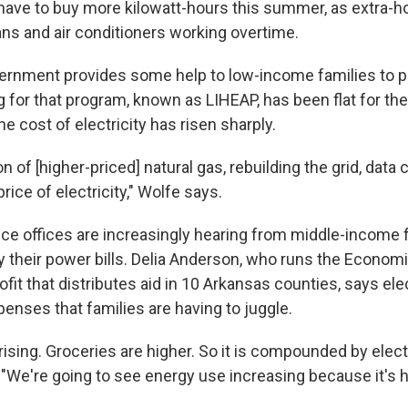
have to buy more kilowatt-hours this summer, as extra-h
ans and air conditioners working overtime.
ernment provides some help to low-income families to pay
ng for that program, known as LIHEAP, has been flat for the
he cost of electricity has risen sharply.
 of [higher-priced] natural gas, rebuilding the grid, data c
rice of electricity," Wolfe says.
ce offices are increasingly hearing from middle-income 
ay their power bills. Delia Anderson, who runs the Econom
fit that distributes aid in 10 Arkansas counties, says elect
enses that families are having to juggle.
rising. Groceries are higher. So it is compounded by electr
"We're going to see energy use increasing because it's h