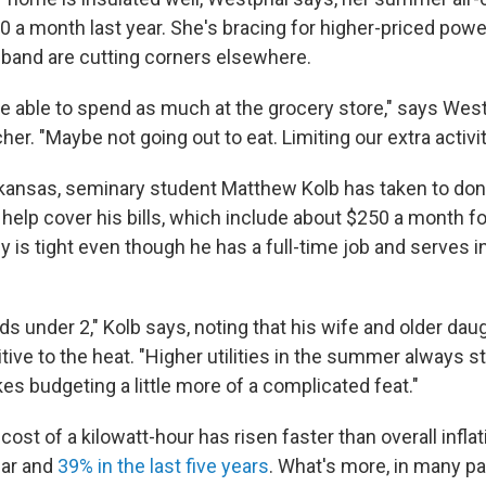
0 a month last year. She's bracing for higher-priced power
band are cutting corners elsewhere.
e able to spend as much at the grocery store," says Westp
er. "Maybe not going out to eat. Limiting our extra activit
kansas, seminary student Matthew Kolb has taken to do
help cover his bills, which include about $250 a month for
 is tight even though he has a full-time job and serves i
s under 2," Kolb says, noting that his wife and older dau
tive to the heat. "Higher utilities in the summer always s
akes budgeting a little more of a complicated feat."
cost of a kilowatt-hour has risen faster than overall infla
ear and
39% in the last five years
. What's more, in many par