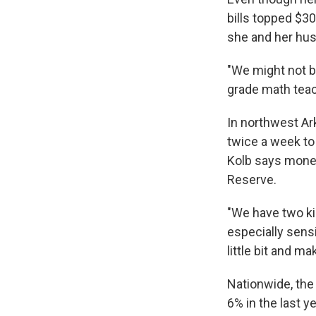
bills topped $30
she and her hus
"We might not b
grade math teach
In northwest Ar
twice a week to 
Kolb says money
Reserve.
"We have two kid
especially sensi
little bit and m
Nationwide, the 
6% in the last y