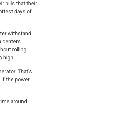
 bills that their
ottest days of
tter withstand
 centers.
bout rolling
 high.
nerator. That's
 if the power
etime around