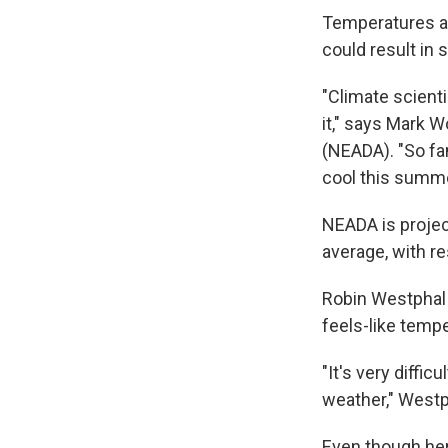
Temperatures are
could result in s
"Climate scienti
it," says Mark 
(NEADA). "So fa
cool this summer
NEADA is project
average, with r
Robin Westphal 
feels-like temp
"It's very diffi
weather," Westp
Even though her