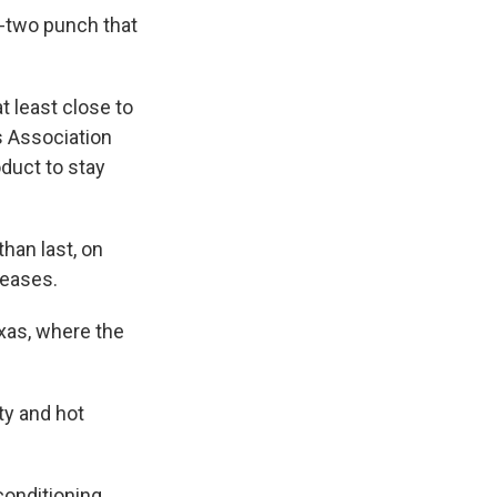
e-two punch that
t least close to
s Association
duct to stay
than last, on
reases.
xas, where the
ity and hot
conditioning