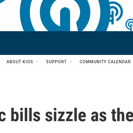
S
ABOUT KIOS
SUPPORT
COMMUNITY CALENDAR
 bills sizzle as the