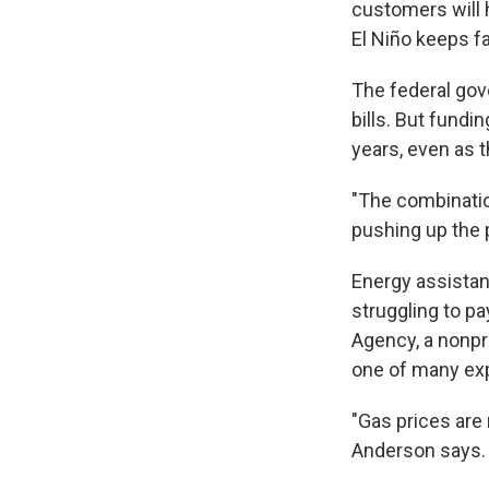
customers will 
El Niño keeps f
The federal gov
bills. But fundi
years, even as t
"The combination
pushing up the p
Energy assistan
struggling to p
Agency, a nonpro
one of many exp
"Gas prices are 
Anderson says. 