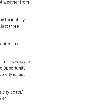
ot weather from
 their utility
 last three
enters are all
families who are
ic Opportunity
ricity is just
icity costs,"
ot."