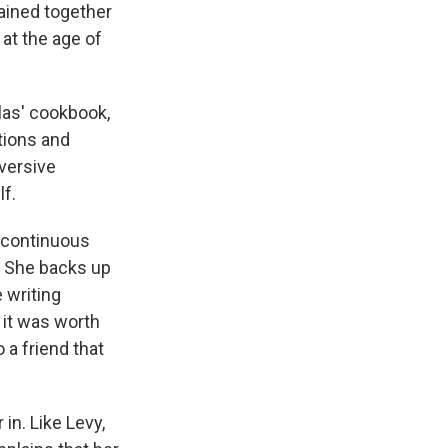
mained together
at the age of
las' cookbook,
ctions and
bversive
lf.
 "continuous
. She backs up
 writing
 it was worth
 a friend that
 in. Like Levy,