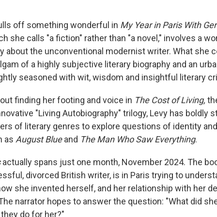
lls off something wonderful in
My Year in Paris With Ger
ch she calls "a fiction" rather than "a novel," involves a 
ay about the unconventional modernist writer. What she 
lgam of a highly subjective literary biography and an urba
rightly seasoned with wit, wisdom and insightful literary cr
out finding her footing and voice in
The Cost of Living,
th
novative "Living Autobiography" trilogy, Levy has boldly 
ers of literary genres to explore questions of identity and
h as
August Blue
and
The Man Who Saw Everything
.
s
actually spans just one month, November 2024. The bo
essful, divorced British writer, is in Paris trying to under
how she invented herself, and her relationship with her d
. The narrator hopes to answer the question: "What did s
they do for her?"