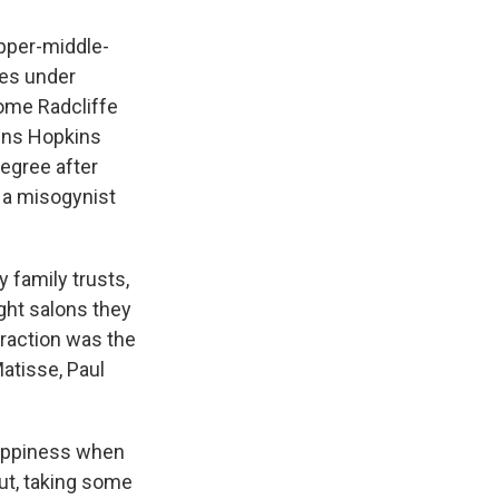
upper-middle-
ies under
ome Radcliffe
ohns Hopkins
degree after
 a misogynist
y family trusts,
ght salons they
traction was the
Matisse, Paul
happiness when
ut, taking some