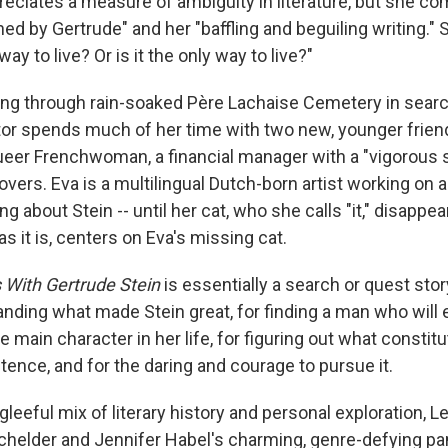
reciates a measure of ambiguity in literature, but she co
uined by Gertrude" and her "baffling and beguiling writing."
way to live? Or is it the only way to live?"
ng through rain-soaked Père Lachaise Cemetery in search
ator spends much of her time with two new, younger friend
ueer Frenchwoman, a financial manager with a "vigorous se
vers. Eva is a multilingual Dutch-born artist working on a
ng about Stein -- until her cat, who she calls "it," disappea
as it is, centers on Eva's missing cat.
s With Gertrude Stein
is essentially a search or quest story 
anding what made Stein great, for finding a man who will 
he main character in her life, for figuring out what constit
ence, and for the daring and courage to pursue it.
t gleeful mix of literary history and personal exploration, 
achelder and Jennifer Habel's charming, genre-defying p