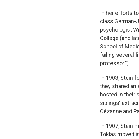
In her efforts t
class German-Je
psychologist Wi
College (and lat
School of Medici
failing several
professor.")
In 1903, Stein f
they shared an 
hosted in their 
siblings' extrao
Cézanne and Pa
In 1907, Stein 
Toklas moved in