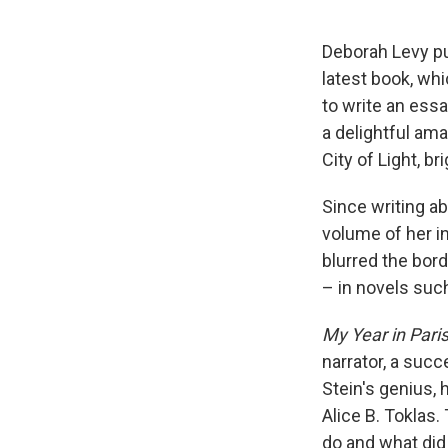
Deborah Levy pu
latest book, whi
to write an ess
a delightful ama
City of Light, b
Since writing ab
volume of her in
blurred the bord
– in novels suc
My Year in Pari
narrator, a succ
Stein's genius, 
Alice B. Toklas
do and what did 