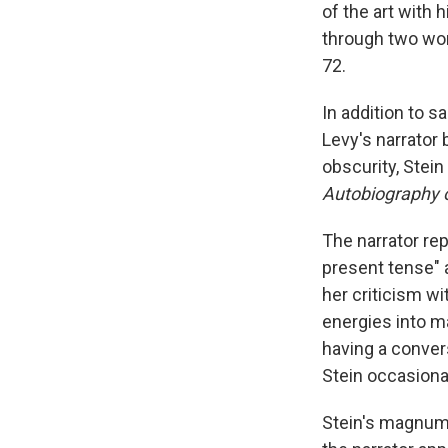
of the art with
through two wor
72.
In addition to 
Levy's narrator 
obscurity, Stei
Autobiography o
The narrator re
present tense" 
her criticism w
energies into m
having a convers
Stein occasiona
Stein's magnum