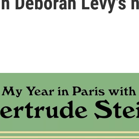
in Deborah Levy's 