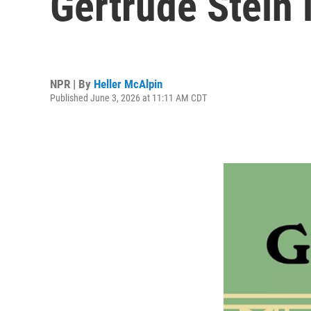
Gertrude Stein 
NPR | By
Heller McAlpin
Published June 3, 2026 at 11:11 AM CDT