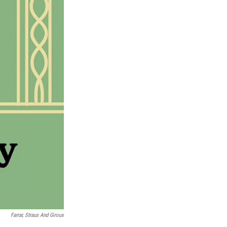
Farrar, Straus And Giroux