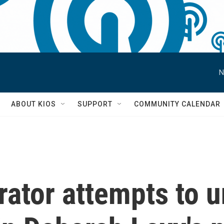
N
S
ABOUT KIOS
SUPPORT
COMMUNITY CALENDAR
rator attempts to 