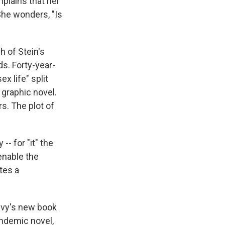
mplains that her
 She wonders, "Is
 of Stein's
s. Forty-year-
x life" split
 graphic novel.
rs. The plot of
-- for "it" the
enable the
utes a
Levy's new book
andemic novel,