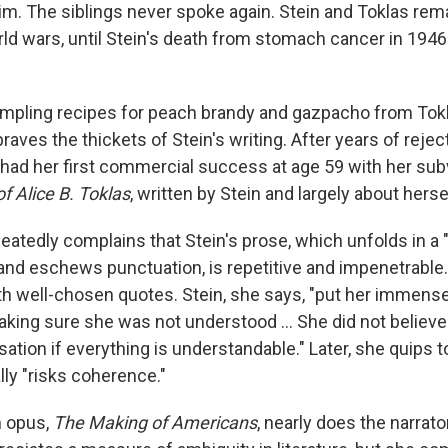
 him. The siblings never spoke again. Stein and Toklas re
ld wars, until Stein's death from stomach cancer in 1946 
sampling recipes for peach brandy and gazpacho from Tok
braves the thickets of Stein's writing. After years of reje
n had her first commercial success at age 59 with her su
f Alice B. Toklas
,
written by Stein and largely about herse
peatedly complains that Stein's prose, which unfolds in a
and eschews punctuation, is repetitive and impenetrable
ith well-chosen quotes. Stein, she says, "put her immense
aking sure she was not understood … She did not believe
ation if everything is understandable." Later, she quips to
lly "risks coherence."
 opus,
The Making of Americans
, nearly does the narrator