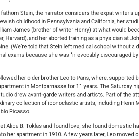
o fathom Stein, the narrator considers the expat writer's 
wish childhood in Pennsylvania and California, her stud
lliam James (brother of writer Henry) at what would bec
er, Harvard), and her aborted training as a physician at J
ne. (We're told that Stein left medical school without a 
 final exams because she was "irrevocably discouraged by
ollowed her older brother Leo to Paris, where, supported b
apartment in Montparnasse for 11 years. The Saturday ni
studio drew avant-garde writers and artists. Part of the at
rdinary collection of iconoclastic artists, including Henri 
blo Picasso.
met Alice B. Toklas and found love; she found domestic 
to her apartment in 1910. A few years later, Leo moved o