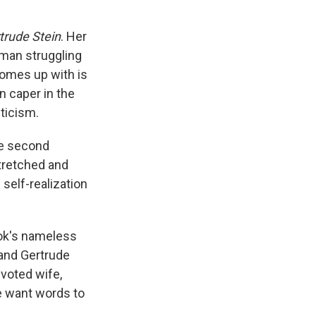
trude Stein
. Her
woman struggling
comes up with is
n caper in the
iticism.
e second
stretched and
 self-realization
ok's nameless
stand Gertrude
evoted wife,
he want words to