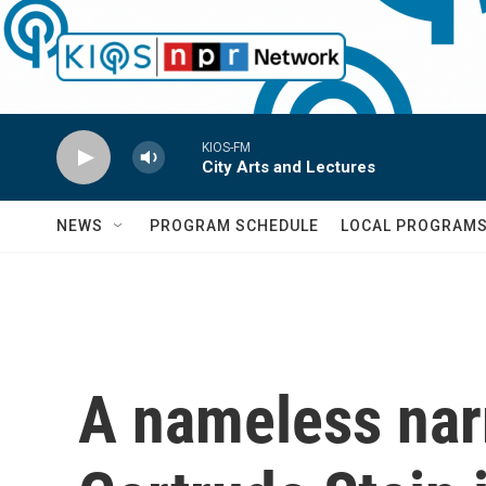
Skip to main content
KIOS-FM
City Arts and Lectures
NEWS
PROGRAM SCHEDULE
LOCAL PROGRAM
A nameless nar