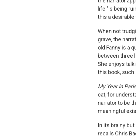
the narrator app
life "is being r
this a desirable 
When not trudgi
grave, the narr
old Fanny is a q
between three lo
She enjoys talki
this book, such 
My Year in Pari
cat, for underst
narrator to be t
meaningful exist
In its brainy bu
recalls Chris B