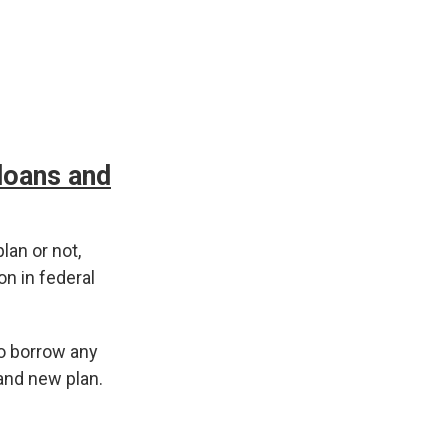
 loans and
lan or not,
on in federal
to borrow any
and new plan.