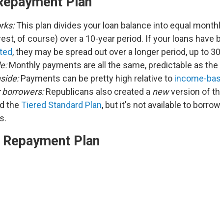
Repayment Plan
rks:
This plan divides your loan balance into equal mont
rest, of course) over a 10-year period. If your loans have
ted
, they may be spread out over a longer period, up to 3
e:
Monthly payments are all the same, predictable as the
side:
Payments can be pretty high relative to
income-bas
r borrowers:
Republicans also created a
new
version of t
ed the
Tiered Standard Plan
, but it's not available to borro
ns.
 Repayment Plan