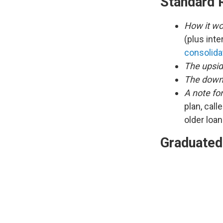
Standard 
How it wo
(plus inte
consolida
The upsid
The down
A note fo
plan, call
older loa
Graduated