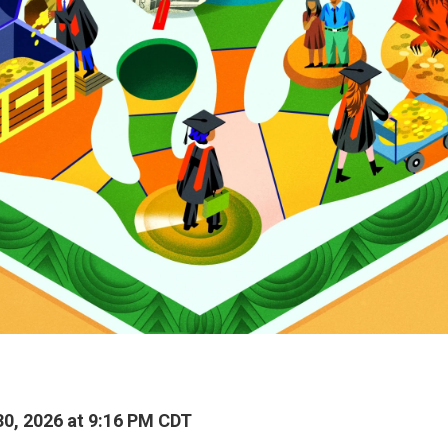
0, 2026 at 9:16 PM CDT