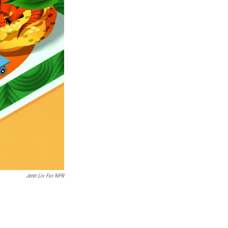
Jenn Liv For NPR