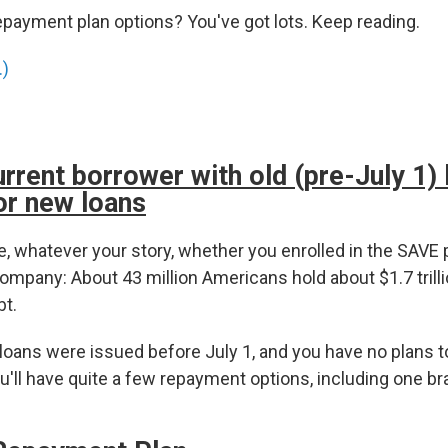
epayment plan options? You've got lots. Keep reading.
.)
urrent borrower with old (pre-July 1)
or new loans
, whatever your story, whether you enrolled in the SAVE p
ompany: About 43 million Americans hold about $1.7 trilli
bt.
 loans were issued before July 1, and you have no plans 
'll have quite a few repayment options, including one br