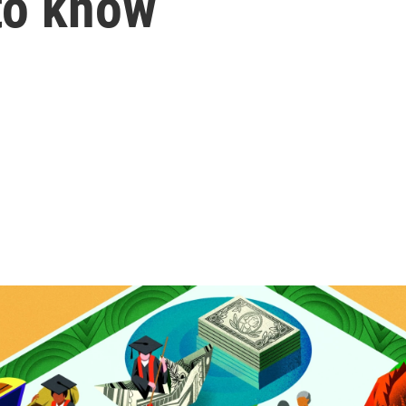
to know