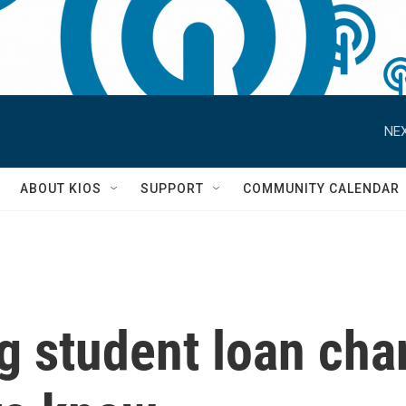
NEX
S
ABOUT KIOS
SUPPORT
COMMUNITY CALENDAR
ig student loan cha