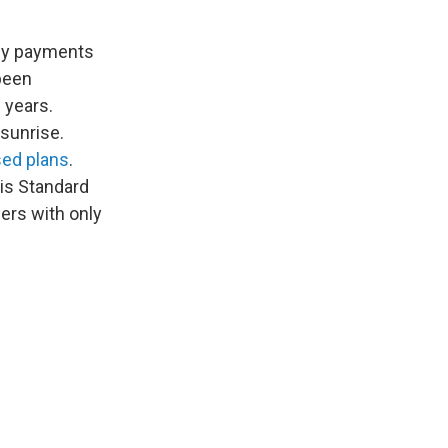
hly payments
 been
0 years.
 sunrise.
ed plans
.
his Standard
wers with only