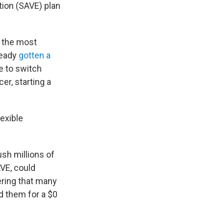
tion (SAVE) plan
— the most
ready
gotten a
e to switch
er, starting a
lexible
ush millions of
AVE, could
ering that many
d them for a $0