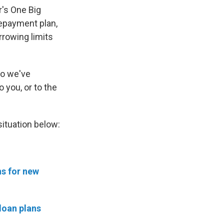
r's One Big
 repayment plan,
rrowing limits
So we've
o you, or to the
situation below:
ns for new
 loan plans