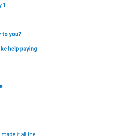
y 1
y to you?
ike help paying
e
t
made it all the