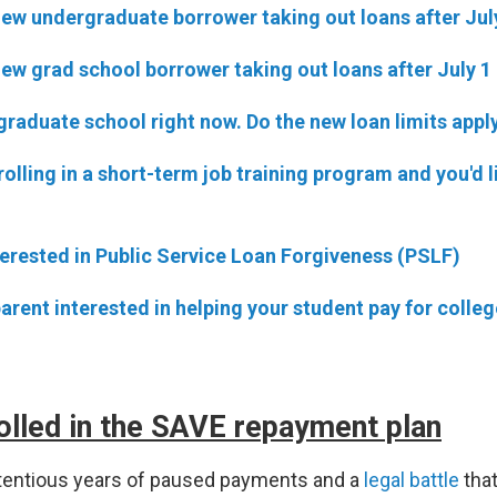
new undergraduate borrower taking out loans after Jul
new grad school borrower taking out loans after July 1
 graduate school right now. Do the new loan limits appl
rolling in a short-term job training program and you'd l
terested in Public Service Loan Forgiveness (PSLF)
parent interested in helping your student pay for colleg
olled in the SAVE repayment plan
ntentious years of paused payments and a
legal battle
tha