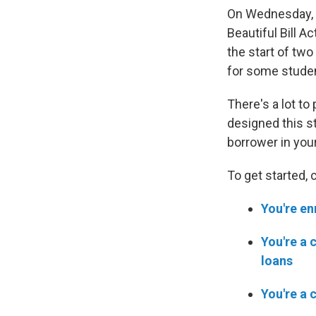
On Wednesday, J
Beautiful Bill Ac
the start of tw
for some stude
There's a lot to
designed this st
borrower in your 
To get started, 
You're en
You're a 
loans
You're a 