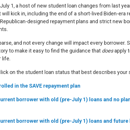
uly 1, a host of new student loan changes from last yea
t will kick in, including the end of a short-lived Biden-era
o Republican-designed repayment plans and strict new bo
nts.
 parse, and not every change will impact every borrower. 
ory to make it easy to find the guidance that
does
apply t
life.
click on the student loan status that best describes your 
rolled in the SAVE repayment plan
current borrower with old (pre-July 1) loans and no pla
current borrower with old (pre-July 1) loans and future