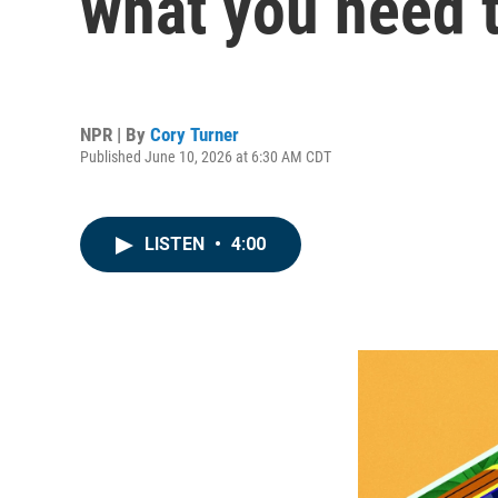
what you need 
NPR | By
Cory Turner
Published June 10, 2026 at 6:30 AM CDT
LISTEN
•
4:00