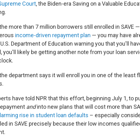
 Supreme Court
, the Biden-era Saving on a Valuable Educa
ng.
 the more than 7 million borrowers still enrolled in SAVE 
nerous
income-driven repayment plan
— you may have al
U.S. Department of Education warning you that you'll hav
, you'll likely be getting another note from your loan servic
clock.
 the department says it will enroll you in one of the least f
s.
perts have told NPR that this effort, beginning July 1, to p
 repayment
and
into new plans that will cost more than S
larming rise in student loan defaults
– especially consid
led in SAVE precisely because their low incomes qualifie
t.