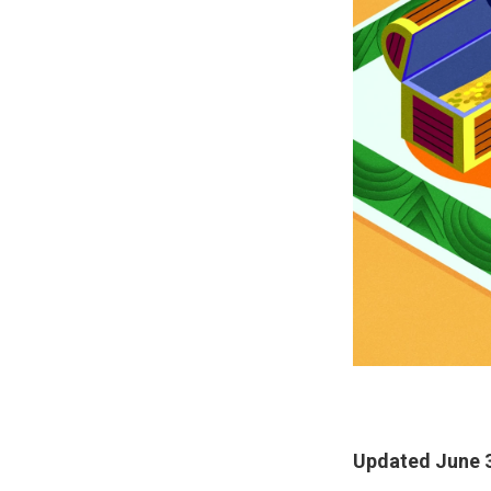
Updated June 3