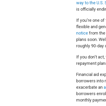
way to the U.S.
is officially endi
If you're one of
flexible and ge
notice
from the 
plans soon. Well
roughly 90-day 
If you don't act,
repayment plan
Financial aid ex
borrowers into
exacerbate an
a
borrowers enrol
monthly paymen