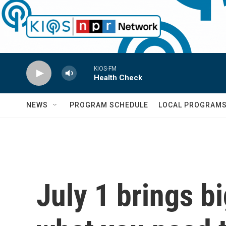
Skip to main content
KIOS-FM
Health Check
NEWS
PROGRAM SCHEDULE
LOCAL PROGRAM
July 1 brings b