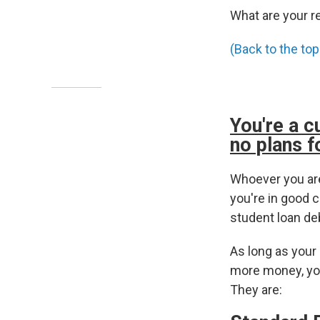
What are your r
(Back to the top
You're a c
no plans f
Whoever you are
you're in good c
student loan de
As long as your
more money, you
They are: