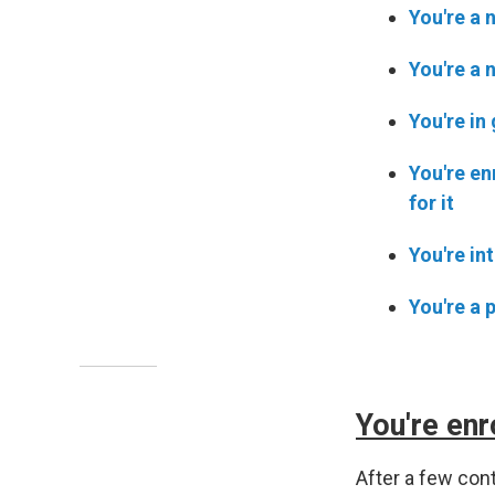
You're a 
You're a 
You're in
You're en
for it
You're in
You're a 
You're enr
After a few co