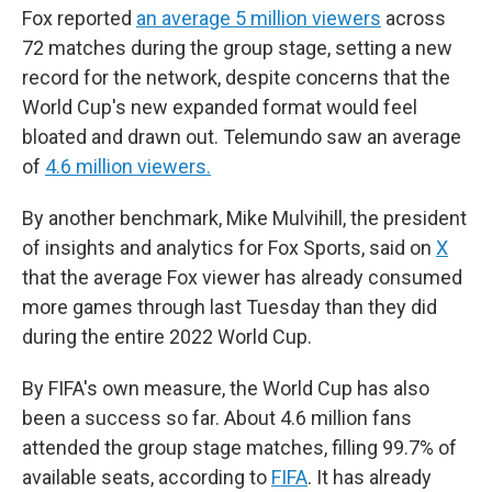
Fox reported
an average 5 million viewers
across
72 matches during the group stage, setting a new
record for the network, despite concerns that the
World Cup's new expanded format would feel
bloated and drawn out. Telemundo saw an average
of
4.6 million viewers.
By another benchmark, Mike Mulvihill, the president
of insights and analytics for Fox Sports, said on
X
that the average Fox viewer has already consumed
more games through last Tuesday than they did
during the entire 2022 World Cup.
By FIFA's own measure, the World Cup has also
been a success so far. About 4.6 million fans
attended the group stage matches, filling 99.7% of
available seats, according to
FIFA
. It has already