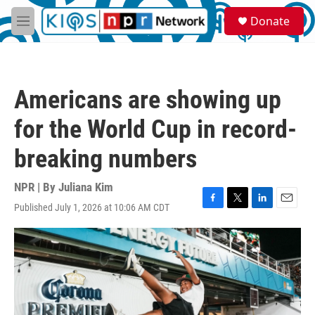
Skip to main content
S
Donate
e
M
a
e
r
n
c
u
h
Americans are showing up
u
e
for the World Cup in record-
r
y
breaking numbers
NPR | By
Juliana Kim
Published July 1, 2026 at 10:06 AM CDT
F
T
L
E
a
w
i
m
c
i
n
a
e
t
k
i
b
t
e
l
o
e
d
o
r
I
k
n