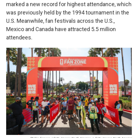
marked a new record for highest attendance, which
was previously held by the 1994 tournament in the
U.S. Meanwhile, fan festivals across the U.S.,
Mexico and Canada have attracted 5.5 million
attendees.