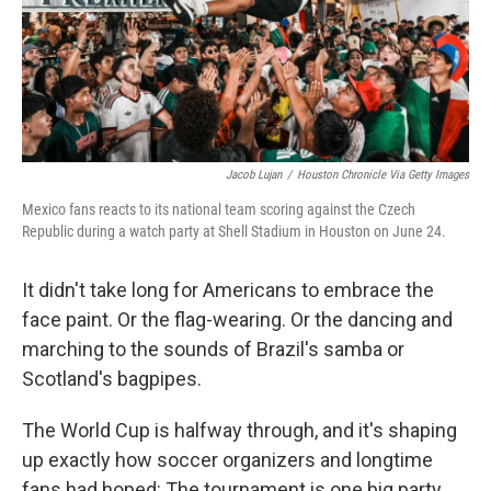
Jacob Lujan
/
Houston Chronicle Via Getty Images
Mexico fans reacts to its national team scoring against the Czech
Republic during a watch party at Shell Stadium in Houston on June 24.
It didn't take long for Americans to embrace the
face paint. Or the flag-wearing. Or the dancing and
marching to the sounds of Brazil's samba or
Scotland's bagpipes.
The World Cup is halfway through, and it's shaping
up exactly how soccer organizers and longtime
fans had hoped: The tournament is one big party.