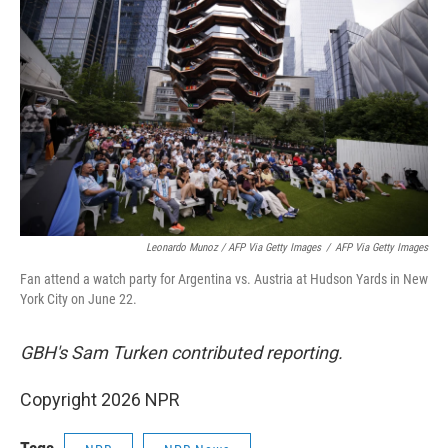
Leonardo Munoz / AFP Via Getty Images
/
AFP Via Getty Images
Fan attend a watch party for Argentina vs. Austria at Hudson Yards in New
York City on June 22.
GBH's Sam Turken contributed reporting.
Copyright 2026 NPR