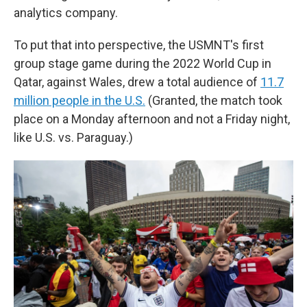
analytics company.
To put that into perspective, the USMNT's first
group stage game during the 2022 World Cup in
Qatar, against Wales, drew a total audience of
11.7
million people in the U.S.
(Granted, the match took
place on a Monday afternoon and not a Friday night,
like U.S. vs. Paraguay.)