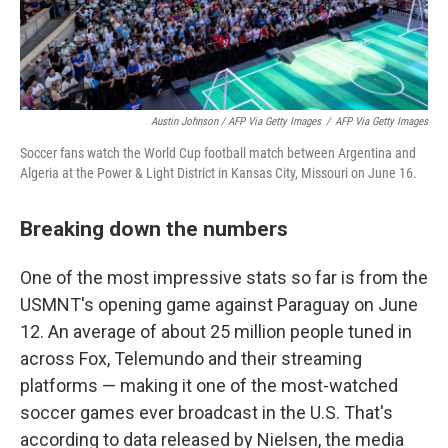
Austin Johnson / AFP Via Getty Images
/
AFP Via Getty Images
Soccer fans watch the World Cup football match between Argentina and
Algeria at the Power & Light District in Kansas City, Missouri on June 16.
Breaking down the numbers
One of the most impressive stats so far is from the
USMNT's opening game against Paraguay on June
12. An average of about 25 million people tuned in
across Fox, Telemundo and their streaming
platforms — making it one of the most-watched
soccer games ever broadcast in the U.S. That's
according to data released by Nielsen, the media