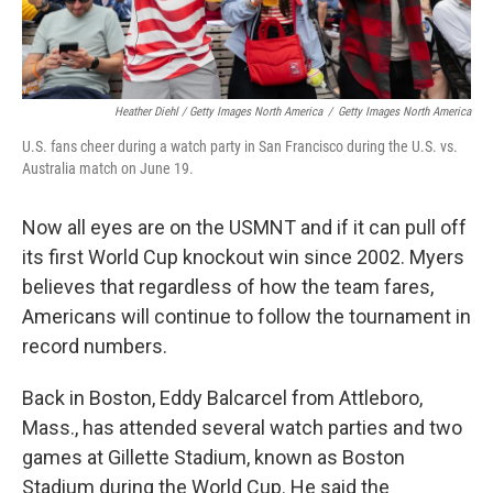
Heather Diehl / Getty Images North America
/
Getty Images North America
U.S. fans cheer during a watch party in San Francisco during the U.S. vs.
Australia match on June 19.
Now all eyes are on the USMNT and if it can pull off
its first World Cup knockout win since 2002.
Myers
believes that regardless of how the team fares,
Americans will continue to follow the tournament in
record numbers.
Back in Boston, Eddy Balcarcel from Attleboro,
Mass., has attended several watch parties and two
games at Gillette Stadium, known as Boston
Stadium during the World Cup. He said the