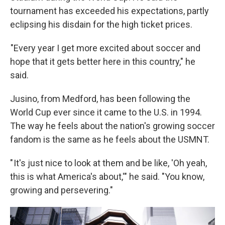
tournament has exceeded his expectations, partly
eclipsing his disdain for the high ticket prices.
"Every year I get more excited about soccer and
hope that it gets better here in this country," he
said.
Jusino, from Medford, has been following the
World Cup ever since it came to the U.S. in 1994.
The way he feels about the nation's growing soccer
fandom is the same as he feels about the USMNT.
" It's just nice to look at them and be like, 'Oh yeah,
this is what America's about,'" he said. "You know,
growing and persevering."