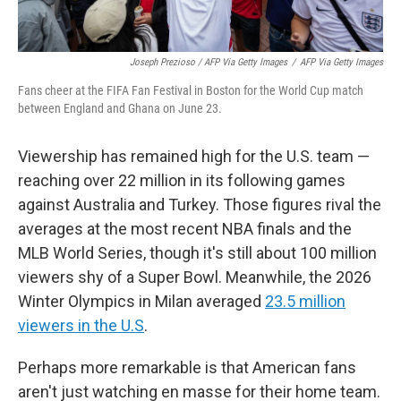
Joseph Prezioso / AFP Via Getty Images
/
AFP Via Getty Images
Fans cheer at the FIFA Fan Festival in Boston for the World Cup match
between England and Ghana on June 23.
Viewership has remained high for the U.S. team —
reaching over 22 million in its following games
against Australia and Turkey. Those figures rival the
averages at the most recent NBA finals and the
MLB World Series, though it's still about 100 million
viewers shy of a Super Bowl. Meanwhile, the 2026
Winter Olympics in Milan averaged
23.5 million
viewers in the U.S
.
Perhaps more remarkable is that American fans
aren't just watching en masse for their home team.