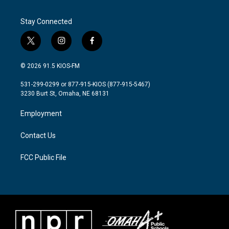
Stay Connected
t
i
f
w
n
a
i
s
c
© 2026 91.5 KIOS-FM
t
t
e
t
a
b
531-299-0299 or 877-915-KIOS (877-915-5467)
e
g
o
3230 Burt St, Omaha, NE 68131
r
r
o
a
k
Employment
m
Contact Us
FCC Public File