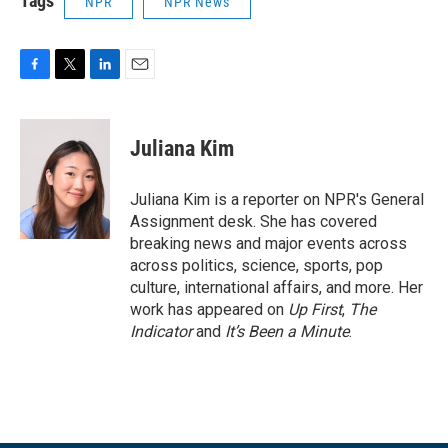
Tags
NPR
NPR News
F
T
L
E
a
w
i
m
c
i
n
a
e
t
k
i
Juliana Kim
b
t
e
l
o
e
d
o
r
I
Juliana Kim is a reporter on NPR's General
k
n
Assignment desk. She has covered
breaking news and major events across
across politics, science, sports, pop
culture, international affairs, and more. Her
work has appeared on
Up First
,
The
Indicator
and
It’s Been a Minute
.