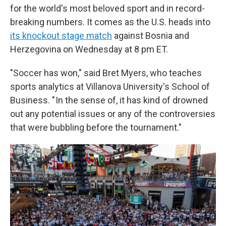
for the world's most beloved sport and in record-
breaking numbers. It comes as the U.S. heads into
its knockout stage match
against Bosnia and
Herzegovina on Wednesday at 8 pm ET.
"Soccer has won," said Bret Myers, who teaches
sports analytics at Villanova University's School of
Business. " In the sense of, it has kind of drowned
out any potential issues or any of the controversies
that were bubbling before the tournament."