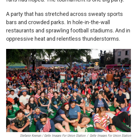
A party that has stretched across sweaty sports
bars and crowded parks. In hole-in-the-wall
restaurants and sprawling football stadiums. And in
oppressive heat and relentless thunderstorms.
Stefanie Keenan / Getty Images For Union Station
/
Getty Images For Union Station