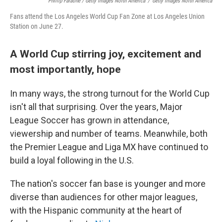
Phillip Faraone / Getty Images North America
/
Getty Images North America
Fans attend the Los Angeles World Cup Fan Zone at Los Angeles Union
Station on June 27.
A World Cup stirring joy, excitement and
most importantly, hope
In many ways, the strong turnout for the World Cup
isn't all that surprising. Over the years, Major
League Soccer has grown in attendance,
viewership and number of teams. Meanwhile, both
the Premier League and Liga MX have continued to
build a loyal following in the U.S.
The nation's soccer fan base is younger and more
diverse than audiences for other major leagues,
with the Hispanic community at the heart of