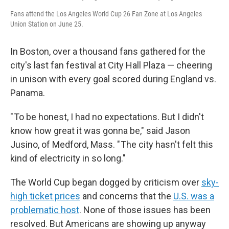
Fans attend the Los Angeles World Cup 26 Fan Zone at Los Angeles
Union Station on June 25.
In Boston, over a thousand fans gathered for the
city's last fan festival at City Hall Plaza — cheering
in unison with every goal scored during England vs.
Panama.
" To be honest, I had no expectations. But I didn't
know how great it was gonna be," said Jason
Jusino, of Medford, Mass. " The city hasn't felt this
kind of electricity in so long."
The World Cup began dogged by criticism over
sky-
high ticket prices
and concerns that the
U.S. was a
problematic host
. None of those issues has been
resolved. But Americans are showing up anyway