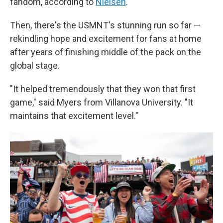
fandom, according to
Nielsen
.
Then, there's the USMNT's stunning run so far —
rekindling hope and excitement for fans at home
after years of finishing middle of the pack on the
global stage.
"It helped tremendously that they won that first
game," said Myers from Villanova University. "It
maintains that excitement level."