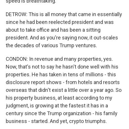
speed is breathtaking.
DETROW: This is all money that came in essentially
since he had been reelected president and was
about to take office and has been a sitting
president. And as you're saying now, it out-scales
the decades of various Trump ventures.
CONDON: In revenue and many properties, yes.
Now, that's not to say he hasn't done well with his
properties. He has taken in tens of millions - this
disclosure report shows - from hotels and resorts
overseas that didn't exist a little over a year ago. So
his property business, at least according to my
judgment, is growing at the fastest it has in a
century since the Trump organization - his family
business - started. And yet, crypto triumphs.