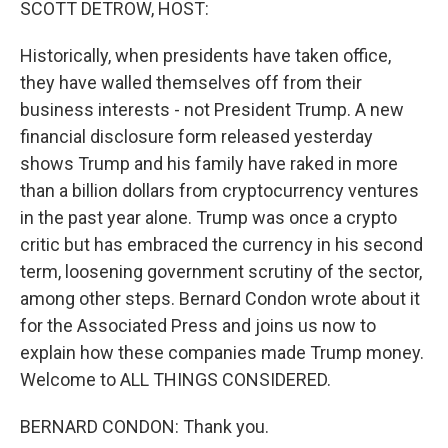
SCOTT DETROW, HOST:
Historically, when presidents have taken office,
they have walled themselves off from their
business interests - not President Trump. A new
financial disclosure form released yesterday
shows Trump and his family have raked in more
than a billion dollars from cryptocurrency ventures
in the past year alone. Trump was once a crypto
critic but has embraced the currency in his second
term, loosening government scrutiny of the sector,
among other steps. Bernard Condon wrote about it
for the Associated Press and joins us now to
explain how these companies made Trump money.
Welcome to ALL THINGS CONSIDERED.
BERNARD CONDON: Thank you.