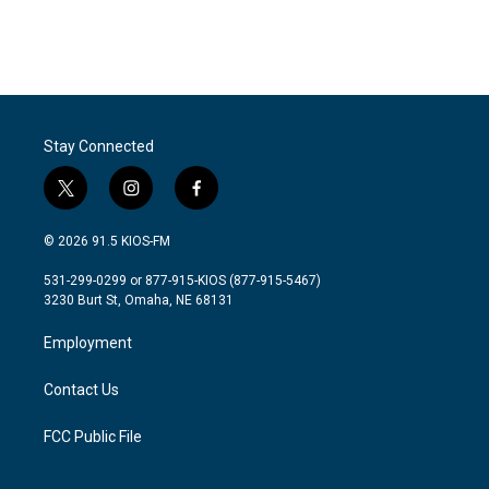
Stay Connected
t
i
f
w
n
a
i
s
c
© 2026 91.5 KIOS-FM
t
t
e
t
a
b
531-299-0299 or 877-915-KIOS (877-915-5467)
e
g
o
3230 Burt St, Omaha, NE 68131
r
r
o
a
k
Employment
m
Contact Us
FCC Public File