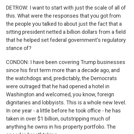
DETROW: I want to start with just the scale of all of
this. What were the responses that you got from
the people you talked to about just the fact that a
sitting president netted a billion dollars from a field
that he helped set federal government's regulatory
stance of?
CONDON: I have been covering Trump businesses
since his first term more than a decade ago, and
the watchdogs and, predictably, the Democrats
were outraged that he had opened a hotel in
Washington and welcomed, you know, foreign
dignitaries and lobbyists. This is a whole new level.
In one year - a little before he took office - he has
taken in over $1 billion, outstripping much of
anything he owns in his property portfolio. The