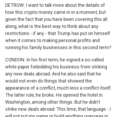
DETROW: I want to talk more about the details of
how this crypto money came in in a moment, but
given the fact that you have been covering this all
along, what is the best way to think about any
restrictions - if any - that Trump has put on himself
when it comes to making personal profits and
running his family businesses in this second term?
CONDON: In his first term, he signed a so-called
white paper forbidding his business from striking
any new deals abroad. And he also said that he
would not even do things that showed the
appearance of a conflict, much less a conflict itself.
The latter rule, he broke. He opened the hotel in
Washington, among other things. But he didn't
strike new deals abroad. This time, that language - I
will not put my name or build anything overseas in