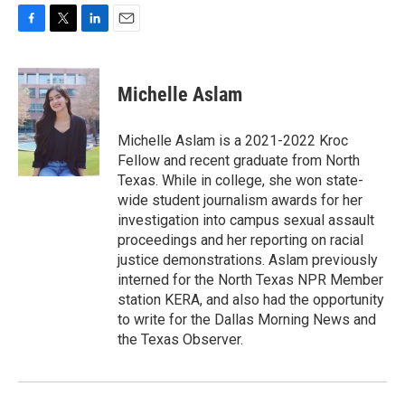
F
T
L
E
a
w
i
m
c
i
n
a
e
t
k
i
Michelle Aslam
b
t
e
l
o
e
d
o
r
I
Michelle Aslam is a 2021-2022 Kroc
k
n
Fellow and recent graduate from North
Texas. While in college, she won state-
wide student journalism awards for her
investigation into campus sexual assault
proceedings and her reporting on racial
justice demonstrations. Aslam previously
interned for the North Texas NPR Member
station KERA, and also had the opportunity
to write for the Dallas Morning News and
the Texas Observer.