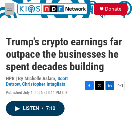
Skip to main content
S
Donate
e
M
a
e
r
n
c
u
h
Trump's crypto earnings far
u
e
outpace the businesses he
r
y
spent decades building
NPR | By
Michelle Aslam
,
Scott
Detrow
,
Christopher Intagliata
F
T
L
E
Published July 1, 2026 at 3:11 PM CDT
a
w
i
m
c
i
n
a
e
t
k
i
LISTEN
•
7:10
b
t
e
l
o
e
d
o
r
I
k
n