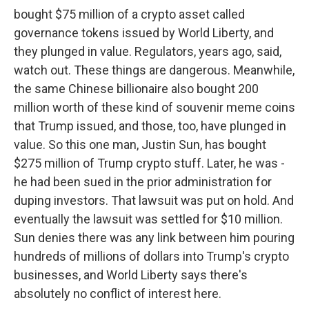
bought $75 million of a crypto asset called
governance tokens issued by World Liberty, and
they plunged in value. Regulators, years ago, said,
watch out. These things are dangerous. Meanwhile,
the same Chinese billionaire also bought 200
million worth of these kind of souvenir meme coins
that Trump issued, and those, too, have plunged in
value. So this one man, Justin Sun, has bought
$275 million of Trump crypto stuff. Later, he was -
he had been sued in the prior administration for
duping investors. That lawsuit was put on hold. And
eventually the lawsuit was settled for $10 million.
Sun denies there was any link between him pouring
hundreds of millions of dollars into Trump's crypto
businesses, and World Liberty says there's
absolutely no conflict of interest here.