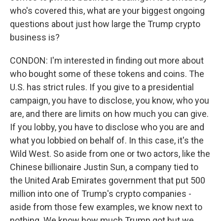
who's covered this, what are your biggest ongoing
questions about just how large the Trump crypto
business is?
CONDON: I'm interested in finding out more about
who bought some of these tokens and coins. The
U.S. has strict rules. If you give to a presidential
campaign, you have to disclose, you know, who you
are, and there are limits on how much you can give.
If you lobby, you have to disclose who you are and
what you lobbied on behalf of. In this case, it's the
Wild West. So aside from one or two actors, like the
Chinese billionaire Justin Sun, a company tied to
the United Arab Emirates government that put 500
million into one of Trump's crypto companies -
aside from those few examples, we know next to
nothing. We know how much Trump got but we