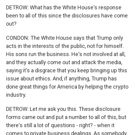
DETROW: What has the White House's response
been to all of this since the disclosures have come
out?
CONDON: The White House says that Trump only
acts in the interests of the public, not for himself.
His sons run the business. He's not involved at all,
and they actually come out and attack the media,
saying it's a disgrace that you keep bringing up this
issue about ethics. And, if anything, Trump has
done great things for America by helping the crypto
industry.
DETROW: Let me ask you this. These disclosure
forms came out and put a number to all of this, but
there's still a lot of questions - right? - when it
comes to private business dealings. As somebody