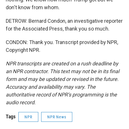
don't know from whom.
DETROW: Bernard Condon, an investigative reporter
for the Associated Press, thank you so much.
CONDON: Thank you. Transcript provided by NPR,
Copyright NPR.
NPR transcripts are created on a rush deadline by
an NPR contractor. This text may not be in its final
form and may be updated or revised in the future.
Accuracy and availability may vary. The
authoritative record of NPR’s programming is the
audio record.
Tags
NPR
NPR News