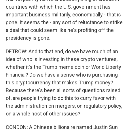
countries with which the U.S. government has
important business militarily, economically - that is
gone. It seems the - any sort of reluctance to strike
a deal that could seem like he's profiting off the
presidency is gone.
DETROW: And to that end, do we have much of an
idea of who is investing in these crypto ventures,
whether it's the Trump meme coin or World Liberty
Financial? Do we have a sense who is purchasing
this cryptocurrency that makes Trump money?
Because there's been all sorts of questions raised
of, are people trying to do this to curry favor with
the administration on mergers, on regulatory policy,
on a whole host of other issues?
CONDON: A Chinese billionaire named Justin Sun