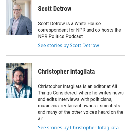
Scott Detrow
Scott Detrow is a White House
correspondent for NPR and co-hosts the
NPR Politics Podcast.
See stories by Scott Detrow
Christopher Intagliata
Christopher Intagliata is an editor at All
Things Considered, where he writes news
and edits interviews with politicians,
musicians, restaurant owners, scientists
and many of the other voices heard on the
air.
See stories by Christopher Intagliata