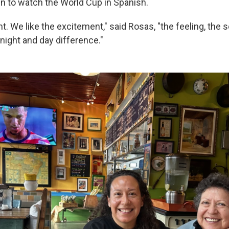
un to watch the World Cup in Spanish.
nt. We like the excitement," said Rosas, "the feeling, the 
 night and day difference."