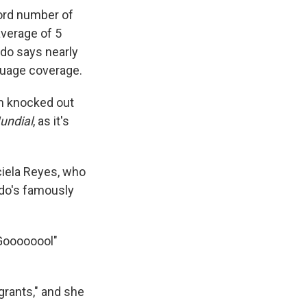
ord number of
average of 5
do says nearly
nguage coverage.
am knocked out
undial
, as it's
aciela Reyes, who
ndo's famously
"Goooooool"
grants," and she