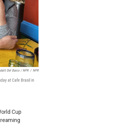
dalit Del Barco / NPR
/
NPR
ay at Cafe Brasil in
 World Cup
treaming