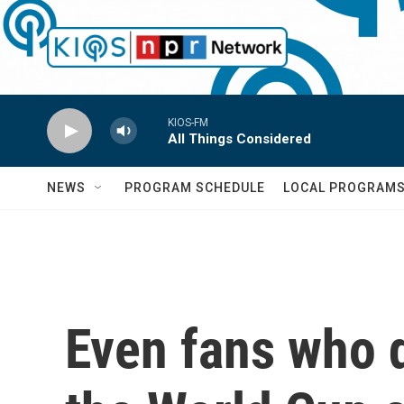
Skip to main content
KIOS-FM
All Things Considered
NEWS
PROGRAM SCHEDULE
LOCAL PROGRAM
Even fans who 