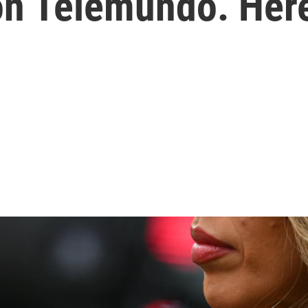
on Telemundo. Her