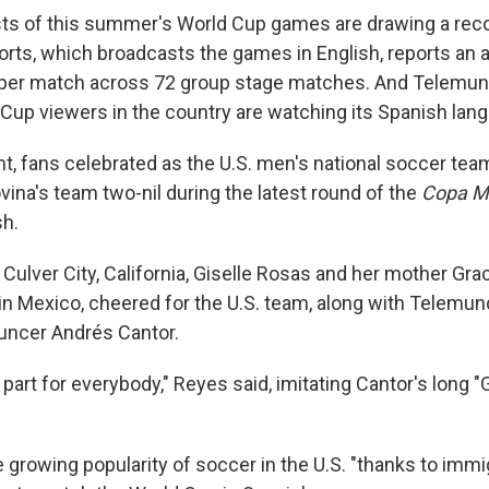
sts of this summer's World Cup games are drawing a rec
orts, which broadcasts the games in English, reports an 
 per match across 72 group stage matches. And Telemun
ld Cup viewers in the country are watching its Spanish la
, fans celebrated as the U.S. men's national soccer te
ina's team two-nil during the latest round of the
Copa M
sh.
n Culver City, California, Giselle Rosas and her mother Gr
in Mexico, cheered for the U.S. team, along with Telemu
uncer Andrés Cantor.
 part for everybody," Reyes said, imitating Cantor's long 
 growing popularity of soccer in the U.S. "thanks to immi