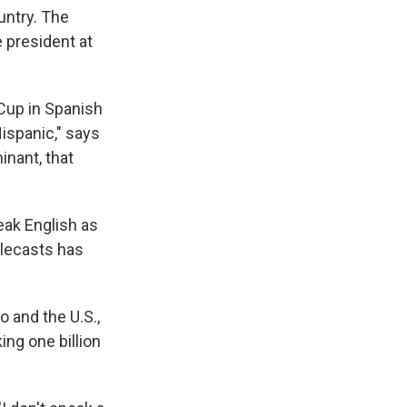
untry. The
e president at
 Cup in Spanish
ispanic," says
inant, that
eak English as
elecasts has
 and the U.S.,
ng one billion