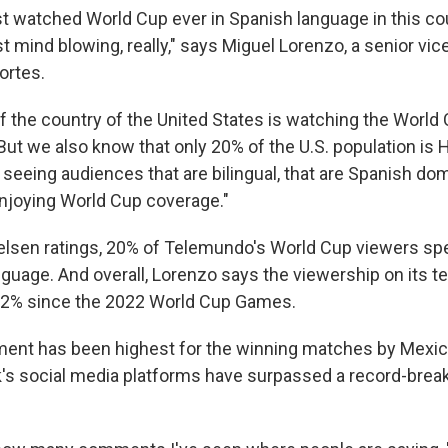
st watched World Cup ever in Spanish language in this co
 mind blowing, really," says Miguel Lorenzo, a senior vic
rtes.
 of the country of the United States is watching the World
ut we also know that only 20% of the U.S. population is H
seeing audiences that are bilingual, that are Spanish dom
njoying World Cup coverage."
elsen ratings, 20% of Telemundo's World Cup viewers sp
nguage. And overall, Lorenzo says the viewership on its t
22% since the 2022 World Cup Games.
ent has been highest for the winning matches by Mexico
's social media platforms have surpassed a record-breaki