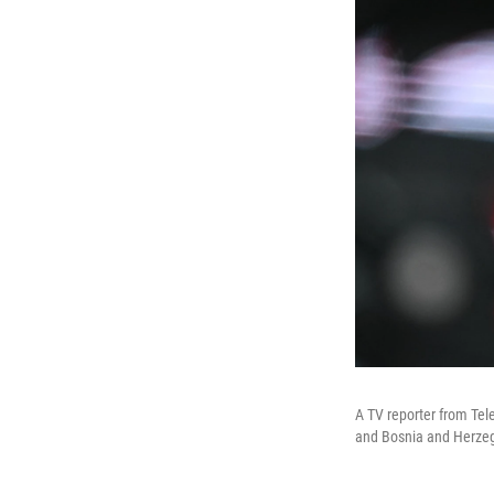
A TV reporter from Te
and Bosnia and Herzeg