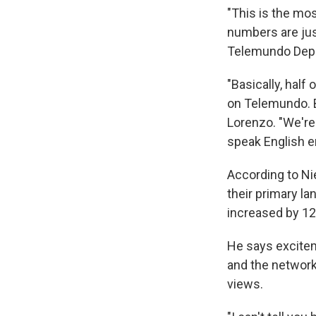
"This is the mo
numbers are just
Telemundo Depo
"Basically, half
on Telemundo. B
Lorenzo. "We're 
speak English e
According to Ni
their primary la
increased by 1
He says excitem
and the network
views.