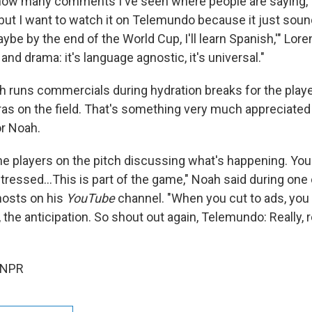
ou how many comments I've seen where people are saying, '
, but I want to watch it on Telemundo because it just so
ybe by the end of the World Cup, I'll learn Spanish,'" Lor
nd drama: it's language agnostic, it's universal."
ch runs commercials during hydration breaks for the pla
as on the field. That's something very much appreciated 
r Noah.
he players on the pitch discussing what's happening. Yo
tressed…This is part of the game," Noah said during one 
hosts on his
YouTube
channel. "When you cut to ads, you 
, the anticipation. So shout out again, Telemundo: Really, 
 NPR