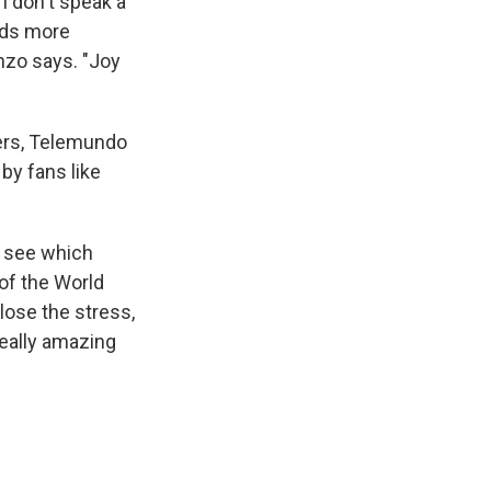
I don't speak a
unds more
enzo says. "Joy
yers, Telemundo
by fans like
u see which
of the World
lose the stress,
really amazing