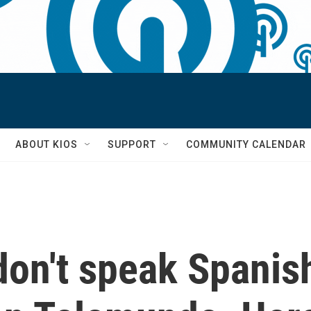
S
ABOUT KIOS
SUPPORT
COMMUNITY CALENDAR
don't speak Spanis