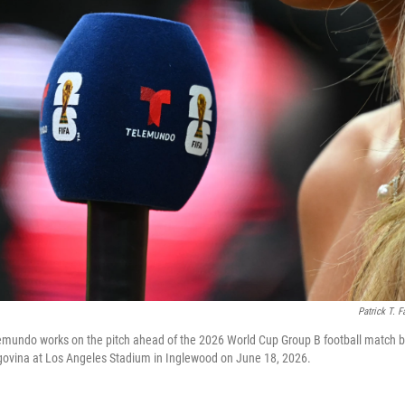
Patrick T. F
lemundo works on the pitch ahead of the 2026 World Cup Group B football match 
ovina at Los Angeles Stadium in Inglewood on June 18, 2026.