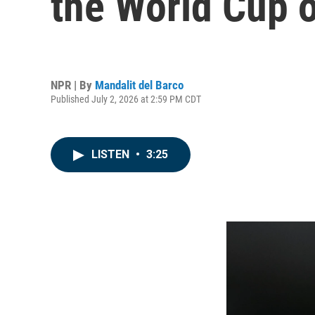
the World Cup 
NPR | By
Mandalit del Barco
Published July 2, 2026 at 2:59 PM CDT
LISTEN
•
3:25