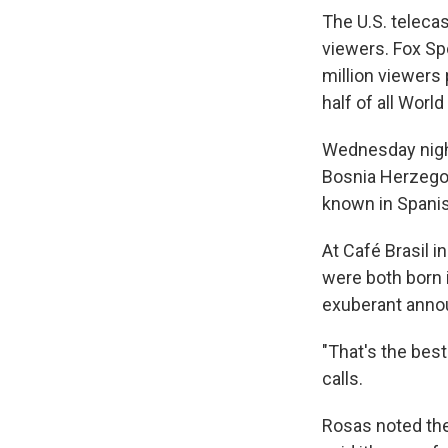
The U.S. teleca
viewers. Fox Sp
million viewers
half of all Wor
Wednesday night
Bosnia Herzegov
known in Spani
At Café Brasil i
were both born 
exuberant anno
"That's the best
calls.
Rosas noted the