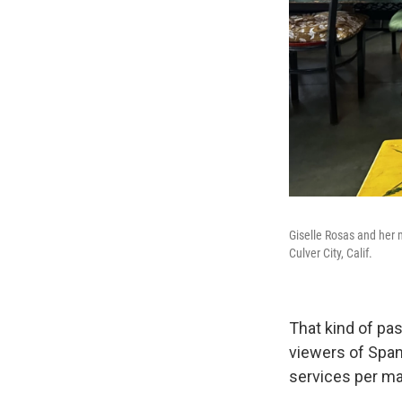
Giselle Rosas and her 
Culver City, Calif.
That kind of pas
viewers of Spa
services per ma