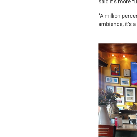
said it's more f
"A million perce
ambience, it's a