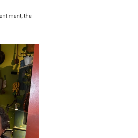
sentiment, the