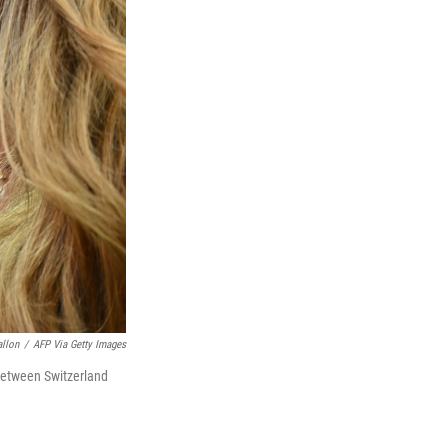
allon
/
AFP Via Getty Images
between Switzerland