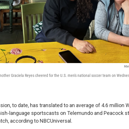
Man
mother Graciela Reyes cheered for the U.S. men's national soccer team on Wednesd
sion, to date, has translated to an average of 4.6 million
nish-language sportscasts on Telemundo and Peacock s
tch, according to NBCUniversal.