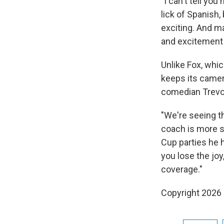
"I can't tell y
lick of Spanish
exciting. And ma
and excitement a
Unlike Fox, whi
keeps its camer
comedian Trevo
"We're seeing t
coach is more s
Cup parties he 
you lose the joy
coverage."
Copyright 2026