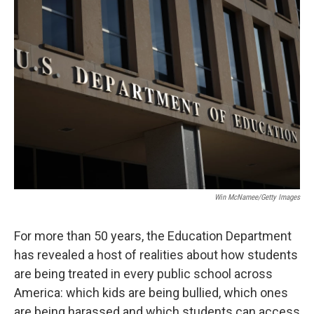
o
r
I
k
n
Win McNamee/Getty Images
For more than 50 years, the Education Department
has revealed a host of realities about how students
are being treated in every public school across
America: which kids are being bullied, which ones
are being harassed and which students can access