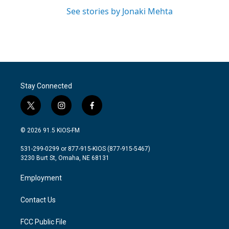
See stories by Jonaki Mehta
Stay Connected
t
i
f
w
n
a
i
s
c
© 2026 91.5 KIOS-FM
t
t
e
t
a
b
531-299-0299 or 877-915-KIOS (877-915-5467)
e
g
o
3230 Burt St, Omaha, NE 68131
r
r
o
a
k
Employment
m
Contact Us
FCC Public File