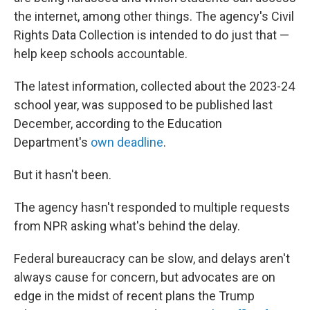
the internet, among other things. The agency's Civil
Rights Data Collection is intended to do just that —
help keep schools accountable.
The latest information, collected about the 2023-24
school year, was supposed to be published last
December, according to the Education
Department's
own deadline
.
But it hasn't been.
The agency hasn't responded to multiple requests
from NPR asking what's behind the delay.
Federal bureaucracy can be slow, and delays aren't
always cause for concern, but advocates are on
edge in the midst of recent plans the Trump