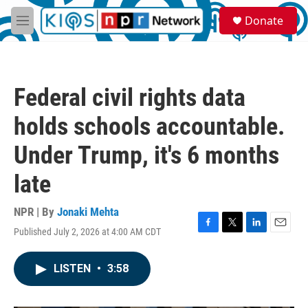
Skip to main content
S
Donate
e
M
a
e
r
n
c
u
h
Federal civil rights data
u
e
holds schools accountable.
r
y
Under Trump, it's 6 months
late
NPR | By
Jonaki Mehta
Published July 2, 2026 at 4:00 AM CDT
F
T
L
E
a
w
i
m
c
i
n
a
LISTEN
•
3:58
e
t
k
i
b
t
e
l
o
e
d