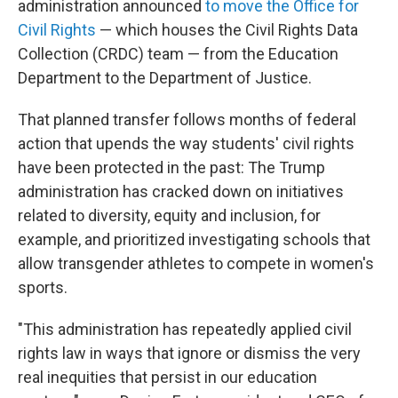
administration announced
to move the Office for
Civil Rights
— which houses the Civil Rights Data
Collection (CRDC) team — from the Education
Department to the Department of Justice.
That planned transfer follows months of federal
action that upends the way students' civil rights
have been protected in the past: The Trump
administration has cracked down on initiatives
related to diversity, equity and inclusion, for
example, and prioritized investigating schools that
allow transgender athletes to compete in women's
sports.
"This administration has repeatedly applied civil
rights law in ways that ignore or dismiss the very
real inequities that persist in our education