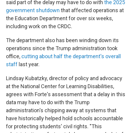
said part of the delay may have to do with
the 2025
government shutdown
that affected operations at
the Education Department for over six weeks,
including work on the CRDC.
The department also has been winding down its
operations since the Trump administration took
office,
cutting about half the department's overall
staff
last year.
Lindsay Kubatzky, director of policy and advocacy
at the National Center for Learning Disabilities,
agrees with Forte's assessment that a delay in this
data may have to do with the Trump
administration's chipping away at systems that
have historically helped hold schools accountable
for protecting students' civil rights. "This