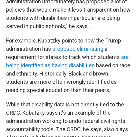
administration unfortunately has proposed a lot of
policies that would make it less transparent on how
students with disabilities in particular are being
served in public schools," he says.
For example, Kubatzky points to how the Trump
administration has
proposed eliminating
a
requirement for states to track which students
are
being identified as having disabilities
based on race
and ethnicity. Historically, Black and brown
students are more often wrongly identified as
needing special education than their peers.
While that disability data is not directly tied to the
CRDC, Kubatzky says it's an example of the
administration working to undo federal civil rights
accountability tools. The CRDC, he says, also plays