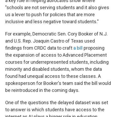
a key role in helping advocates show where
"schools are not serving students and it also gives
us a lever to push for policies that are more
inclusive and less negative toward students."
For example, Democratic Sen. Cory Booker of N.J.
and U.S. Rep. Joaquin Castro of Texas used
findings from CRDC data to craft
a bill
proposing
the expansion of access to Advanced Placement
courses for underrepresented students, including
minority and disabled students, whom the data
found had unequal access to these classes. A
spokesperson for Booker's team said the bill would
be reintroduced in the coming days.
One of the questions the delayed dataset was set
to answer is which students have access to the
internet as AI plays a bigger role in education,