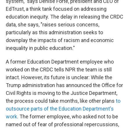
system," says Denise Forte, president and CEO of
EdTrust, a think tank focused on addressing
education inequity. The delay in releasing the CRDC
data, she says, "raises serious concerns,
particularly as this administration seeks to
downplay the impacts of racism and economic
inequality in public education."
A former Education Department employee who
worked on the CRDC tells NPR the team is still
intact. However, its future is unclear: While the
Trump administration has announced
the Office for
Civil Rights is moving to the Justice Department,
the process could take months, like other plans
to
outsource parts of the Education Department's
work
. The former employee, who asked not to be
named out of fear of professional repercussions,