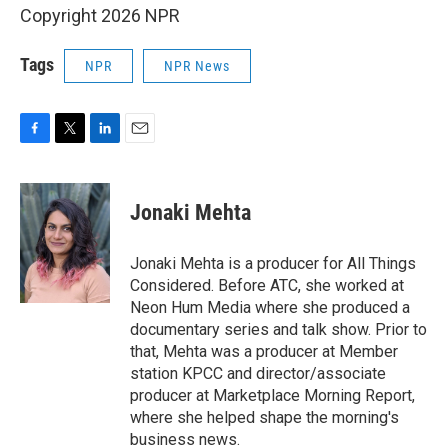
Copyright 2026 NPR
Tags
NPR
NPR News
F
T
L
E
a
w
i
m
c
i
n
a
e
t
k
i
Jonaki Mehta
b
t
e
l
o
e
d
o
r
I
Jonaki Mehta is a producer for All Things
k
n
Considered. Before ATC, she worked at
Neon Hum Media where she produced a
documentary series and talk show. Prior to
that, Mehta was a producer at Member
station KPCC and director/associate
producer at Marketplace Morning Report,
where she helped shape the morning's
business news.