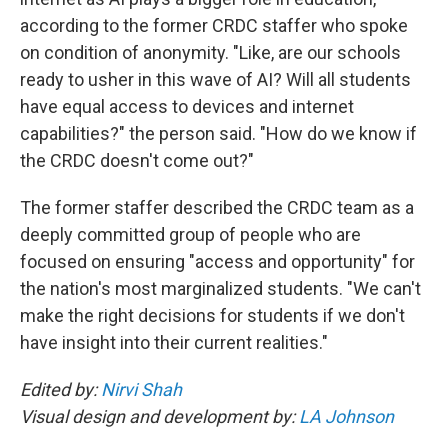
according to the former CRDC staffer who spoke
on condition of anonymity. "Like, are our schools
ready to usher in this wave of AI? Will all students
have equal access to devices and internet
capabilities?" the person said. "How do we know if
the CRDC doesn't come out?"
The former staffer described the CRDC team as a
deeply committed group of people who are
focused on ensuring "access and opportunity" for
the nation's most marginalized students. "We can't
make the right decisions for students if we don't
have insight into their current realities."
Edited by:
Nirvi Shah
Visual design and development by:
LA Johnson