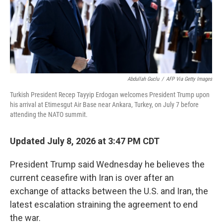
Abdullah Guclu
/
AFP Via Getty Images
Turkish President Recep Tayyip Erdogan welcomes President Trump upon
his arrival at Etimesgut Air Base near Ankara, Turkey, on July 7 before
attending the NATO summit.
Updated July 8, 2026 at 3:47 PM CDT
President Trump said Wednesday he believes the
current ceasefire with Iran is over after an
exchange of attacks between the U.S. and Iran, the
latest escalation straining the agreement to end
the war.