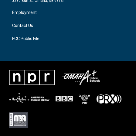
3230 Burt St, Omaha, NE 68131
r
r
o
a
k
Employment
m
Contact Us
FCC Public File