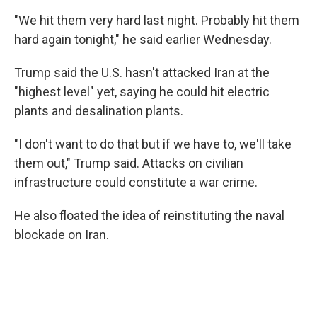
"We hit them very hard last night. Probably hit them
hard again tonight," he said earlier Wednesday.
Trump said the U.S. hasn't attacked Iran at the
"highest level" yet, saying he could hit electric
plants and desalination plants.
"I don't want to do that but if we have to, we'll take
them out," Trump said. Attacks on civilian
infrastructure could constitute a war crime.
He also floated the idea of reinstituting the naval
blockade on Iran.