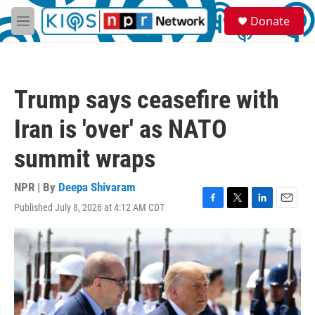
Skip to main content
S
Donate
e
M
a
e
r
n
c
u
h
Trump says ceasefire with
u
e
Iran is 'over' as NATO
r
y
summit wraps
NPR | By
Deepa Shivaram
Published July 8, 2026 at 4:12 AM CDT
F
T
L
E
a
w
i
m
c
i
n
a
e
t
k
i
b
t
e
l
o
e
d
o
r
I
k
n