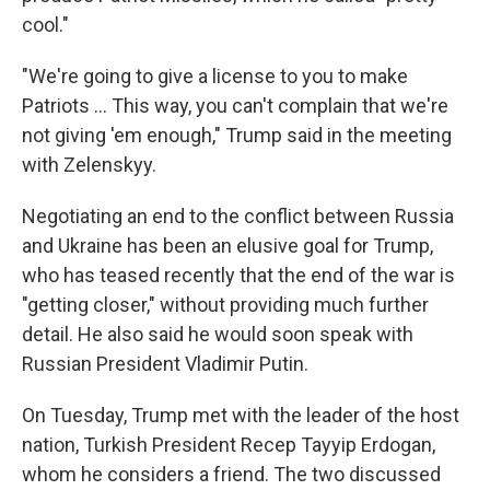
cool."
"We're going to give a license to you to make
‌Patriots … This way, you can't complain that we're
not giving 'em enough," Trump said in the meeting
with Zelenskyy.
Negotiating an end to the conflict between Russia
and Ukraine has been an elusive goal for Trump,
who has teased recently that the end of the war is
"getting closer," without providing much further
detail. He also said he would soon speak with
Russian President Vladimir Putin.
On Tuesday, Trump met with the leader of the host
nation, Turkish President Recep Tayyip Erdogan,
whom he considers a friend. The two discussed