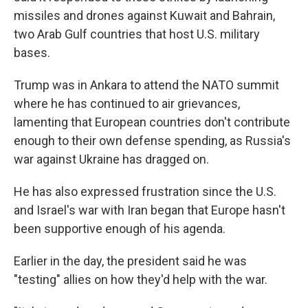
missiles and drones against Kuwait and Bahrain,
two Arab Gulf countries that host U.S. military
bases.
Trump was in Ankara to attend the NATO summit
where he has continued to air grievances,
lamenting that European countries don't contribute
enough to their own defense spending, as Russia's
war against Ukraine has dragged on.
He has also expressed frustration since the U.S.
and Israel's war with Iran began that Europe hasn't
been supportive enough of his agenda.
Earlier in the day, the president said he was
"testing" allies on how they'd help with the war.