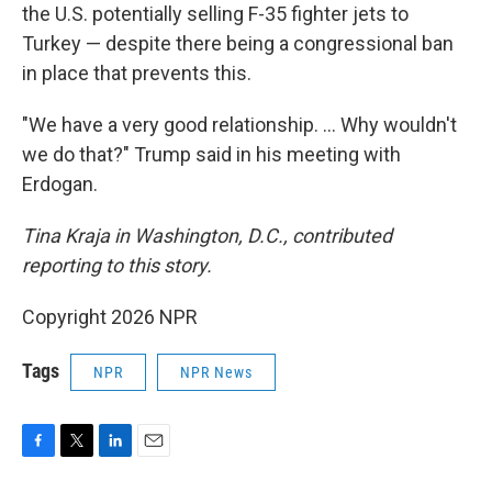
the U.S. potentially selling F-35 fighter jets to
Turkey — despite there being a congressional ban
in place that prevents this.
"We have a very good relationship. … Why wouldn't
we do that?" Trump said in his meeting with
Erdogan.
Tina Kraja in Washington, D.C., contributed
reporting to this story.
Copyright 2026 NPR
Tags
NPR
NPR News
F
T
L
E
a
w
i
m