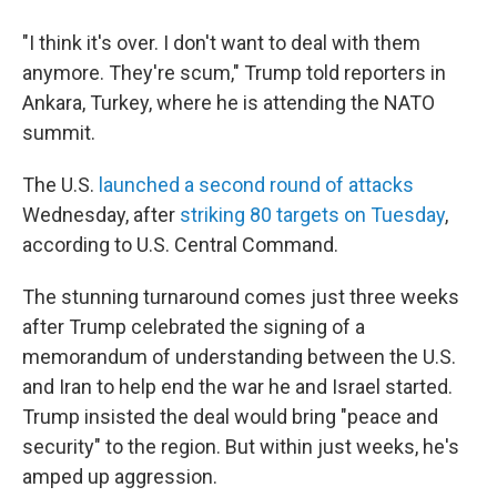
"I think it's over. I don't want to deal with them
anymore. They're scum," Trump told reporters in
Ankara, Turkey, where he is attending the NATO
summit.
The U.S.
launched a second round of attacks
Wednesday, after
striking 80 targets on Tuesday
,
according to U.S. Central Command.
The stunning turnaround comes just three weeks
after Trump celebrated the signing of a
memorandum of understanding between the U.S.
and Iran to help end the war he and Israel started.
Trump insisted the deal would bring "peace and
security" to the region. But within just weeks, he's
amped up aggression.