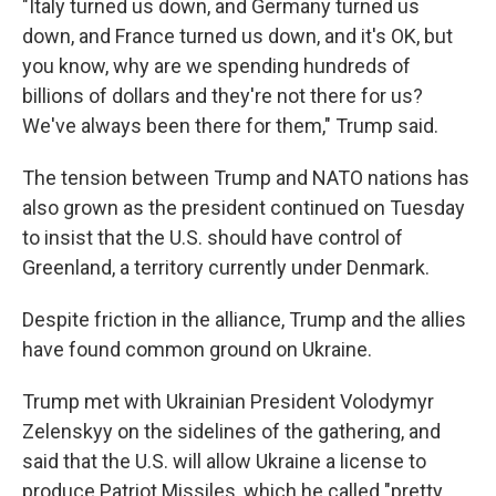
"Italy turned us down, and Germany turned us
down, and France turned us down, and it's OK, but
you know, why are we spending hundreds of
billions of dollars and they're not there for us?
We've always been there for them," Trump said.
The tension between Trump and NATO nations has
also grown as the president continued on Tuesday
to insist that the U.S. should have control of
Greenland, a territory currently under Denmark.
Despite friction in the alliance, Trump and the allies
have found common ground on Ukraine.
Trump met with Ukrainian President Volodymyr
Zelenskyy on the sidelines of the gathering, and
said that the U.S. will allow Ukraine a license to
produce Patriot Missiles, which he called "pretty