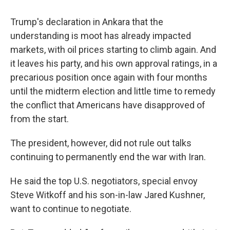
Trump's declaration in Ankara that the
understanding is moot has already impacted
markets, with oil prices starting to climb again. And
it leaves his party, and his own approval ratings, in a
precarious position once again with four months
until the midterm election and little time to remedy
the conflict that Americans have disapproved of
from the start.
The president, however, did not rule out talks
continuing to permanently end the war with Iran.
He said the top U.S. negotiators, special envoy
Steve Witkoff and his son-in-law Jared Kushner,
want to continue to negotiate.