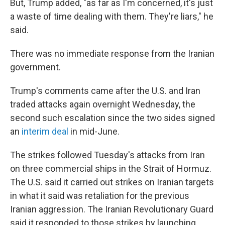
But, Trump added, "as far as I'm concerned, it's just
a waste of time dealing with them. They're liars," he
said.
There was no immediate response from the Iranian
government.
Trump's comments came after the U.S. and Iran
traded attacks again overnight Wednesday, the
second such escalation since the two sides signed
an
interim deal
in mid-June.
The strikes followed Tuesday's attacks from Iran
on three commercial ships in the Strait of Hormuz.
The U.S. said it carried out strikes on Iranian targets
in what it said was retaliation for the previous
Iranian aggression. The Iranian Revolutionary Guard
said it responded to those strikes by launching