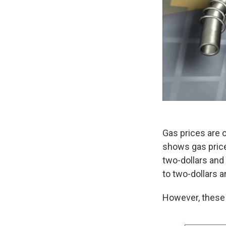
Gas prices are 
shows gas price
two-dollars and
to two-dollars 
However, these a