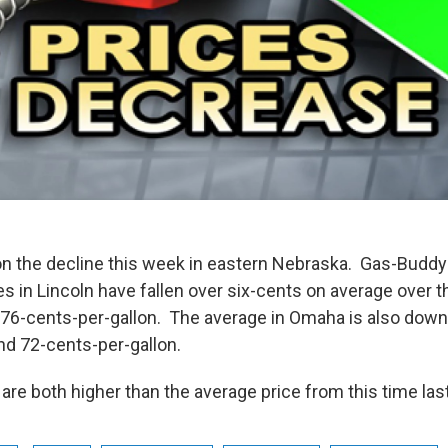
on the decline this week in eastern Nebraska. Gas-Buddy'
s in Lincoln have fallen over six-cents on average over t
 76-cents-per-gallon. The average in Omaha is also down
and 72-cents-per-gallon.
re both higher than the average price from this time last