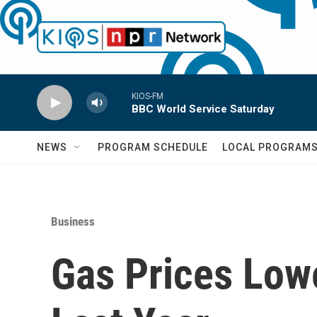
Skip to main content
KIOS-FM
BBC World Service Saturday
NEWS
PROGRAM SCHEDULE
LOCAL PROGRAM
Business
Gas Prices Low