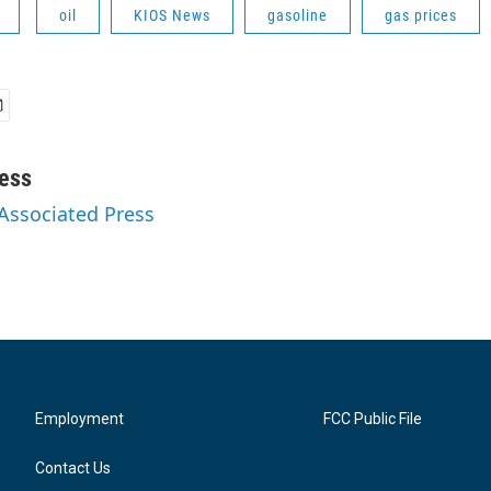
oil
KIOS News
gasoline
gas prices
ess
 Associated Press
Employment
FCC Public File
Contact Us