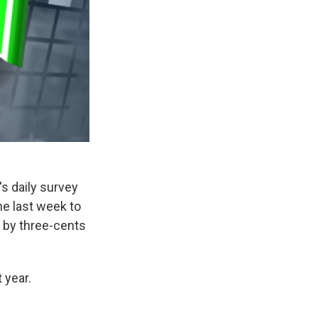
s daily survey
he last week to
 by three-cents
 year.