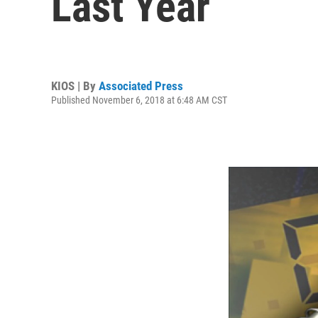
Last Year
KIOS | By
Associated Press
Published November 6, 2018 at 6:48 AM CST