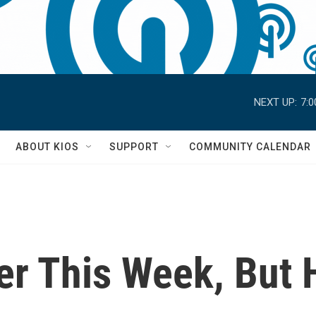
NEXT UP:
7:
S
ABOUT KIOS
SUPPORT
COMMUNITY CALENDAR
er This Week, But 