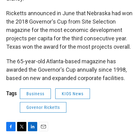
Ricketts announced in June that Nebraska had won
the 2018 Governor's Cup from Site Selection
magazine for the most economic development
projects per capita for the third consecutive year.
Texas won the award for the most projects overall.
The 65-year-old Atlanta-based magazine has
awarded the Governor's Cup annually since 1998,
based on new and expanded corporate facilities.
Tags
Business
KIOS News
Govenor Ricketts
F
T
L
E