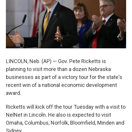
LINCOLN, Neb. (AP) — Gov. Pete Ricketts is
planning to visit more than a dozen Nebraska
businesses as part of a victory tour for the state's
recent win of a national economic development
award.
Ricketts will kick off the tour Tuesday with a visit to
NelNet in Lincoln. He also is expected to visit
Omaha, Columbus, Norfolk, Bloomfield, Minden and
Sidney.