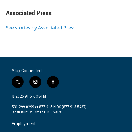
a
w
i
m
c
i
n
a
e
t
k
i
Associated Press
b
t
e
l
o
e
d
o
r
I
See stories by Associated Press
k
n
Stay Connected
t
i
f
w
n
a
i
s
c
© 2026 91.5 KIOS-FM
t
t
e
t
a
b
531-299-0299 or 877-915-KIOS (877-915-5467)
e
g
o
3230 Burt St, Omaha, NE 68131
r
r
o
a
k
Employment
m