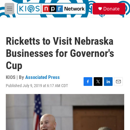
Skip to main content
S
Donate
e
M
a
e
r
n
c
u
h
Ricketts to Visit Nebraska
u
e
Businesses for Governor's
r
y
Cup
KIOS | By
Associated Press
Published July 9, 2019 at 6:17 AM CDT
F
T
L
E
a
w
i
m
c
i
n
a
e
t
k
i
b
t
e
l
o
e
d
o
r
I
k
n