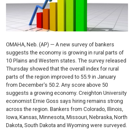
OMAHA, Neb. (AP) — A new survey of bankers
suggests the economy is growing in rural parts of
10 Plains and Western states. The survey released
Thursday showed that the overall index for rural
parts of the region improved to 55.9 in January
from December's 50.2. Any score above 50
suggests a growing economy. Creighton University
economist Ernie Goss says hiring remains strong
across the region. Bankers from Colorado, Illinois,
Iowa, Kansas, Minnesota, Missouri, Nebraska, North
Dakota, South Dakota and Wyoming were surveyed.