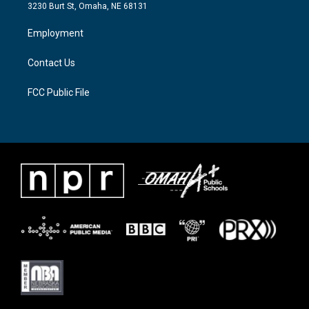
e
g
o
3230 Burt St, Omaha, NE 68131
r
r
o
a
k
Employment
m
Contact Us
FCC Public File