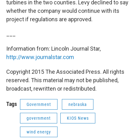
turbines in the two counties. Levy declined to say
whether the company would continue with its
project if regulations are approved.
___
Information from: Lincoln Journal Star,
http://www.journalstar.com
Copyright 2015 The Associated Press. All rights
reserved. This material may not be published,
broadcast, rewritten or redistributed.
Tags
Government
nebraska
government
KIOS News
wind energy