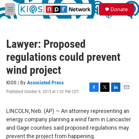
Skip to main content
S
Donate
e
M
a
e
r
n
c
u
h
Lawyer: Proposed
u
e
regulations could prevent
r
y
wind project
KIOS | By
Associated Press
Published October 6, 2015 at 1:32 PM CDT
F
T
L
E
a
w
i
m
c
i
n
a
e
t
k
i
LINCOLN, Neb. (AP) — An attorney representing an
b
t
e
l
energy company planning a wind farm in Lancaster
o
e
d
o
r
I
and Gage counties said proposed regulations may
k
n
prevent the project from happening.