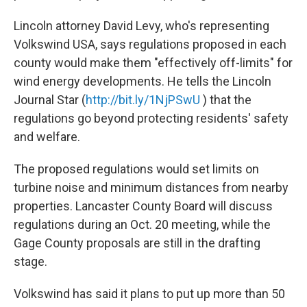
Lincoln attorney David Levy, who's representing
Volkswind USA, says regulations proposed in each
county would make them "effectively off-limits" for
wind energy developments. He tells the Lincoln
Journal Star (
http://bit.ly/1NjPSwU
) that the
regulations go beyond protecting residents' safety
and welfare.
The proposed regulations would set limits on
turbine noise and minimum distances from nearby
properties. Lancaster County Board will discuss
regulations during an Oct. 20 meeting, while the
Gage County proposals are still in the drafting
stage.
Volkswind has said it plans to put up more than 50