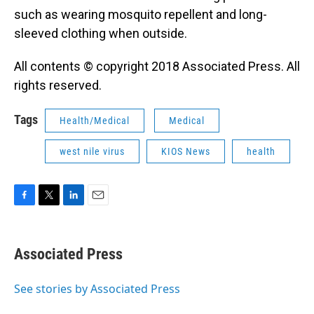
such as wearing mosquito repellent and long-
sleeved clothing when outside.
All contents © copyright 2018 Associated Press. All
rights reserved.
Tags
Health/Medical
Medical
west nile virus
KIOS News
health
F
T
L
E
a
w
i
m
c
i
n
a
e
t
k
i
Associated Press
b
t
e
l
o
e
d
o
r
I
See stories by Associated Press
k
n