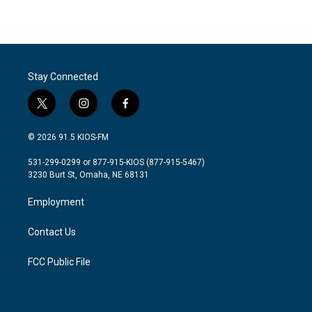
Stay Connected
t
i
f
w
n
a
i
s
c
© 2026 91.5 KIOS-FM
t
t
e
t
a
b
531-299-0299 or 877-915-KIOS (877-915-5467)
e
g
o
3230 Burt St, Omaha, NE 68131
r
r
o
a
k
Employment
m
Contact Us
FCC Public File