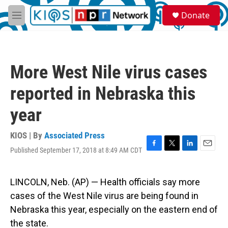
Skip to main content
S
Donate
e
M
a
e
r
n
c
u
h
More West Nile virus cases
u
e
reported in Nebraska this
r
y
year
KIOS | By
Associated Press
Published September 17, 2018 at 8:49 AM CDT
F
T
L
E
a
w
i
m
c
i
n
a
e
t
k
i
LINCOLN, Neb. (AP) — Health officials say more
b
t
e
l
cases of the West Nile virus are being found in
o
e
d
o
r
I
Nebraska this year, especially on the eastern end of
k
n
the state.