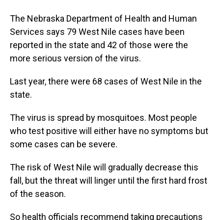
The Nebraska Department of Health and Human
Services says 79 West Nile cases have been
reported in the state and 42 of those were the
more serious version of the virus.
Last year, there were 68 cases of West Nile in the
state.
The virus is spread by mosquitoes. Most people
who test positive will either have no symptoms but
some cases can be severe.
The risk of West Nile will gradually decrease this
fall, but the threat will linger until the first hard frost
of the season.
So health officials recommend taking precautions