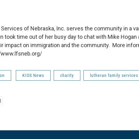
 Services of Nebraska, Inc. serves the community in a va
n took time out of her busy day to chat with Mike Hogan 
ir impact on immigration and the community. More infor
//www.lfsneb.org/
ion
KIOS News
charity
lutheran family services