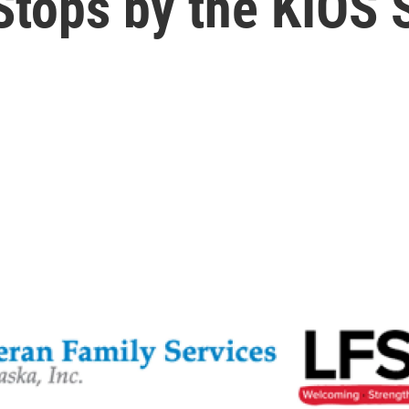
Stops by the KIOS 