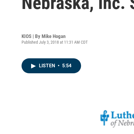
Nebraska, Inc. 
KIOS | By
Mike Hogan
Published July 3, 2018 at 11:31 AM CDT
LISTEN
•
5:54