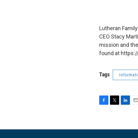
Lutheran Family
CEO Stacy Marti
mission and the
found at https:
Tags
Informat
F
T
L
E
a
w
i
m
c
i
n
a
e
t
k
i
b
t
e
l