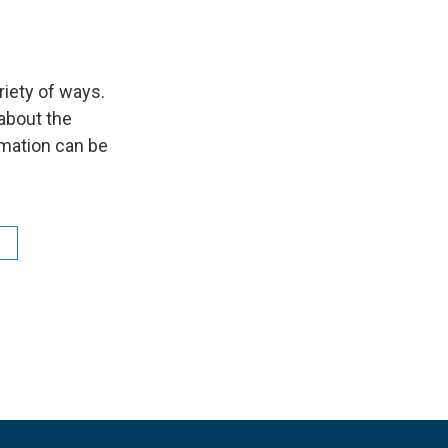
riety of ways.
about the
mation can be