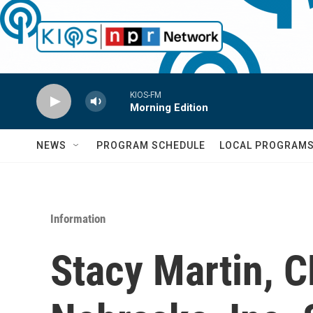
Skip to main content
KIOS-FM
Morning Edition
NEWS
PROGRAM SCHEDULE
LOCAL PROGRAM
Information
Stacy Martin, C