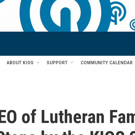
S
ABOUT KIOS
SUPPORT
COMMUNITY CALENDAR
EO of Lutheran Fam