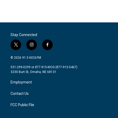
Stay Connected
t
i
f
w
n
a
i
s
c
© 2026 91.5 KIOS-FM
t
t
e
t
a
b
531-299-0299 or 877-915-KIOS (877-915-5467)
e
g
o
3230 Burt St, Omaha, NE 68131
r
r
o
a
k
Employment
m
Contact Us
FCC Public File