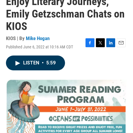
Enjoy Literary Journeys,
Emily Getzschman Chats on
KIOS
KIOS | By
Mike Hogan
Published June 6, 2022 at 10:16 AM CDT
F
T
L
E
a
w
i
m
c
i
n
a
LISTEN
•
5:59
e
t
k
i
b
t
e
l
o
e
d
o
r
I
k
n