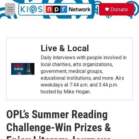
Skip to main content
S
Donate
e
M
a
e
r
n
c
u
h
u
Live & Local
e
r
Daily interviews with people involved in
y
local charities, arts organizations,
government, medical groups,
educational institutions, and more. Airs
weekdays at 7:44 a.m. and 3:44 p.m.
hosted by Mike Hogan.
OPL’s Summer Reading
Challenge-Win Prizes &