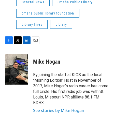
General News
Omaha Public Library
omaha public library foundation
Library fines
Library
F
T
L
E
a
w
i
m
c
i
n
a
e
t
k
i
Mike Hogan
b
t
e
l
o
e
d
o
r
I
By joining the staff at KIOS as the local
k
n
"Morning Edition" Host in November of
2017, Mike Hogan’s radio career has come
full circle. His first radio job was with St.
Louis, Missouri NPR affiliate 88.1 FM
KDHX.
See stories by Mike Hogan