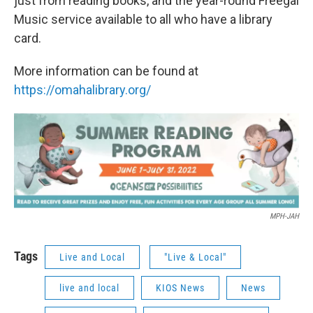
just from reading books, and the year-round Freegal
Music service available to all who have a library
card.
More information can be found at
https://omahalibrary.org/
MPH-JAH
Tags
Live and Local
"Live & Local"
live and local
KIOS News
News