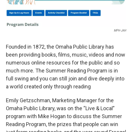
MPH-JAH
Founded in 1872, the Omaha Public Library has
been providing books, films, music, videos and now
numerous online resources for the public and so
much more. The Summer Reading Program is in
full swing and you can still join and dive deeply into
a world created only through reading
Emily Getzschman, Marketing Manager for the
Omaha Public Library, was on the “Live & Local”
program with Mike Hogan to discuss the Summer
Reading Program, the prizes that people can win