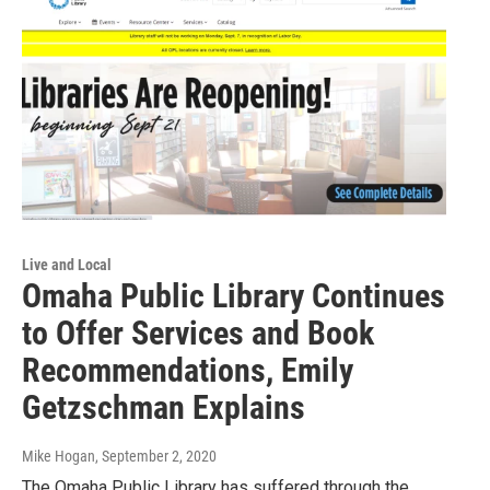
Live and Local
Omaha Public Library Continues
to Offer Services and Book
Recommendations, Emily
Getzschman Explains
Mike Hogan
, September 2, 2020
The Omaha Public Library has suffered through the