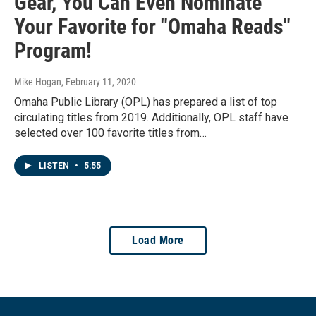
Gear, You Can Even Nominate
Your Favorite for "Omaha Reads"
Program!
Mike Hogan
, February 11, 2020
Omaha Public Library (OPL) has prepared a list of top
circulating titles from 2019. Additionally, OPL staff have
selected over 100 favorite titles from…
LISTEN
•
5:55
Load More