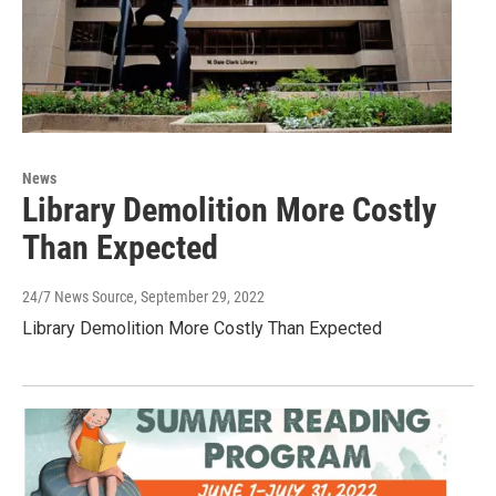
News
Library Demolition More Costly
Than Expected
24/7 News Source
, September 29, 2022
Library Demolition More Costly Than Expected