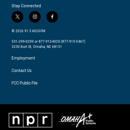
Stay Connected
t
i
f
w
n
a
i
s
c
© 2026 91.5 KIOS-FM
t
t
e
t
a
b
531-299-0299 or 877-915-KIOS (877-915-5467)
e
g
o
3230 Burt St, Omaha, NE 68131
r
r
o
a
k
Employment
m
Contact Us
FCC Public File