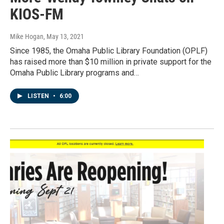
KIOS-FM
Mike Hogan
, May 13, 2021
Since 1985, the Omaha Public Library Foundation (OPLF)
has raised more than $10 million in private support for the
Omaha Public Library programs and…
LISTEN
•
6:00