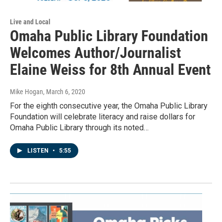
Live and Local
Omaha Public Library Foundation
Welcomes Author/Journalist
Elaine Weiss for 8th Annual Event
Mike Hogan
, March 6, 2020
For the eighth consecutive year, the Omaha Public Library
Foundation will celebrate literacy and raise dollars for
Omaha Public Library through its noted…
LISTEN
•
5:55