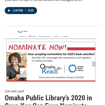
LISTEN
•
5:55
Live and Local
Omaha Public Library’s 2020 in