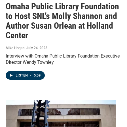
Omaha Public Library Foundation
to Host SNL’s Molly Shannon and
Author Susan Orlean at Holland
Center
Mike Hogan
, July 24, 2023
Interview with Omaha Public Library Foundation Executive
Director Wendy Townley
LISTEN
•
5:59