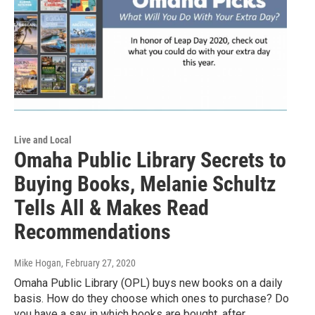
Live and Local
Omaha Public Library Secrets to
Buying Books, Melanie Schultz
Tells All & Makes Read
Recommendations
Mike Hogan
, February 27, 2020
Omaha Public Library (OPL) buys new books on a daily
basis. How do they choose which ones to purchase? Do
you have a say in which books are bought, after…