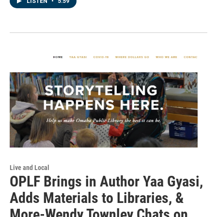
LISTEN
•
5:59
Live and Local
OPLF Brings in Author Yaa Gyasi,
Adds Materials to Libraries, &
More-Wendy Townley Chats on