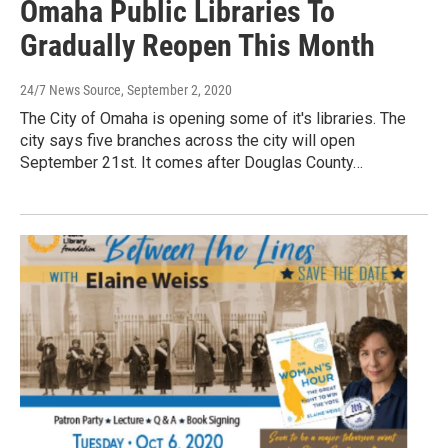
Omaha Public Libraries To
Gradually Reopen This Month
24/7 News Source
, September 2, 2020
The City of Omaha is opening some of it's libraries. The
city says five branches across the city will open
September 21st. It comes after Douglas County…