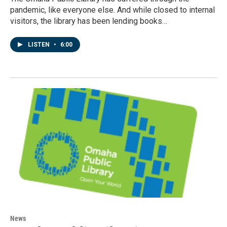
pandemic, like everyone else. And while closed to internal
visitors, the library has been lending books…
LISTEN
•
6:00
News