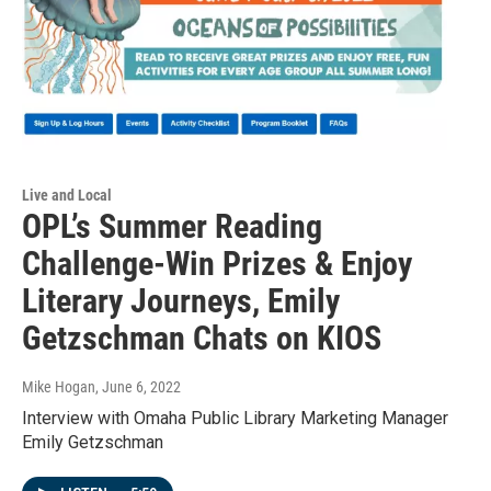
Live and Local
OPL’s Summer Reading
Challenge-Win Prizes & Enjoy
Literary Journeys, Emily
Getzschman Chats on KIOS
Mike Hogan
, June 6, 2022
Interview with Omaha Public Library Marketing Manager
Emily Getzschman