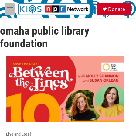
Skip to main content
S
Donate
e
M
a
e
r
n
c
omaha public library
u
h
foundation
u
e
r
y
Live and Local