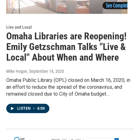
Live and Local
Omaha Libraries are Reopening!
Emily Getzschman Talks "Live &
Local" About When and Where
Mike Hogan
, September 14, 2020
Omaha Public Library (OPL) closed on March 16, 2020, in
an effort to reduce the spread of the coronavirus, and
remained closed due to City of Omaha budget…
LISTEN
•
6:00