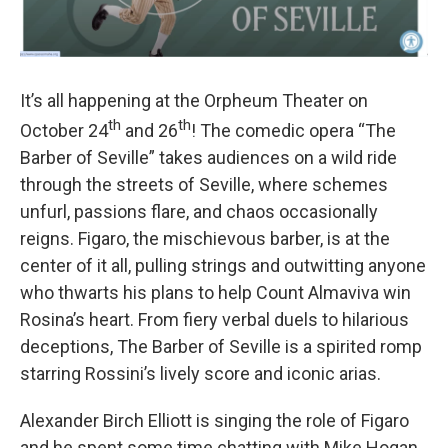
It’s all happening at the Orpheum Theater on
th
th
October 24
and 26
! The comedic opera “The
Barber of Seville” takes audiences on a wild ride
through the streets of Seville, where schemes
unfurl, passions flare, and chaos occasionally
reigns. Figaro, the mischievous barber, is at the
center of it all, pulling strings and outwitting anyone
who thwarts his plans to help Count Almaviva win
Rosina’s heart. From fiery verbal duels to hilarious
deceptions, The Barber of Seville is a spirited romp
starring Rossini’s lively score and iconic arias.
Alexander Birch Elliott is singing the role of Figaro
and he spent some time chatting with Mike Hogan