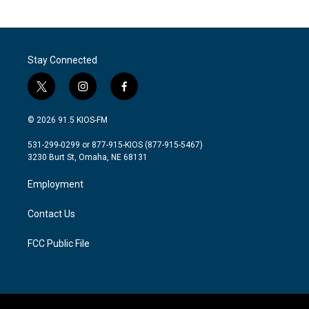
Stay Connected
t
i
f
w
n
a
i
s
c
© 2026 91.5 KIOS-FM
t
t
e
t
a
b
531-299-0299 or 877-915-KIOS (877-915-5467)
e
g
o
3230 Burt St, Omaha, NE 68131
r
r
o
a
k
Employment
m
Contact Us
FCC Public File