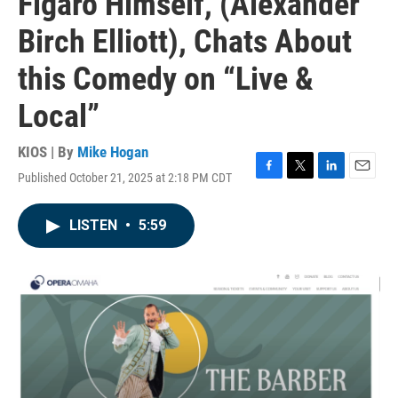
Figaro Himself, (Alexander
Birch Elliott), Chats About
this Comedy on “Live &
Local”
KIOS | By
Mike Hogan
Published October 21, 2025 at 2:18 PM CDT
F
T
L
E
a
w
i
m
c
i
n
a
LISTEN
•
5:59
e
t
k
i
b
t
e
l
o
e
d
o
r
I
k
n