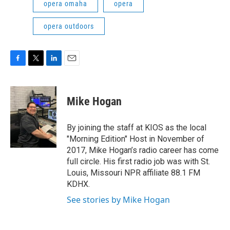
opera omaha
opera
opera outdoors
F
T
L
E
a
w
i
m
c
i
n
a
e
t
k
i
Mike Hogan
b
t
e
l
o
e
d
o
r
I
By joining the staff at KIOS as the local
k
n
"Morning Edition" Host in November of
2017, Mike Hogan’s radio career has come
full circle. His first radio job was with St.
Louis, Missouri NPR affiliate 88.1 FM
KDHX.
See stories by Mike Hogan