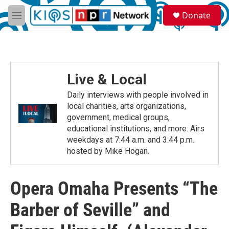
Skip to main content
S
Donate
e
M
a
e
r
n
c
u
h
u
Live & Local
e
r
Daily interviews with people involved in
y
local charities, arts organizations,
government, medical groups,
educational institutions, and more. Airs
weekdays at 7:44 a.m. and 3:44 p.m.
hosted by Mike Hogan.
Opera Omaha Presents “The
Barber of Seville” and