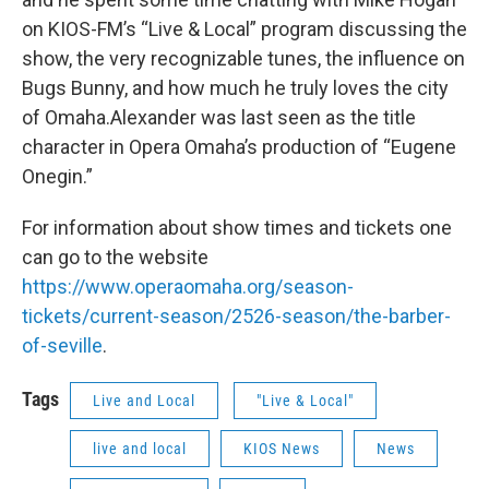
on KIOS-FM’s “Live & Local” program discussing the
show, the very recognizable tunes, the influence on
Bugs Bunny, and how much he truly loves the city
of Omaha.Alexander was last seen as the title
character in Opera Omaha’s production of “Eugene
Onegin.”
For information about show times and tickets one
can go to the website
https://www.operaomaha.org/season-
tickets/current-season/2526-season/the-barber-
of-seville
.
Tags
Live and Local
"Live & Local"
live and local
KIOS News
News