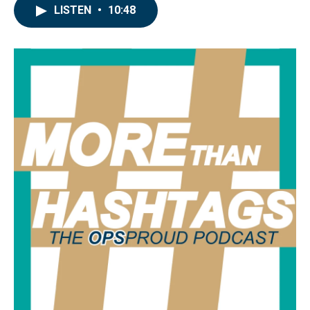
LISTEN
•
10:48