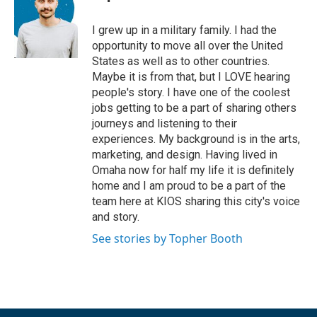
I grew up in a military family. I had the
opportunity to move all over the United
States as well as to other countries.
Maybe it is from that, but I LOVE hearing
people's story. I have one of the coolest
jobs getting to be a part of sharing others
journeys and listening to their
experiences. My background is in the arts,
marketing, and design. Having lived in
Omaha now for half my life it is definitely
home and I am proud to be a part of the
team here at KIOS sharing this city's voice
and story.
See stories by Topher Booth