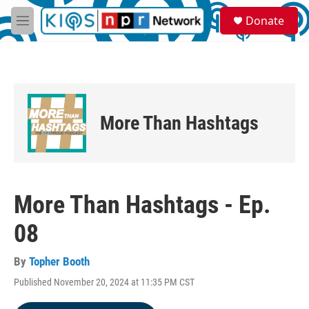
Skip to main content
S
Donate
e
M
a
e
r
n
c
u
h
u
e
More Than Hashtags
r
y
More Than Hashtags - Ep.
08
By
Topher Booth
Published November 20, 2024 at 11:35 PM CST