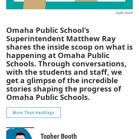
Topher Booth
Omaha Public School's
Superintendent Matthew Ray
shares the inside scoop on what is
happening at Omaha Public
Schools. Through conversations,
with the students and staff, we
get a glimpse of the incredible
stories shaping the progress of
Omaha Public Schools.
More Than Hashtags
Topher Booth