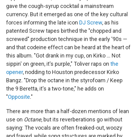
gave the cough-syrup cocktail a mainstream
currency. But it emerged as one of the key cultural
forces informing the late icon
DJ Screw
, as his
patented Screw tapes birthed the "chopped and
screwed" production technique in the early '90s —
and that codeine effect can be heard at the heart of
this album. "Got drank in my cup, on Kirko … Not
sippin' on green, it's purple," Toliver raps on
the
opener
, nodding to Houston predecessor Kirko
Bangz. "Drop the octane in the styrofoam / Keep
the 9 Beretta, it's a two-tone," he adds on
"
Opposite
."
There are more than a half-dozen mentions of lean
use on
Octane
, but its reverberations go without
saying: The vocals are often freaked-out, woozy
and frayed, while song structures are marked by