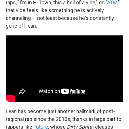
raps, "I'm in H-Town, this a hell of a vibe," on "
ATM
,"
that vibe feels like something he is actively
channeling — not least because he's constantly
gone off lean.
Lean has become just another hallmark of post-
regional rap since the 2010s, thanks in large part to
rappers like
Future
, whose
Dirty Sprite
releases