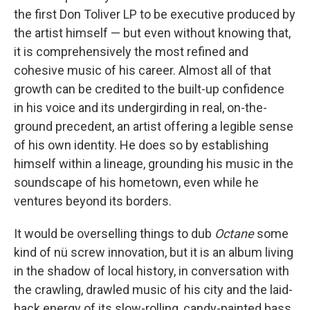
the first Don Toliver LP to be executive produced by
the artist himself — but even without knowing that,
it is comprehensively the most refined and
cohesive music of his career. Almost all of that
growth can be credited to the built-up confidence
in his voice and its undergirding in real, on-the-
ground precedent, an artist offering a legible sense
of his own identity. He does so by establishing
himself within a lineage, grounding his music in the
soundscape of his hometown, even while he
ventures beyond its borders.
It would be overselling things to dub
Octane
some
kind of nü screw innovation, but it is an album living
in the shadow of local history, in conversation with
the crawling, drawled music of his city and the laid-
back energy of its slow-rolling, candy-painted bass