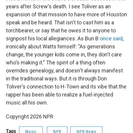
years after Screw's death. I see Toliver as an
expansion of that mission to have more of Houston
speak and be heard. That isn't to cast him as a
torchbearer, or say that he owes it to anyone to
signpost his local allegiances. As Bun B
once said
,
ironically about Watts himself: "As generations
change, the younger kids come in, they don't care
who's making it." The spirit of a thing often
overrides genealogy, and doesn't always manifest
in the traditional ways. But it is through Don
Toliver's connection to H-Town and its vibe that the
rapper has been able to realize a fuel-injected
music all his own.
Copyright 2026 NPR
Tags
Music
NPR
NPR News