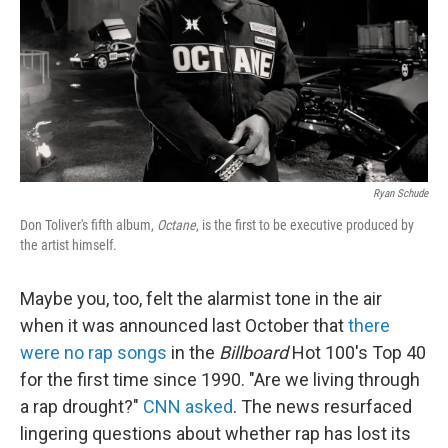
Ryan Schude
Don Toliver's fifth album,
Octane
, is the first to be executive produced by
the artist himself.
Maybe you, too, felt the alarmist tone in the air
when it was announced last October that
there
were no rap songs
in the
Billboard
Hot 100's Top 40
for the first time since 1990. "Are we living through
a rap drought?"
CNN asked
. The news resurfaced
lingering questions about whether rap has lost its