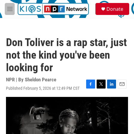
Skip to main content
S
Donate
e
M
a
e
r
n
c
u
h
Don Toliver is a rap star, just
u
e
not the kind you've been
r
y
looking for
NPR | By
Sheldon Pearce
Published February 5, 2026 at 12:49 PM CST
F
T
L
E
a
w
i
m
c
i
n
a
e
t
k
i
b
t
e
l
o
e
d
o
r
I
k
n