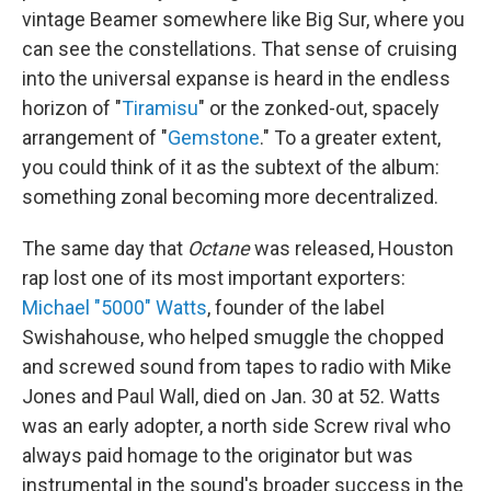
vintage Beamer somewhere like Big Sur, where you
can see the constellations. That sense of cruising
into the universal expanse is heard in the endless
horizon of "
Tiramisu
" or the zonked-out, spacely
arrangement of "
Gemstone
." To a greater extent,
you could think of it as the subtext of the album:
something zonal becoming more decentralized.
The same day that
Octane
was released, Houston
rap lost one of its most important exporters:
Michael "5000" Watts
, founder of the label
Swishahouse, who helped smuggle the chopped
and screwed sound from tapes to radio with Mike
Jones and Paul Wall, died on Jan. 30 at 52. Watts
was an early adopter, a north side Screw rival who
always paid homage to the originator but was
instrumental in the sound's broader success in the