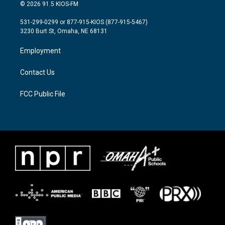
i
s
c
© 2026 91.5 KIOS-FM
t
t
e
t
a
b
531-299-0299 or 877-915-KIOS (877-915-5467)
e
g
o
3230 Burt St, Omaha, NE 68131
r
r
o
a
k
Employment
m
Contact Us
FCC Public File