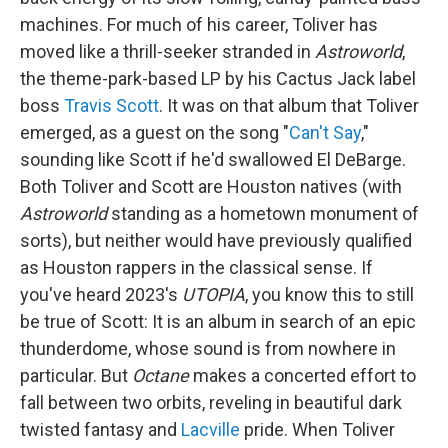
machines. For much of his career, Toliver has
moved like a thrill-seeker stranded in
Astroworld
,
the theme-park-based LP by his Cactus Jack label
boss
Travis Scott
. It was on that album that Toliver
emerged, as a guest on the song "
Can't Say
,"
sounding like Scott if he'd swallowed El DeBarge.
Both Toliver and Scott are Houston natives (with
Astroworld
standing as a hometown monument of
sorts), but neither would have previously qualified
as Houston rappers in the classical sense. If
you've heard 2023's
UTOPIA
, you know this to still
be true of Scott: It is an album in search of an epic
thunderdome, whose sound is from nowhere in
particular. But
Octane
makes a concerted effort to
fall between two orbits, reveling in beautiful dark
twisted fantasy and
Lacville
pride. When Toliver