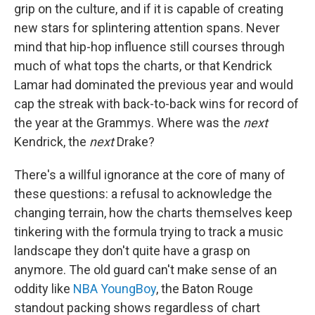
grip on the culture, and if it is capable of creating
new stars for splintering attention spans. Never
mind that hip-hop influence still courses through
much of what tops the charts, or that Kendrick
Lamar had dominated the previous year and would
cap the streak with back-to-back wins for record of
the year at the Grammys. Where was the
next
Kendrick, the
next
Drake?
There's a willful ignorance at the core of many of
these questions: a refusal to acknowledge the
changing terrain, how the charts themselves keep
tinkering with the formula trying to track a music
landscape they don't quite have a grasp on
anymore. The old guard can't make sense of an
oddity like
NBA YoungBoy
, the Baton Rouge
standout packing shows regardless of chart