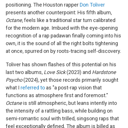
positioning. The Houston rapper
Don Toliver
presents another counterpoint: His fifth album,
Octane
, feels like a traditional star turn calibrated
for the modern age. Imbued with the eye-opening
recognition of a rap padawan finally coming into his
own, it is the sound of all the right bolts tightening
at once, spurred on by roots-tracing self-discovery.
Toliver has shown flashes of this potential on his
last two albums,
Love Sick
(2023) and
Hardstone
Psycho
(2024), yet those records primarily sought
what I
referred to
as "a post-rap vision that
functions as atmosphere first and foremost."
Octane
is still atmospheric, but leans intently into
the intensity of a rattling bass, while building on
semi-romantic soul with trilled, singsong raps that
feel exceptionally defined. The album is billed as