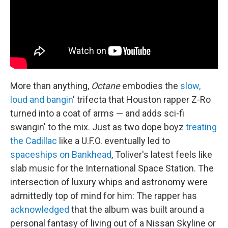
More than anything,
Octane
embodies the
slow,
loud and bangin
' trifecta that Houston rapper Z-Ro
turned into a coat of arms — and adds sci-fi
swangin' to the mix. Just as two dope boyz
treating
the Cadillac
like a U.F.O. eventually led to
spaceships on Bankhead
, Toliver's latest feels like
slab music for the International Space Station. The
intersection of luxury whips and astronomy were
admittedly top of mind for him: The rapper has
acknowledged
that the album was built around a
personal fantasy of living out of a Nissan Skyline or