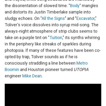
the disorientation of slowed time. "
Body
" mangles
and distorts its Justin Timberlake sample into
sludgy echoes. On "
All the Signs
" and "
Excavator
,"
Toliver's voice dissolves into syrup mid-song. The
always-night atmosphere of strip clubs seems to
take on a purple tint on "
Tuition
," its synths whirring
in the periphery like streaks of sparkles during
photopsia. If many of these features have been co-
opted by trap, Toliver sounds as if he is
consciously straddling a line between
Metro
Boomin
and Houston pioneer turned
UTOPIA
engineer
Mike Dean
.